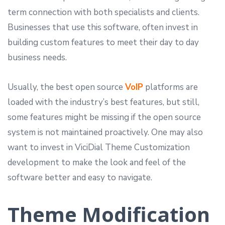
term connection with both specialists and clients.
Businesses that use this software, often invest in
building custom features to meet their day to day
business needs.
Usually, the best open source
VoIP
platforms are
loaded with the industry’s best features, but still,
some features might be missing if the open source
system is not maintained proactively. One may also
want to invest in ViciDial Theme Customization
development to make the look and feel of the
software better and easy to navigate.
Theme Modification