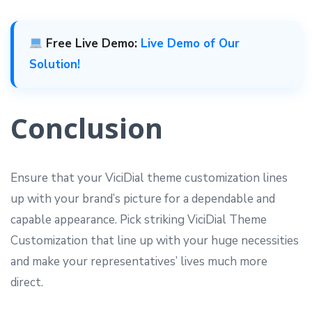
Free Live Demo:
Live Demo of Our
Solution!
Conclusion
Ensure that your ViciDial theme customization lines
up with your brand’s picture for a dependable and
capable appearance. Pick striking ViciDial Theme
Customization that line up with your huge necessities
and make your representatives’ lives much more
direct.