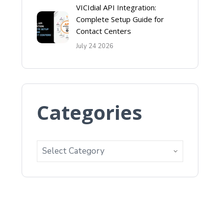
VICIdial API Integration:
Complete Setup Guide for
Contact Centers
July 24 2026
Categories