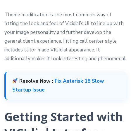
Theme modification is the most common way of
fitting the look and feel of Vicidial’s UI to line up with
your image personality and further develop the
general client experience. Fitting call center style
includes tailor made VICIdial appearance. It
additionally makes it look interesting and phenomenal.
Resolve Now :
Fix Asterisk 18 Slow
Startup Issue
Getting Started with