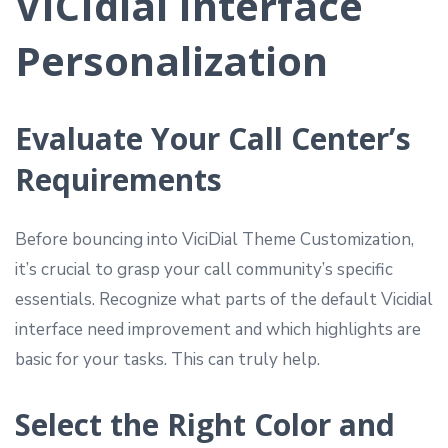
VICIdial Interface
Personalization
Evaluate Your Call Center’s
Requirements
Before bouncing into ViciDial Theme Customization,
it’s crucial to grasp your call community’s specific
essentials. Recognize what parts of the default Vicidial
interface need improvement and which highlights are
basic for your tasks. This can truly help.
Select the Right Color and