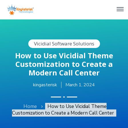
Vicidial Software Solutions
How to Use Vicidial Theme
Customization to Create a
Modern Call Center
kingasterisk
March 1, 2024
Home
How to Use Vicidial Theme
Customization to Create a Modern Call Center