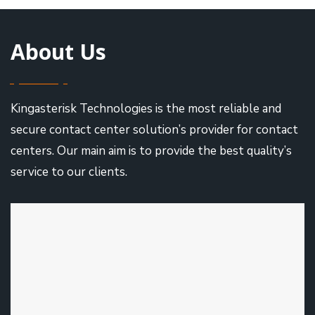
About Us
Kingasterisk Technologies is the most reliable and
secure contact center solution’s provider for contact
centers. Our main aim is to provide the best quality’s
service to our clients.