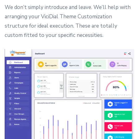
We don’t simply introduce and leave. We’ll help with
arranging your ViciDial Theme Customization
structure for ideal execution. These are totally
custom fitted to your specific necessities.