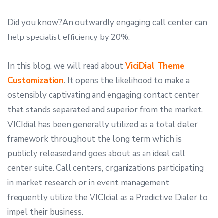
Did you know?An outwardly engaging call center can
help specialist efficiency by 20%.
In this blog, we will read about
ViciDial Theme
Customization
. It opens the likelihood to make a
ostensibly captivating and engaging contact center
that stands separated and superior from the market.
VICIdial has been generally utilized as a total dialer
framework throughout the long term which is
publicly released and goes about as an ideal call
center suite. Call centers, organizations participating
in market research or in event management
frequently utilize the VICIdial as a Predictive Dialer to
impel their business.