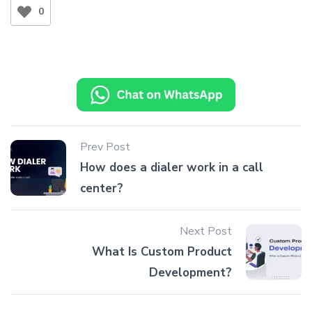
0
Prev Post
How does a dialer work in a call
center?
Next Post
What Is Custom Product
Development?