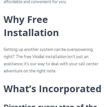
affordable and convenient for you.
Why Free
Installation
Setting up another system can be overpowering,
right? The free Vicidial installation isn’t just an
assistance; it’s our way to deal with your call center
adventure on the right note.
What’s Incorporated