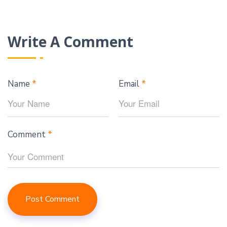
Write A Comment
Name
*
Email
*
Comment
*