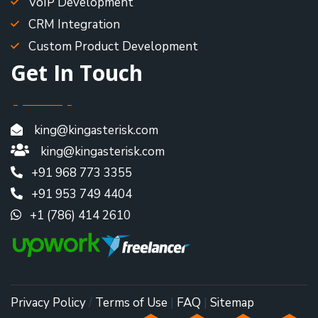
VoIP Development
CRM Integration
Custom Product Development
Get In Touch
king@kingasterisk.com
king@kingasterisk.com
+91 968 773 3355
+91 953 749 4404
+1 (786) 414 2610
Privacy Policy
/
Terms of Use
|
FAQ
|
Sitemap