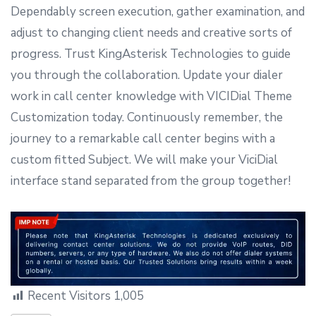
Dependably screen execution, gather examination, and
adjust to changing client needs and creative sorts of
progress. Trust KingAsterisk Technologies to guide
you through the collaboration. Update your dialer
work in call center
knowledge with VICIDial Theme
Customization today. Continuously remember, the
journey to a remarkable call center begins with a
custom fitted Subject. We will make your ViciDial
interface stand separated from the group together!
Recent Visitors
1,005