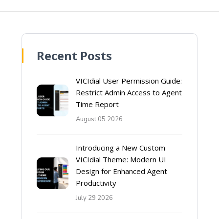
Recent Posts
VICIdial User Permission Guide:
Restrict Admin Access to Agent
Time Report
August 05 2026
Introducing a New Custom
VICIdial Theme: Modern UI
Design for Enhanced Agent
Productivity
July 29 2026