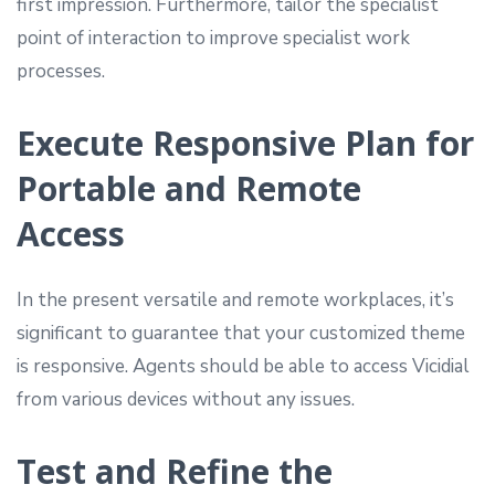
first impression. Furthermore, tailor the specialist
point of interaction to improve specialist work
processes.
Execute Responsive Plan for
Portable and Remote
Access
In the present versatile and remote workplaces, it’s
significant to guarantee that your customized theme
is responsive. Agents should be able to access Vicidial
from various devices without any issues.
Test and Refine the