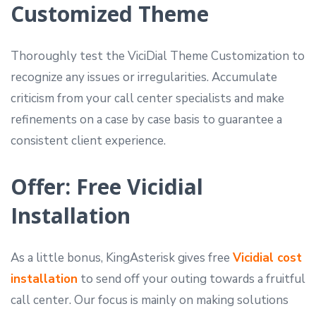
Customized Theme
Thoroughly test the ViciDial Theme Customization to
recognize any issues or irregularities. Accumulate
criticism from your call center specialists and make
refinements on a case by case basis to guarantee a
consistent client experience.
Offer: Free Vicidial
Installation
As a little bonus, KingAsterisk gives free
Vicidial cost
installation
to send off your outing towards a fruitful
call center. Our focus is mainly on making solutions