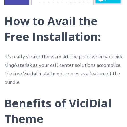
How to Avail the
Free Installation:
It’s really straightforward. At the point when you pick
KingAsterisk as your call center solutions accomplice,
the free Vicidial installment comes as a feature of the
bundle.
Benefits of ViciDial
Theme