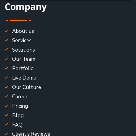
Company
About us
Services
Solutions
Our Team
Portfolio
Live Demo
Our Culture
Career
Pricing
Blog
FAQ
Client’s Reviews