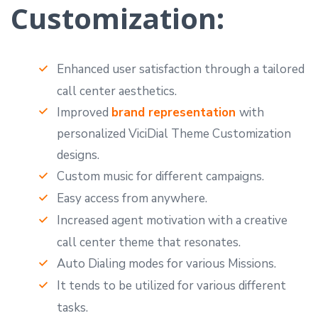
Customization:
Enhanced user satisfaction through a tailored
call center aesthetics.
Improved
brand representation
with
personalized ViciDial Theme Customization
designs.
Custom music for different campaigns.
Easy access from anywhere.
Increased agent motivation with a creative
call center theme that resonates.
Auto Dialing modes for various Missions.
It tends to be utilized for various different
tasks.