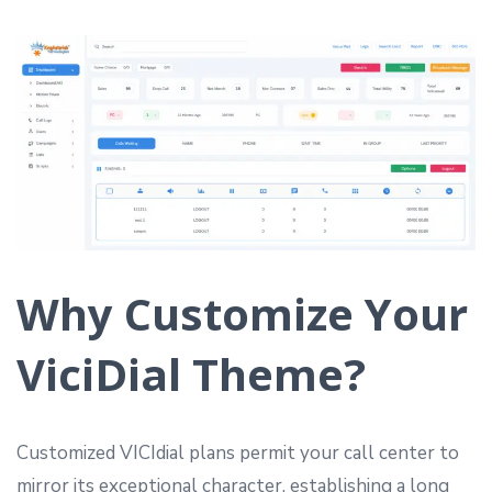
Why Customize Your
ViciDial Theme?
Customized VICIdial plans permit your call center to
mirror its exceptional character, establishing a long