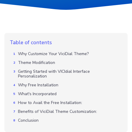
Table of contents
Why Customize Your ViciDial Theme?
Theme Modification
Getting Started with VICIdial Interface
Personalization
Why Free Installation
What's Incorporated
How to Avail the Free Installation:
Benefits of ViciDial Theme Customization:
Conclusion