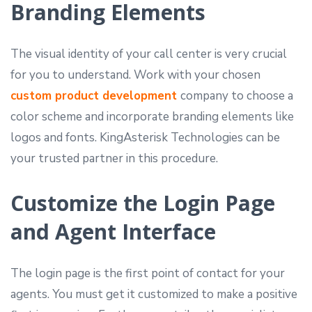
Branding Elements
The visual identity of your call center is very crucial
for you to understand. Work with your chosen
custom product development
company to choose a
color scheme and incorporate branding elements like
logos and fonts. KingAsterisk Technologies can be
your trusted partner in this procedure.
Customize the Login Page
and Agent Interface
The login page is the first point of contact for your
agents. You must get it customized to make a positive