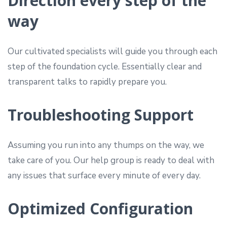
Direction every step of the
way
Our cultivated specialists will guide you through each
step of the foundation cycle. Essentially clear and
transparent talks to rapidly prepare you.
Troubleshooting Support
Assuming you run into any thumps on the way, we
take care of you. Our help group is ready to deal with
any issues that surface every minute of every day.
Optimized Configuration