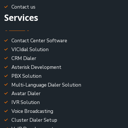
Contact us
Services
Contact Center Software
VICIdial Solution
CRM Dialer
Asterisk Development
PBX Solution
Multi-Language Dialer Solution
Avatar Dialer
IVR Solution
Voice Broadcasting
Cluster Dialer Setup