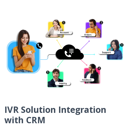
IVR Solution Integration
with CRM