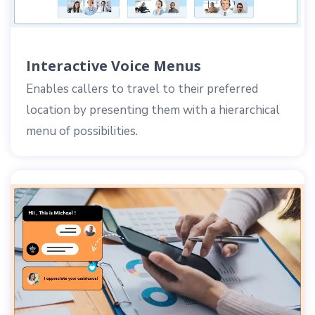
Interactive Voice Menus
Enables callers to travel to their preferred
location by presenting them with a hierarchical
menu of possibilities.