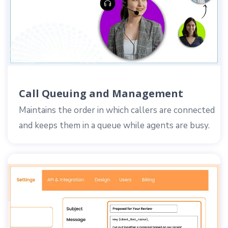
Call Queuing and Management
Maintains the order in which callers are connected
and keeps them in a queue while agents are busy.