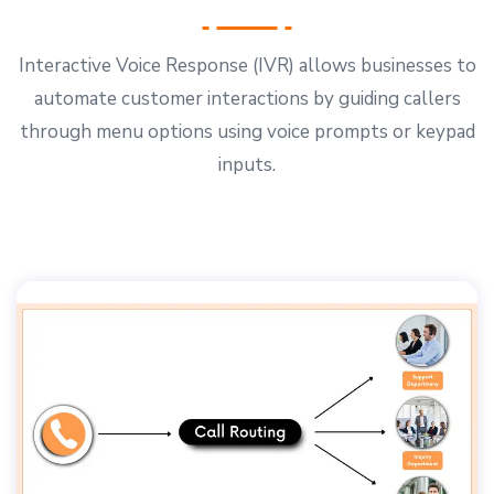
Interactive Voice Response (IVR) allows businesses to
automate customer interactions by guiding callers
through menu options using voice prompts or keypad
inputs.