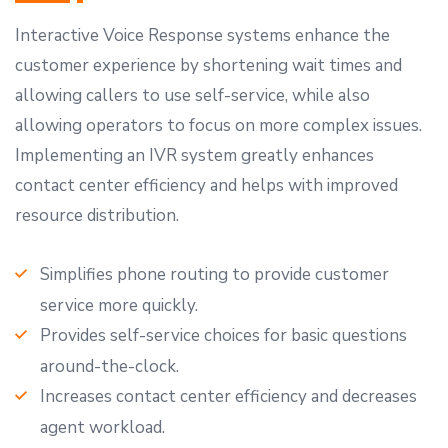
Interactive Voice Response systems enhance the
customer experience by shortening wait times and
allowing callers to use self-service, while also
allowing operators to focus on more complex issues.
Implementing an IVR system greatly enhances
contact center efficiency and helps with improved
resource distribution.
Simplifies phone routing to provide customer
service more quickly.
Provides self-service choices for basic questions
around-the-clock.
Increases contact center efficiency and decreases
agent workload.