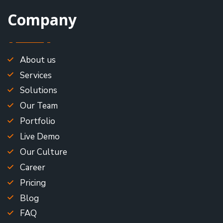
Company
About us
Services
Solutions
Our Team
Portfolio
Live Demo
Our Culture
Career
Pricing
Blog
FAQ