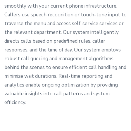
smoothly with your current phone infrastructure.
Callers use speech recognition or touch-tone input to
traverse the menu and access self-service services or
the relevant department. Our system intelligently
directs calls based on predefined rules, caller
responses, and the time of day. Our system employs
robust call queuing and management algorithms
behind the scenes to ensure efficient call handling and
minimize wait durations. Real-time reporting and
analytics enable ongoing optimization by providing
valuable insights into call patterns and system
efficiency.