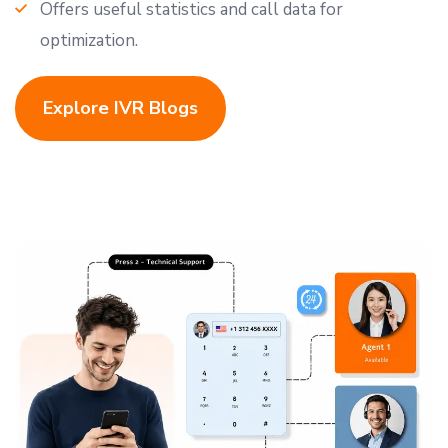
Offers useful statistics and call data for
optimization.
Explore IVR Blogs