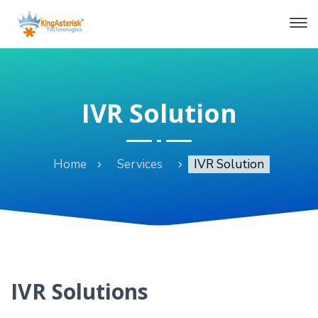
IVR Solution
Home
Services
IVR Solution
IVR Solutions