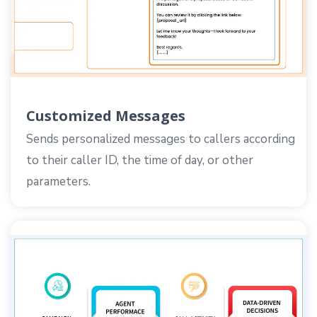
Customized Messages
Sends personalized messages to callers according
to their caller ID, the time of day, or other
parameters.