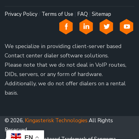
Privacy Policy
/
Terms of Use
|
FAQ
|
Sitemap
We specialize in providing client-server based
Contact center dialer software solutions.
Please note that we do not deal in VoIP routes,
DIDs, servers, or any form of hardware.
Additionally, we do not offer dialers on a rental
basis.
© 2026,
Kingasterisk Technologies
All Rights
Reserved.
EN