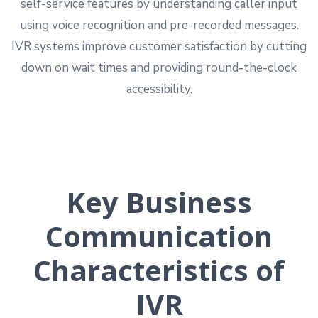
self-service features by understanding caller input
using voice recognition and pre-recorded messages.
IVR systems improve customer satisfaction by cutting
down on wait times and providing round-the-clock
accessibility.
Key Business
Communication
Characteristics of
IVR