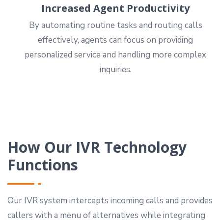
Increased Agent Productivity
By automating routine tasks and routing calls
effectively, agents can focus on providing
personalized service and handling more complex
inquiries.
How Our IVR Technology
Functions
Our IVR system intercepts incoming calls and provides
callers with a menu of alternatives while integrating