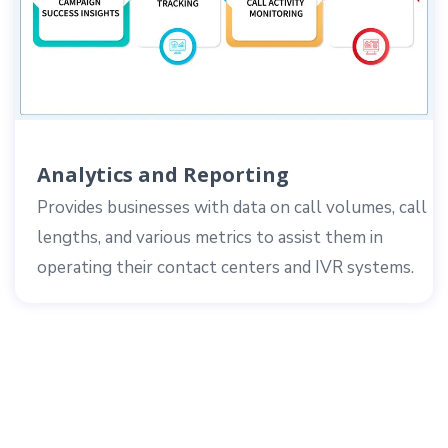
Analytics and Reporting
Provides businesses with data on call volumes, call
lengths, and various metrics to assist them in
operating their contact centers and IVR systems.