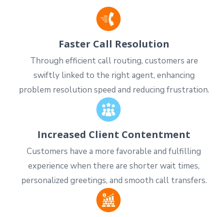
Faster Call Resolution
Through efficient call routing, customers are
swiftly linked to the right agent, enhancing
problem resolution speed and reducing frustration.
Increased Client Contentment
Customers have a more favorable and fulfilling
experience when there are shorter wait times,
personalized greetings, and smooth call transfers.