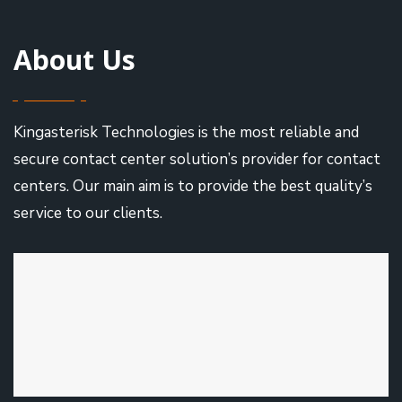
About Us
Kingasterisk Technologies is the most reliable and
secure contact center solution’s provider for contact
centers. Our main aim is to provide the best quality’s
service to our clients.