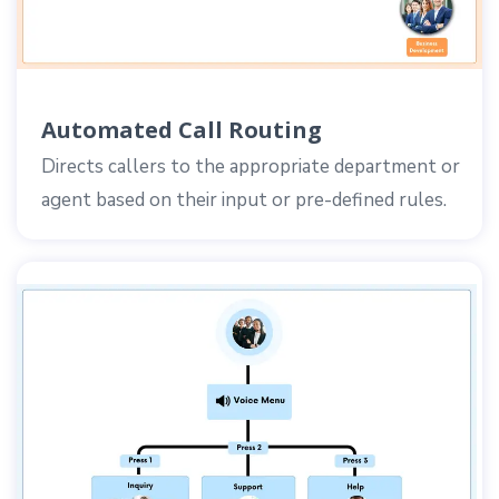
Automated Call Routing
Directs callers to the appropriate department or
agent based on their input or pre-defined rules.