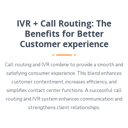
IVR + Call Routing: The
Benefits for Better
Customer experience
Call routing and IVR combine to provide a smooth and
satisfying consumer experience. This blend enhances
customer contentment, increases efficiency, and
simplifies contact center functions. A successful call
routing and IVR system enhances communication and
strengthens client relationships.