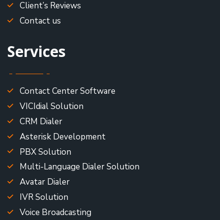
Client’s Reviews
Contact us
Services
Contact Center Software
VICIdial Solution
CRM Dialer
Asterisk Development
PBX Solution
Multi-Language Dialer Solution
Avatar Dialer
IVR Solution
Voice Broadcasting