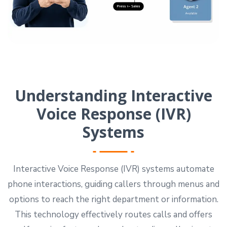
Understanding Interactive
Voice Response (IVR)
Systems
Interactive Voice Response (IVR) systems automate
phone interactions, guiding callers through menus and
options to reach the right department or information.
This technology effectively routes calls and offers