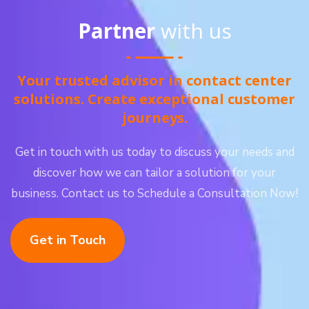
Partner
with us
Your trusted advisor in contact center
solutions. Create exceptional customer
journeys.
Get in touch with us today to discuss your needs and
discover how we can tailor a solution for your
business. Contact us to Schedule a Consultation Now!
Get in Touch