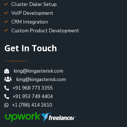
Cluster Dialer Setup
VoIP Development
CRM Integration
Custom Product Development
Get In Touch
king@kingasterisk.com
king@kingasterisk.com
+91 968 773 3355
+91 953 749 4404
+1 (786) 414 2610