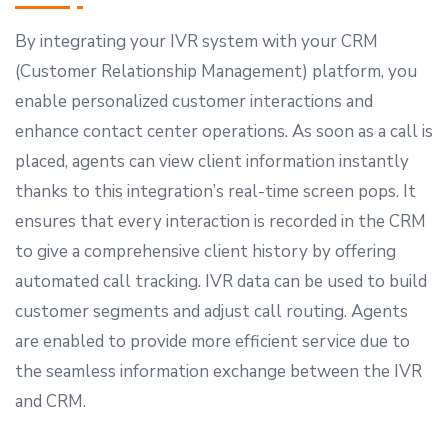
By integrating your IVR system with your CRM
(Customer Relationship Management) platform, you
enable personalized customer interactions and
enhance contact center operations. As soon as a call is
placed, agents can view client information instantly
thanks to this integration’s real-time screen pops. It
ensures that every interaction is recorded in the CRM
to give a comprehensive client history by offering
automated call tracking. IVR data can be used to build
customer segments and adjust call routing. Agents
are enabled to provide more efficient service due to
the seamless information exchange between the IVR
and CRM.