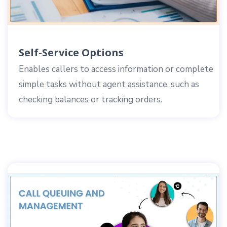
Self-Service Options
Enables callers to access information or complete
simple tasks without agent assistance, such as
checking balances or tracking orders.