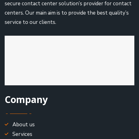
secure contact center solution’s provider for contact
centers. Our main aim is to provide the best quality’s
service to our clients.
Company
About us
Services