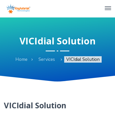
VICIdial Solution
Home
Services
VICIdial Solution
VICIdial Solution