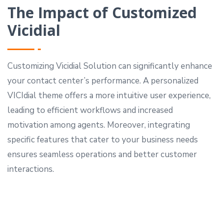
The Impact of Customized
Vicidial
Customizing Vicidial Solution can significantly enhance
your contact center’s performance. A personalized
VICIdial theme offers a more intuitive user experience,
leading to efficient workflows and increased
motivation among agents. Moreover, integrating
specific features that cater to your business needs
ensures seamless operations and better customer
interactions.