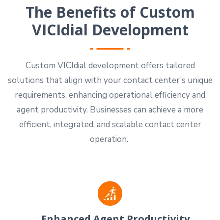
The Benefits of Custom
VICIdial Development
Custom VICIdial development offers tailored
solutions that align with your contact center’s unique
requirements, enhancing operational efficiency and
agent productivity. Businesses can achieve a more
efficient, integrated, and scalable contact center
operation.
Enhanced Agent Productivity