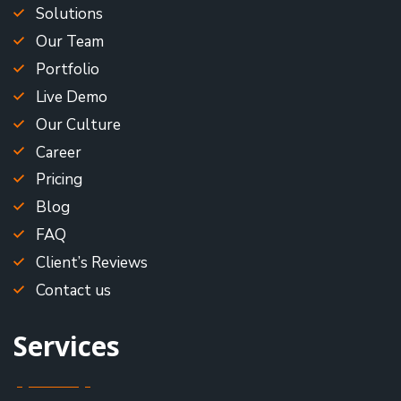
Solutions
Our Team
Portfolio
Live Demo
Our Culture
Career
Pricing
Blog
FAQ
Client’s Reviews
Contact us
Services