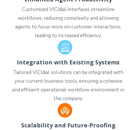
Customized VICIdial interfaces streamline
workflows, reducing complexity and allowing
agents to focus more on customer interactions,
leading to increased efficiency.
Integration with Existing Systems
Tailored VICIdial solutions can be integrated with
your current business tools, ensuring a cohesive
and efficient operational workflow environment in
the company.
Scalability and Future-Proofing