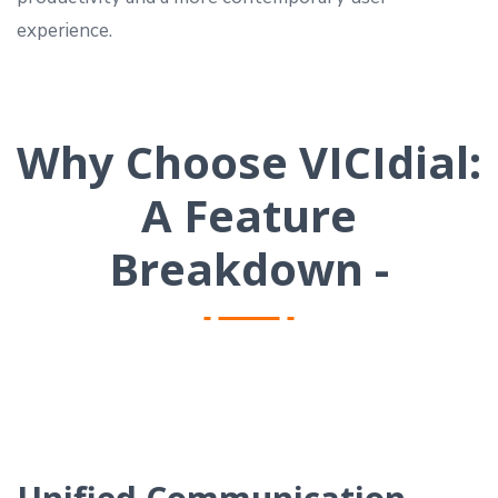
experience.
Why Choose VICIdial:
A Feature
Breakdown -