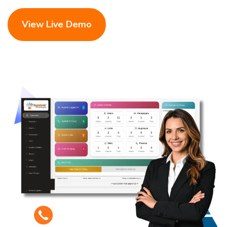
View Live Demo