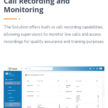
Call Recording and
Monitoring
The Solution offers built-in call recording capabilities,
allowing supervisors to monitor live calls and access
recordings for quality assurance and training purposes.