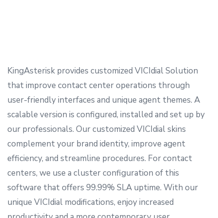
KingAsterisk provides customized VICIdial Solution
that improve contact center operations through
user-friendly interfaces and unique agent themes. A
scalable version is configured, installed and set up by
our professionals. Our customized VICIdial skins
complement your brand identity, improve agent
efficiency, and streamline procedures. For contact
centers, we use a cluster configuration of this
software that offers 99.99% SLA uptime. With our
unique VICIdial modifications, enjoy increased
productivity and a more contemporary user