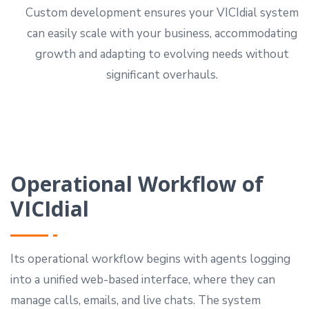
Custom development ensures your VICIdial system
can easily scale with your business, accommodating
growth and adapting to evolving needs without
significant overhauls.
Operational Workflow of
VICIdial
Its operational workflow begins with agents logging
into a unified web-based interface, where they can
manage calls, emails, and live chats. The system