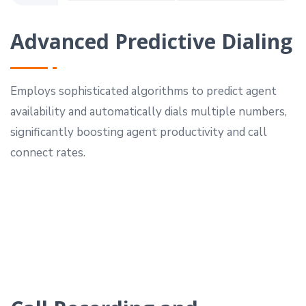
Advanced Predictive Dialing
Employs sophisticated algorithms to predict agent
availability and automatically dials multiple numbers,
significantly boosting agent productivity and call
connect rates.