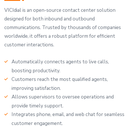
VICIdial is an open-source contact center solution
designed for both inbound and outbound
communications. Trusted by thousands of companies
worldwide, it offers a robust platform for efficient
customer interactions.
Automatically connects agents to live calls,
boosting productivity.
Customers reach the most qualified agents,
improving satisfaction.
Allows supervisors to oversee operations and
provide timely support.
Integrates phone, email, and web chat for seamless
customer engagement.