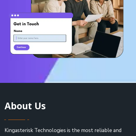
About Us
Kingasterisk Technologies is the most reliable and