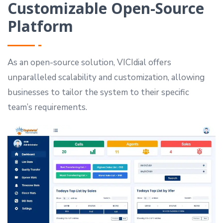
Customizable Open-Source
Platform
As an open-source solution, VICIdial offers
unparalleled scalability and customization, allowing
businesses to tailor the system to their specific
team’s requirements.