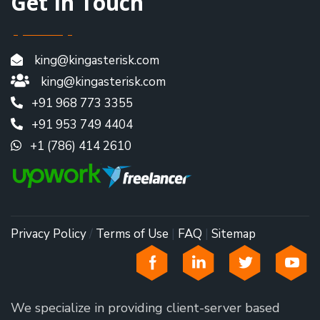
Get In Touch
king@kingasterisk.com
king@kingasterisk.com
+91 968 773 3355
+91 953 749 4404
+1 (786) 414 2610
Privacy Policy
/
Terms of Use
|
FAQ
|
Sitemap
We specialize in providing client-server based