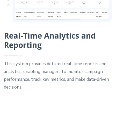
Real-Time Analytics and
Reporting
This system provides detailed real-time reports and
analytics, enabling managers to monitor campaign
performance, track key metrics, and make data-driven
decisions.