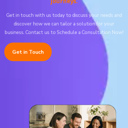
journeys.
Get in touch with us today to discuss your needs and
discover how we can tailor a solution for your
business. Contact us to Schedule a Consultation Now!
Get in Touch