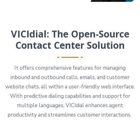
VICIdial: The Open-Source
Contact Center Solution
It offers comprehensive features for managing
inbound and outbound calls, emails, and customer
website chats, all within a user-friendly web interface.
With predictive dialing capabilities and support for
multiple languages, VICIdial enhances agent
productivity and streamlines customer interactions.