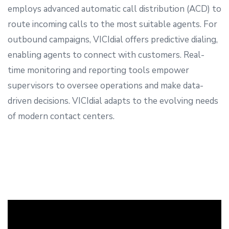
employs advanced automatic call distribution (ACD) to
route incoming calls to the most suitable agents. For
outbound campaigns, VICIdial offers predictive dialing,
enabling agents to connect with customers. Real-
time monitoring and reporting tools empower
supervisors to oversee operations and make data-
driven decisions. VICIdial adapts to the evolving needs
of modern contact centers.