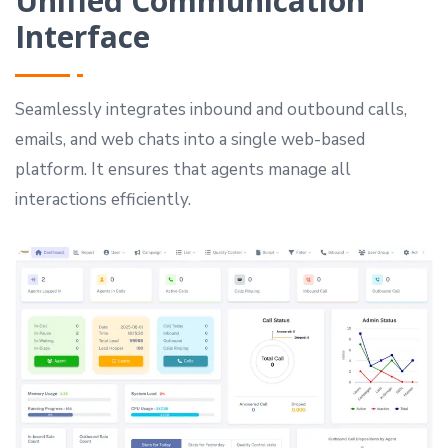
Unified Communication
Interface
Seamlessly integrates inbound and outbound calls,
emails, and web chats into a single web-based
platform. It ensures that agents manage all
interactions efficiently.