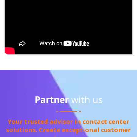
Partner
with us
Your trusted advisor in contact center
solutions. Create exceptional customer