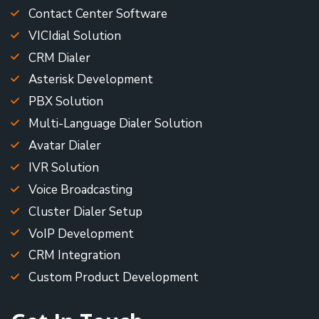
Contact Center Software
VICIdial Solution
CRM Dialer
Asterisk Development
PBX Solution
Multi-Language Dialer Solution
Avatar Dialer
IVR Solution
Voice Broadcasting
Cluster Dialer Setup
VoIP Development
CRM Integration
Custom Product Development