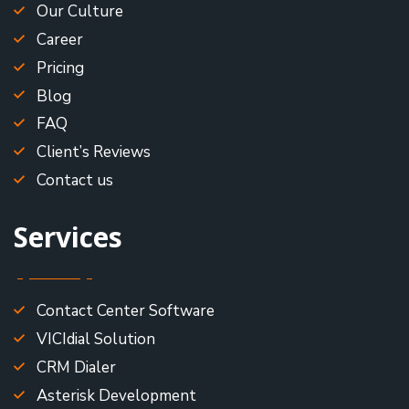
Our Culture
Career
Pricing
Blog
FAQ
Client’s Reviews
Contact us
Services
Contact Center Software
VICIdial Solution
CRM Dialer
Asterisk Development