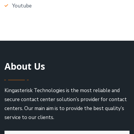
Youtube
About Us
Kingasterisk Technologies is the most reliable and
secure contact center solution’s provider for contact
centers. Our main aim is to provide the best quality’s
service to our clients.