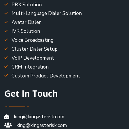
PBX Solution
Multi-Language Dialer Solution
Avatar Dialer
IVR Solution
Voice Broadcasting
Cluster Dialer Setup
VoIP Development
CRM Integration
Custom Product Development
Get In Touch
king@kingasterisk.com
king@kingasterisk.com