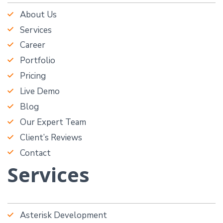
About Us
Services
Career
Portfolio
Pricing
Live Demo
Blog
Our Expert Team
Client’s Reviews
Contact
Services
Asterisk Development