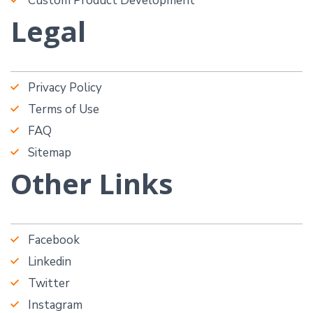
Custom Product Development
Legal
Privacy Policy
Terms of Use
FAQ
Sitemap
Other Links
Facebook
Linkedin
Twitter
Instagram