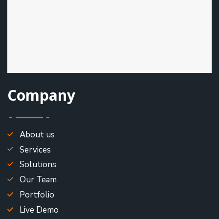
Company
About us
Services
Solutions
Our Team
Portfolio
Live Demo