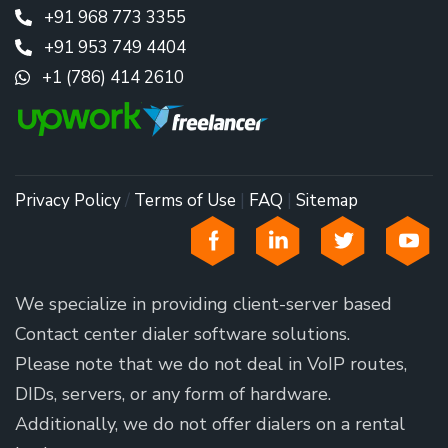
+91 968 773 3355
+91 953 749 4404
+1 (786) 414 2610
Privacy Policy
/
Terms of Use
|
FAQ
|
Sitemap
We specialize in providing client-server based
Contact center dialer software solutions.
Please note that we do not deal in VoIP routes,
DIDs, servers, or any form of hardware.
Additionally, we do not offer dialers on a rental