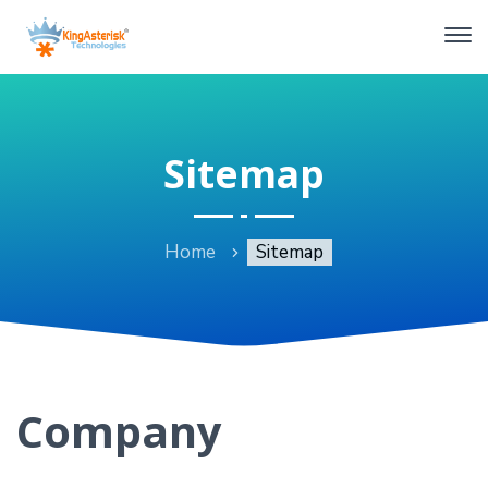
Sitemap
Home
Sitemap
Company