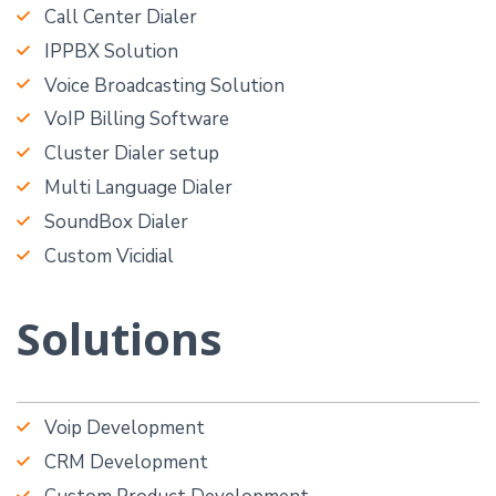
Call Center Dialer
IPPBX Solution
Voice Broadcasting Solution
VoIP Billing Software
Cluster Dialer setup
Multi Language Dialer
SoundBox Dialer
Custom Vicidial
Solutions
Voip Development
CRM Development