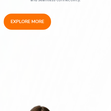
EXPLORE MORE