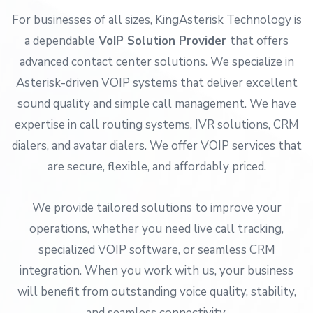
For businesses of all sizes, KingAsterisk Technology is
a dependable
VoIP Solution Provider
that offers
advanced contact center solutions. We specialize in
Asterisk-driven VOIP systems that deliver excellent
sound quality and simple call management. We have
expertise in call routing systems, IVR solutions, CRM
dialers, and avatar dialers. We offer VOIP services that
are secure, flexible, and affordably priced.
We provide tailored solutions to improve your
operations, whether you need live call tracking,
specialized VOIP software, or seamless CRM
integration. When you work with us, your business
will benefit from outstanding voice quality, stability,
and seamless connectivity.