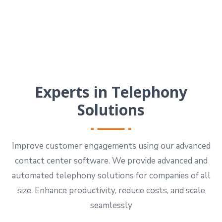
Experts in Telephony
Solutions
Improve customer engagements using our advanced
contact center software. We provide advanced and
automated telephony solutions for companies of all
size. Enhance productivity, reduce costs, and scale
seamlessly