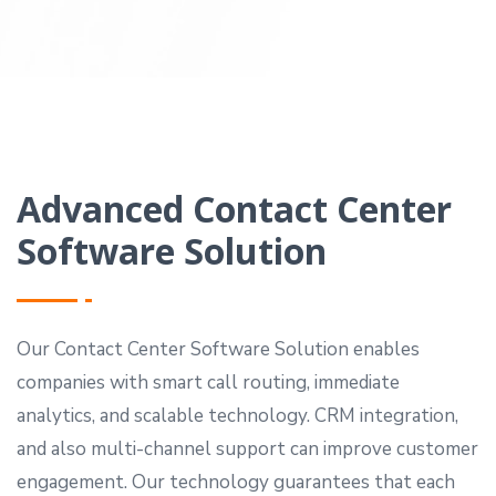
Advanced Contact Center
Software Solution
Our Contact Center Software Solution enables
companies with smart call routing, immediate
analytics, and scalable technology. CRM integration,
and also multi-channel support can improve customer
engagement. Our technology guarantees that each