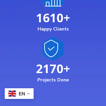
1610
+
Happy Clients
2170
+
Projects Done
EN