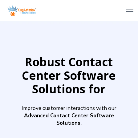
Robust Contact
Center Software
Solutions for
Seamless
Improve customer interactions with our
Communication
Advanced Contact Center Software
Solutions.