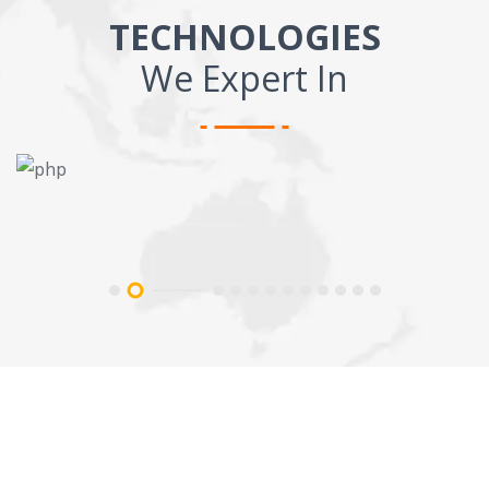
TECHNOLOGIES
We Expert In