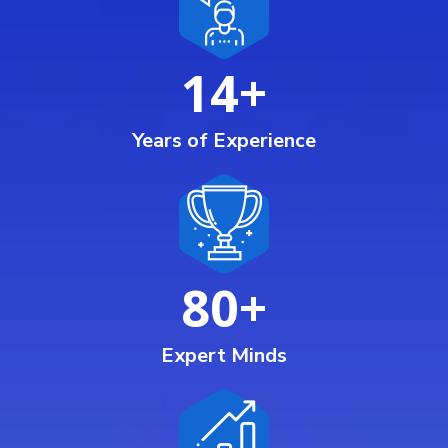
14
+
Years of Experience
80
+
Expert Minds