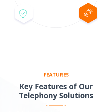
FEATURES
Key Features of Our
Telephony Solutions