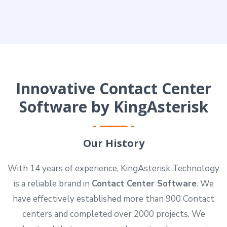
Innovative Contact Center
Software by KingAsterisk
Our History
With 14 years of experience, KingAsterisk Technology
is a reliable brand in
Contact Center Software
. We
have effectively established more than 900 Contact
centers and completed over 2000 projects. We