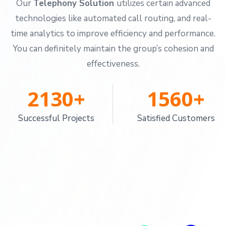
Our
Telephony Solution
utilizes certain advanced
technologies like automated call routing, and real-
time analytics to improve efficiency and performance.
You can definitely maintain the group’s cohesion and
effectiveness.
2130
+
1560
+
Successful Projects
Satisfied Customers