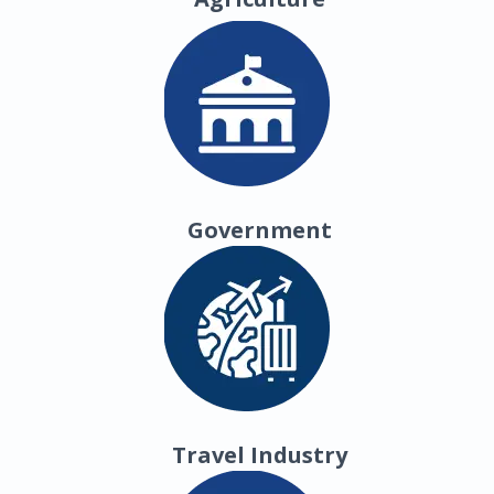
Government
Travel Industry