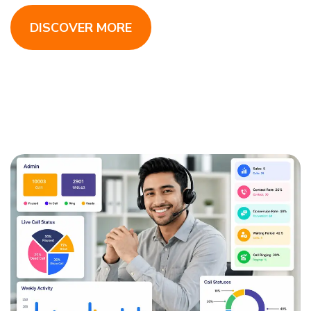
DISCOVER MORE