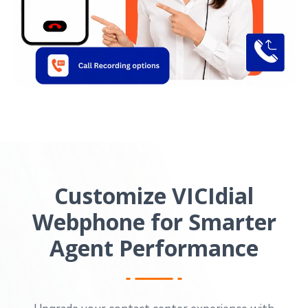
Customize VICIdial
Webphone for Smarter
Agent Performance