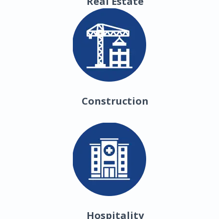
Real Estate
Construction
Hospitality