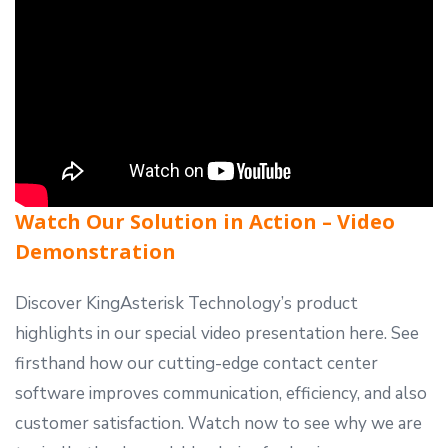
Watch Our Solution in Action – Video
Demonstration
Discover KingAsterisk Technology’s product
highlights in our special video presentation here. See
firsthand how our cutting-edge
contact center
software
improves communication, efficiency, and also
customer satisfaction. Watch now to see why we are