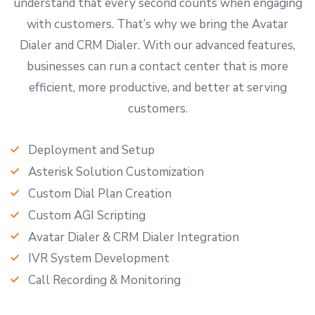
understand that every second counts when engaging
with customers. That’s why we bring the Avatar
Dialer and CRM Dialer. With our advanced features,
businesses can run a contact center that is more
efficient, more productive, and better at serving
customers.
Deployment and Setup
Asterisk Solution Customization
Custom Dial Plan Creation
Custom AGI Scripting
Avatar Dialer & CRM Dialer Integration
IVR System Development
Call Recording & Monitoring