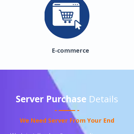
E-commerce
Server Purchase
Details
We Need Server From Your End