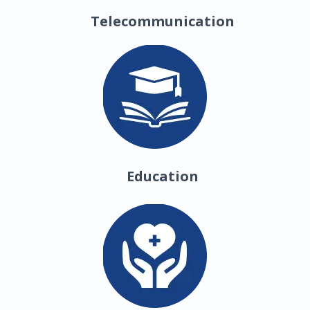
Telecommunication
Education