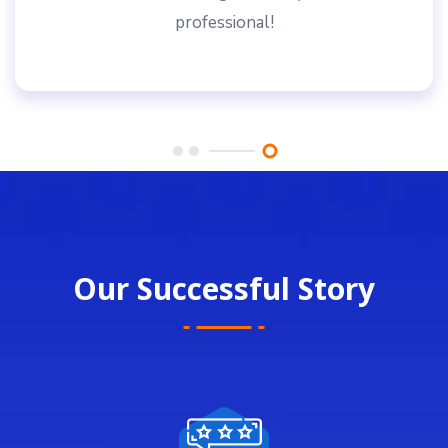
professional!
Our Successful Story