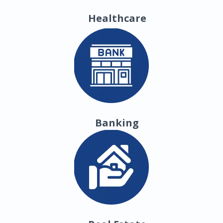
Healthcare
Banking