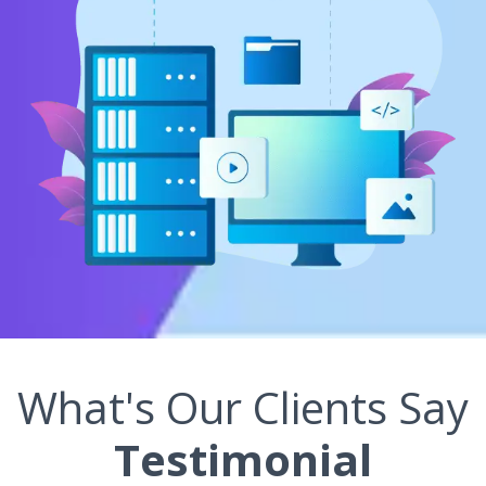
What's Our Clients Say
Testimonial