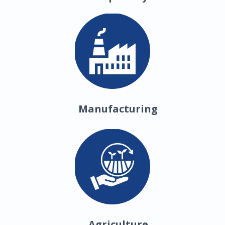
Manufacturing
Agriculture