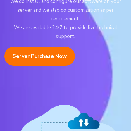
We do install and configure our software on your
server and we also do customization as per
requirement.
We are available 24/7 to provide live technical
support.
Server Purchase Now