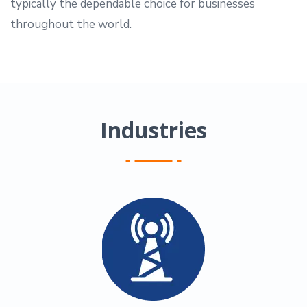
typically the dependable choice for businesses
throughout the world.
Industries