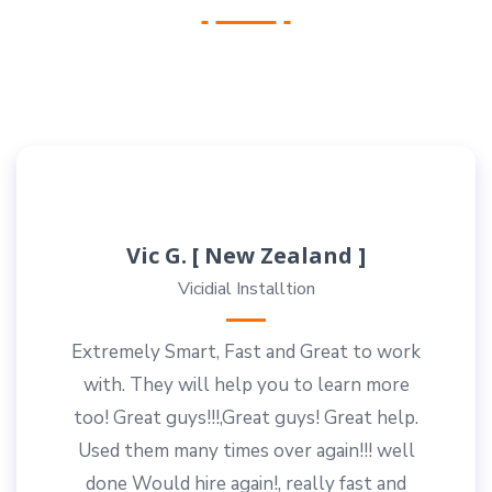
Vic G. [ New Zealand ]
Vicidial Installtion
Extremely Smart, Fast and Great to work
with. They will help you to learn more
too! Great guys!!!,Great guys! Great help.
Used them many times over again!!! well
done Would hire again!, really fast and