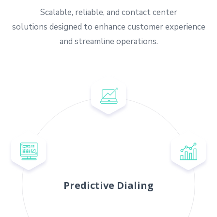
Scalable, reliable, and contact center
solutions designed to enhance customer experience
and streamline operations.
Predictive Dialing