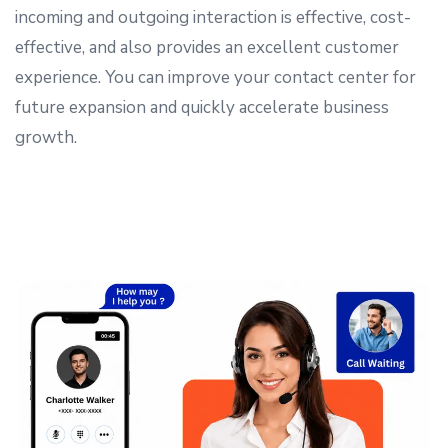
incoming and outgoing interaction is effective, cost-
effective, and also provides an excellent customer
experience. You can improve your contact center for
future expansion and quickly accelerate business
growth.