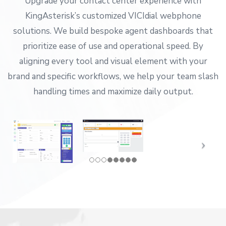
Upgrade your contact center experience with
KingAsterisk’s customized VICIdial webphone
solutions. We build bespoke agent dashboards that
prioritize ease of use and operational speed. By
aligning every tool and visual element with your
brand and specific workflows, we help your team slash
handling times and maximize daily output.