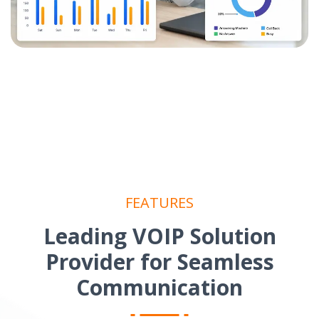
FEATURES
Leading VOIP Solution
Provider for Seamless
Communication