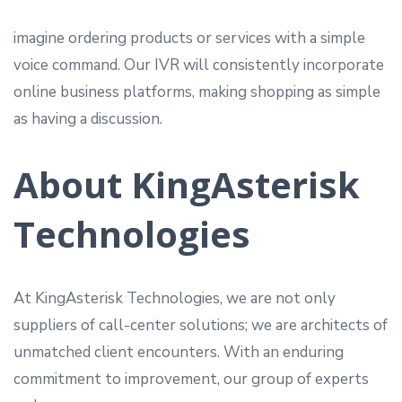
imagine ordering products or services with a simple
voice command. Our IVR will consistently incorporate
online business platforms, making shopping as simple
as having a discussion.
About KingAsterisk
Technologies
At KingAsterisk Technologies, we are not only
suppliers of call-center solutions; we are architects of
unmatched client encounters. With an enduring
commitment to improvement, our group of experts