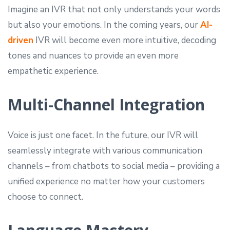
Imagine an IVR that not only understands your words
but also your emotions. In the coming years, our
AI-
driven
IVR will become even more intuitive, decoding
tones and nuances to provide an even more
empathetic experience.
Multi-Channel Integration
Voice is just one facet. In the future, our IVR will
seamlessly integrate with various communication
channels – from chatbots to social media – providing a
unified experience no matter how your customers
choose to connect.