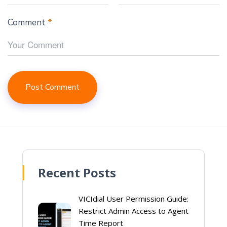
Comment
*
Recent Posts
VICIdial User Permission Guide:
Restrict Admin Access to Agent
Time Report