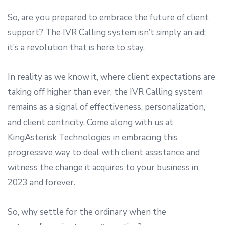
So, are you prepared to embrace the future of client
support? The IVR Calling system isn’t simply an aid;
it’s a revolution that is here to stay.
In reality as we know it, where client expectations are
taking off higher than ever, the IVR Calling system
remains as a signal of effectiveness, personalization,
and client centricity. Come along with us at
KingAsterisk Technologies in embracing this
progressive way to deal with client assistance and
witness the change it acquires to your business in
2023 and forever.
So, why settle for the ordinary when the