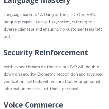
Language Mastery
Language barriers? A thing of the past. Our IVR’s
language capabilities will skyrocket, catering to a
diverse clientele and ensuring no customer feels left
out.
Security Reinforcement
With cyber threats on the rise, our IVR will double
down on security. Biometric recognition and advanced
verification methods will ensure that your personal
information remains just that – personal.
Voice Commerce