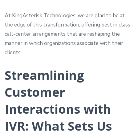
At KingAsterisk Technologies, we are glad to be at
the edge of this transformation, offering best in class
call-center arrangements that are reshaping the
manner in which organizations associate with their
clients.
Streamlining
Customer
Interactions with
IVR: What Sets Us