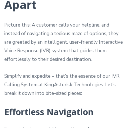
Apart
Picture this: A customer calls your helpline, and
instead of navigating a tedious maze of options, they
are greeted by an intelligent, user-friendly Interactive
Voice Response (IVR) system that guides them
effortlessly to their desired destination.
Simplify and expedite – that’s the essence of our IVR
Calling System at KingAsterisk Technologies. Let’s
break it down into bite-sized pieces:
Effortless Navigation