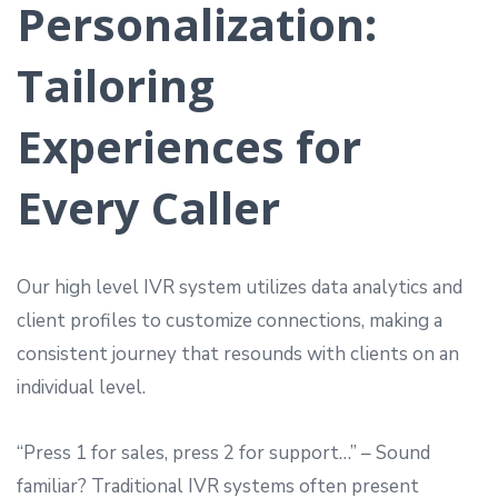
Personalization:
Tailoring
Experiences for
Every Caller
Our high level IVR system utilizes data analytics and
client profiles to customize connections, making a
consistent journey that resounds with clients on an
individual level.
“Press 1 for sales, press 2 for support…” – Sound
familiar? Traditional IVR systems often present