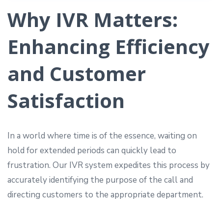
Why IVR Matters:
Enhancing Efficiency
and Customer
Satisfaction
In a world where time is of the essence, waiting on
hold for extended periods can quickly lead to
frustration. Our IVR system expedites this process by
accurately identifying the purpose of the call and
directing customers to the appropriate department.