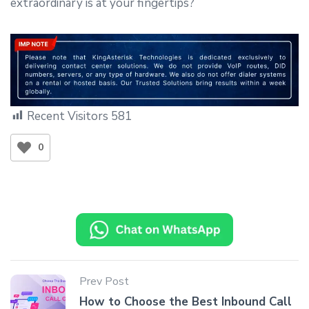
extraordinary is at your fingertips?
Recent Visitors
581
0
Prev Post
How to Choose the Best Inbound Call