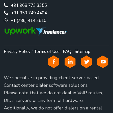
+91 968 773 3355
+91 953 749 4404
+1 (786) 414 2610
Privacy Policy
/
Terms of Use
|
FAQ
|
Sitemap
We specialize in providing client-server based
Contact center dialer software solutions.
Please note that we do not deal in VoIP routes,
DIDs, servers, or any form of hardware.
Additionally, we do not offer dialers on a rental