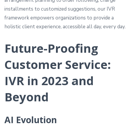
arrangement planning to order following, charge
installments to customized suggestions, our IVR
framework empowers organizations to provide a
holistic client experience, accessible all day, every day.
Future-Proofing
Customer Service:
IVR in 2023 and
Beyond
AI Evolution