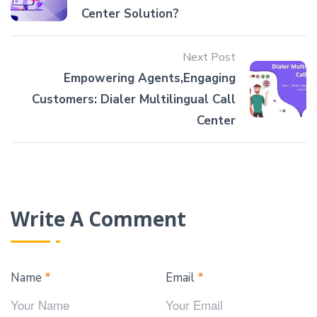
Center Solution?
Next Post
Empowering Agents,Engaging
Customers: Dialer Multilingual Call
Center
Write A Comment
Name
*
Email
*