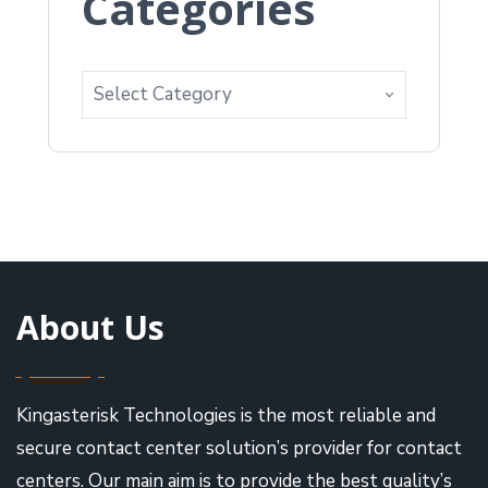
Categories
About Us
Kingasterisk Technologies is the most reliable and
secure contact center solution’s provider for contact
centers. Our main aim is to provide the best quality’s