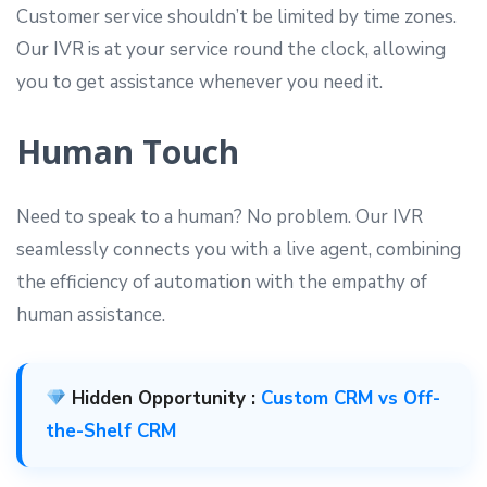
Customer service shouldn’t be limited by time zones.
Our IVR is at your service round the clock, allowing
you to get assistance whenever you need it.
Human Touch
Need to speak to a human? No problem. Our IVR
seamlessly connects you with a live agent, combining
the efficiency of automation with the empathy of
human assistance.
Hidden Opportunity :
Custom CRM vs Off-
the-Shelf CRM