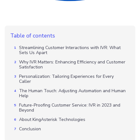
Table of contents
Streamlining Customer Interactions with IVR: What
Sets Us Apart
Why IVR Matters: Enhancing Efficiency and Customer
Satisfaction
Personalization: Tailoring Experiences for Every
Caller
The Human Touch: Adjusting Automation and Human
Help
Future-Proofing Customer Service: IVR in 2023 and
Beyond
About KingAsterisk Technologies
Conclusion