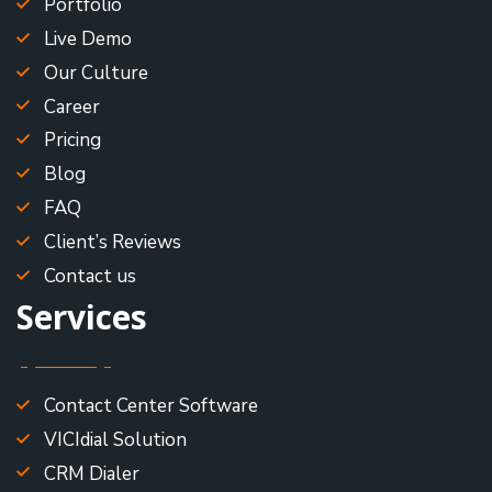
Portfolio
Live Demo
Our Culture
Career
Pricing
Blog
FAQ
Client’s Reviews
Contact us
Services
Contact Center Software
VICIdial Solution
CRM Dialer