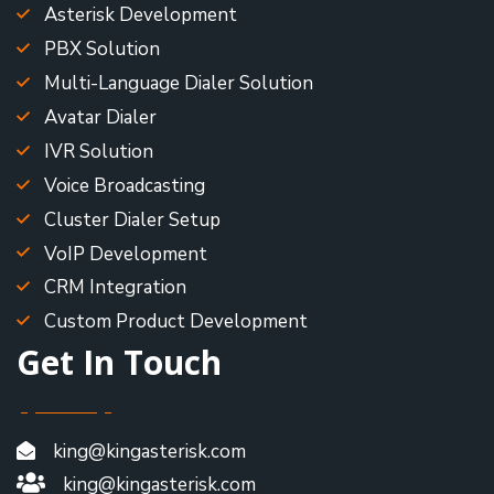
Asterisk Development
PBX Solution
Multi-Language Dialer Solution
Avatar Dialer
IVR Solution
Voice Broadcasting
Cluster Dialer Setup
VoIP Development
CRM Integration
Custom Product Development
Get In Touch
king@kingasterisk.com
king@kingasterisk.com