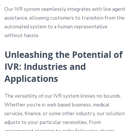
Our IVR system seamlessly integrates with live agent
assistance, allowing customers to transition from the
automated system to a human representative
without hassle.
Unleashing the Potential of
IVR: Industries and
Applications
The versatility of our IVR system knows no bounds.
Whether you’re in web based business, medical
services, finance, or some other industry, our solution
adjusts to your particular necessities. From