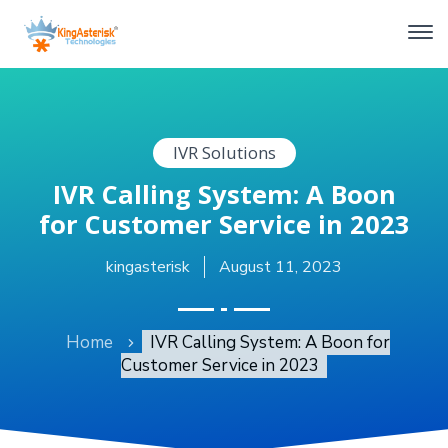
IVR Solutions
IVR Calling System: A Boon
for Customer Service in 2023
kingasterisk
August 11, 2023
Home
IVR Calling System: A Boon for
Customer Service in 2023