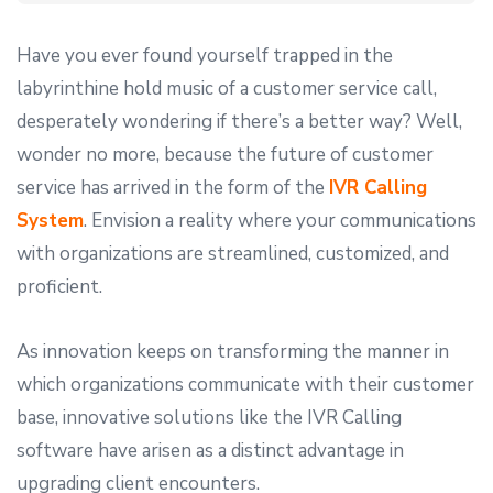
Have you ever found yourself trapped in the
labyrinthine hold music of a customer service call,
desperately wondering if there’s a better way? Well,
wonder no more, because the future of customer
service has arrived in the form of the
IVR Calling
System
. Envision a reality where your communications
with organizations are streamlined, customized, and
proficient.
As innovation keeps on transforming the manner in
which organizations communicate with their customer
base, innovative solutions like the IVR Calling
software have arisen as a distinct advantage in
upgrading client encounters.