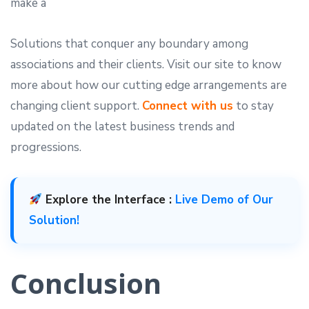
make a
Solutions that conquer any boundary among
associations and their clients. Visit our site to know
more about how our cutting edge arrangements are
changing client support.
Connect with us
to stay
updated on the latest business trends and
progressions.
Explore the Interface :
Live Demo of Our
Solution!
Conclusion