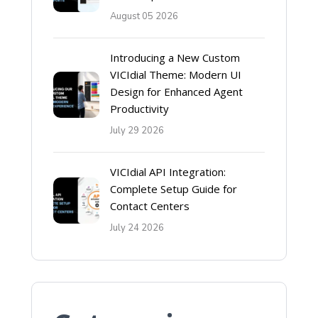
August 05 2026
Introducing a New Custom
VICIdial Theme: Modern UI
Design for Enhanced Agent
Productivity
July 29 2026
VICIdial API Integration:
Complete Setup Guide for
Contact Centers
July 24 2026