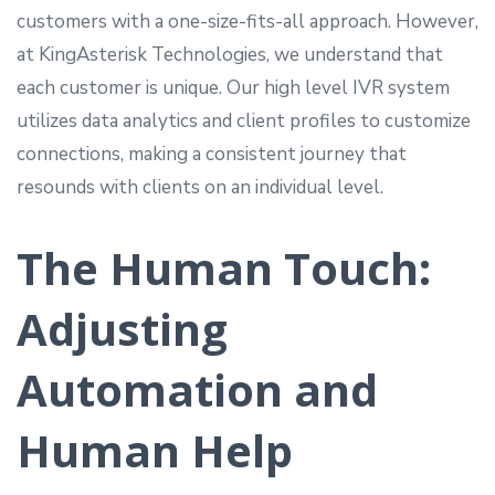
customers with a one-size-fits-all approach. However,
at KingAsterisk Technologies, we understand that
each customer is unique. Our high level IVR system
utilizes data analytics and client profiles to customize
connections, making a consistent journey that
resounds with clients on an individual level.
The Human Touch:
Adjusting
Automation and
Human Help