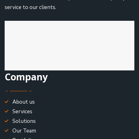
service to our clients.
Company
About us
Services
Solutions
Our Team