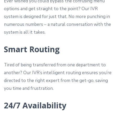
Ever wished you could bypass the confusing menu
options and get straight to the point? Our IVR
system is designed for just that. No more punching in
numerous numbers – a natural conversation with the
system is all it takes.
Smart Routing
Tired of being transferred from one department to
another? Our IVR’s intelligent routing ensures you’re
directed to the right expert from the get-go, saving
you time and frustration.
24/7 Availability