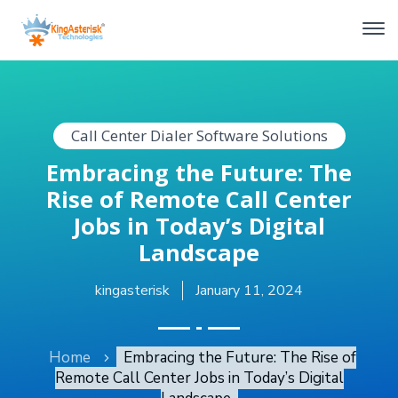
Call Center Dialer Software Solutions
Embracing the Future: The
Rise of Remote Call Center
Jobs in Today’s Digital
Landscape
kingasterisk
January 11, 2024
Home
Embracing the Future: The Rise of
Remote Call Center Jobs in Today’s Digital