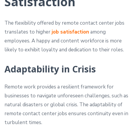
Satisfaction
The flexibility offered by remote contact center jobs
translates to higher
job satisfaction
among
employees. A happy and content workforce is more
likely to exhibit loyalty and dedication to their roles.
Adaptability in Crisis
Remote work provides a resilient framework for
businesses to navigate unforeseen challenges, such as
natural disasters or global crisis. The adaptability of
remote contact center jobs ensures continuity even in
turbulent times.