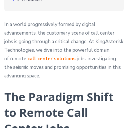
In a world progressively formed by digital
advancements, the customary scene of call center
jobs is going through a critical change. At KingAsterisk
Technologies, we dive into the powerful domain
of remote
call center solutions
jobs, investigating
the seismic moves and promising opportunities in this
advancing space.
The Paradigm Shift
to Remote Call