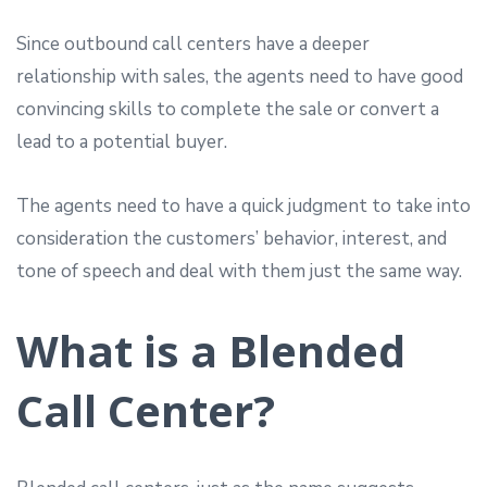
Since outbound call centers have a deeper
relationship with sales, the agents need to have good
convincing skills to complete the sale or convert a
lead to a potential buyer.
The agents need to have a quick judgment to take into
consideration the customers’ behavior, interest, and
tone of speech and deal with them just the same way.
What is a Blended
Call Center?