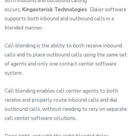
both inbound and outbound calling
occurs.
Kingasterisk Technologies
Dialer software
supports both inbound and outbound calls in a
blended manner.
Call blending is the ability to both receive inbound
calls and to place outbound calls using the same set
of agents and only one contact center software
system.
Call blending enables call center agents to both
receive and properly route inbound calls and dial
outbound calls, without needing to rely on separate
call center software solutions.