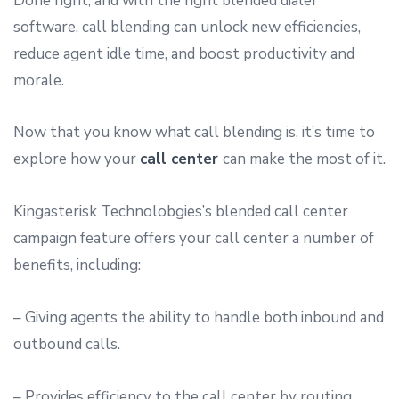
Done right, and with the right blended dialer
software, call blending can unlock new efficiencies,
reduce agent idle time, and boost productivity and
morale.
Now that you know what call blending is, it’s time to
explore how your
call center
can make the most of it.
Kingasterisk Technolobgies’s blended call center
campaign feature offers your call center a number of
benefits, including:
– Giving agents the ability to handle both inbound and
outbound calls.
– Provides efficiency to the call center by routing