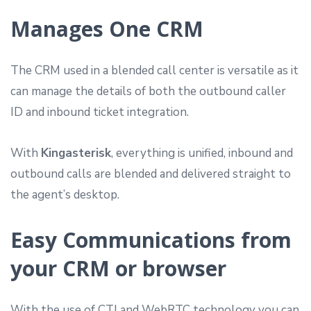
Manages One CRM
The CRM used in a blended call center is versatile as it
can manage the details of both the outbound caller
ID and inbound ticket integration.
With
Kingasterisk
, everything is unified, inbound and
outbound calls are blended and delivered straight to
the agent’s desktop.
Easy Communications from
your CRM or browser
With the use of CTI and WebRTC technology you can