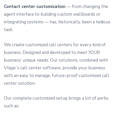
Contact center customization
— from changing the
agent interface to building custom wallboards or
integrating systems — has, historically, been a tedious
task.
We create customized call centers for every kind of
business. Designed and developed to meet YOUR
business’ unique needs. Our solutions, combined with
Vtigar’s call center software, provide your business
with an easy to manage, future-proof customized call
center solution.
Our complete customized setup brings a lot of perks,
such as: