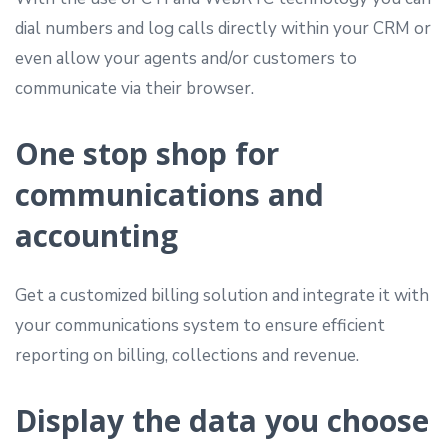
dial numbers and log calls directly within your CRM or
even allow your agents and/or customers to
communicate via their browser.
One stop shop for
communications and
accounting
Get a customized billing solution and integrate it with
your communications system to ensure efficient
reporting on billing, collections and revenue.
Display the data you choose