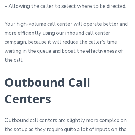
– Allowing the caller to select where to be directed.
Your high-volume call center will operate better and
more efficiently using our inbound call center
campaign, because it will reduce the caller’s time
waiting in the queue and boost the effectiveness of
the call.
Outbound Call
Centers
Outbound call centers are slightly more complex on
the setup as they require quite a lot of inputs on the