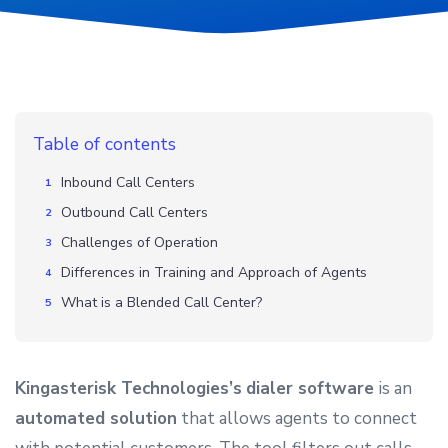
Table of contents
Inbound Call Centers
Outbound Call Centers
Challenges of Operation
Differences in Training and Approach of Agents
What is a Blended Call Center?
Kingasterisk Technologies’s
dialer software
is an
automated solution
that allows agents to connect