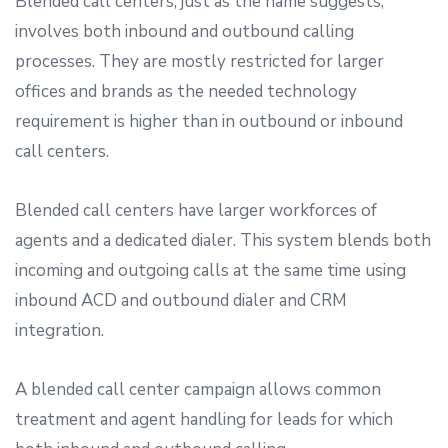
Blended call centers, just as the name suggests,
involves both inbound and outbound calling
processes. They are mostly restricted for larger
offices and brands as the needed technology
requirement is higher than in outbound or inbound
call centers.
Blended call centers have larger workforces of
agents and a dedicated dialer. This system blends both
incoming and outgoing calls at the same time using
inbound ACD and outbound dialer and CRM
integration.
A blended call center campaign allows common
treatment and agent handling for leads for which