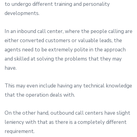
to undergo different training and personality
developments.
In an inbound call center, where the people calling are
either converted customers or valuable leads, the
agents need to be extremely polite in the approach
and skilled at solving the problems that they may
have.
This may even include having any technical knowledge
that the operation deals with.
On the other hand, outbound call centers have slight
leniency with that as there is a completely different
requirement.