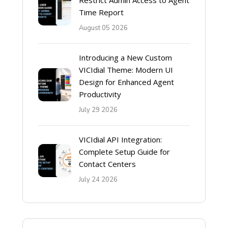
Restrict Admin Access to Agent
Time Report
August 05 2026
Introducing a New Custom
VICIdial Theme: Modern UI
Design for Enhanced Agent
Productivity
July 29 2026
VICIdial API Integration:
Complete Setup Guide for
Contact Centers
July 24 2026