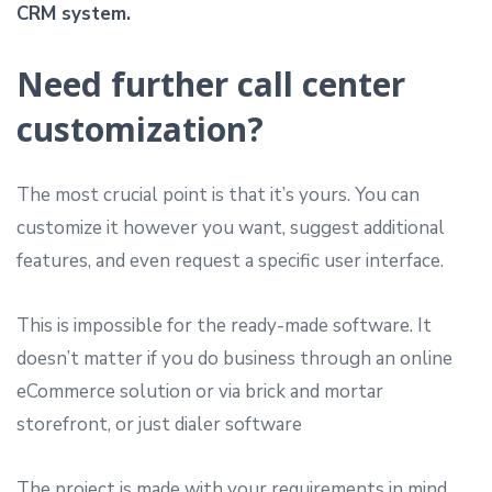
CRM system.
Need further call center
customization?
The most crucial point is that it’s yours. You can
customize it however you want, suggest additional
features, and even request a specific user interface.
This is impossible for the ready-made software. It
doesn’t matter if you do business through an online
eCommerce solution or via brick and mortar
storefront, or just dialer software
The project is made with your requirements in mind