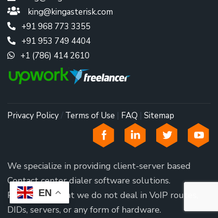
king@kingasterisk.com
+91 968 773 3355
+91 953 749 4404
+1 (786) 414 2610
Privacy Policy
/
Terms of Use
|
FAQ
|
Sitemap
We specialize in providing client-server based
Contact center dialer software solutions.
EN
Please note that we do not deal in VoIP routes,
DIDs, servers, or any form of hardware.