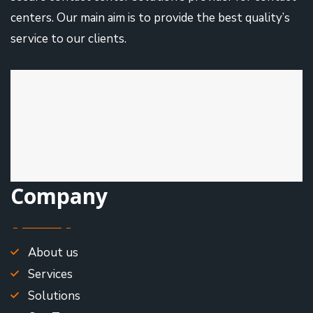
centers. Our main aim is to provide the best quality’s
service to our clients.
Company
About us
Services
Solutions