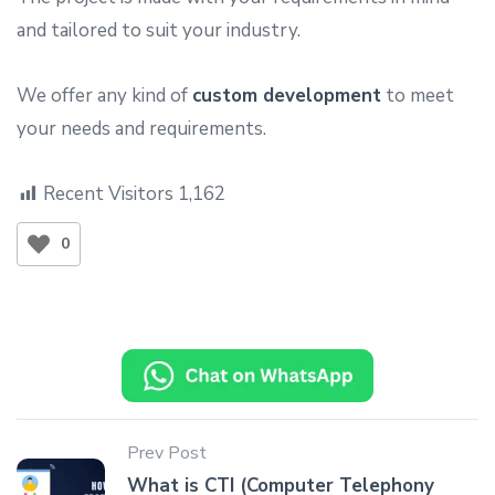
and tailored to suit your industry.
We offer any kind of
custom development
to meet
your needs and requirements.
Recent Visitors
1,162
0
Prev Post
What is CTI (Computer Telephony