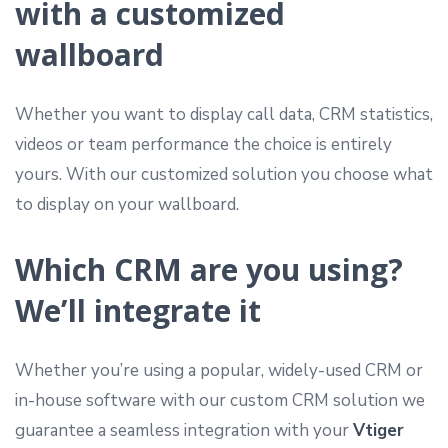
with a customized
wallboard
Whether you want to display call data, CRM statistics,
videos or team performance the choice is entirely
yours. With our customized solution you choose what
to display on your wallboard.
Which CRM are you using?
We’ll integrate it
Whether you’re using a popular, widely-used CRM or
in-house software with our custom CRM solution we
guarantee a seamless integration with your
Vtiger