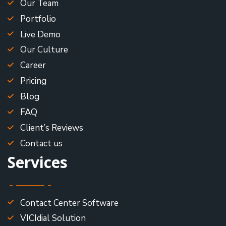
Our Team
Portfolio
Live Demo
Our Culture
Career
Pricing
Blog
FAQ
Client’s Reviews
Contact us
Services
Contact Center Software
VICIdial Solution