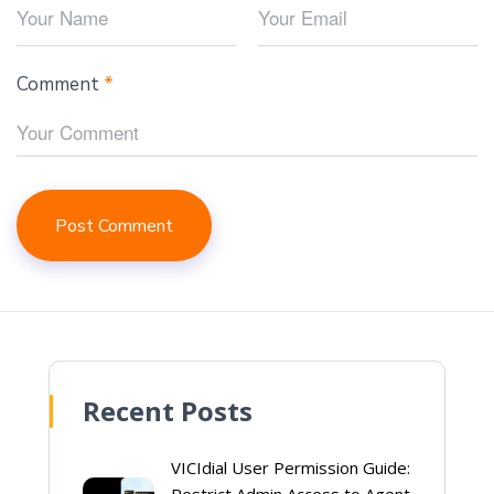
Comment
*
Recent Posts
VICIdial User Permission Guide: