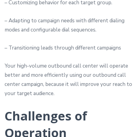
– Customizing behavior for each target group.
– Adapting to campaign needs with different dialing
modes and configurable dial sequences.
– Transitioning leads through different campaigns
Your high-volume outbound call center will operate
better and more efficiently using our outbound call
center campaign, because it will improve your reach to
your target audience.
Challenges of
Operation