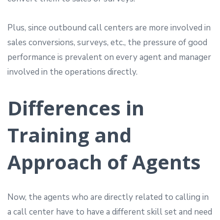
Plus, since outbound call centers are more involved in
sales conversions, surveys, etc., the pressure of good
performance is prevalent on every agent and manager
involved in the operations directly.
Differences in
Training and
Approach of Agents
Now, the agents who are directly related to calling in
a call center have to have a different skill set and need