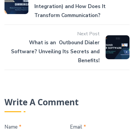
Integration) and How Does It
Transform Communication?
Next Post
What is an Outbound Dialer
Software? Unveiling Its Secrets and
Benefits!
Write A Comment
Name
*
Email
*