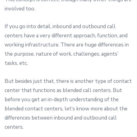
involved too.
If you go into detail, inbound and outbound call
centers have a very different approach, function, and
working infrastructure. There are huge differences in
the purpose, nature of work, challenges, agents’
tasks, etc.
But besides just that, there is another type of contact
center that functions as blended call centers. But
before you get an in-depth understanding of the
blended contact centers, let’s know more about the
differences between inbound and outbound call
centers.