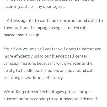
incoming calls to any open agent.
– Allows agents to continue from an inbound call into
their outbound campaign using a blended call
management setup.
Your high-volume call center will operate better and
more efficiently using our blended call center
campaign feature, because it will give agents the
ability to handle both inbound and outbound calls
resulting in workforce efficiency.
We at Kingasterisk Technologies provide proper
customization according to your needs and demands.