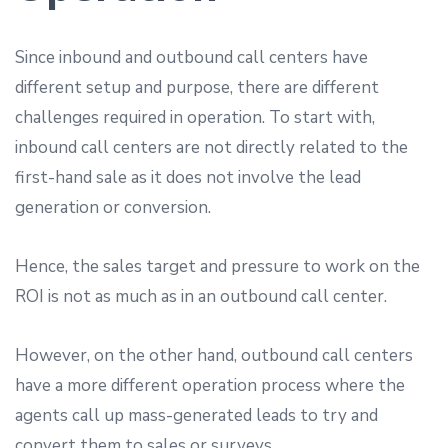
Since inbound and outbound call centers have
different setup and purpose, there are different
challenges required in operation. To start with,
inbound call centers are not directly related to the
first-hand sale as it does not involve the lead
generation or conversion.
Hence, the sales target and pressure to work on the
ROI is not as much as in an outbound call center.
However, on the other hand, outbound call centers
have a more different operation process where the
agents call up mass-generated leads to try and
convert them to sales or surveys.