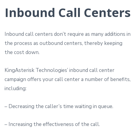
Inbound Call Centers
Inbound call centers don’t require as many additions in
the process as outbound centers, thereby keeping
the cost down.
KingAsterisk Technologies’ inbound call center
campaign offers your call center a number of benefits,
including:
– Decreasing the caller’s time waiting in queue.
– Increasing the effectiveness of the call.