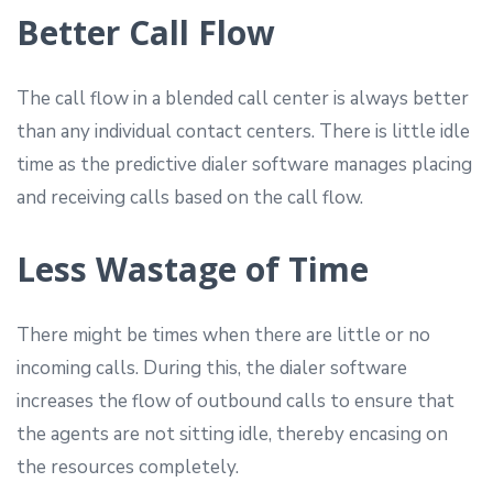
Better Call Flow
The call flow in a blended call center is always better
than any individual contact centers. There is little idle
time as the predictive dialer software manages placing
and receiving calls based on the call flow.
Less Wastage of Time
There might be times when there are little or no
incoming calls. During this, the dialer software
increases the flow of outbound calls to ensure that
the agents are not sitting idle, thereby encasing on
the resources completely.