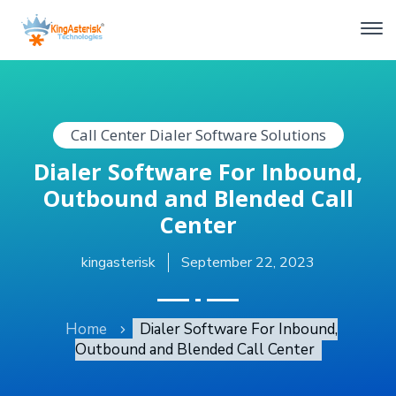
Call Center Dialer Software Solutions
Dialer Software For Inbound,
Outbound and Blended Call
Center
kingasterisk
September 22, 2023
Home
Dialer Software For Inbound,
Outbound and Blended Call Center