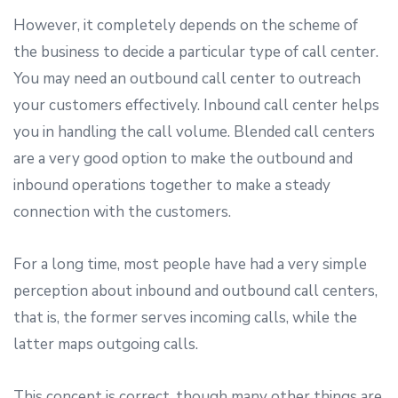
However, it completely depends on the scheme of
the business to decide a particular type of call center.
You may need an outbound call center to outreach
your customers effectively. Inbound call center helps
you in handling the call volume. Blended call centers
are a very good option to make the outbound and
inbound operations together to make a steady
connection with the customers.
For a long time, most people have had a very simple
perception about inbound and outbound call centers,
that is, the former serves incoming calls, while the
latter maps outgoing calls.
This concept is correct, though many other things are