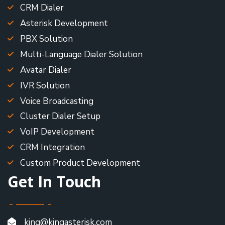
CRM Dialer
Asterisk Development
PBX Solution
Multi-Language Dialer Solution
Avatar Dialer
IVR Solution
Voice Broadcasting
Cluster Dialer Setup
VoIP Development
CRM Integration
Custom Product Development
Get In Touch
king@kingasterisk.com