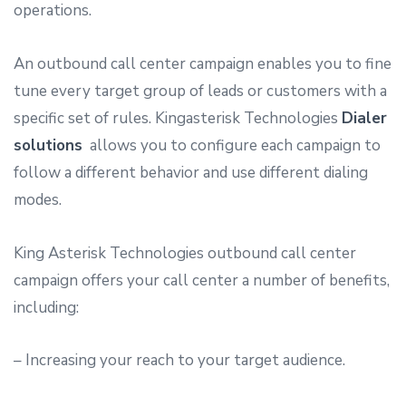
operations.
An outbound call center campaign enables you to fine
tune every target group of leads or customers with a
specific set of rules. Kingasterisk Technologies
Dialer
solutions
allows you to configure each campaign to
follow a different behavior and use different dialing
modes.
King Asterisk Technologies outbound call center
campaign offers your call center a number of benefits,
including:
– Increasing your reach to your target audience.