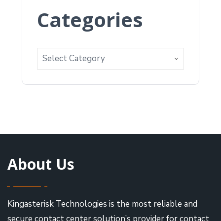
Categories
About Us
Kingasterisk Technologies is the most reliable and
secure contact center solution’s provider for contact