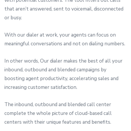
with potential customers. The tool filters out calls
that aren’t answered, sent to voicemail, disconnected
or busy.
With our dialer at work, your agents can focus on
meaningful conversations and not on dialing numbers.
In other words, Our dialer makes the best of all your
inbound, outbound and blended campaigns by
boosting agent productivity, accelerating sales and
increasing customer satisfaction.
The inbound, outbound and blended call center
complete the whole picture of cloud-based call
centers with their unique features and benefits.