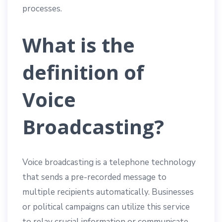
processes.
What is the
definition of
Voice
Broadcasting?
Voice broadcasting is a telephone technology
that sends a pre-recorded message to
multiple recipients automatically. Businesses
or political campaigns can utilize this service
to relay crucial information or communicate