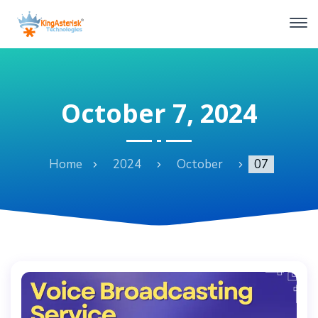
October 7, 2024
Home
2024
October
07