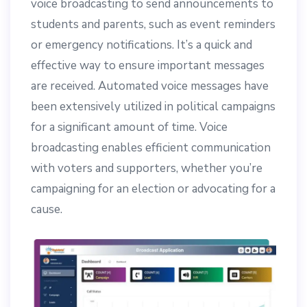
voice broadcasting to send announcements to
students and parents, such as event reminders
or emergency notifications. It’s a quick and
effective way to ensure important messages
are received. Automated voice messages have
been extensively utilized in political campaigns
for a significant amount of time. Voice
broadcasting enables efficient communication
with voters and supporters, whether you’re
campaigning for an election or advocating for a
cause.