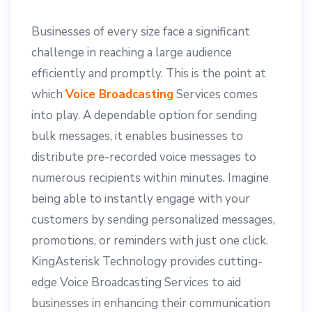
Businesses of every size face a significant
challenge in reaching a large audience
efficiently and promptly. This is the point at
which
Voice Broadcasting
Services comes
into play. A dependable option for sending
bulk messages, it enables businesses to
distribute pre-recorded voice messages to
numerous recipients within minutes. Imagine
being able to instantly engage with your
customers by sending personalized messages,
promotions, or reminders with just one click.
KingAsterisk Technology provides cutting-
edge Voice Broadcasting Services to aid
businesses in enhancing their communication