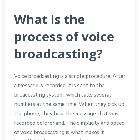
What is the
process of voice
broadcasting?
Voice broadcasting is a simple procedure. After
a message is recorded, it is sent to the
broadcasting system, which calls several
numbers at the same time. When they pick up
the phone, they hear the message that was
recorded beforehand. The simplicity and speed
of voice broadcasting is what makes it