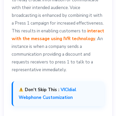
with their intended audience. Voice
broadcasting is enhanced by combining it with
a Press 1 campaign for increased effectiveness.
This results in enabling customers to
interact
with the message using IVR technology
. An
instance is when a company sends a
communication providing a discount and
requests receivers to press 1 to talk to a
representative immediately.
Don’t Skip This :
VICIdial
Webphone Customization