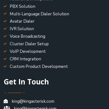
PBX Solution
Multi-Language Dialer Solution
Avatar Dialer
IVR Solution
Voice Broadcasting
Cluster Dialer Setup
VoIP Development
CRM Integration
Custom Product Development
Get In Touch
king@kingasterisk.com
king@kingasterisk.com