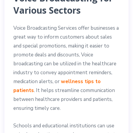
Various Sectors
Voice Broadcasting Services offer businesses a
great way to inform customers about sales
and special promotions, making it easier to
promote deals and discounts, Voice
broadcasting can be utilized in the healthcare
industry to convey appointment reminders,
medication alerts, or
wellness tips to
patients
. It helps streamline communication
between healthcare providers and patients,
ensuring timely care.
Schools and educational institutions can use