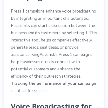
Press 1 campaigns enhance voice broadcasting
by integrating an important characteristic.
Recipients can start a discussion between the
business and its customers by selecting 1. This
interactive tool helps companies effectively
generate leads, seal deals, or provide
assistance. KingAsterisk’s Press 1 campaigns
help businesses quickly connect with
potential customers and enhance the
efficiency of their outreach strategies.
Tracking the performance of your campaign
is critical for success.
Voice Broadcasting for