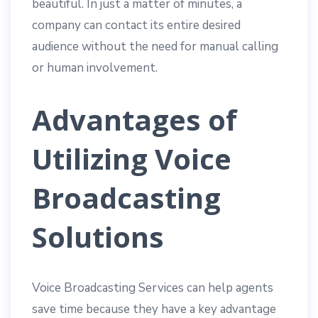
beautiful. In just a matter of minutes, a
company can contact its entire desired
audience without the need for manual calling
or human involvement.
Advantages of
Utilizing Voice
Broadcasting
Solutions
Voice Broadcasting Services can help agents
save time because they have a key advantage