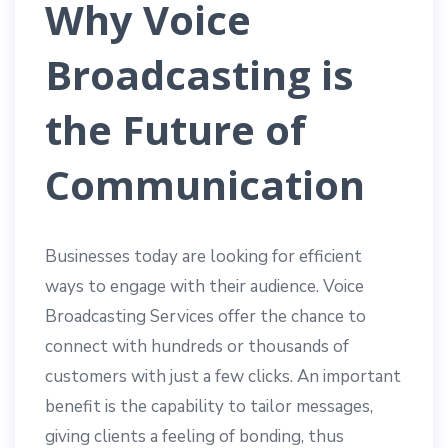
Why Voice
Broadcasting is
the Future of
Communication
Businesses today are looking for efficient
ways to engage with their audience. Voice
Broadcasting Services offer the chance to
connect with hundreds or thousands of
customers with just a few clicks. An important
benefit is the capability to tailor messages,
giving clients a feeling of bonding, thus