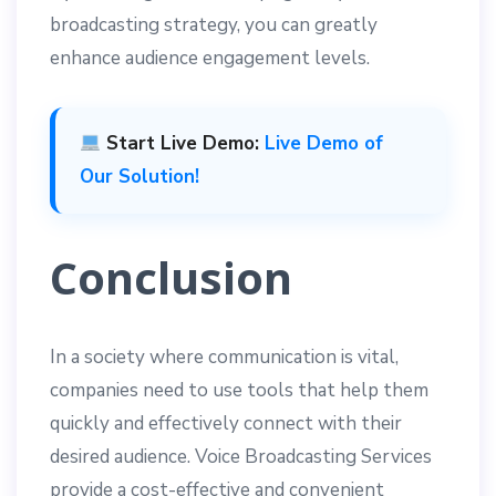
broadcasting strategy, you can greatly
enhance audience engagement levels.
Start Live Demo:
Live Demo of
Our Solution!
Conclusion
In a society where communication is vital,
companies need to use tools that help them
quickly and effectively connect with their
desired audience. Voice Broadcasting Services
provide a cost-effective and convenient