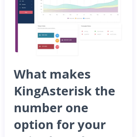
What makes
KingAsterisk the
number one
option for your