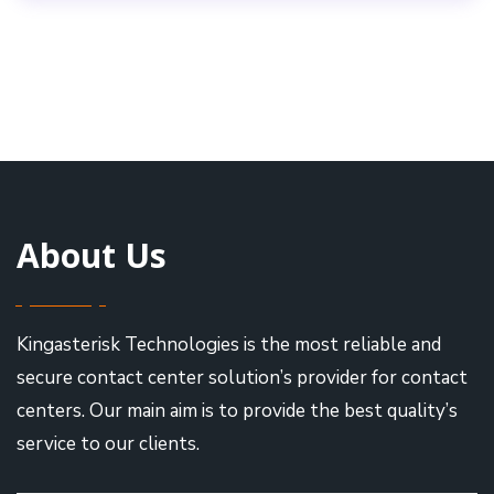
About Us
Kingasterisk Technologies is the most reliable and
secure contact center solution’s provider for contact
centers. Our main aim is to provide the best quality’s
service to our clients.