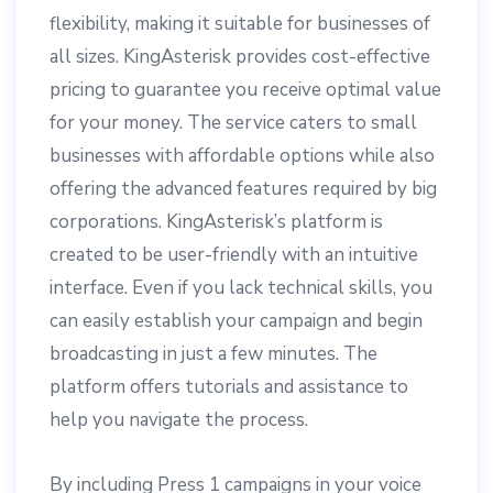
flexibility, making it suitable for businesses of
all sizes. KingAsterisk provides cost-effective
pricing to guarantee you receive optimal value
for your money. The service caters to small
businesses with affordable options while also
offering the advanced features required by big
corporations. KingAsterisk’s platform is
created to be user-friendly with an intuitive
interface. Even if you lack technical skills, you
can easily establish your campaign and begin
broadcasting in just a few minutes. The
platform offers tutorials and assistance to
help you navigate the process.
By including Press 1 campaigns in your voice