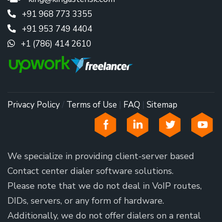
+91 968 773 3355
+91 953 749 4404
+1 (786) 414 2610
Privacy Policy
/
Terms of Use
|
FAQ
|
Sitemap
We specialize in providing client-server based
Contact center dialer software solutions.
Please note that we do not deal in VoIP routes,
DIDs, servers, or any form of hardware.
Additionally, we do not offer dialers on a rental