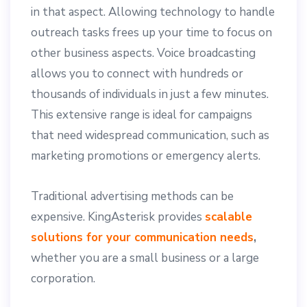
in that aspect. Allowing technology to handle
outreach tasks frees up your time to focus on
other business aspects. Voice broadcasting
allows you to connect with hundreds or
thousands of individuals in just a few minutes.
This extensive range is ideal for campaigns
that need widespread communication, such as
marketing promotions or emergency alerts.
Traditional advertising methods can be
expensive. KingAsterisk provides
scalable
solutions for your communication needs
,
whether you are a small business or a large
corporation.