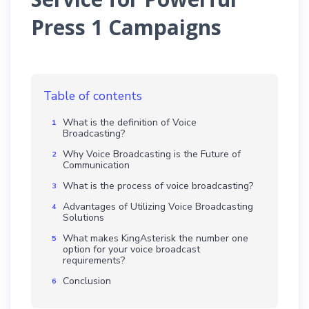
Press 1 Campaigns
Table of contents
What is the definition of Voice
Broadcasting?
Why Voice Broadcasting is the Future of
Communication
What is the process of voice broadcasting?
Advantages of Utilizing Voice Broadcasting
Solutions
What makes KingAsterisk the number one
option for your voice broadcast
requirements?
Conclusion