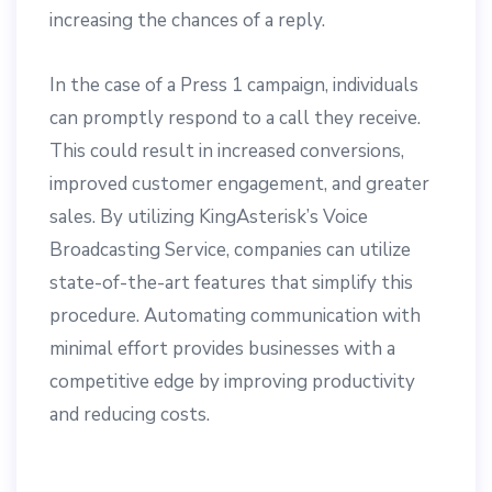
increasing the chances of a reply.
In the case of a Press 1 campaign, individuals
can promptly respond to a call they receive.
This could result in increased conversions,
improved customer engagement, and greater
sales. By utilizing KingAsterisk’s Voice
Broadcasting Service, companies can utilize
state-of-the-art features that simplify this
procedure. Automating communication with
minimal effort provides businesses with a
competitive edge by improving productivity
and reducing costs.