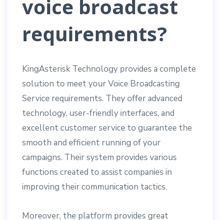
voice broadcast
requirements?
KingAsterisk Technology provides a complete
solution to meet your Voice Broadcasting
Service requirements. They offer advanced
technology, user-friendly interfaces, and
excellent customer service to guarantee the
smooth and efficient running of your
campaigns. Their system provides various
functions created to assist companies in
improving their communication tactics.
Moreover, the platform provides great