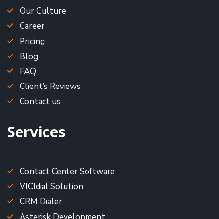
Our Culture
Career
Pricing
Blog
FAQ
Client’s Reviews
Contact us
Services
Contact Center Software
VICIdial Solution
CRM Dialer
Asterisk Development