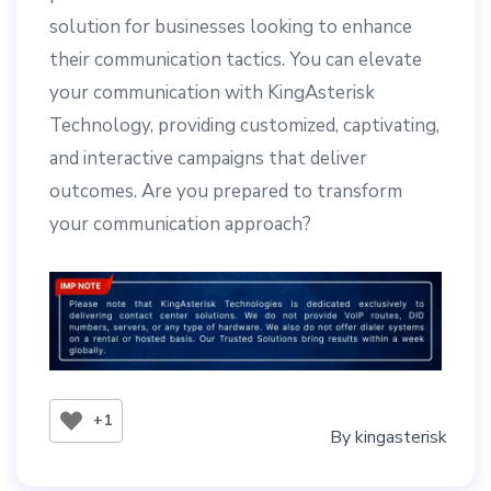
solution for businesses looking to enhance
their communication tactics. You can elevate
your communication with KingAsterisk
Technology, providing customized, captivating,
and interactive campaigns that deliver
outcomes. Are you prepared to transform
your communication approach?
+1
By
kingasterisk