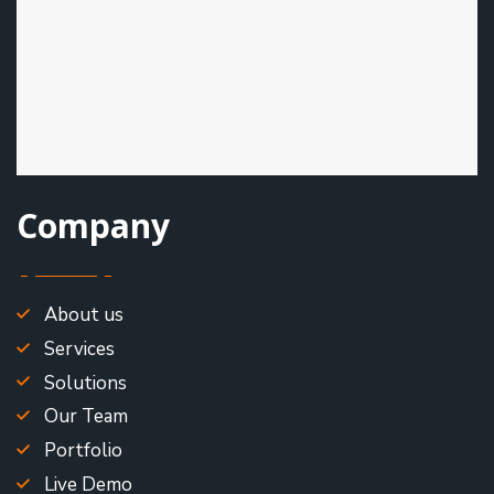
Company
About us
Services
Solutions
Our Team
Portfolio
Live Demo