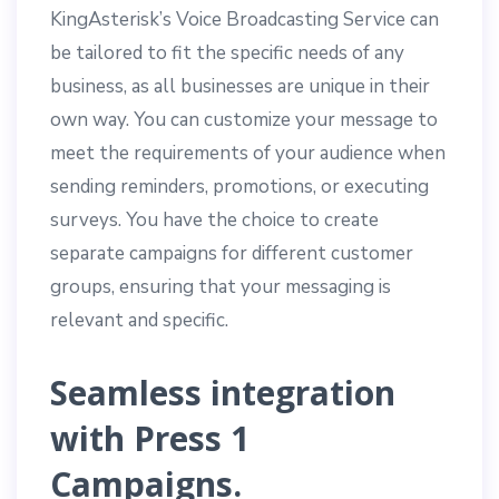
KingAsterisk’s Voice Broadcasting Service can
be tailored to fit the specific needs of any
business, as all businesses are unique in their
own way. You can customize your message to
meet the requirements of your audience when
sending reminders, promotions, or executing
surveys. You have the choice to create
separate campaigns for different customer
groups, ensuring that your messaging is
relevant and specific.
Seamless integration
with Press 1
Campaigns.