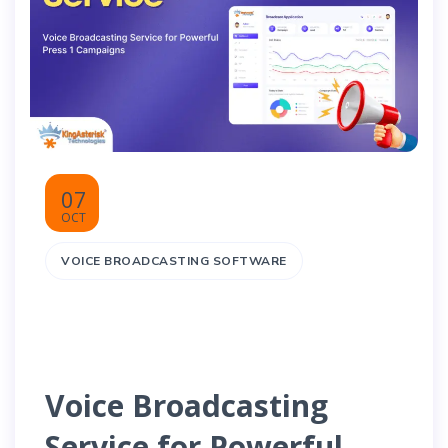
07
OCT
VOICE BROADCASTING SOFTWARE
Voice Broadcasting
Service for Powerful