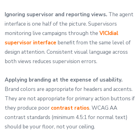
Ignoring supervisor and reporting views.
The agent
interface is one half of the picture. Supervisors
monitoring live campaigns through the
VICIdial
supervisor interface
benefit from the same level of
design attention. Consistent visual language across
both views reduces supervision errors.
Applying branding at the expense of usability.
Brand colors are appropriate for headers and accents.
They are not appropriate for primary action buttons if
they produce poor
contrast ratios
. WCAG AA
contrast standards (minimum 4.5:1 for normal text)
should be your floor, not your ceiling.