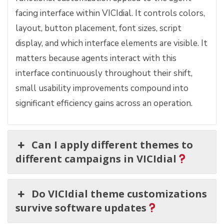
facing interface within VICIdial. It controls colors,
layout, button placement, font sizes, script
display, and which interface elements are visible. It
matters because agents interact with this
interface continuously throughout their shift,
small usability improvements compound into
significant efficiency gains across an operation.
Can I apply different themes to
different campaigns in VICIdial
Do VICIdial theme customizations
survive software updates