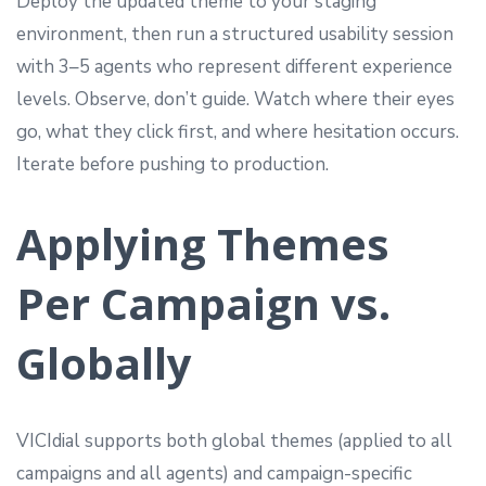
Deploy the updated theme to your staging
environment, then run a structured usability session
with 3–5 agents who represent different experience
levels. Observe, don’t guide. Watch where their eyes
go, what they click first, and where hesitation occurs.
Iterate before pushing to production.
Applying Themes
Per Campaign vs.
Globally
VICIdial supports both global themes (applied to all
campaigns and all agents) and campaign-specific