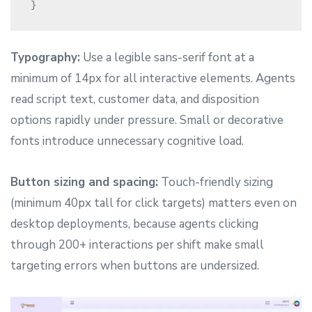
Typography:
Use a legible sans-serif font at a
minimum of 14px for all interactive elements. Agents
read script text, customer data, and disposition
options rapidly under pressure. Small or decorative
fonts introduce unnecessary cognitive load.
Button sizing and spacing:
Touch-friendly sizing
(minimum 40px tall for click targets) matters even on
desktop deployments, because agents clicking
through 200+ interactions per shift make small
targeting errors when buttons are undersized.