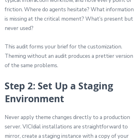
typical interaction workflow, and note every point of
friction. Where do agents hesitate? What information
is missing at the critical moment? What’s present but
never used?
This audit forms your brief for the customization.
Theming without an audit produces a prettier version
of the same problems.
Step 2: Set Up a Staging
Environment
Never apply theme changes directly to a production
server. VICIdial installations are straightforward to
mirror, create a staging instance with a copy of your