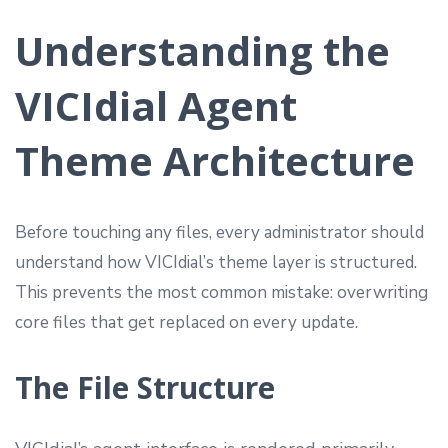
Understanding the
VICIdial Agent
Theme Architecture
Before touching any files, every administrator should
understand how VICIdial’s theme layer is structured.
This prevents the most common mistake: overwriting
core files that get replaced on every update.
The File Structure