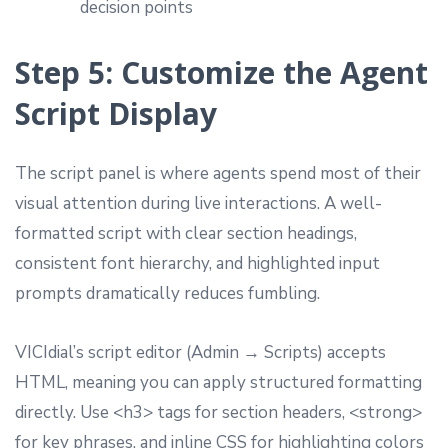
decision points
Step 5: Customize the Agent
Script Display
The script panel is where agents spend most of their
visual attention during live interactions. A well-
formatted script with clear section headings,
consistent font hierarchy, and highlighted input
prompts dramatically reduces fumbling.
VICIdial’s script editor (Admin → Scripts) accepts
HTML, meaning you can apply structured formatting
directly. Use <h3> tags for section headers, <strong>
for key phrases, and inline CSS for highlighting colors