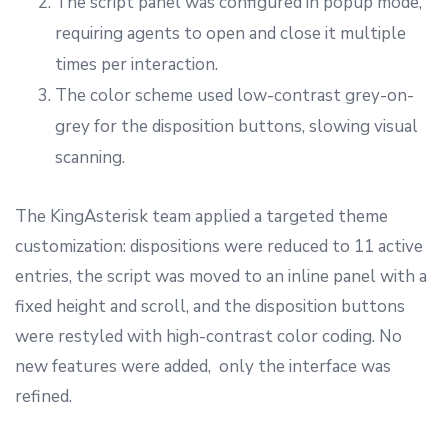
The script panel was configured in popup mode,
requiring agents to open and close it multiple
times per interaction.
The color scheme used low-contrast grey-on-
grey for the disposition buttons, slowing visual
scanning.
The KingAsterisk team applied a targeted theme
customization: dispositions were reduced to 11 active
entries, the script was moved to an inline panel with a
fixed height and scroll, and the disposition buttons
were restyled with high-contrast color coding. No
new features were added, only the interface was
refined.