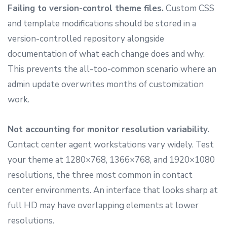
Failing to version-control theme files.
Custom CSS
and template modifications should be stored in a
version-controlled repository alongside
documentation of what each change does and why.
This prevents the all-too-common scenario where an
admin update overwrites months of customization
work.
Not accounting for monitor resolution variability.
Contact center agent workstations vary widely. Test
your theme at 1280×768, 1366×768, and 1920×1080
resolutions, the three most common in contact
center environments. An interface that looks sharp at
full HD may have overlapping elements at lower
resolutions.