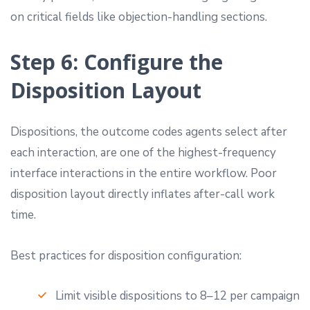
on critical fields like objection-handling sections.
Step 6: Configure the
Disposition Layout
Dispositions, the outcome codes agents select after
each interaction, are one of the highest-frequency
interface interactions in the entire workflow. Poor
disposition layout directly inflates after-call work
time.
Best practices for disposition configuration:
Limit visible dispositions to 8–12 per campaign