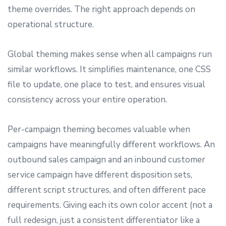
theme overrides. The right approach depends on
operational structure.
Global theming makes sense when all campaigns run
similar workflows. It simplifies maintenance, one CSS
file to update, one place to test, and ensures visual
consistency across your entire operation.
Per-campaign theming becomes valuable when
campaigns have meaningfully different workflows. An
outbound sales campaign and an inbound customer
service campaign have different disposition sets,
different script structures, and often different pace
requirements. Giving each its own color accent (not a
full redesign, just a consistent differentiator like a