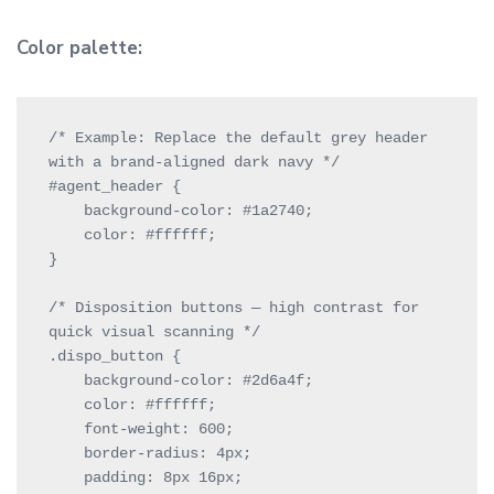
Color palette:
/* Example: Replace the default grey header 
with a brand-aligned dark navy */

#agent_header {

    background-color: #1a2740;

    color: #ffffff;

}

/* Disposition buttons — high contrast for 
quick visual scanning */

.dispo_button {

    background-color: #2d6a4f;

    color: #ffffff;

    font-weight: 600;

    border-radius: 4px;

    padding: 8px 16px;
