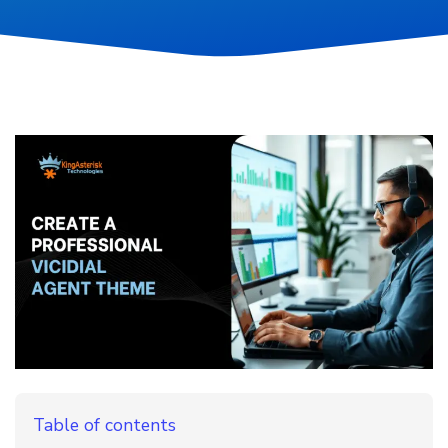
Table of contents