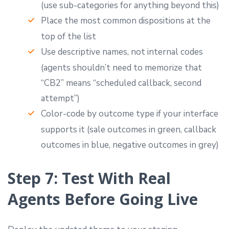
(use sub-categories for anything beyond this)
Place the most common dispositions at the
top of the list
Use descriptive names, not internal codes
(agents shouldn’t need to memorize that
“CB2” means “scheduled callback, second
attempt”)
Color-code by outcome type if your interface
supports it (sale outcomes in green, callback
outcomes in blue, negative outcomes in grey)
Step 7: Test With Real
Agents Before Going Live