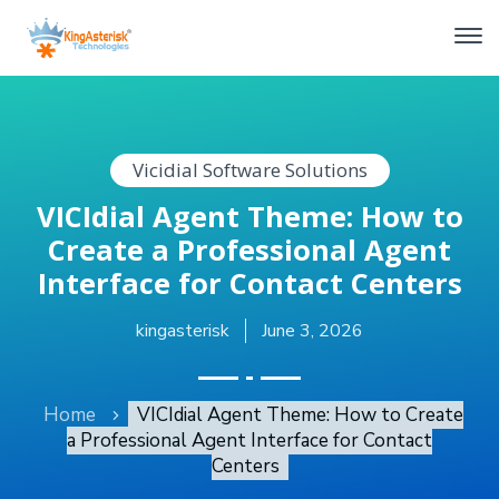
Vicidial Software Solutions
VICIdial Agent Theme: How to
Create a Professional Agent
Interface for Contact Centers
kingasterisk
June 3, 2026
Home
VICIdial Agent Theme: How to Create
a Professional Agent Interface for Contact
Centers