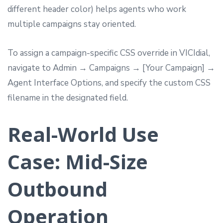
different header color) helps agents who work
multiple campaigns stay oriented.
To assign a campaign-specific CSS override in VICIdial,
navigate to Admin → Campaigns → [Your Campaign] →
Agent Interface Options, and specify the custom CSS
filename in the designated field.
Real-World Use
Case: Mid-Size
Outbound
Operation