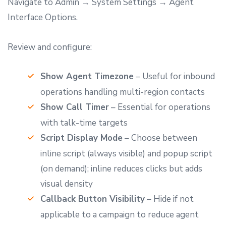
Navigate to Admin → System Settings → Agent
Interface Options.
Review and configure:
Show Agent Timezone
– Useful for inbound
operations handling multi-region contacts
Show Call Timer
– Essential for operations
with talk-time targets
Script Display Mode
– Choose between
inline script (always visible) and popup script
(on demand); inline reduces clicks but adds
visual density
Callback Button Visibility
– Hide if not
applicable to a campaign to reduce agent