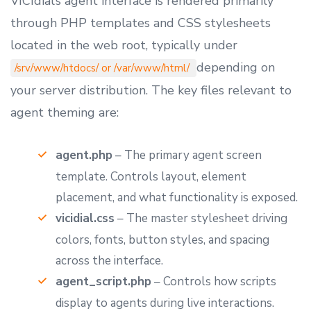
VICIdial’s agent interface is rendered primarily
through PHP templates and CSS stylesheets
located in the web root, typically under
depending on
/srv/www/htdocs/ or /var/www/html/
your server distribution. The key files relevant to
agent theming are:
agent.php
– The primary agent screen
template. Controls layout, element
placement, and what functionality is exposed.
vicidial.css
– The master stylesheet driving
colors, fonts, button styles, and spacing
across the interface.
agent_script.php
– Controls how scripts
display to agents during live interactions.