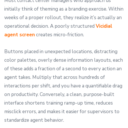
Most contact center managers who approach us
initially think of theming as a branding exercise. Within
weeks of a proper rollout, they realize it’s actually an
operational decision. A poorly structured
Vicidial
agent screen
creates micro-friction.
Buttons placed in unexpected locations, distracting
color palettes, overly dense information layouts, each
of these adds a fraction of a second to every action an
agent takes. Multiply that across hundreds of
interactions per shift, and you have a quantifiable drag
on productivity. Conversely, a clean, purpose-built
interface shortens training ramp-up time, reduces
misclick errors, and makes it easier for supervisors to
standardize agent behavior.