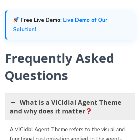
Free Live Demo:
Live Demo of Our
Solution!
Frequently Asked
Questions
What is a VICIdial Agent Theme
and why does it matter
A VICIdial Agent Theme refers to the visual and
functional customization applied to the agent-