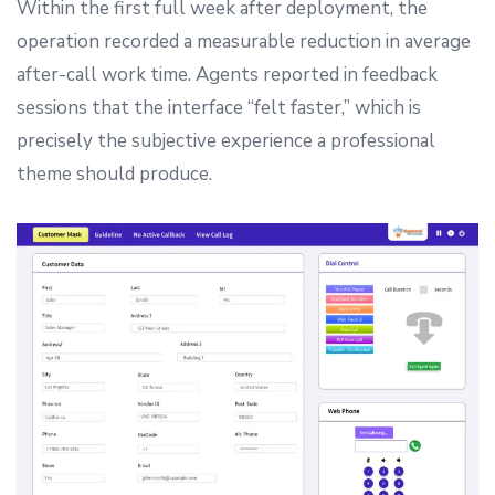
Within the first full week after deployment, the
operation recorded a measurable reduction in average
after-call work time. Agents reported in feedback
sessions that the interface “felt faster,” which is
precisely the subjective experience a professional
theme should produce.