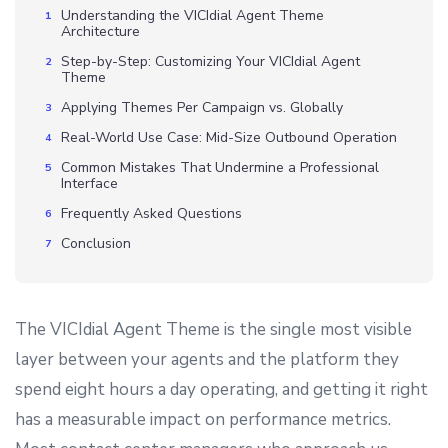
Understanding the VICIdial Agent Theme
Architecture
Step-by-Step: Customizing Your VICIdial Agent
Theme
Applying Themes Per Campaign vs. Globally
Real-World Use Case: Mid-Size Outbound Operation
Common Mistakes That Undermine a Professional
Interface
Frequently Asked Questions
Conclusion
The VICIdial Agent Theme is the single most visible
layer between your agents and the platform they
spend eight hours a day operating, and getting it right
has a measurable impact on performance metrics.