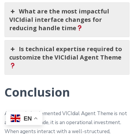
What are the most impactful
VICIdial interface changes for
reducing handle time
Is technical expertise required to
customize the VICIdial Agent Theme
Conclusion
A properly implemented VICIdial Agent Theme is not
EN
a cosmetic upgrade, it is an operational investment.
When agents interact with a well-structured,