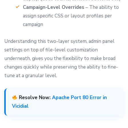
Campaign-Level Overrides
– The ability to
assign specific CSS or layout profiles per
campaign
Understanding this two-layer system, admin panel
settings on top of file-level customization
underneath, gives you the flexibility to make broad
changes quickly while preserving the ability to fine-
tune at a granular level.
Resolve Now:
Apache Port 80 Error in
Vicidial