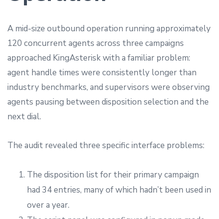
A mid-size outbound operation running approximately
120 concurrent agents across three campaigns
approached KingAsterisk with a familiar problem:
agent handle times were consistently longer than
industry benchmarks, and supervisors were observing
agents pausing between disposition selection and the
next dial.
The audit revealed three specific interface problems:
The disposition list for their primary campaign
had 34 entries, many of which hadn’t been used in
over a year.