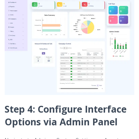
Step 4: Configure Interface
Options via Admin Panel