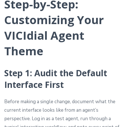
Step-by-Step:
Customizing Your
VICIdial Agent
Theme
Step 1: Audit the Default
Interface First
Before making a single change, document what the
current interface looks like from an agent’s
perspective. Log in as a test agent, run through a