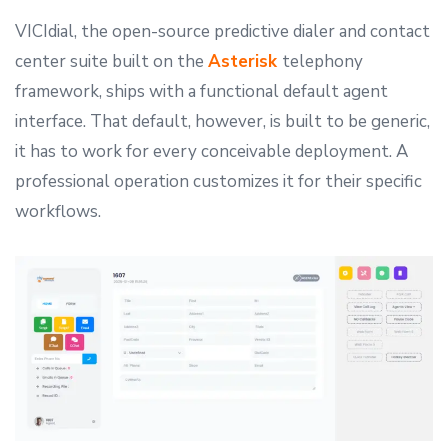
VICIdial, the open-source predictive dialer and contact
center suite built on the
Asterisk
telephony
framework, ships with a functional default agent
interface. That default, however, is built to be generic,
it has to work for every conceivable deployment. A
professional operation customizes it for their specific
workflows.