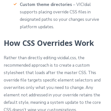
Custom theme directories
– VICIdial
supports placing override CSS files in
designated paths so your changes survive
platform updates.
How CSS Overrides Work
Rather than directly editing vicidial.css, the
recommended approach is to create a custom
stylesheet that loads after the master CSS. This
override file targets specific element selectors and
overwrites only what you need to change. Any
element not addressed in your override retains the
default style, meaning a system update to the core
CSS doesn’t wipe your customizations.