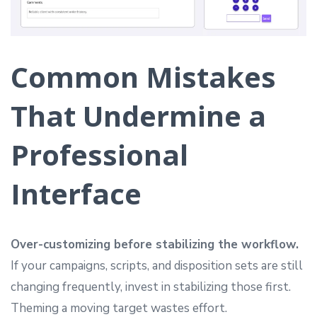
Common Mistakes
That Undermine a
Professional
Interface
Over-customizing before stabilizing the workflow.
If your campaigns, scripts, and disposition sets are still
changing frequently, invest in stabilizing those first.
Theming a moving target wastes effort.