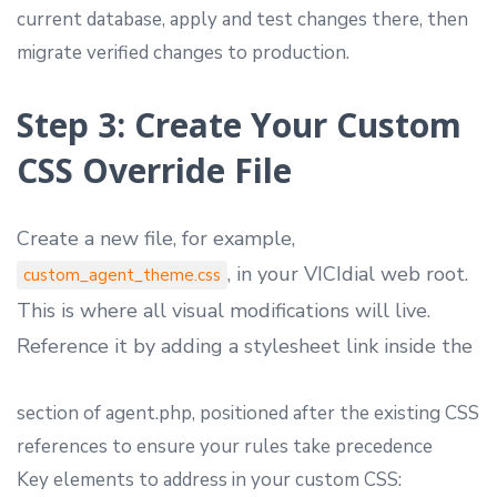
current database, apply and test changes there, then
migrate verified changes to production.
Step 3: Create Your Custom
CSS Override File
Create a new file, for example,
, in your VICIdial web root.
custom_agent_theme.css
This is where all visual modifications will live.
Reference it by adding a stylesheet link inside the
section of agent.php, positioned after the existing CSS
references to ensure your rules take precedence
Key elements to address in your custom CSS: