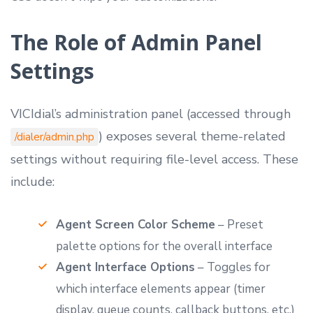
The Role of Admin Panel
Settings
VICIdial’s administration panel (accessed through
) exposes several theme-related
/dialer/admin.php
settings without requiring file-level access. These
include:
Agent Screen Color Scheme
– Preset
palette options for the overall interface
Agent Interface Options
– Toggles for
which interface elements appear (timer
display, queue counts, callback buttons, etc.)