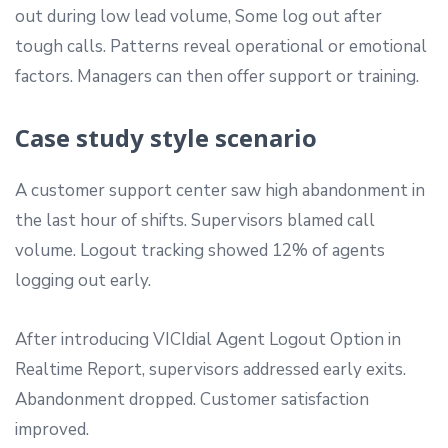
out during low lead volume, Some log out after
tough calls. Patterns reveal operational or emotional
factors. Managers can then offer support or training.
Case study style scenario
A customer support center saw high abandonment in
the last hour of shifts. Supervisors blamed call
volume. Logout tracking showed 12% of agents
logging out early.
After introducing VICIdial Agent Logout Option in
Realtime Report, supervisors addressed early exits.
Abandonment dropped. Customer satisfaction
improved.