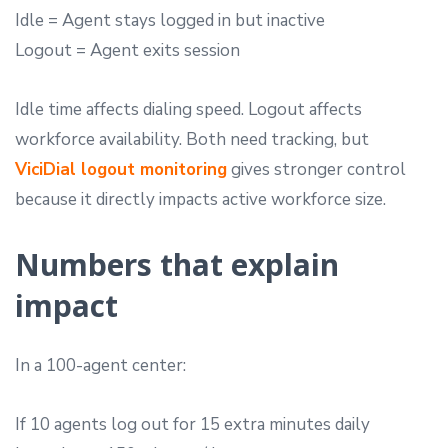
Idle = Agent stays logged in but inactive
Logout = Agent exits session
Idle time affects dialing speed. Logout affects
workforce availability. Both need tracking, but
ViciDial logout monitoring
gives stronger control
because it directly impacts active workforce size.
Numbers that explain
impact
In a 100-agent center:
If 10 agents log out for 15 extra minutes daily