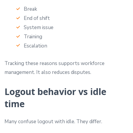
Break
End of shift
System issue
Training
Escalation
Tracking these reasons supports workforce
management. It also reduces disputes.
Logout behavior vs idle
time
Many confuse logout with idle. They differ.