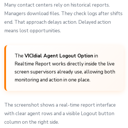
Many contact centers rely on historical reports.
Managers download files. They check logs after shifts
end. That approach delays action. Delayed action
means lost opportunities.
The
VICIdial Agent Logout Option
in
Realtime Report works directly inside the live
screen supervisors already use, allowing both
monitoring and action in one place.
The screenshot shows a real-time report interface
with clear agent rows and a visible Logout button
column on the right side.