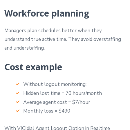
Workforce planning
Managers plan schedules better when they
understand true active time. They avoid overstaffing
and understaffing.
Cost example
Without logout monitoring:
Hidden lost time = 70 hours/month
Average agent cost = $7/hour
Monthly loss = $490
With VICIdial Agent Logout Option in Realtime