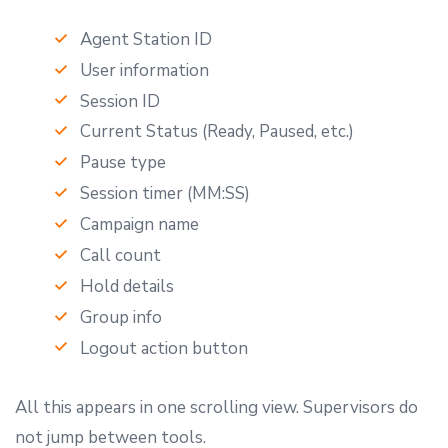
Agent Station ID
User information
Session ID
Current Status (Ready, Paused, etc.)
Pause type
Session timer (MM:SS)
Campaign name
Call count
Hold details
Group info
Logout action button
All this appears in one scrolling view. Supervisors do
not jump between tools.