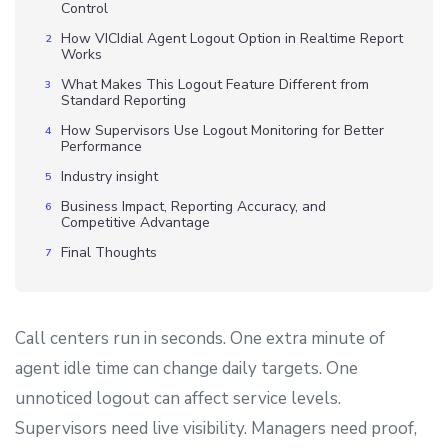
Control
How VICIdial Agent Logout Option in Realtime Report
Works
What Makes This Logout Feature Different from
Standard Reporting
How Supervisors Use Logout Monitoring for Better
Performance
Industry insight
Business Impact, Reporting Accuracy, and
Competitive Advantage
Final Thoughts
Call centers run in seconds. One extra minute of
agent idle time can change daily targets. One
unnoticed logout can affect service levels.
Supervisors need live visibility. Managers need proof,