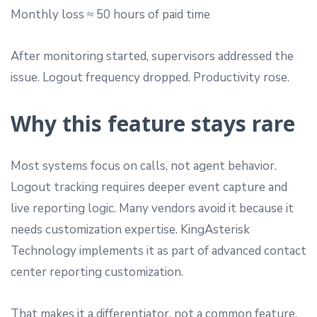
Monthly loss ≈ 50 hours of paid time
After monitoring started, supervisors addressed the
issue. Logout frequency dropped. Productivity rose.
Why this feature stays rare
Most systems focus on calls, not agent behavior.
Logout tracking requires deeper event capture and
live reporting logic. Many vendors avoid it because it
needs customization expertise. KingAsterisk
Technology implements it as part of advanced contact
center reporting customization.
That makes it a differentiator, not a common feature.