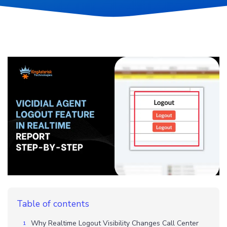
Table of contents
Why Realtime Logout Visibility Changes Call Center