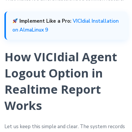
Implement Like a Pro:
VICIdial Installation
on AlmaLinux 9
How VICIdial Agent
Logout Option in
Realtime Report
Works
Let us keep this simple and clear. The system records