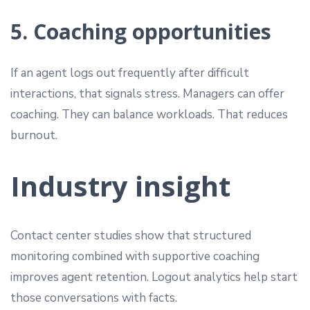
5. Coaching opportunities
If an agent logs out frequently after difficult
interactions, that signals stress. Managers can offer
coaching. They can balance workloads. That reduces
burnout.
Industry insight
Contact center studies show that structured
monitoring combined with supportive coaching
improves agent retention. Logout analytics help start
those conversations with facts.