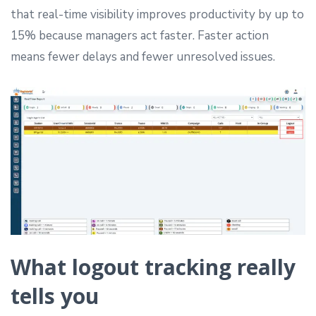
that real-time visibility improves productivity by up to
15% because managers act faster. Faster action
means fewer delays and fewer unresolved issues.
What logout tracking really
tells you