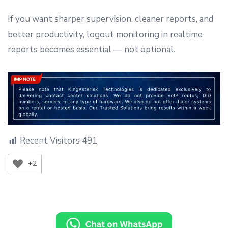
If you want sharper supervision, cleaner reports, and
better productivity, logout monitoring in realtime
reports becomes essential — not optional.
Recent Visitors
491
+2