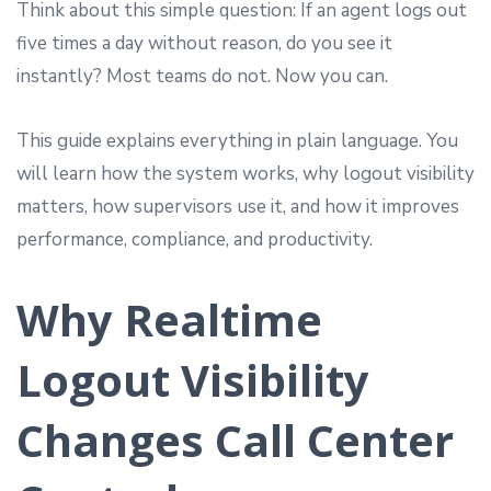
Think about this simple question: If an agent logs out
five times a day without reason, do you see it
instantly? Most teams do not. Now you can.
This guide explains everything in plain language. You
will learn how the system works, why logout visibility
matters, how supervisors use it, and how it improves
performance, compliance, and productivity.
Why Realtime
Logout Visibility
Changes Call Center