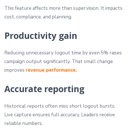
This feature affects more than supervision. It impacts
cost, compliance, and planning.
Productivity gain
Reducing unnecessary logout time by even 5% raises
campaign output significantly. That small change
improves
revenue performance.
Accurate reporting
Historical reports often miss short logout bursts.
Live capture ensures full accuracy. Leaders receive
reliable numbers.