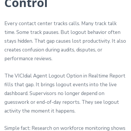
Control
Every contact center tracks calls. Many track talk
time. Some track pauses. But logout behavior often
stays hidden. That gap causes lost productivity. It also
creates confusion during audits, disputes, or
performance reviews.
The VICIdial Agent Logout Option in Realtime Report
fills that gap. It brings logout events into the live
dashboard. Supervisors no longer depend on
guesswork or end-of-day reports. They see logout
activity the moment it happens.
Simple fact: Research on workforce monitoring shows