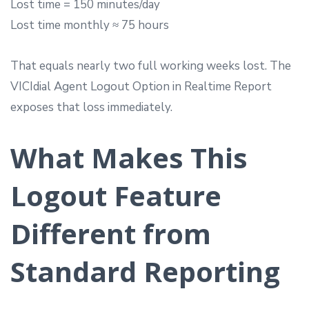
Lost time = 150 minutes/day
Lost time monthly ≈ 75 hours
That equals nearly two full working weeks lost. The
VICIdial Agent Logout Option in Realtime Report
exposes that loss immediately.
What Makes This
Logout Feature
Different from
Standard Reporting