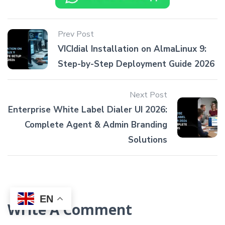
Prev Post
VICIdial Installation on AlmaLinux 9:
Step-by-Step Deployment Guide 2026
Next Post
Enterprise White Label Dialer UI 2026:
Complete Agent & Admin Branding
Solutions
EN
Write A Comment