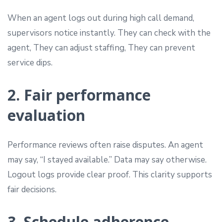
When an agent logs out during high call demand,
supervisors notice instantly. They can check with the
agent, They can adjust staffing, They can prevent
service dips.
2. Fair performance
evaluation
Performance reviews often raise disputes. An agent
may say, “I stayed available.” Data may say otherwise.
Logout logs provide clear proof. This clarity supports
fair decisions.
3. Schedule adherence