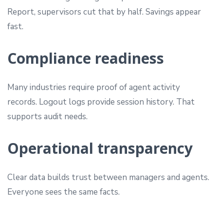
Report, supervisors cut that by half. Savings appear
fast.
Compliance readiness
Many industries require proof of agent activity
records. Logout logs provide session history. That
supports audit needs.
Operational transparency
Clear data builds trust between managers and agents.
Everyone sees the same facts.