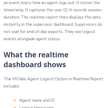
an event every time an agent logs out. It stores the
timestamp, It captures the user ID, It records session
duration. The realtime report then displays this data
instantly in the supervisor dashboard. Supervisors do
not wait for end-of-day exports. They see logout
events alongside agent status.
What the realtime
dashboard shows
The VICIdial Agent Logout Option in Realtime Report
includes:
Agent name and ID
Logout timestamp