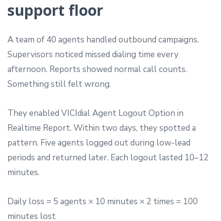
support floor
A team of 40 agents handled outbound campaigns.
Supervisors noticed missed dialing time every
afternoon. Reports showed normal call counts.
Something still felt wrong.
They enabled VICIdial Agent Logout Option in
Realtime Report. Within two days, they spotted a
pattern. Five agents logged out during low-lead
periods and returned later. Each logout lasted 10–12
minutes.
Daily loss = 5 agents × 10 minutes × 2 times = 100
minutes lost