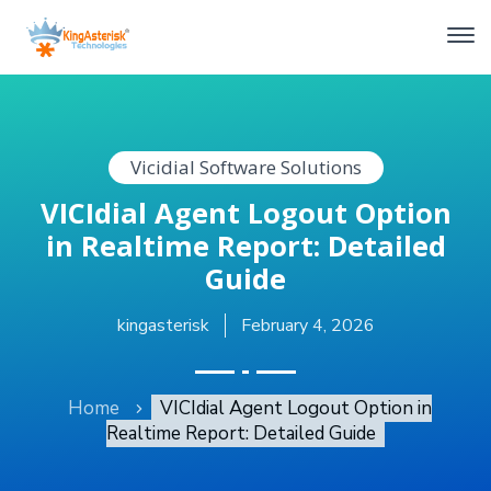
Vicidial Software Solutions
VICIdial Agent Logout Option
in Realtime Report: Detailed
Guide
kingasterisk
February 4, 2026
Home
VICIdial Agent Logout Option in
Realtime Report: Detailed Guide