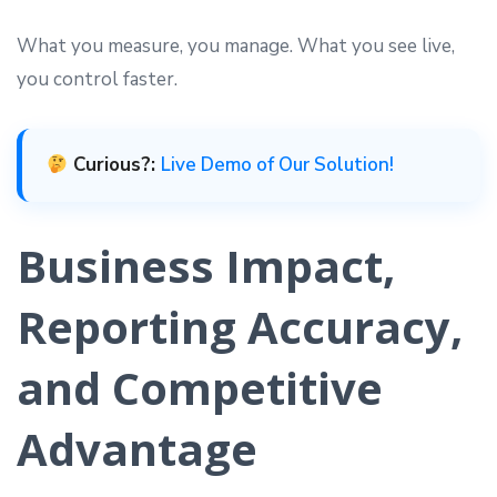
What you measure, you manage. What you see live,
you control faster.
Curious?:
Live Demo of Our Solution!
Business Impact,
Reporting Accuracy,
and Competitive
Advantage