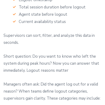
Total session duration before logout
Agent state before logout
Current availability status
Supervisors can sort, filter, and analyze this data in
seconds.
Short question: Do you want to know who left the
system during peak hours? Now you can answer that
immediately. Logout reasons matter
Managers often ask: Did the agent log out for a valid
reason? When teams define logout categories,
supervisors gain clarity. These categories may include: