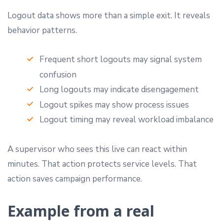
Logout data shows more than a simple exit. It reveals
behavior patterns.
Frequent short logouts may signal system
confusion
Long logouts may indicate disengagement
Logout spikes may show process issues
Logout timing may reveal workload imbalance
A supervisor who sees this live can react within
minutes. That action protects service levels. That
action saves campaign performance.
Example from a real