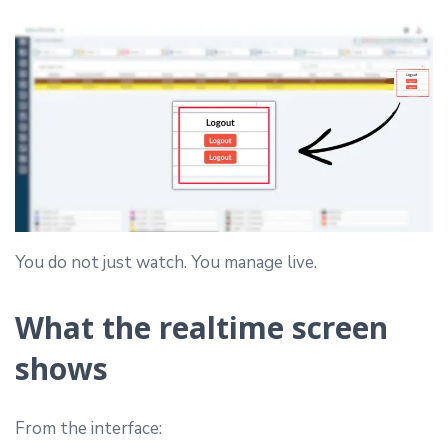
You do not just watch. You manage live.
What the realtime screen
shows
From the interface: