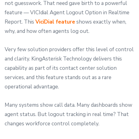
not guesswork. That need gave birth to a powerful
feature — VICIdial Agent Logout Option in Realtime
Report. This
ViciDial feature
shows exactly when,
why, and how often agents log out.
Very few solution providers offer this level of control
and clarity. KingAsterisk Technology delivers this
capability as part of its contact center solution
services, and this feature stands out as a rare
operational advantage.
Many systems show call data. Many dashboards show
agent status. But logout tracking in real time? That
changes workforce control completely.