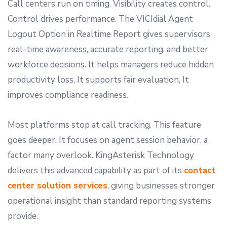
Call centers run on timing. Visibility creates control.
Control drives performance. The VICIdial Agent
Logout Option in Realtime Report gives supervisors
real-time awareness, accurate reporting, and better
workforce decisions. It helps managers reduce hidden
productivity loss, It supports fair evaluation, It
improves compliance readiness.
Most platforms stop at call tracking. This feature
goes deeper. It focuses on agent session behavior, a
factor many overlook. KingAsterisk Technology
delivers this advanced capability as part of its
contact
center solution services
, giving businesses stronger
operational insight than standard reporting systems
provide.