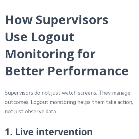
How Supervisors
Use Logout
Monitoring for
Better Performance
Supervisors do not just watch screens. They manage
outcomes. Logout monitoring helps them take action,
not just observe data.
1. Live intervention