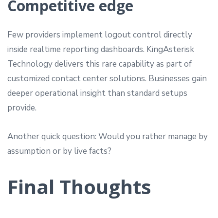
Competitive edge
Few providers implement logout control directly
inside realtime reporting dashboards. KingAsterisk
Technology delivers this rare capability as part of
customized contact center solutions. Businesses gain
deeper operational insight than standard setups
provide.
Another quick question: Would you rather manage by
assumption or by live facts?
Final Thoughts