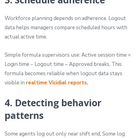
Workforce planning depends on adherence. Logout
data helps managers compare scheduled hours with
actual active time.
Simple formula supervisors use: Active session time =
Login time – Logout time – Approved breaks. This
formula becomes reliable when logout data stays
visible in
realtime Vicidial reports
.
4. Detecting behavior
patterns
Some agents log out only near shift end, Some log