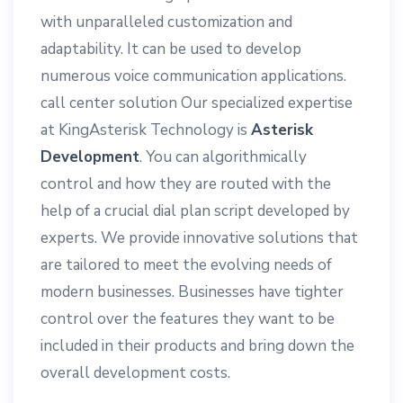
with unparalleled customization and
adaptability. It can be used to develop
numerous voice communication applications.
call center solution Our specialized expertise
at KingAsterisk Technology is
Asterisk
Development
. You can algorithmically
control
and how they are routed with the
help of a crucial dial plan script developed by
experts. We provide innovative solutions that
are tailored to meet the evolving needs of
modern businesses. Businesses have tighter
control over the features they want to be
included in their products and bring down the
overall development costs.