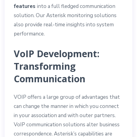
features
into a full fledged communication
solution. Our Asterisk monitoring solutions
also provide real-time insights into system
performance.
VoIP Development:
Transforming
Communication
VOIP offers a large group of advantages that
can change the manner in which you connect
in your association and with outer partners.
VoIP communication solutions alter business
correspondence. Asterisk’s capabilities are