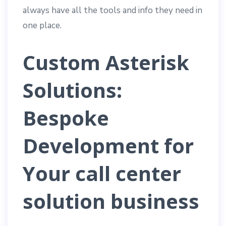
always have all the tools and info they need in
one place.
Custom Asterisk
Solutions:
Bespoke
Development for
Your
call center
solution
business