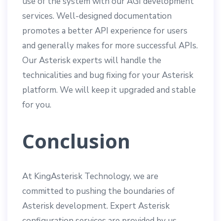
use of the system with our AGI development
services. Well-designed documentation
promotes a better API experience for users
and generally makes for more successful APIs.
Our Asterisk experts will handle the
technicalities and bug fixing for your Asterisk
platform. We will keep it upgraded and stable
for you.
Conclusion
At KingAsterisk Technology, we are
committed to pushing the boundaries of
Asterisk development. Expert Asterisk
configuration services are provided by us.