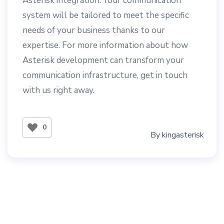
Asterisk integration. Your communication
system will be tailored to meet the specific
needs of your business thanks to our
expertise. For more information about how
Asterisk development can transform your
communication infrastructure, get in touch
with us right away.
0
By
kingasterisk