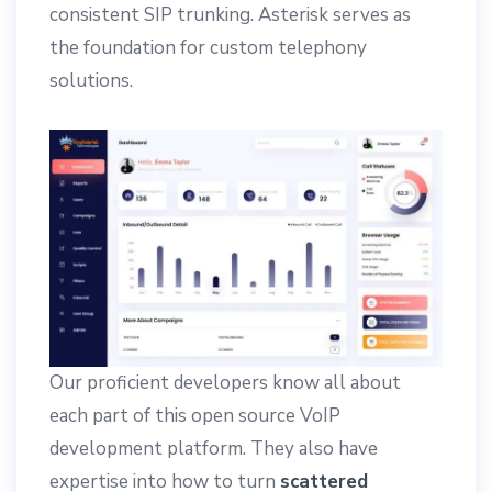
consistent SIP trunking. Asterisk serves as
the foundation for custom telephony
solutions.
Our proficient developers know all about
each part of this open source VoIP
development platform. They also have
expertise into how to turn
scattered