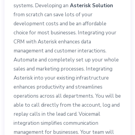
systems. Developing an
Asterisk Solution
from scratch can save lots of your
development costs and be an affordable
choice for most businesses. Integrating your
CRM with Asterisk enhances data
management and customer interactions.
Automate and completely set up your whole
sales and marketing processes. Integrating
Asterisk into your existing infrastructure
enhances productivity and streamlines
operations across all departments. You will be
able to call directly from the account, log and
replay calls in the lead card. Voicemail
integration simplifies communication
management for businesses. Your team will