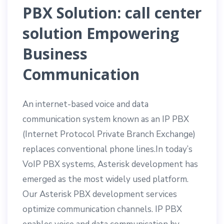
PBX Solution:
call center
solution
Empowering
Business
Communication
An internet-based voice and data
communication system known as an IP PBX
(Internet Protocol Private Branch Exchange)
replaces conventional phone lines.In today’s
VoIP PBX systems, Asterisk development has
emerged as the most widely used platform.
Our Asterisk PBX development services
optimize communication channels. IP PBX