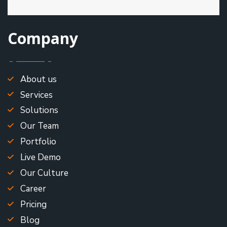
Company
About us
Services
Solutions
Our Team
Portfolio
Live Demo
Our Culture
Career
Pricing
Blog