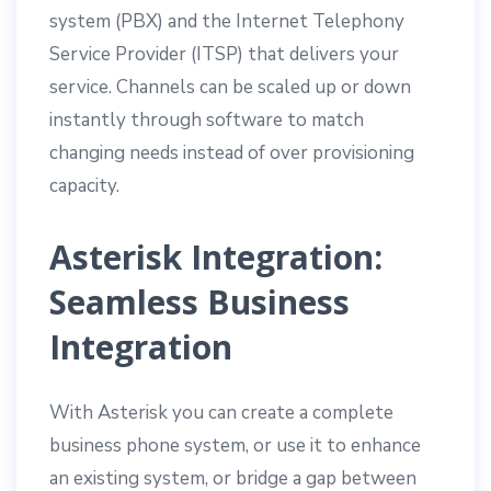
system (PBX) and the Internet Telephony
Service Provider (ITSP) that delivers your
service. Channels can be scaled up or down
instantly through software to match
changing needs instead of over provisioning
capacity.
Asterisk Integration:
Seamless Business
Integration
With Asterisk you can create a complete
business phone system, or use it to enhance
an existing system, or bridge a gap between