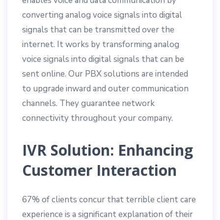
enables voice and data communication by
converting analog voice signals into digital
signals that can be transmitted over the
internet. It works by transforming analog
voice signals into digital signals that can be
sent online. Our PBX solutions are intended
to upgrade inward and outer communication
channels. They guarantee network
connectivity throughout your company.
IVR Solution: Enhancing
Customer Interaction
67% of clients concur that terrible client care
experience is a significant explanation of their