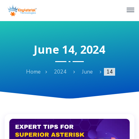
June 14, 2024
Home
2024
June
14