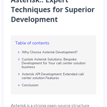
Techniques for Superior
Development
Table of contents
Why Choose Asterisk Development?
Custom Asterisk Solutions: Bespoke
Development for Your call center solution
business
Asterisk API Development: Extended call
center solution Features
Conclusion
Asterisk is a strong open-source structure