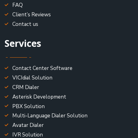
FAQ
Client’s Reviews
Contact us
Services
Contact Center Software
VICIdial Solution
CRM Dialer
Asterisk Development
PBX Solution
Multi-Language Dialer Solution
Avatar Dialer
IVR Solution