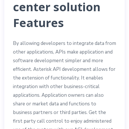
center solution
Features
By allowing developers to integrate data from
other applications, APIs make application and
software development simpler and more
efficient. Asterisk API development allows for
the extension of functionality. It enables
integration with other business-critical
applications. Application owners can also
share or market data and functions to
business partners or third parties. Get the
first party call control to enjoy administered