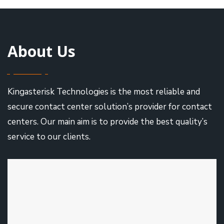
About Us
Kingasterisk Technologies is the most reliable and
secure contact center solution’s provider for contact
centers. Our main aim is to provide the best quality’s
service to our clients.