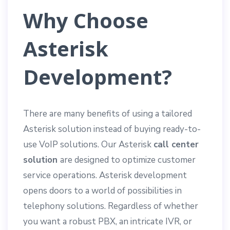
Why Choose
Asterisk
Development?
There are many benefits of using a tailored
Asterisk solution instead of buying ready-to-
use VoIP solutions. Our Asterisk
call center
solution
are designed to optimize customer
service operations. Asterisk development
opens doors to a world of possibilities in
telephony solutions. Regardless of whether
you want a robust PBX, an intricate IVR, or