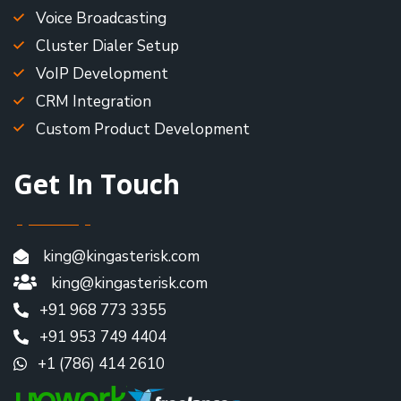
Voice Broadcasting
Cluster Dialer Setup
VoIP Development
CRM Integration
Custom Product Development
Get In Touch
king@kingasterisk.com
king@kingasterisk.com
+91 968 773 3355
+91 953 749 4404
+1 (786) 414 2610