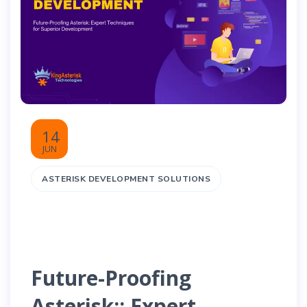
14
JUN
ASTERISK DEVELOPMENT SOLUTIONS
Future-Proofing
Asterisk:: Expert