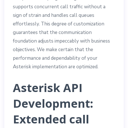
supports concurrent call traffic without a
sign of strain and handles call queues
effortlessly. This degree of customization
guarantees that the communication
foundation adjusts impeccably with business
objectives. We make certain that the
performance and dependability of your
Asterisk implementation are optimized.
Asterisk API
Development:
Extended call