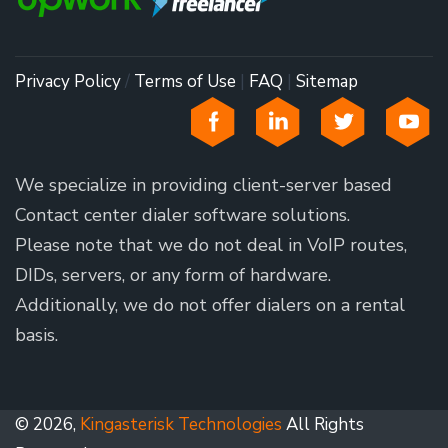
Privacy Policy
/
Terms of Use
|
FAQ
|
Sitemap
We specialize in providing client-server based
Contact center dialer software solutions.
Please note that we do not deal in VoIP routes,
DIDs, servers, or any form of hardware.
Additionally, we do not offer dialers on a rental
basis.
© 2026,
Kingasterisk Technologies
All Rights