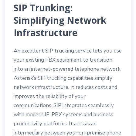
SIP Trunking:
Simplifying Network
Infrastructure
An excellent SIP trucking service lets you use
your existing PBX equipment to transition
into an internet-powered telephone network.
Asterisk’s SIP trucking capabilities simplify
network infrastructure. It reduces costs and
improves the reliability of your
communications. SIP integrates seamlessly
with modern IP-PBX systems and business
productivity platforms. It acts as an
intermediary between your on-premise phone