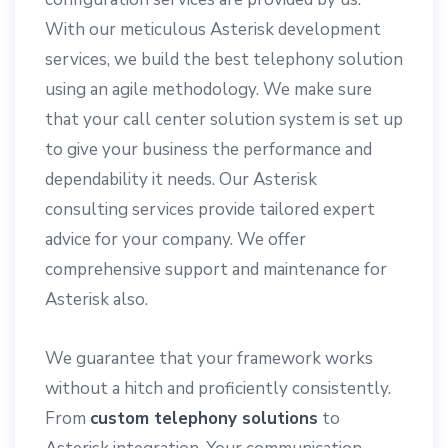
With our meticulous Asterisk development
services, we build the best telephony solution
using an agile methodology. We make sure
that your call center solution system is set up
to give your business the performance and
dependability it needs. Our Asterisk
consulting services provide tailored expert
advice for your company. We offer
comprehensive support and maintenance for
Asterisk also.
We guarantee that your framework works
without a hitch and proficiently consistently.
From
custom telephony solutions
to