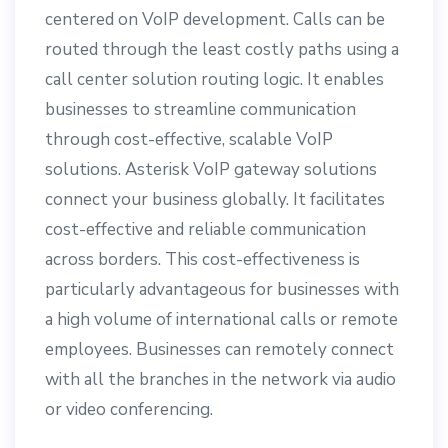
centered on VoIP development. Calls can be
routed through the least costly paths using a
call center solution routing logic. It enables
businesses to streamline communication
through cost-effective, scalable VoIP
solutions. Asterisk VoIP gateway solutions
connect your business globally. It facilitates
cost-effective and reliable communication
across borders. This cost-effectiveness is
particularly advantageous for businesses with
a high volume of international calls or remote
employees. Businesses can remotely connect
with all the branches in the network via audio
or video conferencing.