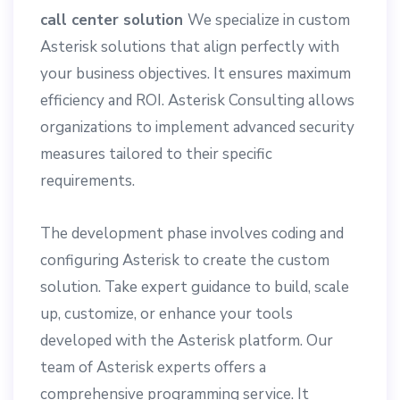
call center solution
We specialize in custom
Asterisk solutions that align perfectly with
your business objectives. It ensures maximum
efficiency and ROI. Asterisk Consulting allows
organizations to implement advanced security
measures tailored to their specific
requirements.
The development phase involves coding and
configuring Asterisk to create the custom
solution. Take expert guidance to build, scale
up, customize, or enhance your tools
developed with the Asterisk platform. Our
team of Asterisk experts offers a
comprehensive programming service. It