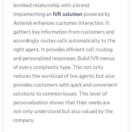
bombed relationship with a brand.
Implementing an
IVR solution
powered by
Asterisk enhances customer interaction. It
gathers key information from customers and
accordingly routes calls automatically to the
right agent. It provides efficient call routing
and personalized responses. Build IVR menus
of every complexity type. This not only
reduces the workload of live agents but also
provides customers with quick and convenient
solutions to common issues. This level of
personalization shows that their needs are
not only understood but also valued by the
company.