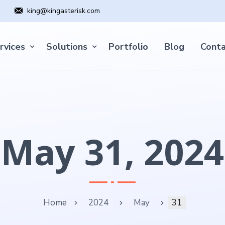
king@kingasterisk.com
rvices
Solutions
Portfolio
Blog
Conta
May 31, 2024
Home
2024
May
31