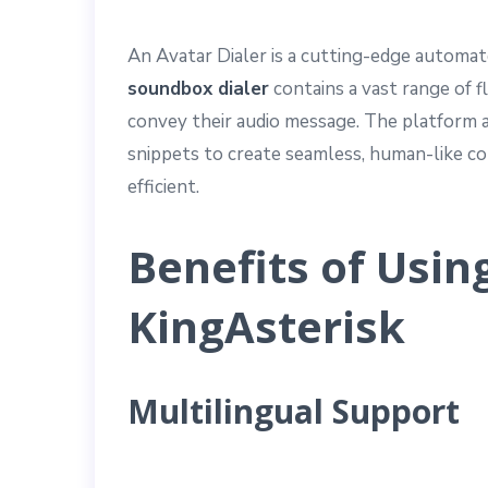
An Avatar Dialer is a cutting-edge automat
soundbox dialer
contains a vast range of f
convey their audio message. The platform al
snippets to create seamless, human-like c
efficient.
Benefits of Usin
KingAsterisk
Multilingual Support