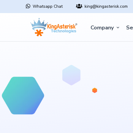
Whatsapp Chat
king@kingasterisk.com
Company
Se