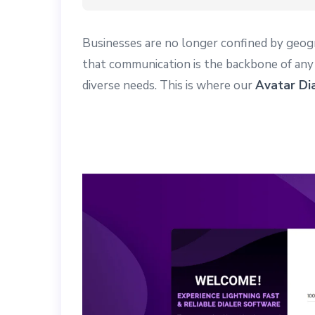
Businesses are no longer confined by geog
that communication is the backbone of any s
diverse needs. This is where our
Avatar Di