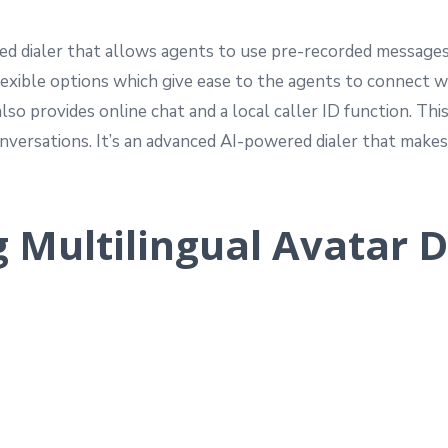
ed dialer that allows agents to use pre-recorded messages
lexible options which give ease to the agents to connect w
so provides online chat and a local caller ID function. Th
onversations. It’s an advanced AI-powered dialer that mak
g Multilingual Avatar D