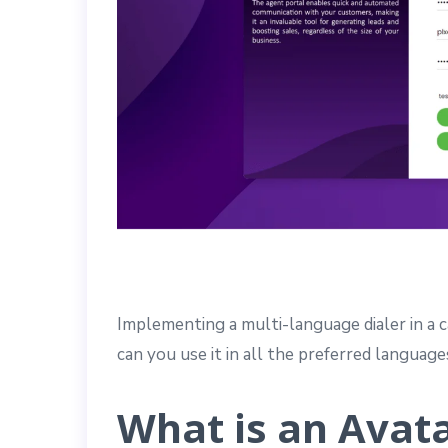
Implementing a multi-language dialer in a c
can you use it in all the preferred languag
What is an Avata