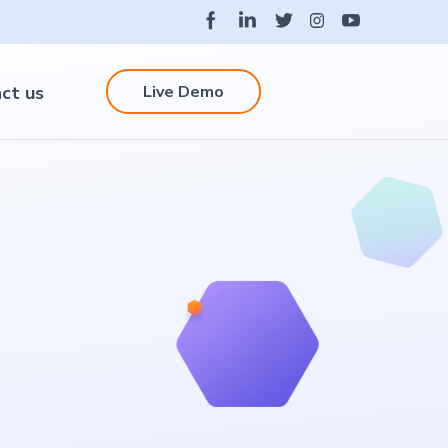
Live Demo
ct us