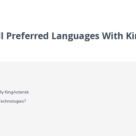
ll Preferred Languages With K
By KingAsterisk
Technologies?