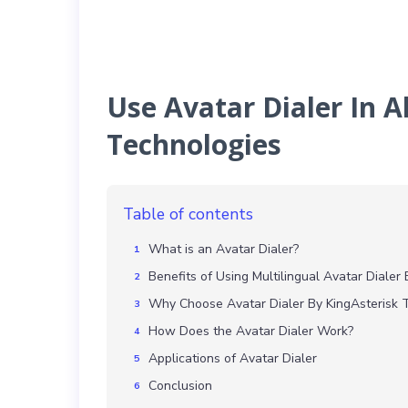
Use Avatar Dialer In A
Technologies
Table of contents
What is an Avatar Dialer?
Benefits of Using Multilingual Avatar Dialer 
Why Choose Avatar Dialer By KingAsterisk 
How Does the Avatar Dialer Work?
Applications of Avatar Dialer
Conclusion