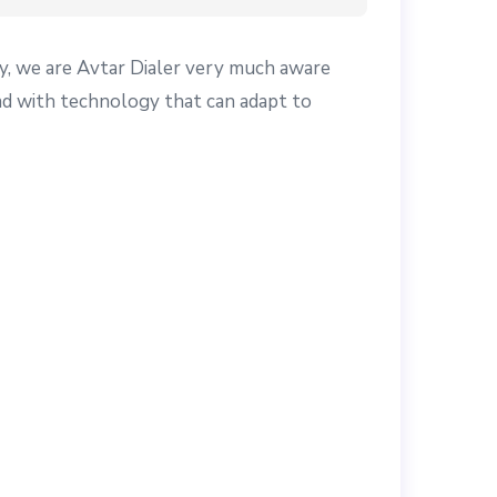
y, we are Avtar Dialer very much aware
ead with technology that can adapt to