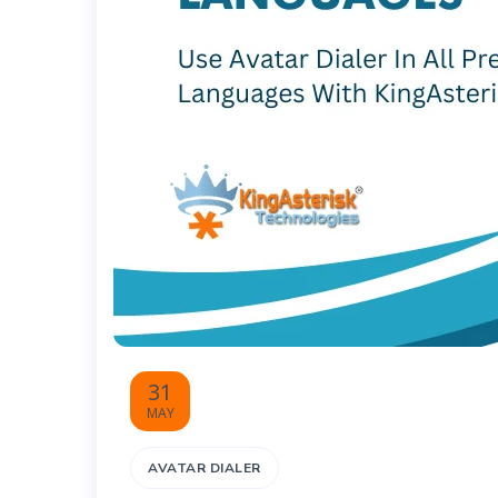
31
MAY
AVATAR DIALER