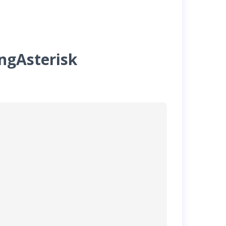
ingAsterisk