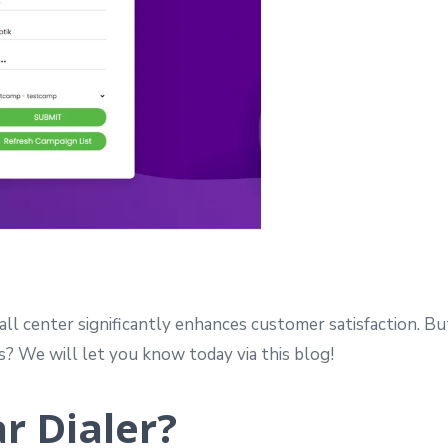
all center significantly enhances customer satisfaction. B
es? We will let you know today via this blog!
r Dialer?