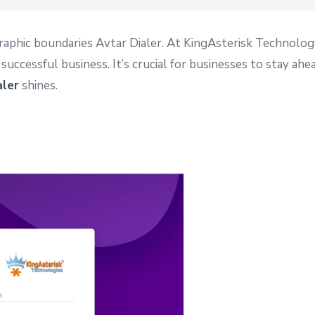
raphic boundaries Avtar Dialer. At KingAsterisk Technolog
uccessful business. It’s crucial for businesses to stay ah
aler
shines.