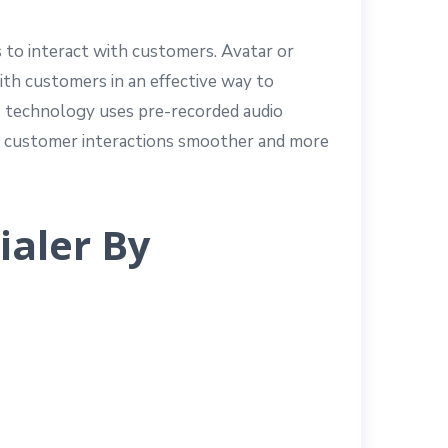
 to interact with customers. Avatar or
ith customers in an effective way to
is technology uses pre-recorded audio
es customer interactions smoother and more
ialer By