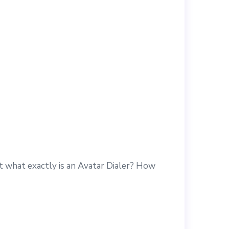
ut what exactly is an Avatar Dialer? How