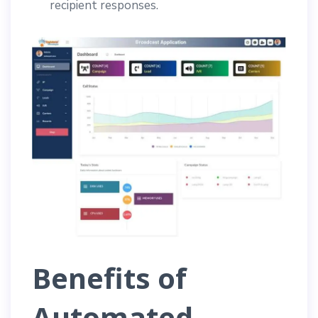
recipient responses.
Benefits of
Automated