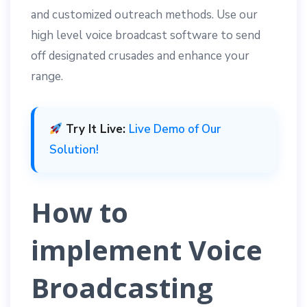
and customized outreach methods. Use our
high level voice broadcast software to send
off designated crusades and enhance your
range.
Try It Live:
Live Demo of Our
Solution!
How to
implement Voice
Broadcasting