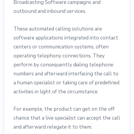
Broadcasting Software campaigns and
outbound and inbound services.
These automated calling solutions are
software applications integrated into contact
centers or communication systems, often
operating telephony connections. They
perform by consequently dialing telephone
numbers and afterward interfacing the call to
a human specialist or taking care of predefined
activities in light of the circumstance.
For example, the product can get on the off
chance that a live specialist can accept the call
and afterward relegate it to them.