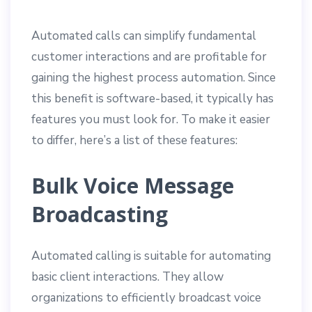
Automated calls can simplify fundamental
customer interactions and are profitable for
gaining the highest process automation. Since
this benefit is software-based, it typically has
features you must look for. To make it easier
to differ, here’s a list of these features:
Bulk Voice Message
Broadcasting
Automated calling is suitable for automating
basic client interactions. They allow
organizations to efficiently broadcast voice