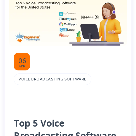
06
APR
VOICE BROADCASTING SOFTWARE
Top 5 Voice
Broadcasting Software