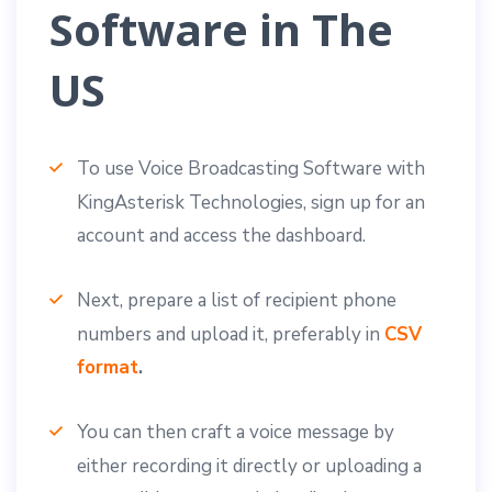
Software in The
US
To use Voice Broadcasting Software with
KingAsterisk Technologies, sign up for an
account and access the dashboard.
Next, prepare a list of recipient phone
numbers and upload it, preferably in
CSV
format
.
You can then craft a voice message by
either recording it directly or uploading a