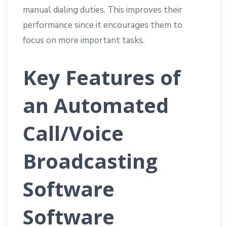
manual dialing duties. This improves their
performance since it encourages them to
focus on more important tasks.
Key Features of
an Automated
Call/Voice
Broadcasting
Software
Software