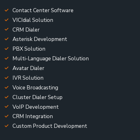
Contact Center Software
VICIdial Solution
CRM Dialer
Asterisk Development
PBX Solution
Multi-Language Dialer Solution
Avatar Dialer
IVR Solution
Voice Broadcasting
Cluster Dialer Setup
VoIP Development
CRM Integration
Custom Product Development