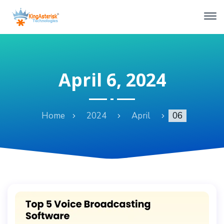
April 6, 2024
Home
2024
April
06