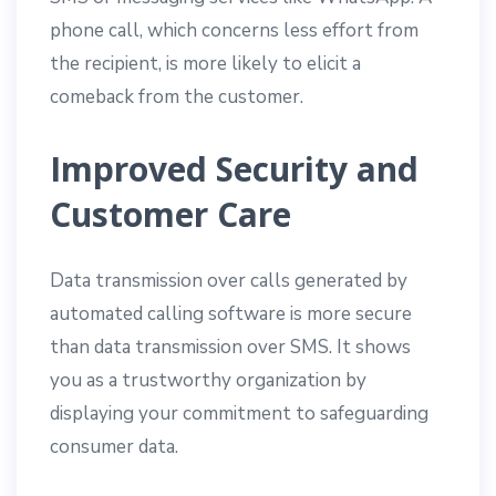
phone call, which concerns less effort from
the recipient, is more likely to elicit a
comeback from the customer.
Improved Security and
Customer Care
Data transmission over calls generated by
automated calling software is more secure
than data transmission over SMS. It shows
you as a trustworthy organization by
displaying your commitment to safeguarding
consumer data.