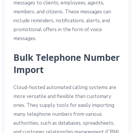
messages to clients, employees, agents,
members, and citizens. These messages can
include reminders, notifications, alerts, and
promotional offers in the form of voice
messages.
Bulk Telephone Number
Import
Cloud-hosted automated calling systems are
more versatile and flexible than customary
ones. They supply tools for easily importing
many telephone numbers from various
authorities, such as databases, spreadsheets,
and customer relationship management (CRM)