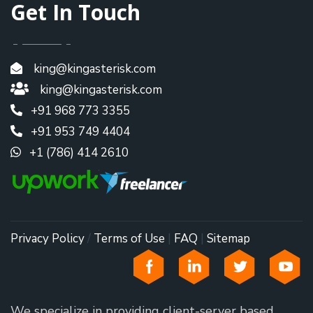
Get In Touch
king@kingasterisk.com
king@kingasterisk.com
+91 968 773 3355
+91 953 749 4404
+1 (786) 414 2610
Privacy Policy
/
Terms of Use
|
FAQ
|
Sitemap
We specialize in providing client-server based