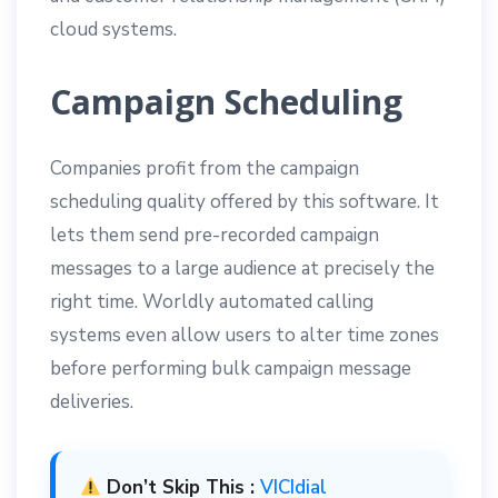
cloud systems.
Campaign Scheduling
Companies profit from the campaign
scheduling quality offered by this software. It
lets them send pre-recorded campaign
messages to a large audience at precisely the
right time. Worldly automated calling
systems even allow users to alter time zones
before performing bulk campaign message
deliveries.
Don’t Skip This :
VICIdial