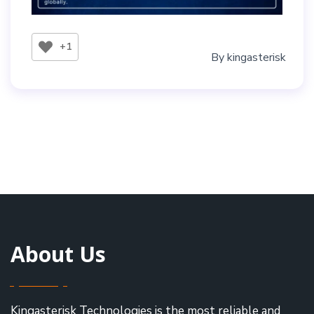
+1
By
kingasterisk
About Us
Kingasterisk Technologies is the most reliable and