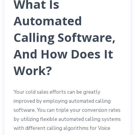
What Is
Automated
Calling Software,
And How Does It
Work?
Your cold sales efforts can be greatly
improved by employing automated calling
software. You can triple your conversion rates
by utilizing flexible automated calling systems
with different calling algorithms for Voice