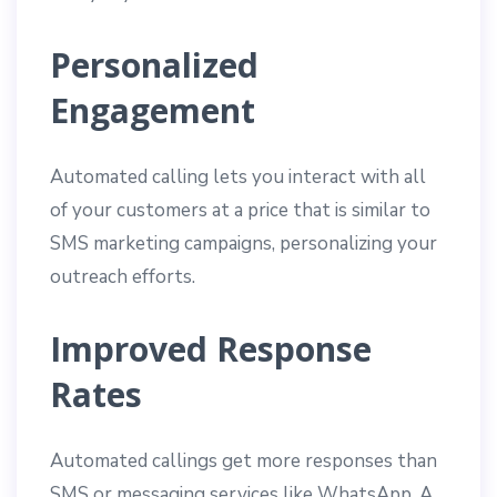
Personalized
Engagement
Automated calling lets you interact with all
of your customers at a price that is similar to
SMS marketing campaigns, personalizing your
outreach efforts.
Improved Response
Rates
Automated callings get more responses than
SMS or messaging services like WhatsApp. A