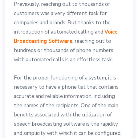
Previously, reaching out to thousands of
customers was a very different task for
companies and brands. But thanks to the
introduction of automated calling and
Voice
Broadcasting Software
, reaching out to
hundreds or thousands of phone numbers
with automated calls is an effortless task.
For the proper functioning of a system, it is
necessary to have a phone list that contains
accurate and reliable information, including
the names of the recipients. One of the main
benefits associated with the utilization of
speech broadcasting software is the rapidity
and simplicity with which it can be configured.