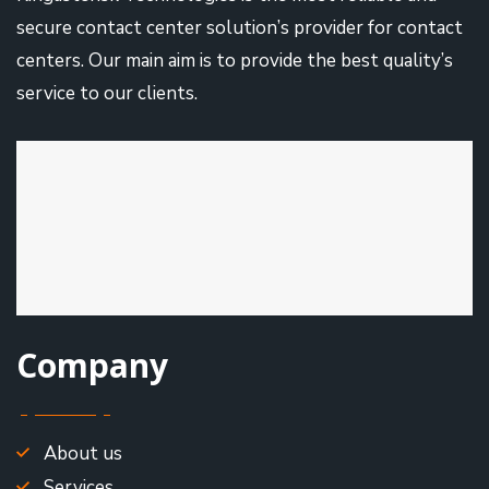
secure contact center solution’s provider for contact
centers. Our main aim is to provide the best quality’s
service to our clients.
Company
About us
Services