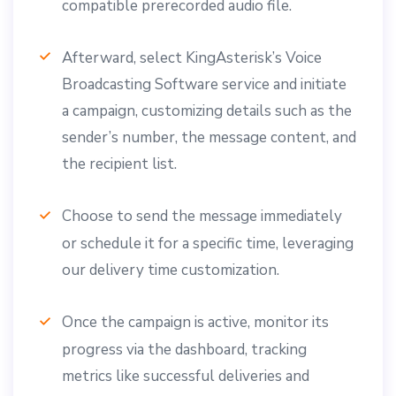
compatible prerecorded audio file.
Afterward, select KingAsterisk’s Voice
Broadcasting Software service and initiate
a campaign, customizing details such as the
sender’s number, the message content, and
the recipient list.
Choose to send the message immediately
or schedule it for a specific time, leveraging
our delivery time customization.
Once the campaign is active, monitor its
progress via the dashboard, tracking
metrics like successful deliveries and