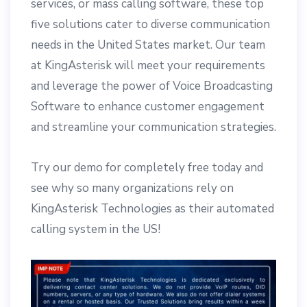
services, or mass calling software, these top
five solutions cater to diverse communication
needs in the United States market. Our team
at KingAsterisk will meet your requirements
and leverage the power of Voice Broadcasting
Software to enhance customer engagement
and streamline your communication strategies.
Try our demo for completely free today and
see why so many organizations rely on
KingAsterisk Technologies as their automated
calling system in the US!