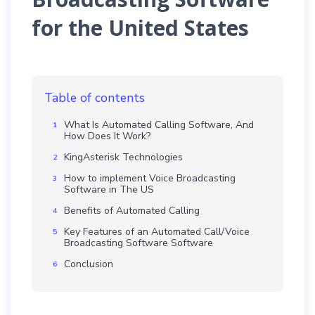
for the United States
Table of contents
What Is Automated Calling Software, And
How Does It Work?
KingAsterisk Technologies
How to implement Voice Broadcasting
Software in The US
Benefits of Automated Calling
Key Features of an Automated Call/Voice
Broadcasting Software Software
Conclusion