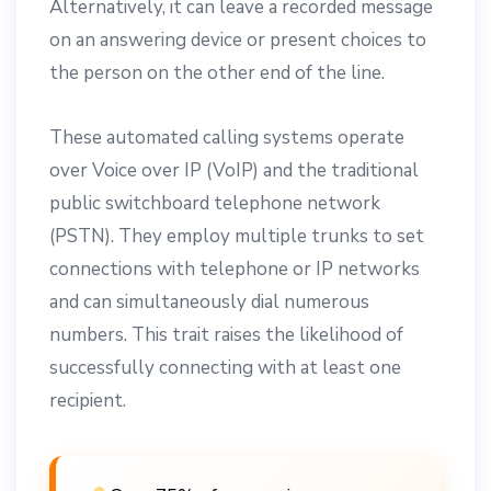
Alternatively, it can leave a recorded message
on an answering device or present choices to
the person on the other end of the line.
These automated calling systems operate
over Voice over IP (VoIP) and the traditional
public switchboard telephone network
(PSTN). They employ multiple trunks to set
connections with telephone or IP networks
and can simultaneously dial numerous
numbers. This trait raises the likelihood of
successfully connecting with at least one
recipient.