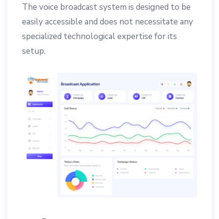
The voice broadcast system is designed to be
easily accessible and does not necessitate any
specialized technological expertise for its
setup.