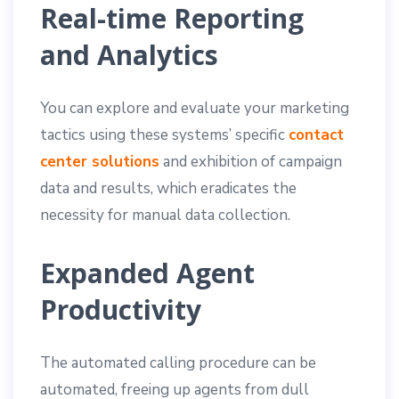
Real-time Reporting
and Analytics
You can explore and evaluate your marketing
tactics using these systems’ specific
contact
center solutions
and exhibition of campaign
data and results, which eradicates the
necessity for manual data collection.
Expanded Agent
Productivity
The automated calling procedure can be
automated, freeing up agents from dull