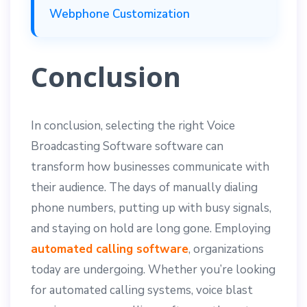
Webphone Customization
Conclusion
In conclusion, selecting the right Voice
Broadcasting Software software can
transform how businesses communicate with
their audience. The days of manually dialing
phone numbers, putting up with busy signals,
and staying on hold are long gone. Employing
automated calling software
, organizations
today are undergoing. Whether you’re looking
for automated calling systems, voice blast