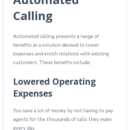
Calling
Automated calling presents a range of
benefits as a solution devised to lower
expenses and enrich relations with existing
customers. These benefits include:
Lowered Operating
Expenses
You save a lot of money by not having to pay
agents for the thousands of calls they make
every day.