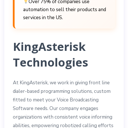
Over 75% of companies use
automation to sell their products and
services in the US.
KingAsterisk
Technolog
ies
At KingAsterisk, we work in giving front line
dialer-based programming solutions, custom
fitted to meet your Voice Broadcasting
Software needs. Our company engages
organizations with consistent voice informing
abilities, empowering robotized calling efforts