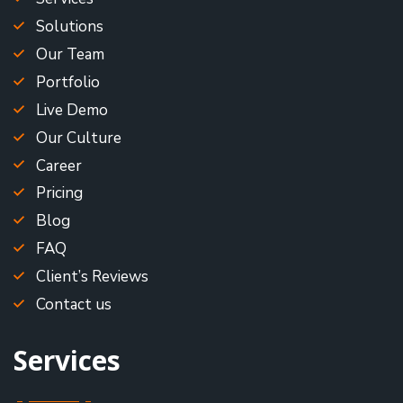
Solutions
Our Team
Portfolio
Live Demo
Our Culture
Career
Pricing
Blog
FAQ
Client’s Reviews
Contact us
Services