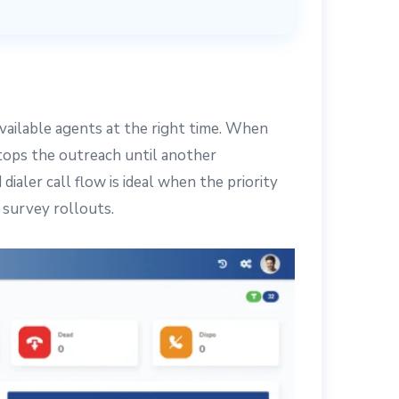
available agents at the right time. When
stops the outreach until another
aler call flow is ideal when the priority
d survey rollouts.