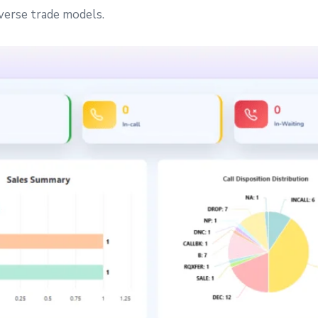
iverse trade models.