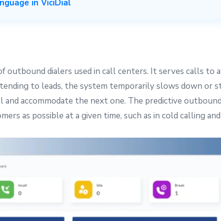
guage in ViciDial
outbound dialers used in call centers. It serves calls to 
 attending to leads, the system temporarily slows down or 
ll and accommodate the next one. The predictive outbound di
mers as possible at a given time, such as in cold calling an