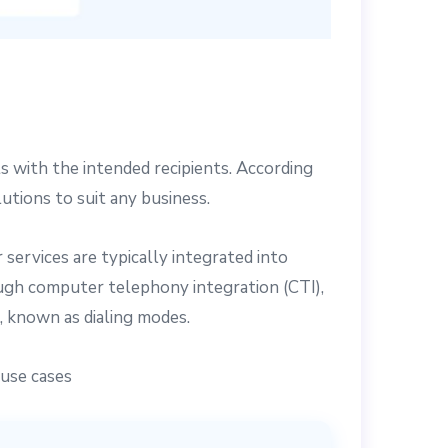
 with the intended recipients. According
lutions to suit any business.
services are typically integrated into
ugh computer telephony integration (CTI),
s, known as dialing modes.
 use cases