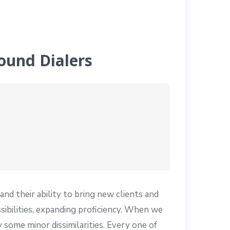
ound Dialers
nd their ability to bring new clients and
bilities, expanding proficiency. When we
 some minor dissimilarities. Every one of