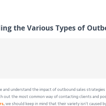
ding the Various Types of Outb
e and understand the impact of outbound sales strategies a
out the most common way of contacting clients and possi
rs
,
we should keep in mind that their variety isn’t caused by