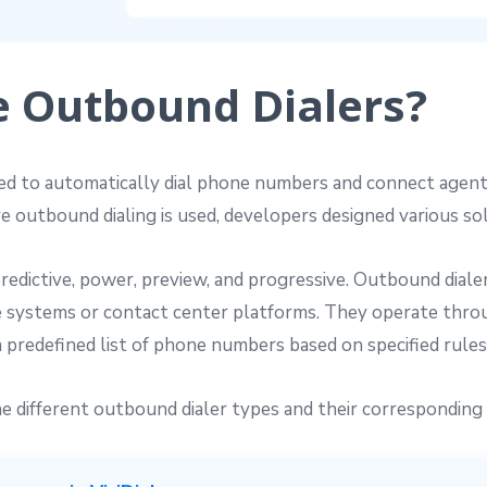
e Outbound Dialers?
ed to automatically dial phone numbers and connect agents
re outbound dialing is used, developers designed various so
edictive, power, preview, and progressive. Outbound dialer 
 systems or contact center platforms. They operate thro
a predefined list of phone numbers based on specified rule
the different outbound dialer types and their corresponding