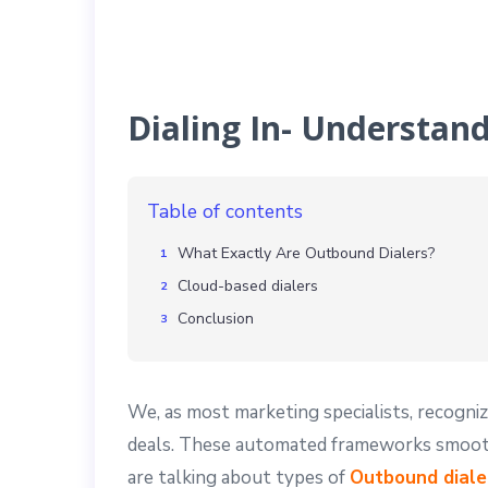
Dialing In- Understan
Table of contents
What Exactly Are Outbound Dialers?
Cloud-based dialers
Conclusion
We, as most marketing specialists, recogniz
deals. These automated frameworks smooth 
are talking about types of
Outbound diale