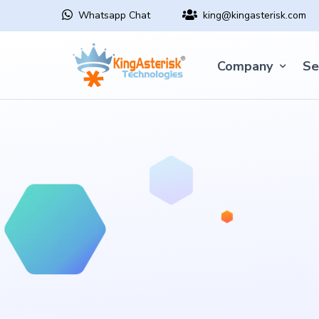
Whatsapp Chat
king@kingasterisk.com
Company
Se