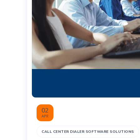
02
APR
CALL CENTER DIALER SOFTWARE SOLUTIONS