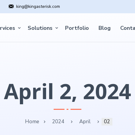
king@kingasterisk.com
rvices
Solutions
Portfolio
Blog
Conta
April 2, 2024
Home
2024
April
02