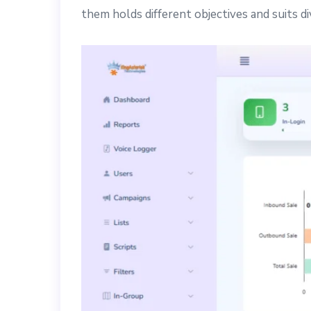
them holds different objectives and suits d