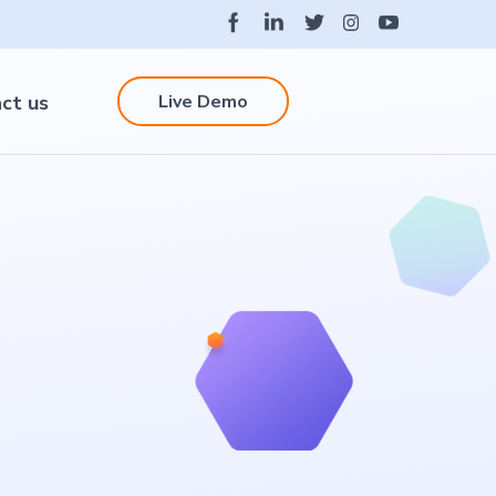
Live Demo
ct us