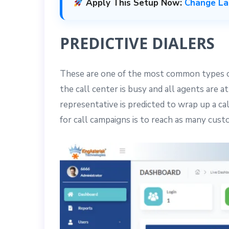
Apply This Setup Now:
Change Lan
PREDICTIVE DIALERS
These are one of the most common types of 
the call center is busy and all agents are
representative is predicted to wrap up a ca
for call campaigns is to reach as many custo