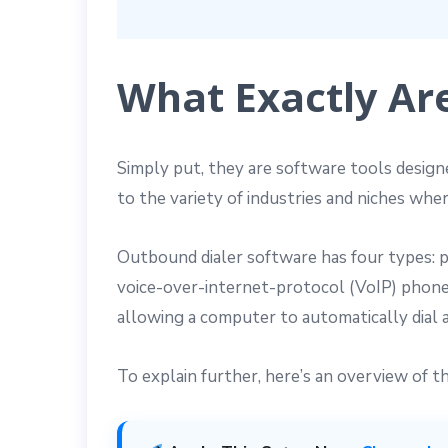
What Exactly Ar
Simply put, they are software tools design
to the variety of industries and niches whe
Outbound dialer software has four types: pr
voice-over-internet-protocol (VoIP) phone
allowing a computer to automatically dial 
To explain further, here’s an overview of 