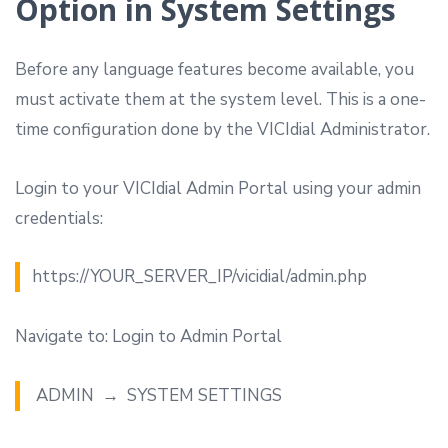
Option in System Settings
Before any language features become available, you
must activate them at the system level. This is a one-
time configuration done by the VICIdial Administrator.
Login to your VICIdial Admin Portal using your admin
credentials:
https://YOUR_SERVER_IP/vicidial/admin.php
Navigate to: Login to Admin Portal
ADMIN → SYSTEM SETTINGS