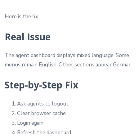
Here is the fix.
Real Issue
The agent dashboard displays mixed language. Some
menus remain English. Other sections appear German.
Step-by-Step Fix
Ask agents to logout
Clear browser cache
Login again
Refresh the dashboard