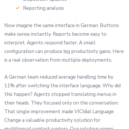
Reporting analysis
Now imagine the same interface in German. Buttons
make sense instantly. Reports become easy to
interpret. Agents respond faster. A small
configuration can produce big productivity gains. Here
is a real observation from multiple deployments.
A German team reduced average handling time by
11% after switching the interface language. Why did
this happen? Agents stopped translating menus in
their heads. They focused only on the conversation.
That single improvement made VICIdial Language
Change a valuable productivity solution for
multilingual contact centers. Our solution comes