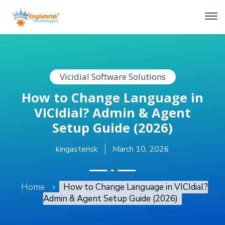
Vicidial Software Solutions
How to Change Language in
VICIdial? Admin & Agent
Setup Guide (2026)
kingasterisk
March 10, 2026
Home
How to Change Language in VICIdial?
Admin & Agent Setup Guide (2026)