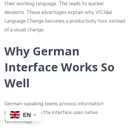
their working language. This leads to quicker
decisions. These advantages explain why VICIdial
Language Change becomes a productivity tool instead
of a visual change.
Why German
Interface Works So
Well
German-speaking teams process information
differently when the interface uses native
EN
terminology.