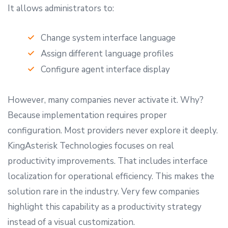
It allows administrators to:
Change system interface language
Assign different language profiles
Configure agent interface display
However, many companies never activate it. Why?
Because implementation requires proper
configuration. Most providers never explore it deeply.
KingAsterisk Technologies focuses on real
productivity improvements. That includes interface
localization for operational efficiency. This makes the
solution rare in the industry. Very few companies
highlight this capability as a productivity strategy
instead of a visual customization.