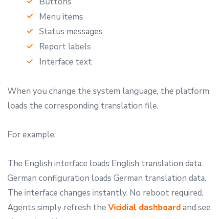
Buttons
Menu items
Status messages
Report labels
Interface text
When you change the system language, the platform
loads the corresponding translation file.
For example:
The English interface loads English translation data.
German configuration loads German translation data.
The interface changes instantly. No reboot required.
Agents simply refresh the
Vicidial dashboard
and see