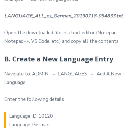
LANGUAGE_ALL_es_German_20190718-094833.txt
Open the downloaded file in a text editor (Notepad,
Notepad++, VS Code, etc.) and copy all the contents.
B. Create a New Language Entry
Navigate to: ADMIN → LANGUAGES → Add A New
Language
Enter the following details
Language ID: 10120
Language: German