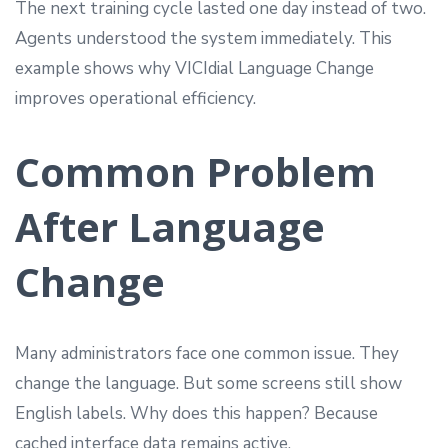
The next training cycle lasted one day instead of two.
Agents understood the system immediately. This
example shows why VICIdial Language Change
improves operational efficiency.
Common Problem
After Language
Change
Many administrators face one common issue. They
change the language. But some screens still show
English labels. Why does this happen? Because
cached interface data remains active.