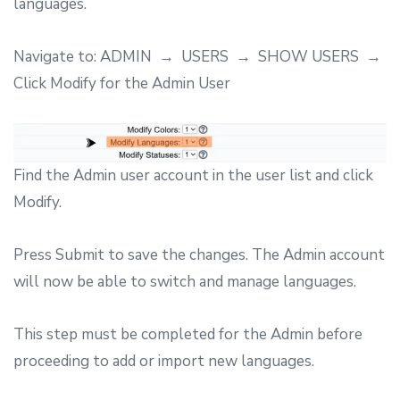
languages.
Navigate to: ADMIN → USERS → SHOW USERS →
Click Modify for the Admin User
Find the Admin user account in the user list and click
Modify.
Press Submit to save the changes. The Admin account
will now be able to switch and manage languages.
This step must be completed for the Admin before
proceeding to add or import new languages.