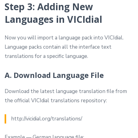
Step 3: Adding New
Languages in VICIdial
Now you will import a language pack into VICIdial.
Language packs contain all the interface text
translations for a specific language.
A. Download Language File
Download the latest language translation file from
the official VICIdial translations repository:
http://vicidial.org/translations/
Example — German language file: