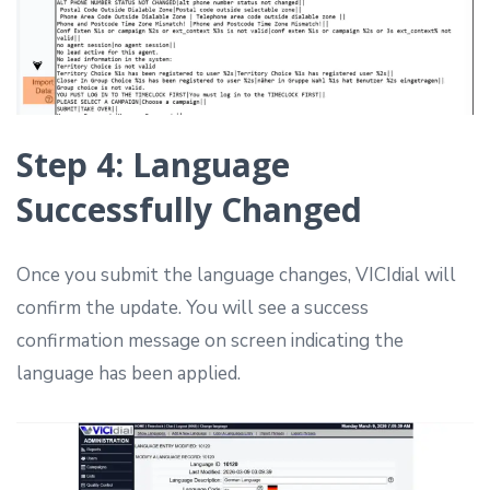
Step 4: Language
Successfully Changed
Once you submit the language changes, VICIdial will
confirm the update. You will see a success
confirmation message on screen indicating the
language has been applied.