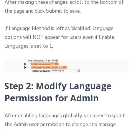
After making these changes, scroll to the bottom of
the page and click Submit to save.
If Language Method is left as ‘disabled’, language
options will NOT appear for users even if Enable
Languages is set to 1.
Step 2: Modify Language
Permission for Admin
After enabling languages globally, you need to grant
the Admin user permission to change and manage