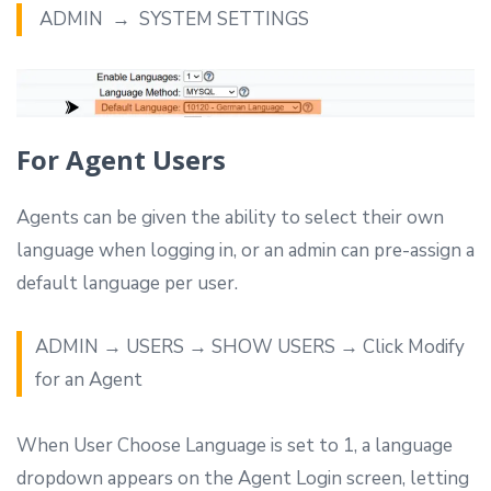
ADMIN → SYSTEM SETTINGS
For Agent Users
Agents can be given the ability to select their own
language when logging in, or an admin can pre-assign a
default language per user.
ADMIN → USERS → SHOW USERS → Click Modify
for an Agent
When User Choose Language is set to 1, a language
dropdown appears on the Agent Login screen, letting