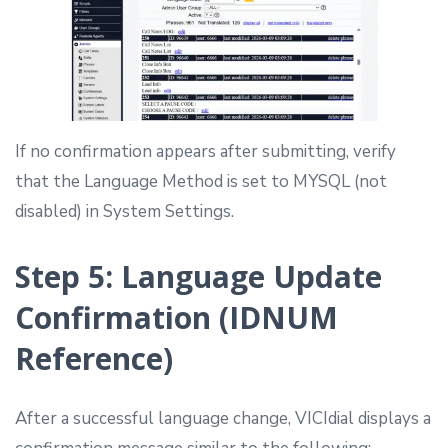
If no confirmation appears after submitting, verify
that the Language Method is set to MYSQL (not
disabled) in System Settings.
Step 5: Language Update
Confirmation (IDNUM
Reference)
After a successful language change, VICIdial displays a