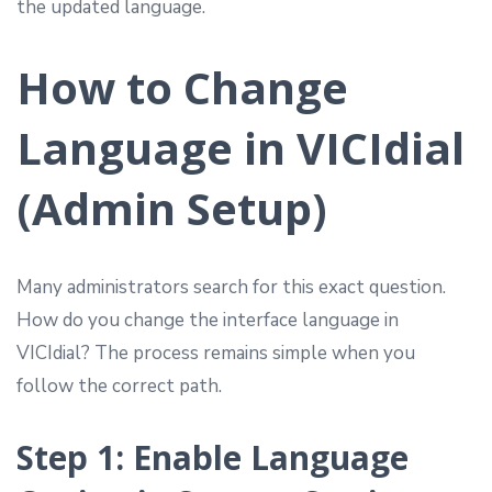
the updated language.
How to Change
Language in VICIdial
(Admin Setup)
Many administrators search for this exact question.
How do you change the interface language in
VICIdial? The process remains simple when you
follow the correct path.
Step 1: Enable Language