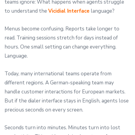
teams ignore: What happens when agents struggle
to understand the
Vicidial Interface
language?
Menus become confusing. Reports take longer to
read. Training sessions stretch for days instead of
hours. One small setting can change everything.
Language.
Today, many international teams operate from
different regions. A German-speaking team may
handle customer interactions for European markets.
But if the dialer interface stays in English, agents lose
precious seconds on every screen.
Seconds turn into minutes. Minutes turn into lost