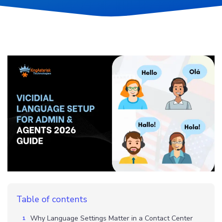
Table of contents
Why Language Settings Matter in a Contact Center