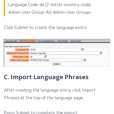
Language Code: de (2-letter country code)
Admin User Group: All Admin User Groups
Click Submit to create the language entry.
C. Import Language Phrases
After creating the language entry, click Import
Phrases at the top of the language page.
Press Submit to complete the import.