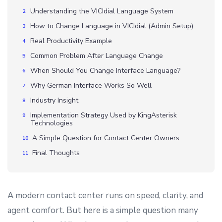
Understanding the VICIdial Language System
How to Change Language in VICIdial (Admin Setup)
Real Productivity Example
Common Problem After Language Change
When Should You Change Interface Language?
Why German Interface Works So Well
Industry Insight
Implementation Strategy Used by KingAsterisk
Technologies
A Simple Question for Contact Center Owners
Final Thoughts
A modern contact center runs on speed, clarity, and
agent comfort. But here is a simple question many