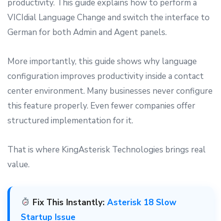
productivity. This guide explains how to perform a
VICIdial Language Change and switch the interface to
German for both Admin and Agent panels.
More importantly, this guide shows why language
configuration improves productivity inside a contact
center environment. Many businesses never configure
this feature properly. Even fewer companies offer
structured implementation for it.
That is where KingAsterisk Technologies brings real
value.
Fix This Instantly:
Asterisk 18 Slow
Startup Issue