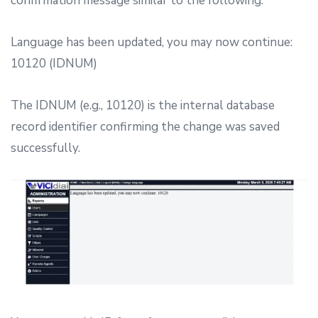
confirmation message similar to the following:
Language has been updated, you may now continue:
10120 (IDNUM)
The IDNUM (e.g., 10120) is the internal database
record identifier confirming the change was saved
successfully.