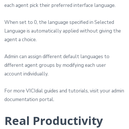
each agent pick their preferred interface language.
When set to 0, the language specified in Selected
Language is automatically applied without giving the
agent a choice.
Admin can assign different default languages to
different agent groups by modifying each user
account individually.
For more VICIdial guides and tutorials, visit your admin
documentation portal.
Real Productivity