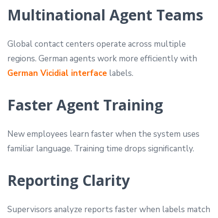
Multinational Agent Teams
Global contact centers operate across multiple
regions. German agents work more efficiently with
German Vicidial interface
labels.
Faster Agent Training
New employees learn faster when the system uses
familiar language. Training time drops significantly.
Reporting Clarity
Supervisors analyze reports faster when labels match