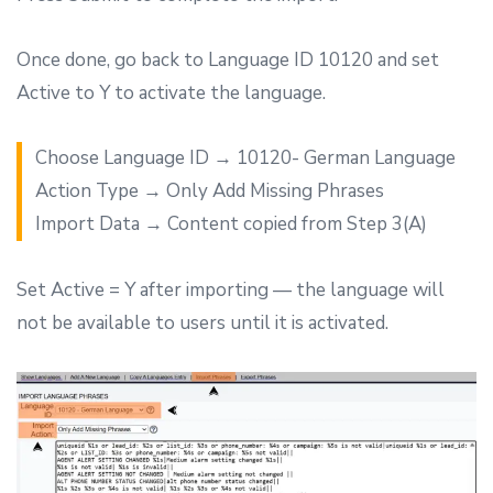
Once done, go back to Language ID 10120 and set
Active to Y to activate the language.
Choose Language ID → 10120- German Language
Action Type → Only Add Missing Phrases
Import Data → Content copied from Step 3(A)
Set Active = Y after importing — the language will
not be available to users until it is activated.