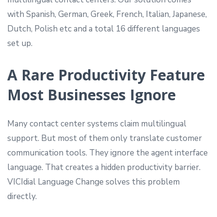
with Spanish, German, Greek, French, Italian, Japanese,
Dutch, Polish etc and a total 16 different languages
set up.
A Rare Productivity Feature
Most Businesses Ignore
Many contact center systems claim multilingual
support. But most of them only translate customer
communication tools. They ignore the agent interface
language. That creates a hidden productivity barrier.
VICIdial Language Change solves this problem
directly.