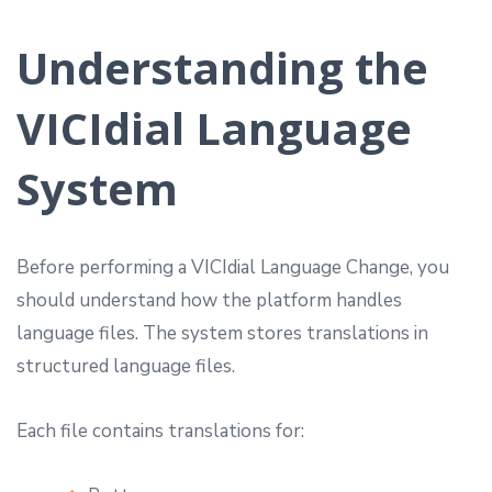
Understanding the
VICIdial Language
System
Before performing a VICIdial Language Change, you
should understand how the platform handles
language files. The system stores translations in
structured language files.
Each file contains translations for: