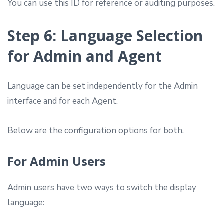
You can use this ID for reference or auditing purposes.
Step 6: Language Selection
for Admin and Agent
Language can be set independently for the Admin
interface and for each Agent.
Below are the configuration options for both.
For Admin Users
Admin users have two ways to switch the display
language: