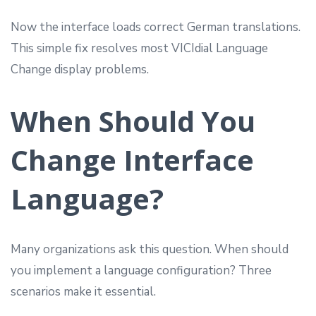
Now the interface loads correct German translations.
This simple fix resolves most VICIdial Language
Change display problems.
When Should You
Change Interface
Language?
Many organizations ask this question. When should
you implement a language configuration? Three
scenarios make it essential.