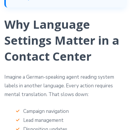
Why Language
Settings Matter in a
Contact Center
Imagine a German-speaking agent reading system
labels in another language. Every action requires
mental translation. That slows down:
Campaign navigation
Lead management
Disposition updates