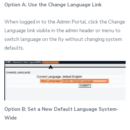
Option A: Use the Change Language Link
When logged in to the Admin Portal, click the Change
Language link visible in the admin header or menu to
switch language on the fly without changing system
defaults.
Option B: Set a New Default Language System-
Wide