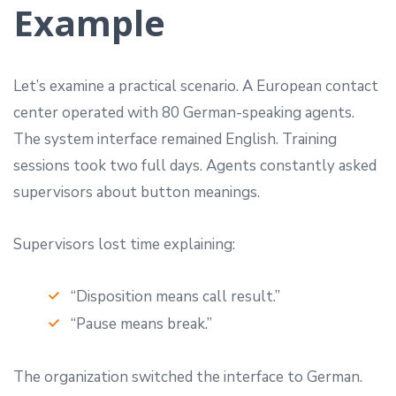
Example
Let’s examine a practical scenario. A European contact
center operated with 80 German-speaking agents.
The system interface remained English. Training
sessions took two full days. Agents constantly asked
supervisors about button meanings.
Supervisors lost time explaining:
“Disposition means call result.”
“Pause means break.”
The organization switched the interface to German.