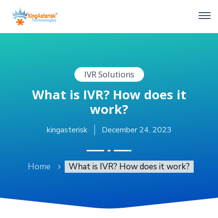
IVR Solutions
What is IVR? How does it
work?
kingasterisk
December 24, 2023
Home
What is IVR? How does it work?