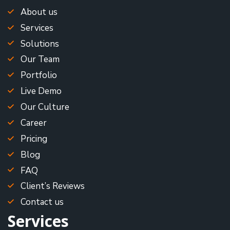
About us
Services
Solutions
Our Team
Portfolio
Live Demo
Our Culture
Career
Pricing
Blog
FAQ
Client’s Reviews
Contact us
Services