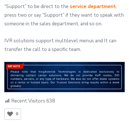
“Support” to be direct to the
service department
,
press two or say “Support” if they want to speak with
someone in the sales department, and so on.
IVR solutions support multilevel menus and It can
transfer the call to a specific team.
Recent Visitors
638
0