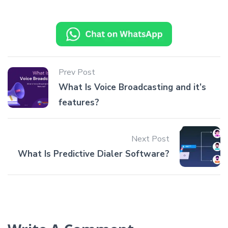
Prev Post
What Is Voice Broadcasting and it’s
features?
Next Post
What Is Predictive Dialer Software?