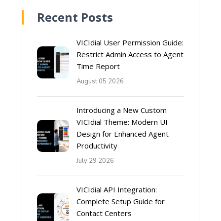
Recent Posts
VICIdial User Permission Guide:
Restrict Admin Access to Agent
Time Report
August 05 2026
Introducing a New Custom
VICIdial Theme: Modern UI
Design for Enhanced Agent
Productivity
July 29 2026
VICIdial API Integration:
Complete Setup Guide for
Contact Centers