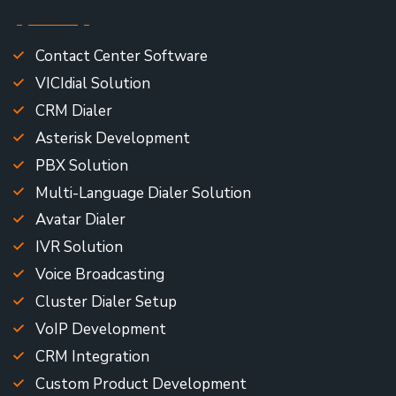
Contact Center Software
VICIdial Solution
CRM Dialer
Asterisk Development
PBX Solution
Multi-Language Dialer Solution
Avatar Dialer
IVR Solution
Voice Broadcasting
Cluster Dialer Setup
VoIP Development
CRM Integration
Custom Product Development