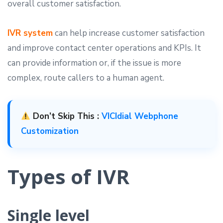
overall customer satisfaction.
IVR system
can help increase customer satisfaction
and improve contact center operations and KPIs. It
can provide information or, if the issue is more
complex, route callers to a human agent.
Don’t Skip This :
VICIdial Webphone
Customization
Types of IVR
Single level