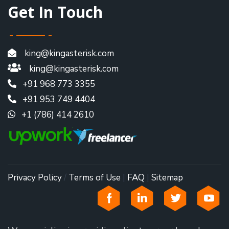
Get In Touch
king@kingasterisk.com
king@kingasterisk.com
+91 968 773 3355
+91 953 749 4404
+1 (786) 414 2610
Privacy Policy
/
Terms of Use
|
FAQ
|
Sitemap