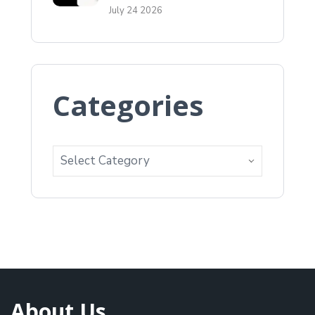
July 24 2026
Categories
About Us