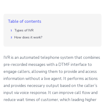
Table of contents
Types of IVR
How does it work?
IVR is an automated telephone system that combines
pre-recorded messages with a DTMF interface to
engage callers, allowing them to provide and access
information without a live agent. It performs actions
and provides necessary output based on the caller’s
input via voice response. It can improve call flow and
reduce wait times of customer, which leading higher