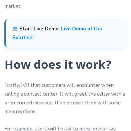
market.
Start Live Demo:
Live Demo of Our
Solution!
How does it work?
Firstly, IVR that customers will encounter when
calling a contact center. It will greet the caller with a
prerecorded message, then provide them with some
menu options.
For example, users will be ask to press one or say