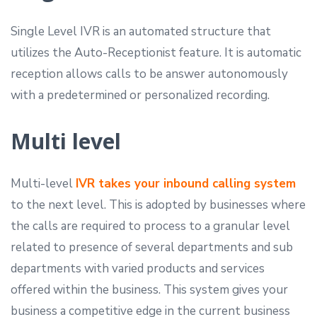
Single Level IVR is an automated structure that
utilizes the Auto-Receptionist feature. It is automatic
reception allows calls to be answer autonomously
with a predetermined or personalized recording.
Multi level
Multi-level
IVR takes your inbound calling system
to the next level. This is adopted by businesses where
the calls are required to process to a granular level
related to presence of several departments and sub
departments with varied products and services
offered within the business. This system gives your
business a competitive edge in the current business