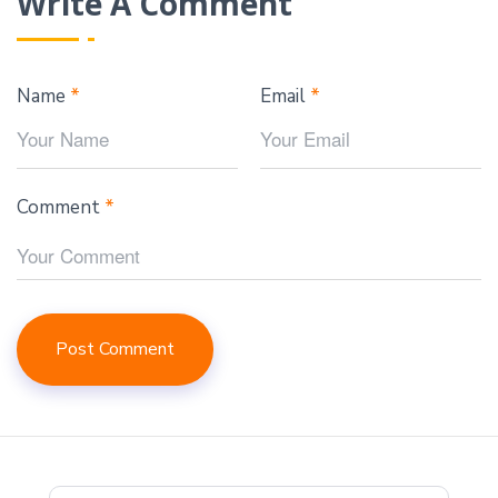
Write A Comment
Name
*
Email
*
Comment
*