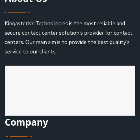
Kingasterisk Technologies is the most reliable and
secure contact center solution’s provider for contact
centers. Our main aim is to provide the best quality’s
service to our clients.
Company