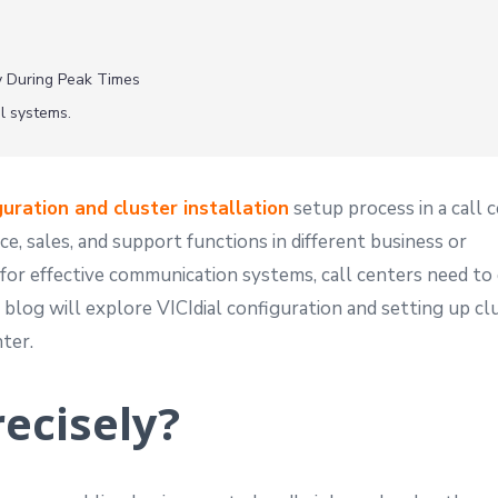
cy During Peak Times
al systems.
guration and cluster installation
setup process in a call c
e, sales, and support functions in different business or
for effective communication systems, call centers need to
 blog will explore VICIdial configuration and setting up cl
nter.
recisely?