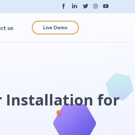
Live Demo
ct us
 Installation for