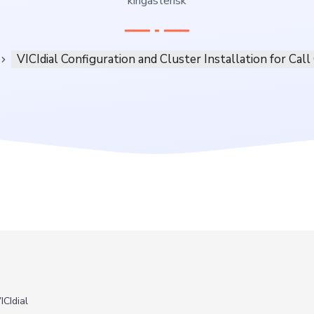
kingasterisk
VICIdial Configuration and Cluster Installation for Call
ICIdial