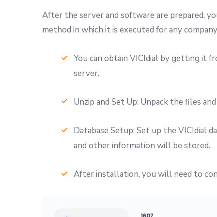
After the server and software are prepared, you 
method in which it is executed for any company
You can obtain VICIdial by getting it f
server.
Unzip and Set Up: Unpack the files and
Database Setup: Set up the VICIdial da
and other information will be stored.
After installation, you will need to co