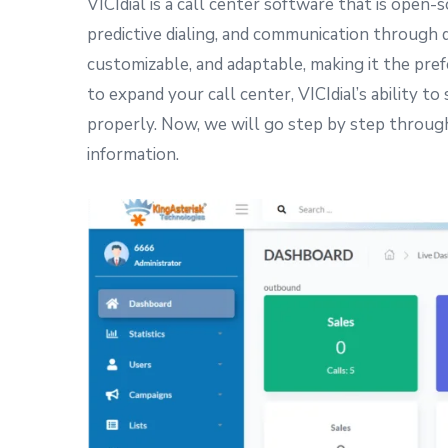
VICIdial is a call center software that is open
predictive dialing, and communication through di
customizable, and adaptable, making it the prefe
to expand your call center, VICIdial’s ability t
properly. Now, we will go step by step through
information.