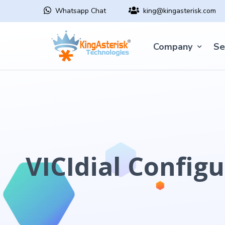
Whatsapp Chat
king@kingasterisk.com
Company
Se
VICIdial Configu