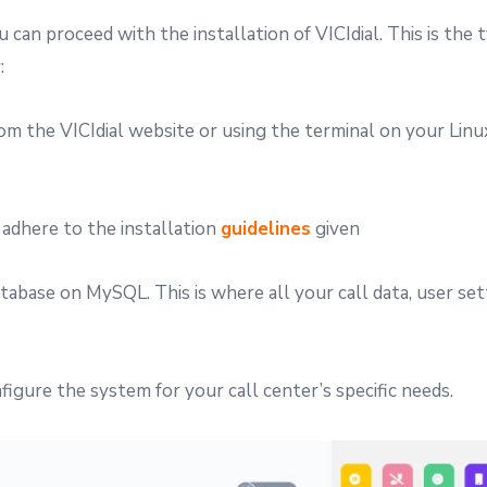
can proceed with the installation of VICIdial. This is the t
:
rom the VICIdial website or using the terminal on your Linu
 adhere to the installation
guidelines
given
tabase on MySQL. This is where all your call data, user set
nfigure the system for your call center’s specific needs.