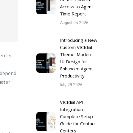
Access to Agent
Time Report
August 05 2026
Introducing a New
Custom VICIdial
Theme: Modern
enter.
UI Design for
Enhanced Agent
 depend
Productivity
uster
July 29 2026
VICIdial API
Integration:
Complete Setup
Guide for Contact
Centers