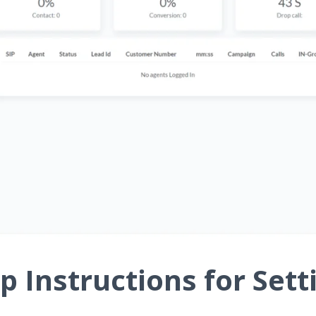
p Instructions for Sett