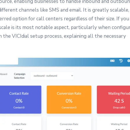
-source, enabling businesses to handle inbound and outbound
fferent channels like SMS and email. It is greatly scalable,
rred option for call centers regardless of their size. If yo
o scale is its most notable aspect, particularly when configu
 the VICIdial setup process, explaining all the necessary