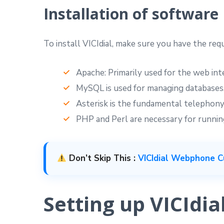
Installation of software
To install VICIdial, make sure you have the req
Apache: Primarily used for the web int
MySQL is used for managing databases
Asterisk is the fundamental telephony
PHP and Perl are necessary for running
Don’t Skip This :
VICIdial Webphone C
Setting up VICIdia