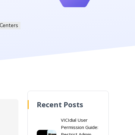
 Centers
Recent Posts
VICIdial User
Permission Guide:
Restrict Admin