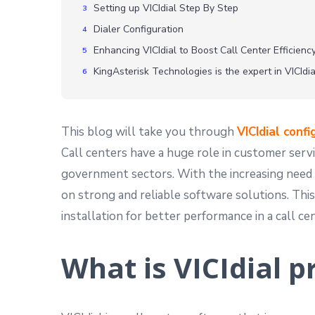
Setting up VICIdial Step By Step
Dialer Configuration
Enhancing VICIdial to Boost Call Center Efficien
KingAsterisk Technologies is the expert in VICIdi
This blog will take you through
VICIdial confi
Call centers have a huge role in customer servic
government sectors. With the increasing need 
on strong and reliable software solutions. This
installation for better performance in a call ce
What is VICIdial p