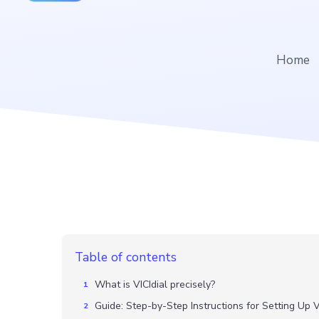
Home
Table of contents
What is VICIdial precisely?
Guide: Step-by-Step Instructions for Setting Up V