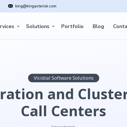
king@kingasterisk.com
rvices
Solutions
Portfolio
Blog
Conta
Vicidial Software Solutions
ration and Cluster
Call Centers