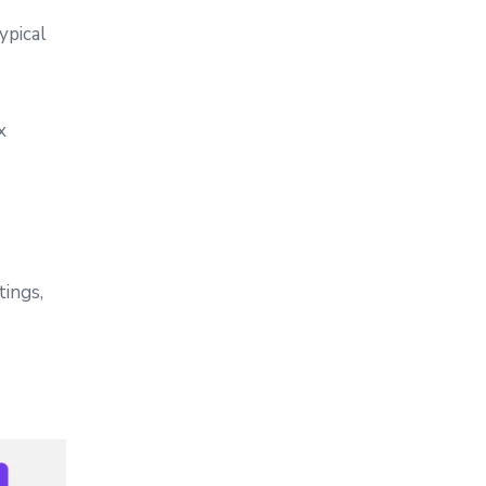
ypical
x
tings,