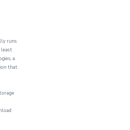
lly runs
 least
gies, a
ion that
storage
nload