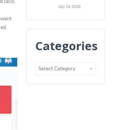
 calls,
July 24 2026
u want
red
Categories