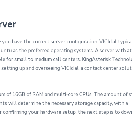
rver
re you have the correct server configuration. VICIdial typica
ntu as the preferred operating systems. A server with at
le for small to medium call centers. KingAsterisk Technolo
s setting up and overseeing VICIdial, a contact center solut
imum of 16GB of RAM and multi-core CPUs. The amount of 
nts will determine the necessary storage capacity, with a
confirming your hardware setup, the next step is to dow