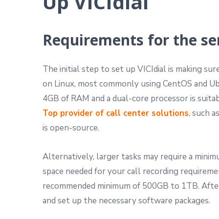
Up VICIdial
Requirements for the se
The initial step to set up VICIdial is making su
on Linux, most commonly using CentOS and Ubu
4GB of RAM and a dual-core processor is suitab
Top provider of call center solutions
, such a
is open-source.
Alternatively, larger tasks may require a min
space needed for your call recording requireme
recommended minimum of 500GB to 1TB. After 
and set up the necessary software packages.