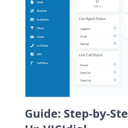
Guide: Step-by-Ste