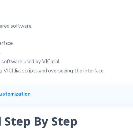
uired software:
erface.
.
 software used by VICIdial.
 VICIdial scripts and overseeing the interface.
ustomization
l Step By Step