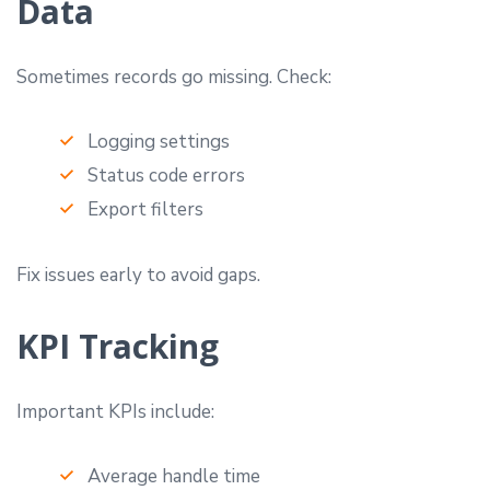
Data
Sometimes records go missing. Check:
Logging settings
Status code errors
Export filters
Fix issues early to avoid gaps.
KPI Tracking
Important KPIs include:
Average handle time