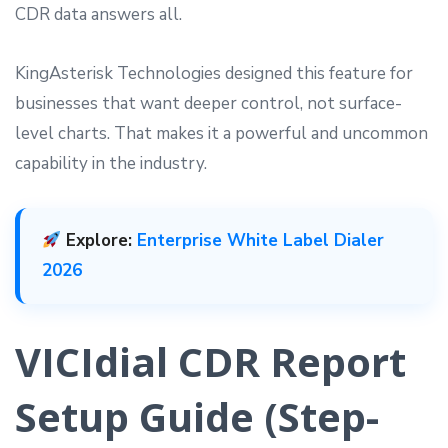
CDR data answers all.
KingAsterisk Technologies designed this feature for
businesses that want deeper control, not surface-
level charts. That makes it a powerful and uncommon
capability in the industry.
Explore:
Enterprise White Label Dialer
2026
VICIdial CDR Report
Setup Guide (Step-