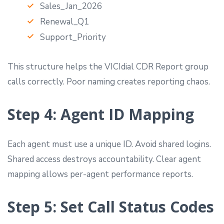
Sales_Jan_2026
Renewal_Q1
Support_Priority
This structure helps the VICIdial CDR Report group
calls correctly. Poor naming creates reporting chaos.
Step 4: Agent ID Mapping
Each agent must use a unique ID. Avoid shared logins.
Shared access destroys accountability. Clear agent
mapping allows per-agent performance reports.
Step 5: Set Call Status Codes