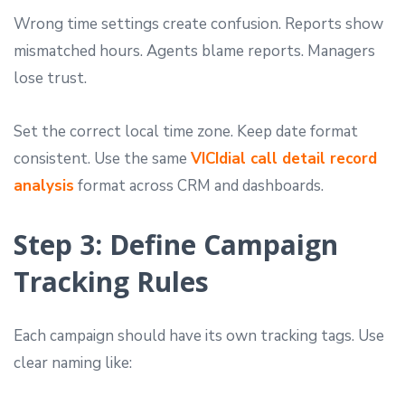
Wrong time settings create confusion. Reports show
mismatched hours. Agents blame reports. Managers
lose trust.
Set the correct local time zone. Keep date format
consistent. Use the same
VICIdial call detail record
analysis
format across CRM and dashboards.
Step 3: Define Campaign
Tracking Rules
Each campaign should have its own tracking tags. Use
clear naming like: