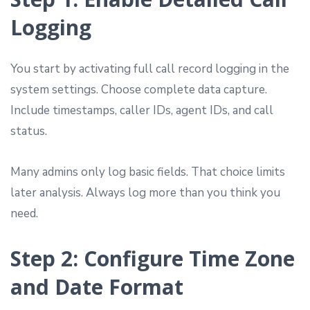
Logging
You start by activating full call record logging in the
system settings. Choose complete data capture.
Include timestamps, caller IDs, agent IDs, and call
status.
Many admins only log basic fields. That choice limits
later analysis. Always log more than you think you
need.
Step 2: Configure Time Zone
and Date Format