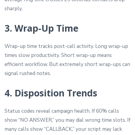
sharply.
3. Wrap-Up Time
Wrap-up time tracks post-call activity. Long wrap-up
times slow productivity. Short wrap-up means
efficient workflow. But extremely short wrap-ups can
signal rushed notes.
4. Disposition Trends
Status codes reveal campaign health. If 60% calls
show “NO ANSWER,” you may dial wrong time slots. If
many calls show “CALLBACK,” your script may lack