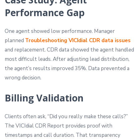
Performance Gap
One agent showed low performance. Manager
planned
Troubleshooting VICIdial CDR data issues
and replacement. CDR data showed the agent handled
most difficult leads. After adjusting lead distribution,
the agent’s results improved 35%. Data prevented a
wrong decision.
Billing Validation
Clients often ask, “Did you really make these calls?”
The VICIdial CDR Report provides proof with
timestamps and call duration. That transparency