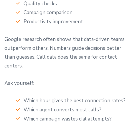
Quality checks
Campaign comparison
Productivity improvement
Google research often shows that data-driven teams
outperform others. Numbers guide decisions better
than guesses. Call data does the same for contact
centers.
Ask yourself:
Which hour gives the best connection rates?
Which agent converts most calls?
Which campaign wastes dial attempts?