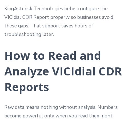
KingAsterisk Technologies helps configure the
VICIdial CDR Report properly so businesses avoid
these gaps. That support saves hours of
troubleshooting later.
How to Read and
Analyze VICIdial CDR
Reports
Raw data means nothing without analysis. Numbers
become powerful only when you read them right.