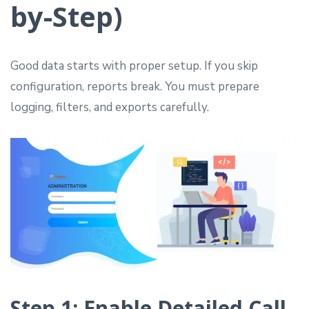
by-Step)
Good data starts with proper setup. If you skip
configuration, reports break. You must prepare
logging, filters, and exports carefully.
Step 1: Enable Detailed Call