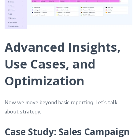
Advanced Insights,
Use Cases, and
Optimization
Now we move beyond basic reporting. Let’s talk
about strategy.
Case Study: Sales Campaign