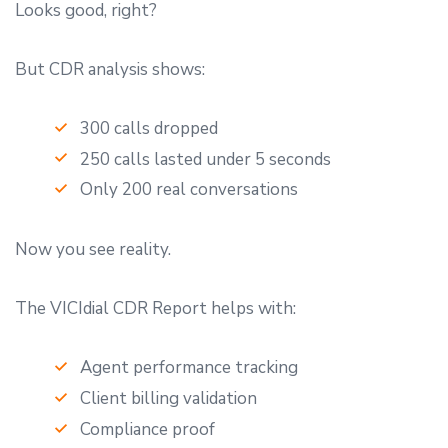
Looks good, right?
But CDR analysis shows:
300 calls dropped
250 calls lasted under 5 seconds
Only 200 real conversations
Now you see reality.
The VICIdial CDR Report helps with:
Agent performance tracking
Client billing validation
Compliance proof