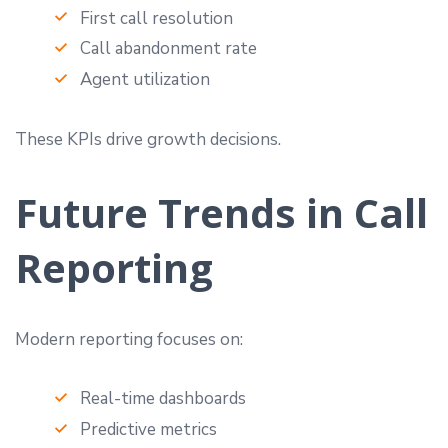
First call resolution
Call abandonment rate
Agent utilization
These KPIs drive growth decisions.
Future Trends in Call
Reporting
Modern reporting focuses on:
Real-time dashboards
Predictive metrics