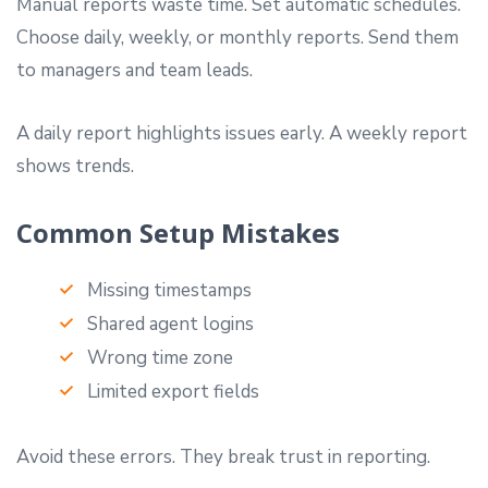
Manual reports waste time. Set automatic schedules.
Choose daily, weekly, or monthly reports. Send them
to managers and team leads.
A daily report highlights issues early. A weekly report
shows trends.
Common Setup Mistakes
Missing timestamps
Shared agent logins
Wrong time zone
Limited export fields
Avoid these errors. They break trust in reporting.