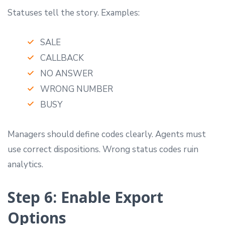
Statuses tell the story. Examples:
SALE
CALLBACK
NO ANSWER
WRONG NUMBER
BUSY
Managers should define codes clearly. Agents must
use correct dispositions. Wrong status codes ruin
analytics.
Step 6: Enable Export
Options