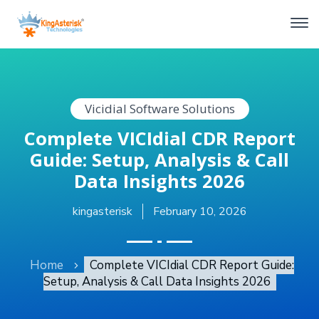
Vicidial Software Solutions
Complete VICIdial CDR Report
Guide: Setup, Analysis & Call
Data Insights 2026
kingasterisk
February 10, 2026
Home
Complete VICIdial CDR Report Guide:
Setup, Analysis & Call Data Insights 2026