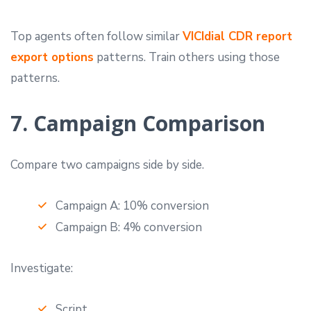
Top agents often follow similar
VICIdial CDR report
export options
patterns. Train others using those
patterns.
7. Campaign Comparison
Compare two campaigns side by side.
Campaign A: 10% conversion
Campaign B: 4% conversion
Investigate:
Script