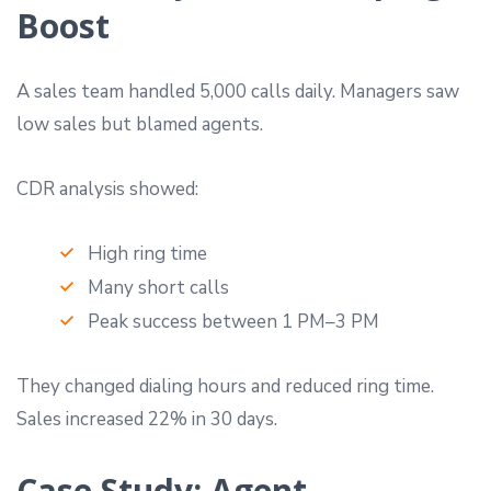
Boost
A sales team handled 5,000 calls daily. Managers saw
low sales but blamed agents.
CDR analysis showed:
High ring time
Many short calls
Peak success between 1 PM–3 PM
They changed dialing hours and reduced ring time.
Sales increased 22% in 30 days.
Case Study: Agent