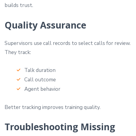
builds trust.
Quality Assurance
Supervisors use call records to select calls for review.
They track:
Talk duration
Call outcome
Agent behavior
Better tracking improves training quality.
Troubleshooting Missing