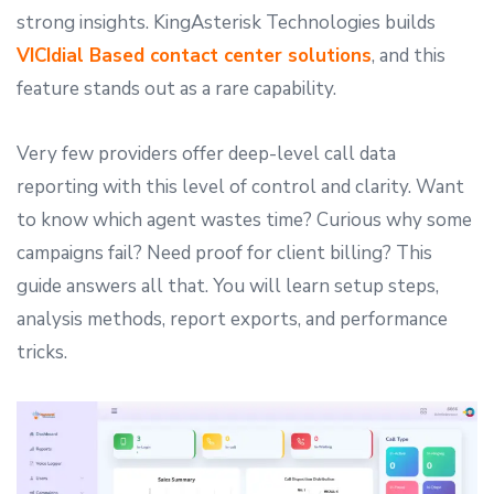
strong insights. KingAsterisk Technologies builds
VICIdial Based contact center solutions
, and this
feature stands out as a rare capability.
Very few providers offer deep-level call data
reporting with this level of control and clarity. Want
to know which agent wastes time? Curious why some
campaigns fail? Need proof for client billing? This
guide answers all that. You will learn setup steps,
analysis methods, report exports, and performance
tricks.