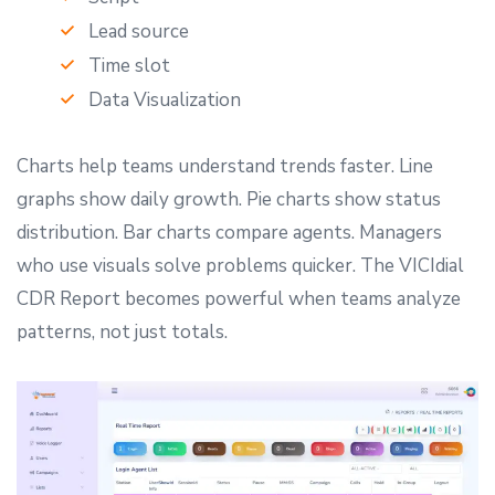
Lead source
Time slot
Data Visualization
Charts help teams understand trends faster. Line
graphs show daily growth. Pie charts show status
distribution. Bar charts compare agents. Managers
who use visuals solve problems quicker. The VICIdial
CDR Report becomes powerful when teams analyze
patterns, not just totals.