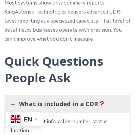
Most systems show only summary reports.
KingAsterisk Technologies delivers advanced CDR-
level reporting as a specialized capability. That level of
detail helps businesses operate with precision. You
can’t improve what you don’t measure.
Quick Questions
People Ask
What is included in a CDR
EN
Call time, agent info, caller number, status,
duration.