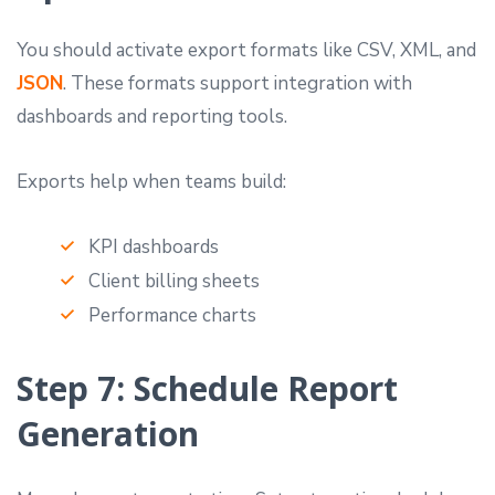
You should activate export formats like CSV, XML, and
JSON
. These formats support integration with
dashboards and reporting tools.
Exports help when teams build:
KPI dashboards
Client billing sheets
Performance charts
Step 7: Schedule Report
Generation