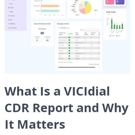
What Is a VICIdial
CDR Report and Why
It Matters