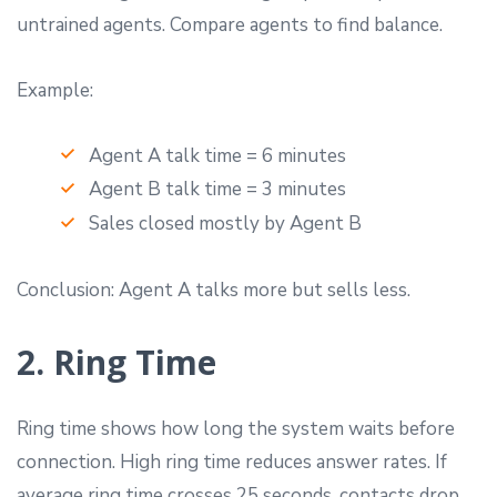
untrained agents. Compare agents to find balance.
Example:
Agent A talk time = 6 minutes
Agent B talk time = 3 minutes
Sales closed mostly by Agent B
Conclusion: Agent A talks more but sells less.
2. Ring Time
Ring time shows how long the system waits before
connection. High ring time reduces answer rates. If
average ring time crosses 25 seconds, contacts drop