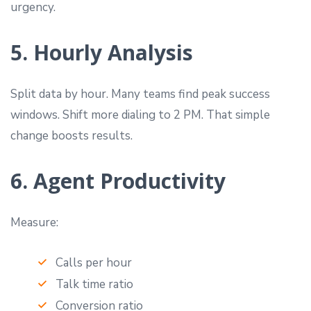
urgency.
5. Hourly Analysis
Split data by hour. Many teams find peak success
windows. Shift more dialing to 2 PM. That simple
change boosts results.
6. Agent Productivity
Measure:
Calls per hour
Talk time ratio
Conversion ratio