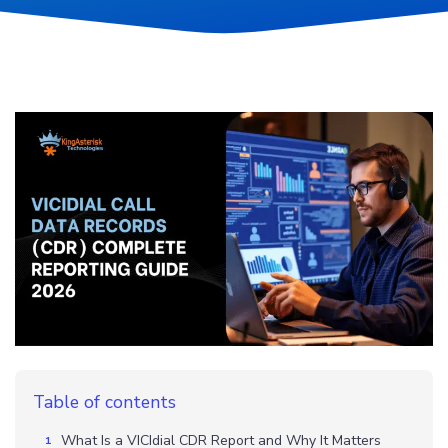
Table of contents
What Is a VICIdial CDR Report and Why It Matters