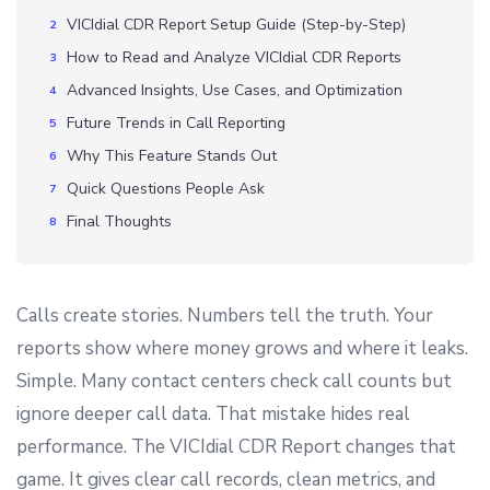
VICIdial CDR Report Setup Guide (Step-by-Step)
How to Read and Analyze VICIdial CDR Reports
Advanced Insights, Use Cases, and Optimization
Future Trends in Call Reporting
Why This Feature Stands Out
Quick Questions People Ask
Final Thoughts
Calls create stories. Numbers tell the truth. Your
reports show where money grows and where it leaks.
Simple. Many contact centers check call counts but
ignore deeper call data. That mistake hides real
performance. The VICIdial CDR Report changes that
game. It gives clear call records, clean metrics, and