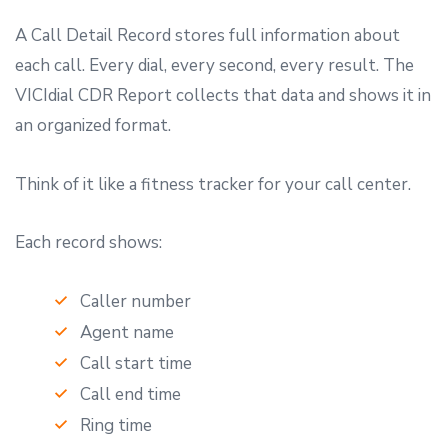
A Call Detail Record stores full information about
each call. Every dial, every second, every result. The
VICIdial CDR Report collects that data and shows it in
an organized format.
Think of it like a fitness tracker for your call center.
Each record shows:
Caller number
Agent name
Call start time
Call end time
Ring time