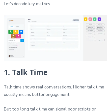
Let’s decode key metrics.
1. Talk Time
Talk time shows real conversations. Higher talk time
usually means better engagement.
But too long talk time can signal poor scripts or