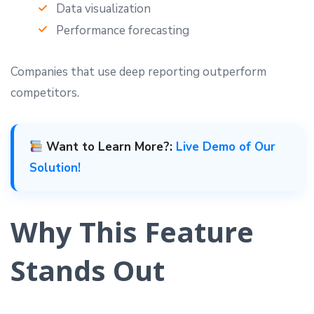
Data visualization
Performance forecasting
Companies that use deep reporting outperform
competitors.
Want to Learn More?:
Live Demo of Our
Solution!
Why This Feature
Stands Out