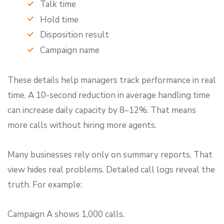
Talk time
Hold time
Disposition result
Campaign name
These details help managers track performance in real
time. A 10-second reduction in average handling time
can increase daily capacity by 8–12%. That means
more calls without hiring more agents.
Many businesses rely only on summary reports. That
view hides real problems. Detailed call logs reveal the
truth. For example:
Campaign A shows 1,000 calls.