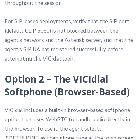
throughout the session.
For SIP-based deployments, verify that the SIP port
(default UDP 5060) is not blocked between the
agent’s network and the Asterisk server, and that the
agent’s SIP UA has registered successfully before
attempting the VICIdial login.
Option 2 – The VICIdial
Softphone (Browser-Based)
VICIdial includes a built-in browser-based softphone
option that uses WebRTC to handle audio directly in
the browser. To use it, the agent selects
‘SOFTPHONE’ as their phone type at the login screen