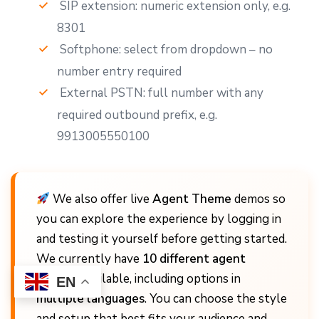
SIP extension: numeric extension only, e.g.
8301
Softphone: select from dropdown – no
number entry required
External PSTN: full number with any
required outbound prefix, e.g.
9913005550100
We also offer live
Agent Theme
demos so
you can explore the experience by logging in
and testing it yourself before getting started.
We currently have
10 different agent
themes
available, including options in
EN
multiple languages
. You can choose the style
and setup that best fits your audience and