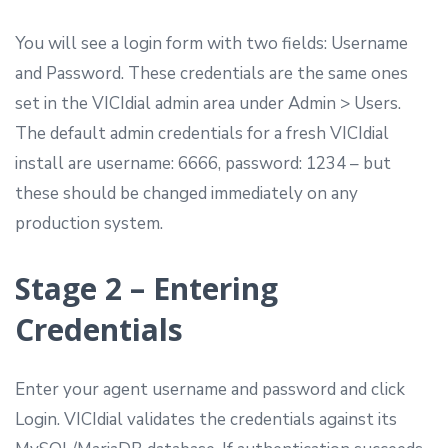
You will see a login form with two fields: Username
and Password. These credentials are the same ones
set in the VICIdial admin area under Admin > Users.
The default admin credentials for a fresh VICIdial
install are username: 6666, password: 1234 – but
these should be changed immediately on any
production system.
Stage 2 – Entering
Credentials
Enter your agent username and password and click
Login. VICIdial validates the credentials against its