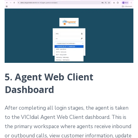
5. Agent Web Client
Dashboard
After completing all login stages, the agent is taken
to the VICIdial Agent Web Client dashboard. This is
the primary workspace where agents receive inbound
or outbound calls, view customer information, update