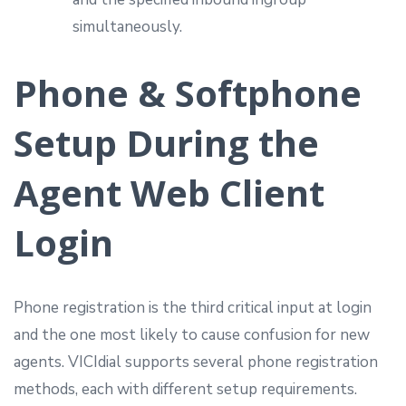
simultaneously.
Phone & Softphone
Setup During the
Agent Web Client
Login
Phone registration is the third critical input at login
and the one most likely to cause confusion for new
agents. VICIdial supports several phone registration
methods, each with different setup requirements.