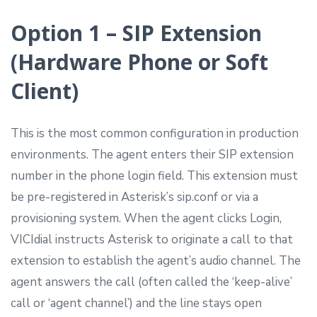
Option 1 – SIP Extension
(Hardware Phone or Soft
Client)
This is the most common configuration in production
environments. The agent enters their SIP extension
number in the phone login field. This extension must
be pre-registered in Asterisk’s sip.conf or via a
provisioning system. When the agent clicks Login,
VICIdial instructs Asterisk to originate a call to that
extension to establish the agent’s audio channel. The
agent answers the call (often called the ‘keep-alive’
call or ‘agent channel’) and the line stays open