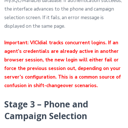
MySQL/MariaDB database. If authentication succeeds,
the interface advances to the phone and campaign
selection screen. If it fails, an error message is
displayed on the same page.
Important: VICIdial tracks concurrent logins. If an
agent’s credentials are already active in another
browser session, the new login will either fail or
force the previous session out, depending on your
server’s configuration. This is a common source of
confusion in shift-changeover scenarios.
Stage 3 – Phone and
Campaign Selection