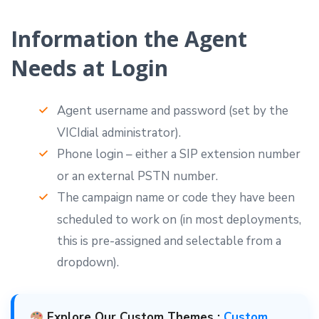
Information the Agent
Needs at Login
Agent username and password (set by the
VICIdial administrator).
Phone login – either a SIP extension number
or an external PSTN number.
The campaign name or code they have been
scheduled to work on (in most deployments,
this is pre-assigned and selectable from a
dropdown).
Explore Our Custom Themes :
Custom