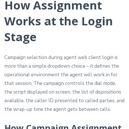
How Assignment
Works at the Login
Stage
Campaign selection during agent web client login is
more than a simple dropdown choice – it defines the
operational environment the agent will work in for
that session. The campaign controls the dial mode,
the script displayed on screen, the list of dispositions
available, the caller ID presented to called parties, and
the wrap-up time the agent gets between calls.
How Campaign Assignment