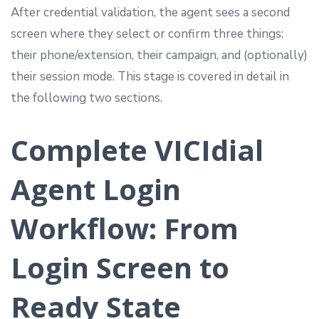
After credential validation, the agent sees a second
screen where they select or confirm three things:
their phone/extension, their campaign, and (optionally)
their session mode. This stage is covered in detail in
the following two sections.
Complete VICIdial
Agent Login
Workflow: From
Login Screen to
Ready State