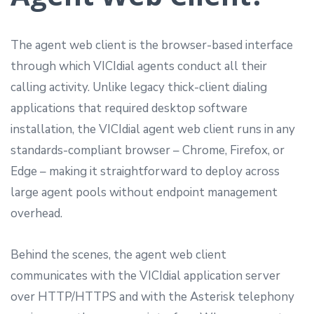
The agent web client is the browser-based interface
through which VICIdial agents conduct all their
calling activity. Unlike legacy thick-client dialing
applications that required desktop software
installation, the VICIdial agent web client runs in any
standards-compliant browser – Chrome, Firefox, or
Edge – making it straightforward to deploy across
large agent pools without endpoint management
overhead.
Behind the scenes, the agent web client
communicates with the VICIdial application server
over HTTP/HTTPS and with the Asterisk telephony