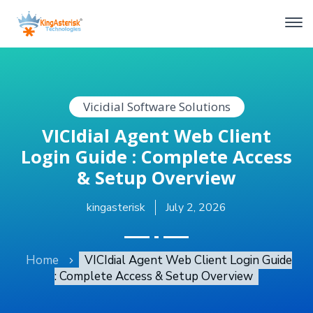
Vicidial Software Solutions
VICIdial Agent Web Client
Login Guide : Complete Access
& Setup Overview
kingasterisk
July 2, 2026
Home
VICIdial Agent Web Client Login Guide
: Complete Access & Setup Overview