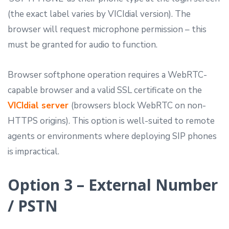
(the exact label varies by VICIdial version). The
browser will request microphone permission – this
must be granted for audio to function.
Browser softphone operation requires a WebRTC-
capable browser and a valid SSL certificate on the
VICIdial server
(browsers block WebRTC on non-
HTTPS origins). This option is well-suited to remote
agents or environments where deploying SIP phones
is impractical.
Option 3 – External Number
/ PSTN