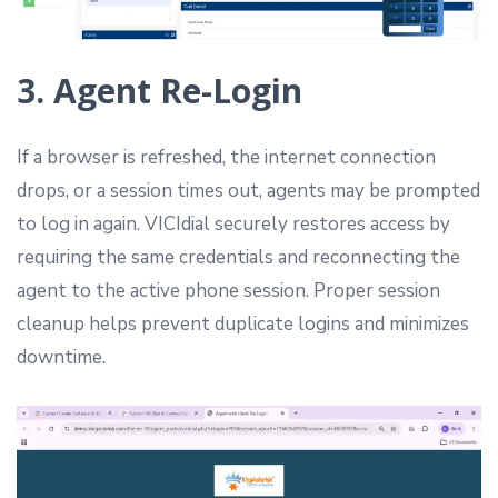
3. Agent Re-Login
If a browser is refreshed, the internet connection
drops, or a session times out, agents may be prompted
to log in again. VICIdial securely restores access by
requiring the same credentials and reconnecting the
agent to the active phone session. Proper session
cleanup helps prevent duplicate logins and minimizes
downtime.