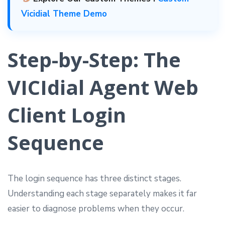
Vicidial Theme Demo
Step-by-Step: The
VICIdial Agent Web
Client Login
Sequence
The login sequence has three distinct stages.
Understanding each stage separately makes it far
easier to diagnose problems when they occur.