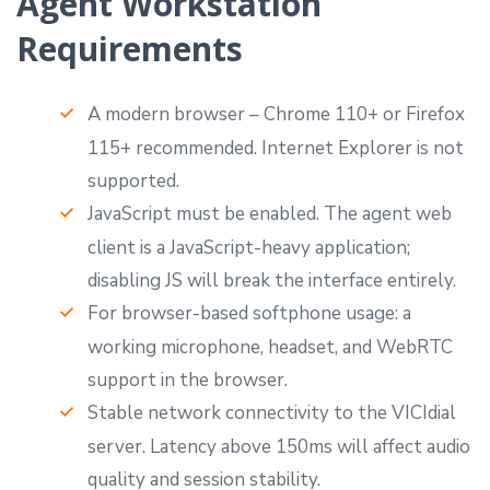
Agent Workstation
Requirements
A modern browser – Chrome 110+ or Firefox
115+ recommended. Internet Explorer is not
supported.
JavaScript must be enabled. The agent web
client is a JavaScript-heavy application;
disabling JS will break the interface entirely.
For browser-based softphone usage: a
working microphone, headset, and WebRTC
support in the browser.
Stable network connectivity to the VICIdial
server. Latency above 150ms will affect audio
quality and session stability.