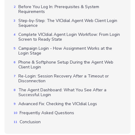
Before You Log In: Prerequisites & System
Requirements
Step-by-Step: The VICIdial Agent Web Client Login
Sequence
Complete VICIdial Agent Login Workflow: From Login
Screen to Ready State
Campaign Login - How Assignment Works at the
Login Stage
Phone & Softphone Setup During the Agent Web
Client Login
Re-Login: Session Recovery After a Timeout or
Disconnection
The Agent Dashboard: What You See After a
Successful Login
Advanced Fix: Checking the VICIdial Logs
Frequently Asked Questions
Conclusion