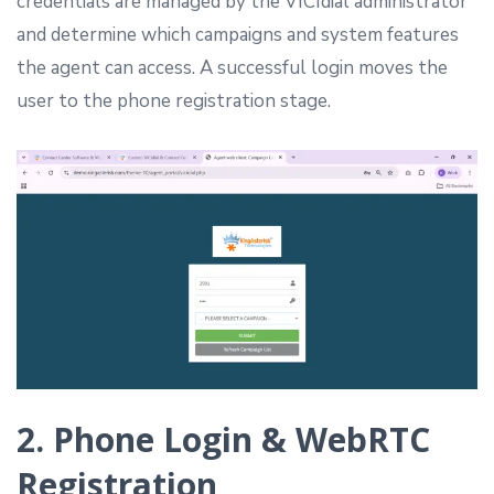
credentials are managed by the VICIdial administrator
and determine which campaigns and system features
the agent can access. A successful login moves the
user to the phone registration stage.
2. Phone Login & WebRTC
Registration