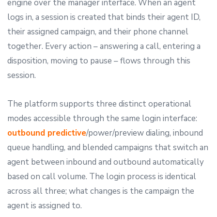
engine over the manager interface. When an agent
logs in, a session is created that binds their agent ID,
their assigned campaign, and their phone channel
together. Every action – answering a call, entering a
disposition, moving to pause – flows through this
session.
The platform supports three distinct operational
modes accessible through the same login interface:
outbound predictive
/power/preview dialing, inbound
queue handling, and blended campaigns that switch an
agent between inbound and outbound automatically
based on call volume. The login process is identical
across all three; what changes is the campaign the
agent is assigned to.