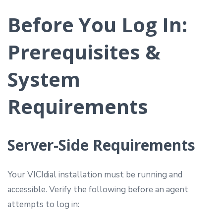
Before You Log In:
Prerequisites &
System
Requirements
Server-Side Requirements
Your VICIdial installation must be running and
accessible. Verify the following before an agent
attempts to log in: