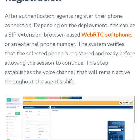
After authentication, agents register their phone
connection. Depending on the deployment, this can be
a SIP extension, browser-based
WebRTC softphone
,
or an external phone number. The system verifies
that the selected phone is registered and ready before
allowing the session to continue. This step
establishes the voice channel that will remain active
throughout the agent’s shift.