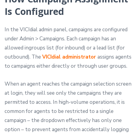
Is Configured
In the VICIdial admin panel, campaigns are configured
under Admin > Campaigns. Each campaign has an
allowed ingroups list (for inbound) or a lead list (for
outbound). The
VICIdial administrator
assigns agents
to campaigns either directly or through user groups.
When an agent reaches the campaign selection screen
at login, they will see only the campaigns they are
permitted to access. In high-volume operations, it is
common for agents to be restricted to a single
campaign – the dropdown effectively has only one
option – to prevent agents from accidentally logging