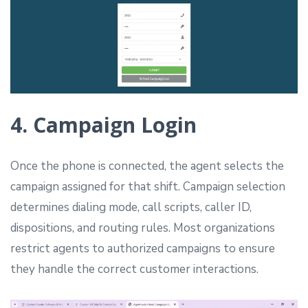
4. Campaign Login
Once the phone is connected, the agent selects the
campaign assigned for that shift. Campaign selection
determines dialing mode, call scripts, caller ID,
dispositions, and routing rules. Most organizations
restrict agents to authorized campaigns to ensure
they handle the correct customer interactions.