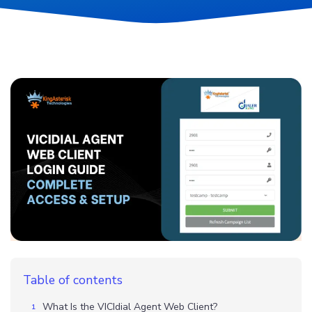
Table of contents
What Is the VICIdial Agent Web Client?