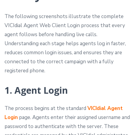
The following screenshots illustrate the complete
VICIdial Agent Web Client Login process that every
agent follows before handling live calls.
Understanding each stage helps agents log in faster,
reduces common login issues, and ensures they are
connected to the correct campaign with a fully
registered phone.
1. Agent Login
The process begins at the standard
VICIdial Agent
Login
page. Agents enter their assigned username and
password to authenticate with the server. These