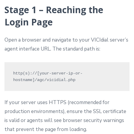
Stage 1 – Reaching the
Login Page
Open a browser and navigate to your VICIdial server’s
agent interface URL. The standard path is:
http(s)://[your-server-ip-or-
hostname]/agc/vicidial.php 
If your server uses HTTPS (recommended for
production environments), ensure the SSL certificate
is valid or agents will see browser security warnings
that prevent the page from loading.