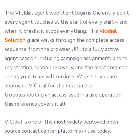
The VICIdial agent web client login is the entry point
every agent touches at the start of every shift – and
when it breaks, it stops everything. This
Vicidial
Solution
guide walks through the complete access
sequence: from the browser URL to a fully active
agent session, including campaign assignment, phone
registration, session recovery, and the most common
errors your team will run into. Whether you are
deploying VICIdial for the first time or
troubleshooting an access issue in a live operation,
this reference covers it all.
VICIdial is one of the most widely deployed open-
source contact center platforms in use today,