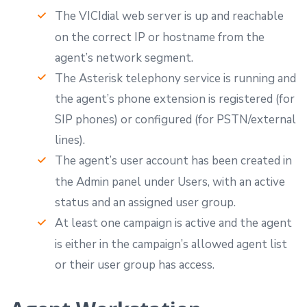
The VICIdial web server is up and reachable
on the correct IP or hostname from the
agent’s network segment.
The Asterisk telephony service is running and
the agent’s phone extension is registered (for
SIP phones) or configured (for PSTN/external
lines).
The agent’s user account has been created in
the Admin panel under Users, with an active
status and an assigned user group.
At least one campaign is active and the agent
is either in the campaign’s allowed agent list
or their user group has access.