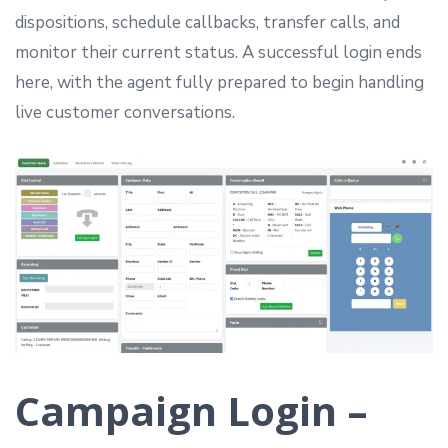
dispositions, schedule callbacks, transfer calls, and
monitor their current status. A successful login ends
here, with the agent fully prepared to begin handling
live customer conversations.
Campaign Login –