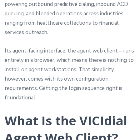
powering outbound predictive dialing, inbound ACD
queuing, and blended operations across industries
ranging from healthcare collections to financial
services outreach.
Its agent-facing interface, the agent web client – runs
entirely in a browser, which means there is nothing to
install on agent workstations. That simplicity,
however, comes with its own configuration
requirements. Getting the login sequence right is
foundational.
What Is the VICIdial
Agent Web Client?