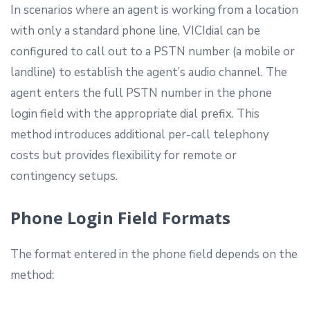
In scenarios where an agent is working from a location
with only a standard phone line, VICIdial can be
configured to call out to a PSTN number (a mobile or
landline) to establish the agent’s audio channel. The
agent enters the full PSTN number in the phone
login field with the appropriate dial prefix. This
method introduces additional per-call telephony
costs but provides flexibility for remote or
contingency setups.
Phone Login Field Formats
The format entered in the phone field depends on the
method: