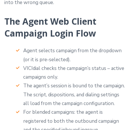
into the wrong queue.
The Agent Web Client
Campaign Login Flow
Agent selects campaign from the dropdown
(or it is pre-selected).
VICIdial checks the campaign’s status – active
campaigns only.
The agent’s session is bound to the campaign.
The script, dispositions, and dialing settings
all load from the campaign configuration.
For blended campaigns: the agent is
registered to both the outbound campaign
and the specified inbound ingroup