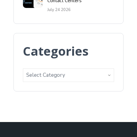
Contact Centers
July 24 2026
Categories