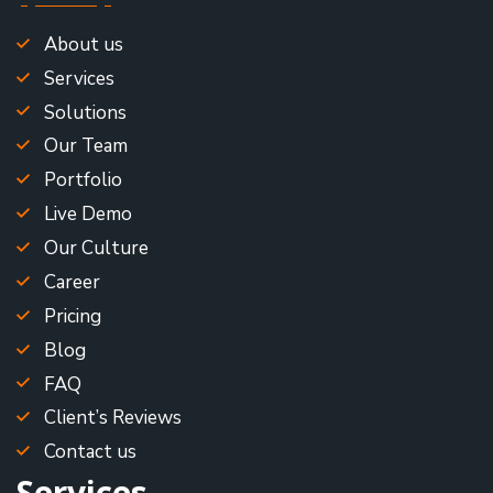
About us
Services
Solutions
Our Team
Portfolio
Live Demo
Our Culture
Career
Pricing
Blog
FAQ
Client’s Reviews
Contact us
Services