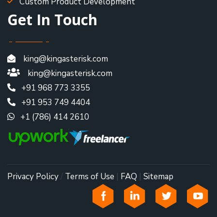
Custom Product Development
Get In Touch
king@kingasterisk.com
king@kingasterisk.com
+91 968 773 3355
+91 953 749 4404
+1 (786) 414 2610
Privacy Policy
/
Terms of Use
|
FAQ
|
Sitemap