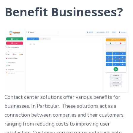
Benefit Businesses?
Contact center solutions offer various benefits for
businesses. In Particular, These solutions act as a
connection between companies and their customers,
ranging from reducing costs to improving user
satisfaction. Customer service representatives help