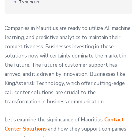
To sum up
Companies in Mauritius are ready to utilize AI, machine
learning, and predictive analytics to maintain their
competitiveness. Businesses investing in these
solutions now will certainly dominate the market in
the future. The future of customer support has
arrived, and it’s driven by innovation. Businesses like
KingAsterisk Technology, which offer cutting-edge
call center solutions, are crucial to the
transformation in business communication.
Let’s examine the significance of Mauritius
Contact
Center Solutions
and how they support companies