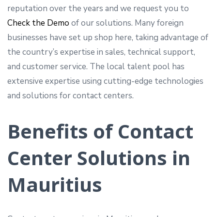
reputation over the years and we request you to
Check the Demo
of our solutions. Many foreign
businesses have set up shop here, taking advantage of
the country’s expertise in sales, technical support,
and customer service. The local talent pool has
extensive expertise using cutting-edge technologies
and solutions for contact centers.
Benefits of Contact
Center Solutions in
Mauritius