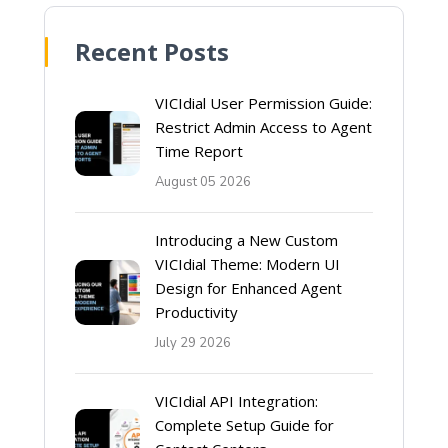
Recent Posts
VICIdial User Permission Guide:
Restrict Admin Access to Agent
Time Report
August 05 2026
Introducing a New Custom
VICIdial Theme: Modern UI
Design for Enhanced Agent
Productivity
July 29 2026
VICIdial API Integration:
Complete Setup Guide for