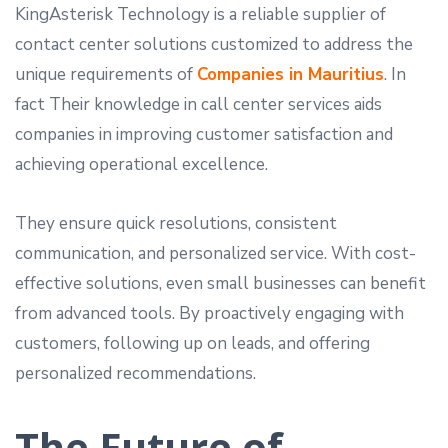
KingAsterisk Technology is a reliable supplier of
contact center solutions customized to address the
unique requirements of
Companies in Mauritius
. In
fact Their knowledge in call center services aids
companies in improving customer satisfaction and
achieving operational excellence.
They ensure quick resolutions, consistent
communication, and personalized service. With cost-
effective solutions, even small businesses can benefit
from advanced tools. By proactively engaging with
customers, following up on leads, and offering
personalized recommendations.
The Future of