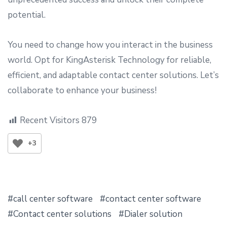
potential.
You need to change how you interact in the business
world. Opt for KingAsterisk Technology for reliable,
efficient, and adaptable contact center solutions. Let’s
collaborate to enhance your business!
Recent Visitors
879
+3
call center software
contact center software
Contact center solutions
Dialer solution