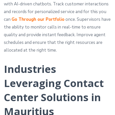
with AI-driven chatbots. Track customer interactions
and records for personalized service and for this you
can
Go Through our Portfolio
once. Supervisors have
the ability to monitor calls in real-time to ensure
quality and provide instant feedback. Improve agent
schedules and ensure that the right resources are
allocated at the right time.
Industries
Leveraging Contact
Center Solutions in
Mauritius