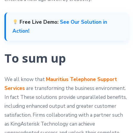
Free Live Demo:
See Our Solution in
Action!
To sum up
We all know that
Mauritius Telephone Support
Services
are transforming the business environment.
In fact These solutions provide unparalleled benefits,
including enhanced output and greater customer
satisfaction. Firms collaborating with a partner such
as KingAsterisk Technology can achieve
unprecedented success and unlock their complete