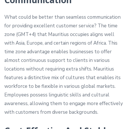
What could be better than seamless communication
for providing excellent customer service? The time
zone (GMT+4) that Mauritius occupies aligns well
with Asia, Europe, and certain regions of Africa. This
time zone advantage enables businesses to offer
almost continuous support to clients in various
locations without requiring extra shifts. Mauritius
features a distinctive mix of cultures that enables its
workforce to be flexible in various global markets.
Employees possess linguistic skills and cultural
awareness, allowing them to engage more effectively
with customers from diverse backgrounds.