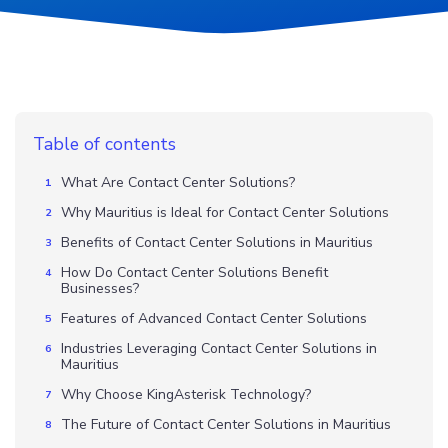
Table of contents
What Are Contact Center Solutions?
Why Mauritius is Ideal for Contact Center Solutions
Benefits of Contact Center Solutions in Mauritius
How Do Contact Center Solutions Benefit
Businesses?
Features of Advanced Contact Center Solutions
Industries Leveraging Contact Center Solutions in
Mauritius
Why Choose KingAsterisk Technology?
The Future of Contact Center Solutions in Mauritius