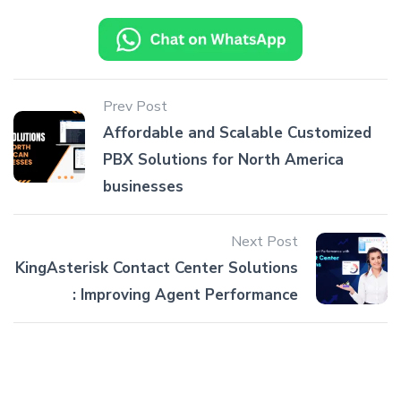
Prev Post
Affordable and Scalable Customized
PBX Solutions for North America
businesses
Next Post
KingAsterisk Contact Center Solutions
: Improving Agent Performance