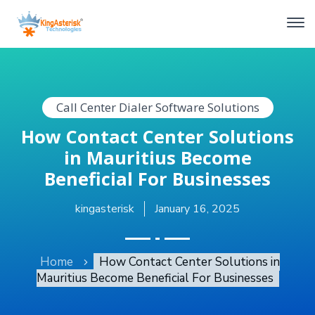
Call Center Dialer Software Solutions
How Contact Center Solutions
in Mauritius Become
Beneficial For Businesses
kingasterisk
January 16, 2025
Home
How Contact Center Solutions in
Mauritius Become Beneficial For Businesses