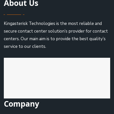
About Us
Kingasterisk Technologies is the most reliable and
secure contact center solution’s provider for contact
centers. Our main aim is to provide the best quality’s
service to our clients.
Company