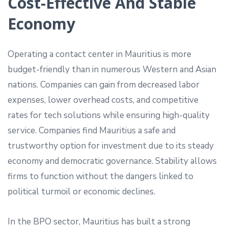
Cost-Effective And Stable
Economy
Operating a contact center in Mauritius is more
budget-friendly than in numerous Western and Asian
nations. Companies can gain from decreased labor
expenses, lower overhead costs, and competitive
rates for tech solutions while ensuring high-quality
service. Companies find Mauritius a safe and
trustworthy option for investment due to its steady
economy and democratic governance. Stability allows
firms to function without the dangers linked to
political turmoil or economic declines.
In the BPO sector, Mauritius has built a strong