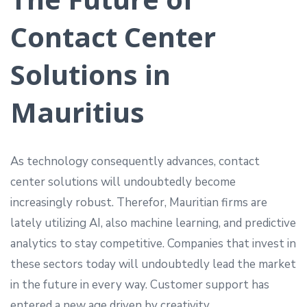
Contact Center
Solutions in
Mauritius
As technology consequently advances, contact
center solutions will undoubtedly become
increasingly robust. Therefor, Mauritian firms are
lately utilizing AI, also machine learning, and predictive
analytics to stay competitive. Companies that invest in
these sectors today will undoubtedly lead the market
in the future in every way. Customer support has
entered a new age driven by creativity.