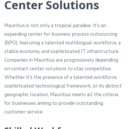
Center Solutions
Mauritius is not only a tropical paradise. It’s an
expanding center for business process outsourcing
(BPO), featuring a talented multilingual workforce, a
stable economy, and sophisticated IT infrastructure.
Companies in Mauritius are progressively depending
on contact center solutions to stay competitive.
Whether it’s the presence of a talented workforce,
sophisticated technological framework, or its distinct
geographic location, Mauritius meets all the criteria
for businesses aiming to provide outstanding
customer service.