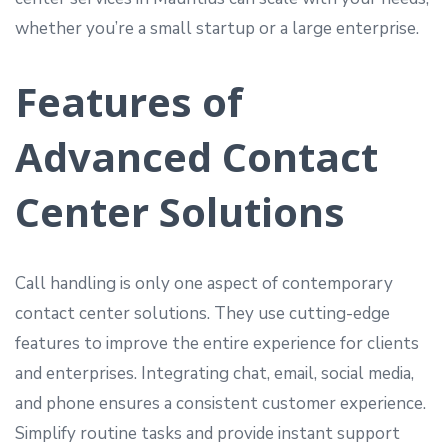
whether you’re a small startup or a large enterprise.
Features of
Advanced Contact
Center Solutions
Call handling is only one aspect of contemporary
contact center solutions. They use cutting-edge
features to improve the entire experience for clients
and enterprises. Integrating chat, email, social media,
and phone ensures a consistent customer experience.
Simplify routine tasks and provide instant support