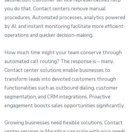
you do that. Contact centers remove manual
procedures. Automated processes, analytics powered
by AI, and instant monitoring facilitate more efficient
operations and quicker decision-making.
How much time might your team conserve through
automated call routing? The response is – many.
Contact center solutions enable businesses to
transform leads into devoted customers through
functionalities such as outbound dialing, customer
segmentation, and CRM integrations. Proactive
engagement boosts sales opportunities significantly.
Growing businesses need flexible solutions. Contact
center services in Mauritius can scale with your needs,