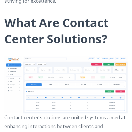
striving for excellence.
What Are Contact
Center Solutions?
Contact center solutions are unified systems aimed at
enhancing interactions between clients and