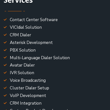
Contact Center Software
VICIdial Solution
CRM Dialer
Asterisk Development
PBX Solution
Multi-Language Dialer Solution
Avatar Dialer
IVR Solution
Voice Broadcasting
Cluster Dialer Setup
VoIP Development
CRM Integration