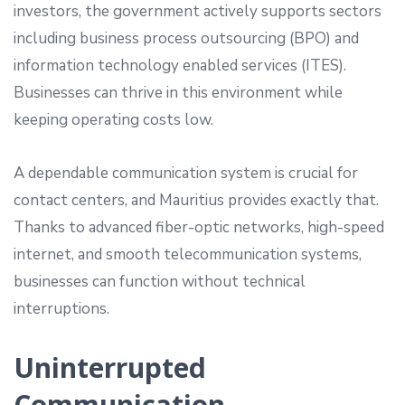
investors, the government actively supports sectors
including business process outsourcing (BPO) and
information technology enabled services (ITES).
Businesses can thrive in this environment while
keeping operating costs low.
A dependable communication system is crucial for
contact centers, and Mauritius provides exactly that.
Thanks to advanced fiber-optic networks, high-speed
internet, and smooth telecommunication systems,
businesses can function without technical
interruptions.
Uninterrupted
Communication