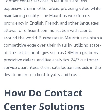
Contact center services in Mauritius are less
expensive than in other areas, providing value while
maintaining quality. The Mauritius workforce’s
proficiency in English, French, and other languages
allows for efficient communication with clients
around the world. Businesses in Mauritius maintain a
competitive edge over their rivals by utilizing state-
of-the-art technologies such as CRM integrations,
predictive dialers, and live analytics. 24/7 customer
service guarantees client satisfaction and aids in the
development of client loyalty and trust.
How Do Contact
Center Solutions