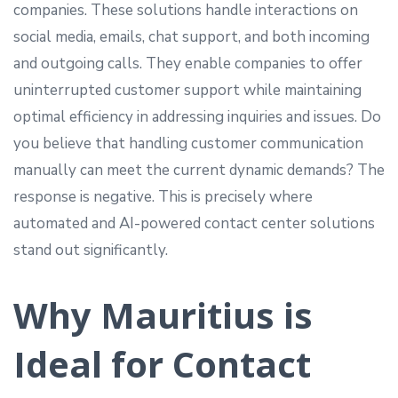
companies. These solutions handle interactions on
social media, emails, chat support, and both incoming
and outgoing calls. They enable companies to offer
uninterrupted customer support while maintaining
optimal efficiency in addressing inquiries and issues. Do
you believe that handling customer communication
manually can meet the current dynamic demands? The
response is negative. This is precisely where
automated and AI-powered contact center solutions
stand out significantly.
Why Mauritius is
Ideal for Contact