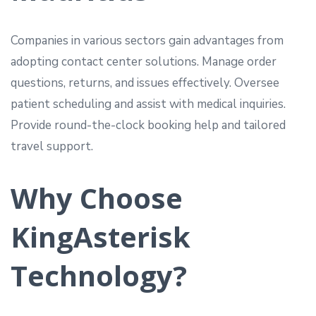
Companies in various sectors gain advantages from
adopting contact center solutions. Manage order
questions, returns, and issues effectively. Oversee
patient scheduling and assist with medical inquiries.
Provide round-the-clock booking help and tailored
travel support.
Why Choose
KingAsterisk
Technology?