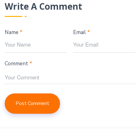
Write A Comment
Name
*
Email
*
Comment
*