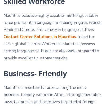
Skilled Workforce
Mauritius boasts a highly capable, multilingual labor
force proficient in languages including English, French,
Hindi, and Creole. This variety in languages allows
Contact Center Solutions in Mauritius
to better
serve global clients. Workers in Mauritius possess
strong language skills and are also well-prepared to
provide excellent customer service.
Business- Friendly
Mauritius consistently ranks among the most
business-friendly nations in Africa. Through favorable
laws, tax breaks, and incentives targeted at foreign