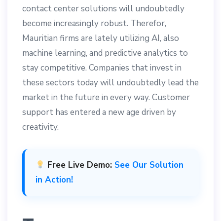
contact center solutions will undoubtedly
become increasingly robust. Therefor,
Mauritian firms are lately utilizing AI, also
machine learning, and predictive analytics to
stay competitive. Companies that invest in
these sectors today will undoubtedly lead the
market in the future in every way. Customer
support has entered a new age driven by
creativity.
Free Live Demo:
See Our Solution
in Action!