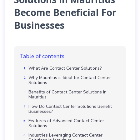
Become Beneficial For
Businesses
Table of contents
What Are Contact Center Solutions?
Why Mauritius is Ideal for Contact Center
Solutions
Benefits of Contact Center Solutions in
Mauritius
How Do Contact Center Solutions Benefit
Businesses?
Features of Advanced Contact Center
Solutions
Industries Leveraging Contact Center