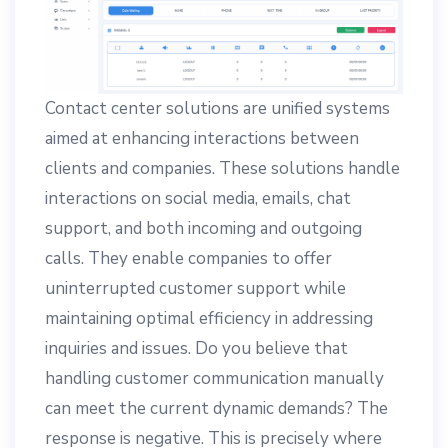
Contact center solutions are unified systems
aimed at enhancing interactions between
clients and companies. These solutions handle
interactions on social media, emails, chat
support, and both incoming and outgoing
calls. They enable companies to offer
uninterrupted customer support while
maintaining optimal efficiency in addressing
inquiries and issues. Do you believe that
handling customer communication manually
can meet the current dynamic demands? The
response is negative. This is precisely where