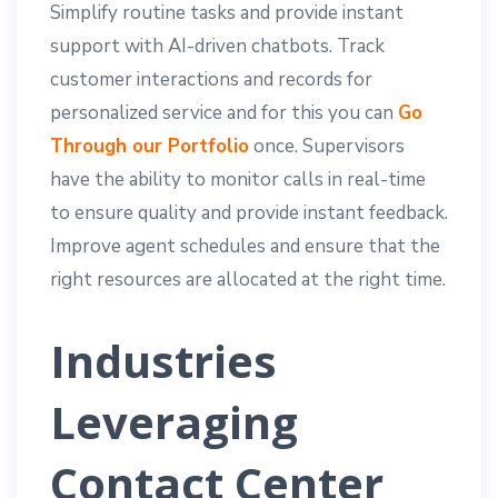
Simplify routine tasks and provide instant
support with AI-driven chatbots. Track
customer interactions and records for
personalized service and for this you can
Go
Through our Portfolio
once. Supervisors
have the ability to monitor calls in real-time
to ensure quality and provide instant feedback.
Improve agent schedules and ensure that the
right resources are allocated at the right time.
Industries
Leveraging
Contact Center