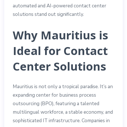
automated and AI-powered contact center
solutions stand out significantly.
Why Mauritius is
Ideal for Contact
Center Solutions
Mauritius is not only a tropical paradise. It’s an
expanding center for business process
outsourcing (BPO), featuring a talented
multilingual workforce, a stable economy, and
sophisticated IT infrastructure. Companies in