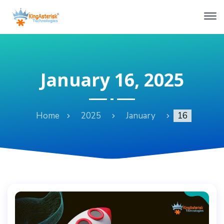
January 16, 2025
Home
2025
January
16