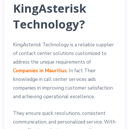
KingAsterisk
Technology?
KingAsterisk Technology is a reliable supplier
of contact center solutions customized to
address the unique requirements of
Companies in Mauritius
. In fact Their
knowledge in call center services aids
companies in improving customer satisfaction
and achieving operational excellence.
They ensure quick resolutions, consistent
communication, and personalized service. With