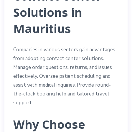
Solutions in
Mauritius
Companies in various sectors gain advantages
from adopting contact center solutions.
Manage order questions, returns, and issues
effectively. Oversee patient scheduling and
assist with medical inquiries. Provide round-
the-clock booking help and tailored travel
support.
Why Choose