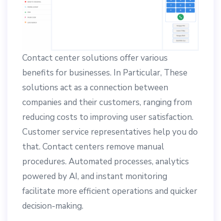
Contact center solutions offer various
benefits for businesses. In Particular, These
solutions act as a connection between
companies and their customers, ranging from
reducing costs to improving user satisfaction.
Customer service representatives help you do
that. Contact centers remove manual
procedures. Automated processes, analytics
powered by AI, and instant monitoring
facilitate more efficient operations and quicker
decision-making.