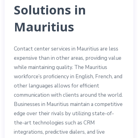
Solutions in
Mauritius
Contact center services in Mauritius are less
expensive than in other areas, providing value
while maintaining quality. The Mauritius
workforce’s proficiency in English, French, and
other languages allows for efficient
communication with clients around the world.
Businesses in Mauritius maintain a competitive
edge over their rivals by utilizing state-of-
the-art technologies such as CRM
integrations, predictive dialers, and live