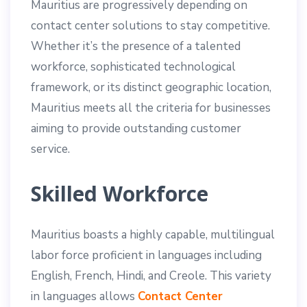
Mauritius are progressively depending on
contact center solutions to stay competitive.
Whether it’s the presence of a talented
workforce, sophisticated technological
framework, or its distinct geographic location,
Mauritius meets all the criteria for businesses
aiming to provide outstanding customer
service.
Skilled Workforce
Mauritius boasts a highly capable, multilingual
labor force proficient in languages including
English, French, Hindi, and Creole. This variety
in languages allows
Contact Center