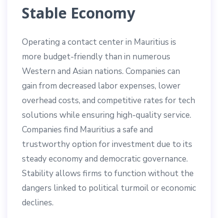
Stable Economy
Operating a contact center in Mauritius is
more budget-friendly than in numerous
Western and Asian nations. Companies can
gain from decreased labor expenses, lower
overhead costs, and competitive rates for tech
solutions while ensuring high-quality service.
Companies find Mauritius a safe and
trustworthy option for investment due to its
steady economy and democratic governance.
Stability allows firms to function without the
dangers linked to political turmoil or economic
declines.