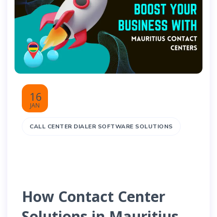
16
JAN
CALL CENTER DIALER SOFTWARE SOLUTIONS
How Contact Center
Solutions in Mauritius