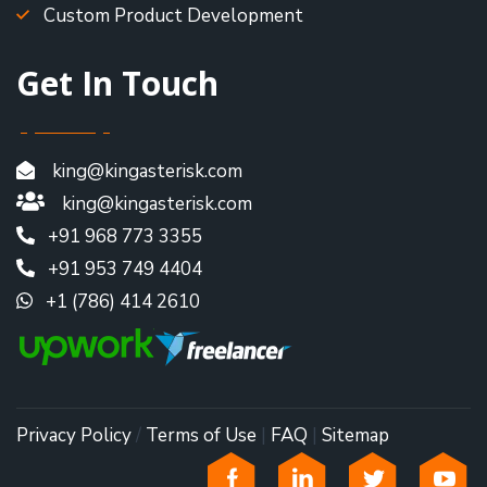
Custom Product Development
Get In Touch
king@kingasterisk.com
king@kingasterisk.com
+91 968 773 3355
+91 953 749 4404
+1 (786) 414 2610
Privacy Policy
/
Terms of Use
|
FAQ
|
Sitemap