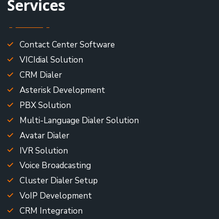
Services
Contact Center Software
VICIdial Solution
CRM Dialer
Asterisk Development
PBX Solution
Multi-Language Dialer Solution
Avatar Dialer
IVR Solution
Voice Broadcasting
Cluster Dialer Setup
VoIP Development
CRM Integration