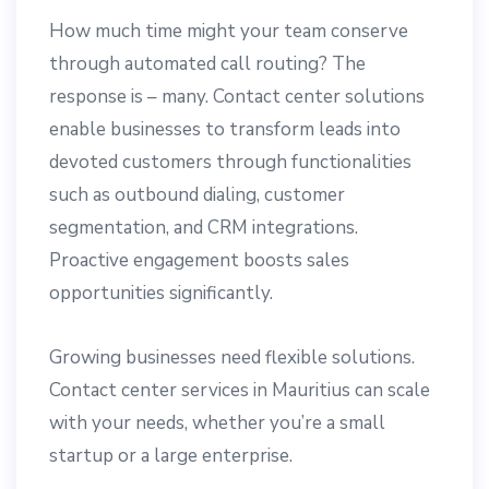
How much time might your team conserve
through automated call routing? The
response is – many. Contact center solutions
enable businesses to transform leads into
devoted customers through functionalities
such as outbound dialing, customer
segmentation, and CRM integrations.
Proactive engagement boosts sales
opportunities significantly.
Growing businesses need flexible solutions.
Contact center services in Mauritius can scale
with your needs, whether you’re a small
startup or a large enterprise.