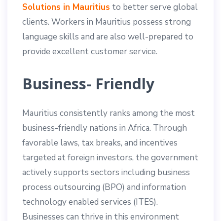
Solutions in Mauritius
to better serve global
clients. Workers in Mauritius possess strong
language skills and are also well-prepared to
provide excellent customer service.
Business- Friendly
Mauritius consistently ranks among the most
business-friendly nations in Africa. Through
favorable laws, tax breaks, and incentives
targeted at foreign investors, the government
actively supports sectors including business
process outsourcing (BPO) and information
technology enabled services (ITES).
Businesses can thrive in this environment