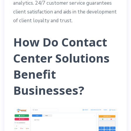
analytics. 24/7 customer service guarantees
client satisfaction and aids in the development
of client loyalty and trust.
How Do Contact
Center Solutions
Benefit
Businesses?