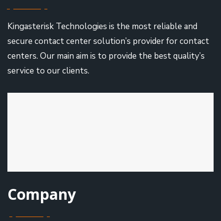
Kingasterisk Technologies is the most reliable and
secure contact center solution’s provider for contact
centers. Our main aim is to provide the best quality’s
service to our clients.
Company