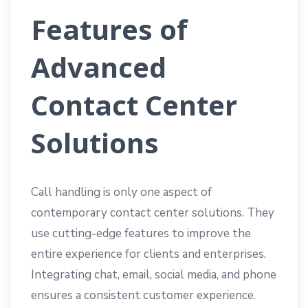
Features of
Advanced
Contact Center
Solutions
Call handling is only one aspect of
contemporary contact center solutions. They
use cutting-edge features to improve the
entire experience for clients and enterprises.
Integrating chat, email, social media, and phone
ensures a consistent customer experience.