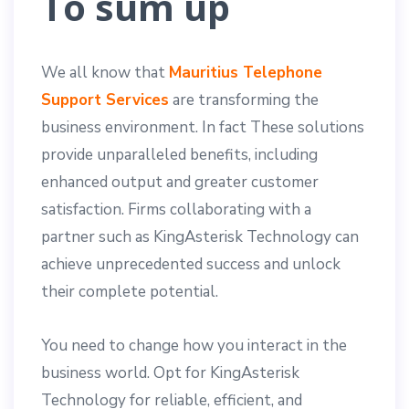
To sum up
We all know that
Mauritius Telephone
Support Services
are transforming the
business environment. In fact These solutions
provide unparalleled benefits, including
enhanced output and greater customer
satisfaction. Firms collaborating with a
partner such as KingAsterisk Technology can
achieve unprecedented success and unlock
their complete potential.
You need to change how you interact in the
business world. Opt for KingAsterisk
Technology for reliable, efficient, and