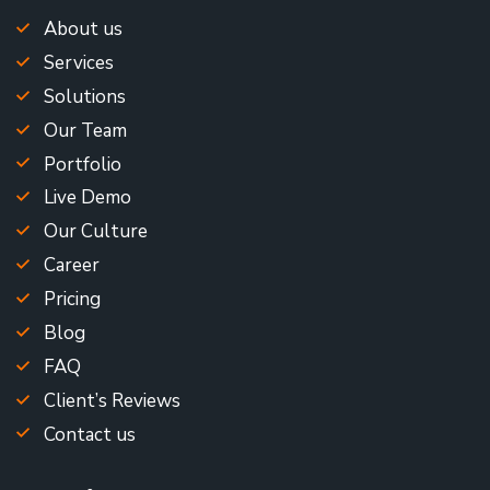
About us
Services
Solutions
Our Team
Portfolio
Live Demo
Our Culture
Career
Pricing
Blog
FAQ
Client’s Reviews
Contact us