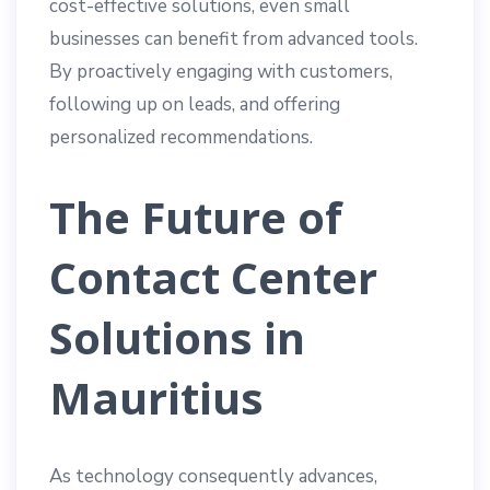
cost-effective solutions, even small
businesses can benefit from advanced tools.
By proactively engaging with customers,
following up on leads, and offering
personalized recommendations.
The Future of
Contact Center
Solutions in
Mauritius
As technology consequently advances,