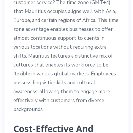
customer service? The time zone (GMT+4)
that Mauritius occupies aligns well with Asia,
Europe, and certain regions of Africa. This time
zone advantage enables businesses to offer
almost continuous support to clients in
various locations without requiring extra
shifts. Mauritius features a distinctive mix of
cultures that enables its workforce to be
flexible in various global markets. Employees
possess linguistic skills and cultural
awareness, allowing them to engage more
effectively with customers from diverse
backgrounds.
Cost-Effective And