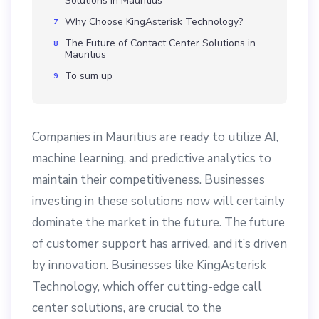
Solutions in Mauritius
Why Choose KingAsterisk Technology?
The Future of Contact Center Solutions in
Mauritius
To sum up
Companies in Mauritius are ready to utilize AI,
machine learning, and predictive analytics to
maintain their competitiveness. Businesses
investing in these solutions now will certainly
dominate the market in the future. The future
of customer support has arrived, and it’s driven
by innovation. Businesses like KingAsterisk
Technology, which offer cutting-edge call
center solutions, are crucial to the