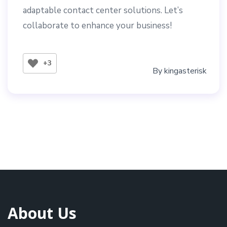
adaptable contact center solutions. Let’s
collaborate to enhance your business!
+3
By
kingasterisk
About Us