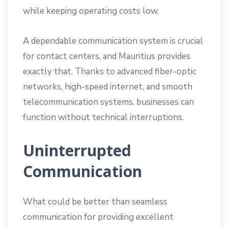
while keeping operating costs low.
A dependable communication system is crucial
for contact centers, and Mauritius provides
exactly that. Thanks to advanced fiber-optic
networks, high-speed internet, and smooth
telecommunication systems, businesses can
function without technical interruptions.
Uninterrupted
Communication
What could be better than seamless
communication for providing excellent