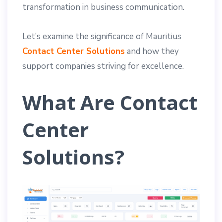
transformation in business communication.
Let’s examine the significance of Mauritius
Contact Center Solutions
and how they
support companies striving for excellence.
What Are Contact
Center
Solutions?