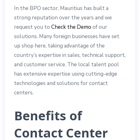
In the BPO sector, Mauritius has built a
strong reputation over the years and we
request you to
Check the Demo
of our
solutions. Many foreign businesses have set
up shop here, taking advantage of the
country’s expertise in sales, technical support,
and customer service. The local talent pool
has extensive expertise using cutting-edge
technologies and solutions for contact
centers.
Benefits of
Contact Center