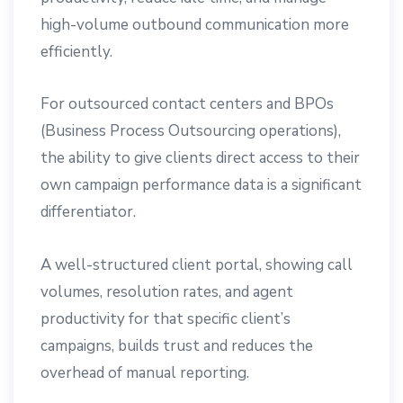
high-volume outbound communication more
efficiently.
For outsourced contact centers and BPOs
(Business Process Outsourcing operations),
the ability to give clients direct access to their
own campaign performance data is a significant
differentiator.
A well-structured client portal, showing call
volumes, resolution rates, and agent
productivity for that specific client’s
campaigns, builds trust and reduces the
overhead of manual reporting.