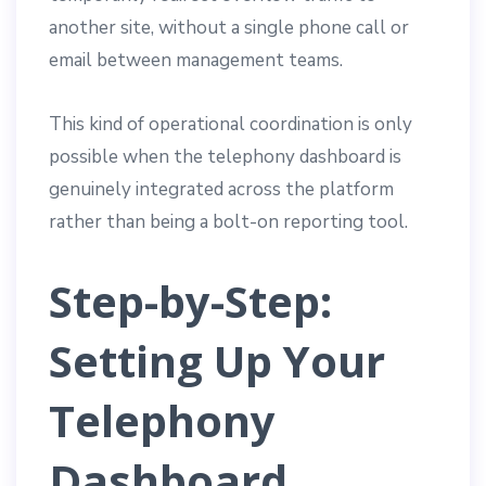
another site, without a single phone call or
email between management teams.
This kind of operational coordination is only
possible when the telephony dashboard is
genuinely integrated across the platform
rather than being a bolt-on reporting tool.
Step-by-Step:
Setting Up Your
Telephony
Dashboard