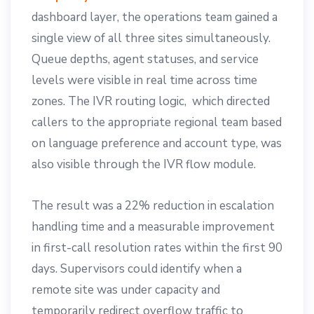
dashboard layer, the operations team gained a
single view of all three sites simultaneously.
Queue depths, agent statuses, and service
levels were visible in real time across time
zones. The IVR routing logic, which directed
callers to the appropriate regional team based
on language preference and account type, was
also visible through the IVR flow module.
The result was a 22% reduction in escalation
handling time and a measurable improvement
in first-call resolution rates within the first 90
days. Supervisors could identify when a
remote site was under capacity and
temporarily redirect overflow traffic to