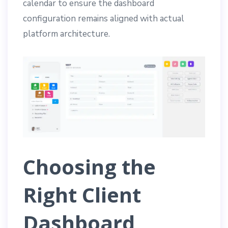
calendar to ensure the dashboard
configuration remains aligned with actual
platform architecture.
Choosing the
Right Client
Dashboard