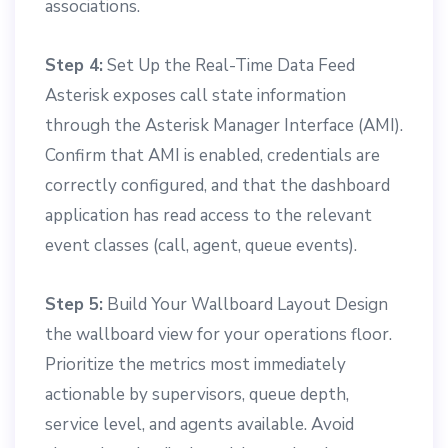
associations.
Step 4:
Set Up the Real-Time Data Feed
Asterisk exposes call state information
through the Asterisk Manager Interface (AMI).
Confirm that AMI is enabled, credentials are
correctly configured, and that the dashboard
application has read access to the relevant
event classes (call, agent, queue events).
Step 5:
Build Your Wallboard Layout Design
the wallboard view for your operations floor.
Prioritize the metrics most immediately
actionable by supervisors, queue depth,
service level, and agents available. Avoid