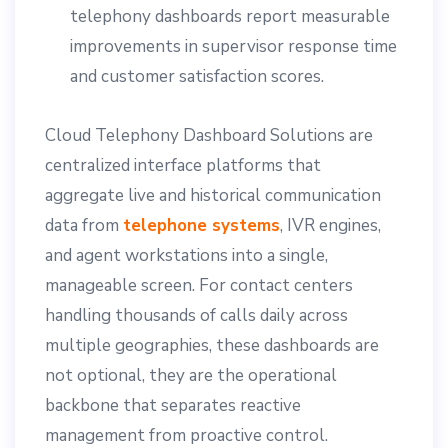
telephony dashboards report measurable
improvements in supervisor response time
and customer satisfaction scores.
Cloud Telephony Dashboard Solutions are
centralized interface platforms that
aggregate live and historical communication
data from
telephone systems
, IVR engines,
and agent workstations into a single,
manageable screen. For contact centers
handling thousands of calls daily across
multiple geographies, these dashboards are
not optional, they are the operational
backbone that separates reactive
management from proactive control.