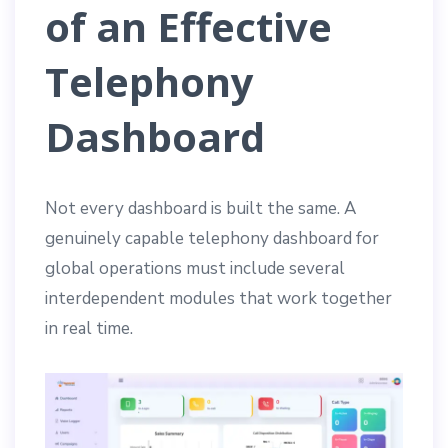
of an Effective
Telephony
Dashboard
Not every dashboard is built the same. A
genuinely capable telephony dashboard for
global operations must include several
interdependent modules that work together
in real time.