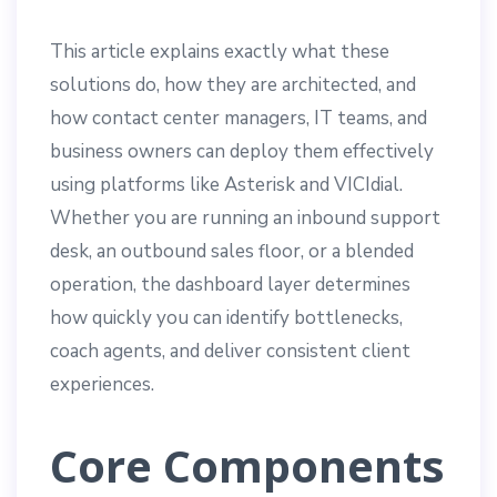
This article explains exactly what these
solutions do, how they are architected, and
how contact center managers, IT teams, and
business owners can deploy them effectively
using platforms like Asterisk and VICIdial.
Whether you are running an inbound support
desk, an outbound sales floor, or a blended
operation, the dashboard layer determines
how quickly you can identify bottlenecks,
coach agents, and deliver consistent client
experiences.
Core Components