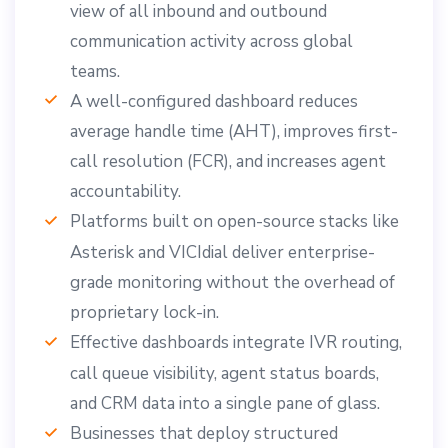
view of all inbound and outbound
communication activity across global
teams.
A well-configured dashboard reduces
average handle time (AHT), improves first-
call resolution (FCR), and increases agent
accountability.
Platforms built on open-source stacks like
Asterisk and VICIdial deliver enterprise-
grade monitoring without the overhead of
proprietary lock-in.
Effective dashboards integrate IVR routing,
call queue visibility, agent status boards,
and CRM data into a single pane of glass.
Businesses that deploy structured