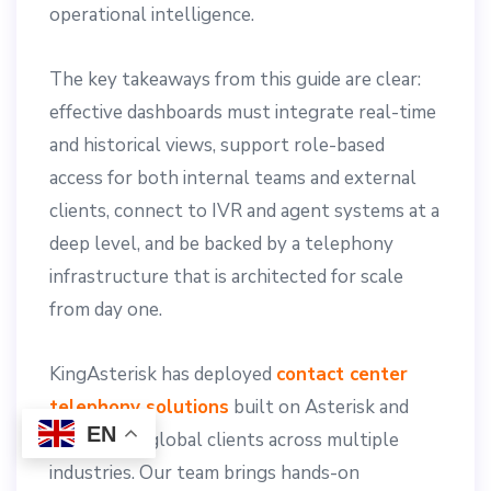
operational intelligence.
The key takeaways from this guide are clear:
effective dashboards must integrate real-time
and historical views, support role-based
access for both internal teams and external
clients, connect to IVR and agent systems at a
deep level, and be backed by a telephony
infrastructure that is architected for scale
from day one.
KingAsterisk has deployed
contact center
telephony solutions
built on Asterisk and
EN
VICIdial for global clients across multiple
industries. Our team brings hands-on