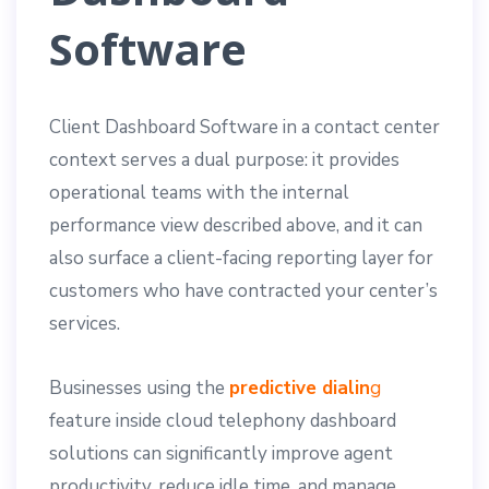
Software
Client Dashboard Software in a contact center
context serves a dual purpose: it provides
operational teams with the internal
performance view described above, and it can
also surface a client-facing reporting layer for
customers who have contracted your center’s
services.
Businesses using the
predictive dialin
g
feature inside cloud telephony dashboard
solutions can significantly improve agent
productivity, reduce idle time, and manage