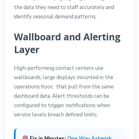
the data they need to staff accurately and
identify seasonal demand patterns.
Wallboard and Alerting
Layer
High-performing contact centers use
wallboards, large displays mounted in the
operations floor, that pull from the same
dashboard data. Alert thresholds can be
configured to trigger notifications when
service levels breach defined limits.
Fix in Minutes:
One Way Asterisk