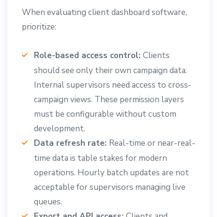
When evaluating client dashboard software,
prioritize:
Role-based access control:
Clients
should see only their own campaign data.
Internal supervisors need access to cross-
campaign views. These permission layers
must be configurable without custom
development.
Data refresh rate:
Real-time or near-real-
time data is table stakes for modern
operations. Hourly batch updates are not
acceptable for supervisors managing live
queues.
Export and API access:
Clients and