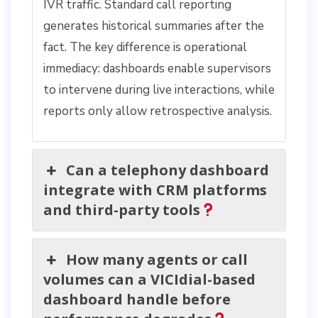
IVR traffic. Standard call reporting
generates historical summaries after the
fact. The key difference is operational
immediacy: dashboards enable supervisors
to intervene during live interactions, while
reports only allow retrospective analysis.
Can a telephony dashboard
integrate with CRM platforms
and third-party tools
How many agents or call
volumes can a VICIdial-based
dashboard handle before