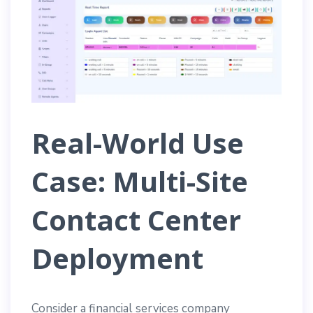
Real-World Use
Case: Multi-Site
Contact Center
Deployment
Consider a financial services company