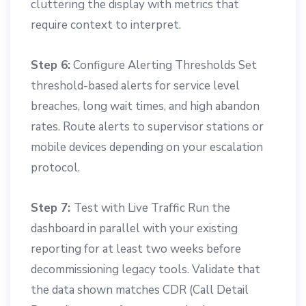
cluttering the display with metrics that
require context to interpret.
Step 6:
Configure Alerting Thresholds Set
threshold-based alerts for service level
breaches, long wait times, and high abandon
rates. Route alerts to supervisor stations or
mobile devices depending on your escalation
protocol.
Step 7:
Test with Live Traffic Run the
dashboard in parallel with your existing
reporting for at least two weeks before
decommissioning legacy tools. Validate that
the data shown matches CDR (Call Detail