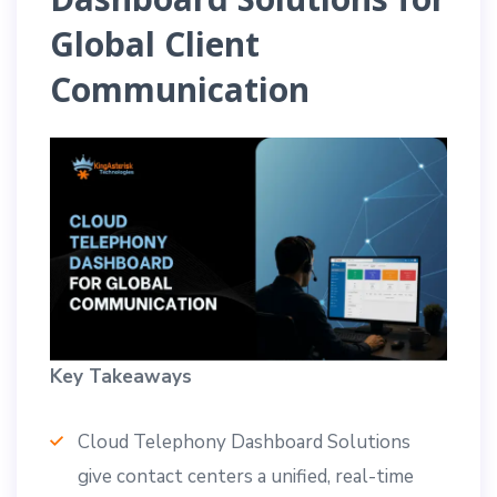
Global Client
Communication
Key Takeaways
Cloud Telephony Dashboard Solutions
give contact centers a unified, real-time