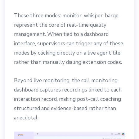
These three modes: monitor, whisper, barge,
represent the core of real-time quality
management. When tied to a dashboard
interface, supervisors can trigger any of these
modes by clicking directly on a live agent tile
rather than manually dialing extension codes.
Beyond live monitoring, the call monitoring
dashboard captures recordings linked to each
interaction record, making post-call coaching
structured and evidence-based rather than
anecdotal.