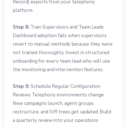
Record) exports from your telephony
platform.
Step 8:
Train Supervisors and Team Leads
Dashboard adoption fails when supervisors
revert to manual methods because they were
not trained thoroughly. Invest in structured
onboarding for every team lead who will use
the monitoring and intervention features.
Step 9:
Schedule Regular Configuration
Reviews Telephony environments change.
New campaigns launch, agent groups
restructure, and IVR trees get updated. Build
a quarterly review into your operations