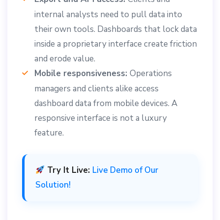
internal analysts need to pull data into
their own tools. Dashboards that lock data
inside a proprietary interface create friction
and erode value.
Mobile responsiveness:
Operations
managers and clients alike access
dashboard data from mobile devices. A
responsive interface is not a luxury
feature.
Try It Live:
Live Demo of Our
Solution!