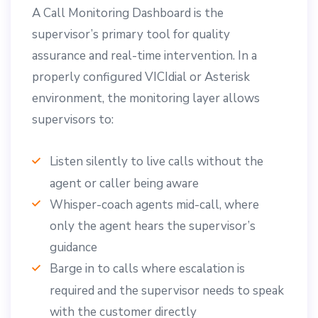
A Call Monitoring Dashboard is the
supervisor’s primary tool for quality
assurance and real-time intervention. In a
properly configured VICIdial or Asterisk
environment, the monitoring layer allows
supervisors to:
Listen silently to live calls without the
agent or caller being aware
Whisper-coach agents mid-call, where
only the agent hears the supervisor’s
guidance
Barge in to calls where escalation is
required and the supervisor needs to speak
with the customer directly