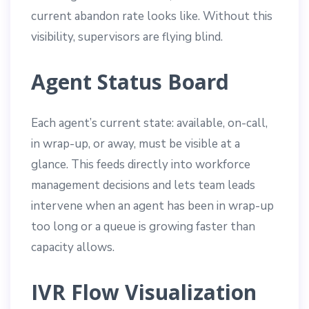
current abandon rate looks like. Without this
visibility, supervisors are flying blind.
Agent Status Board
Each agent’s current state: available, on-call,
in wrap-up, or away, must be visible at a
glance. This feeds directly into workforce
management decisions and lets team leads
intervene when an agent has been in wrap-up
too long or a queue is growing faster than
capacity allows.
IVR Flow Visualization