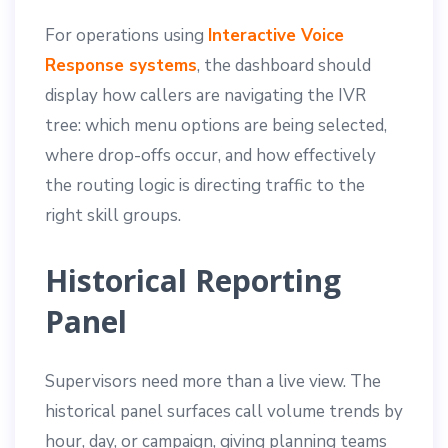
For operations using
Interactive Voice
Response systems
, the dashboard should
display how callers are navigating the IVR
tree: which menu options are being selected,
where drop-offs occur, and how effectively
the routing logic is directing traffic to the
right skill groups.
Historical Reporting
Panel
Supervisors need more than a live view. The
historical panel surfaces call volume trends by
hour, day, or campaign, giving planning teams