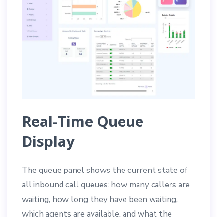
Real-Time Queue
Display
The queue panel shows the current state of
all inbound call queues: how many callers are
waiting, how long they have been waiting,
which agents are available, and what the