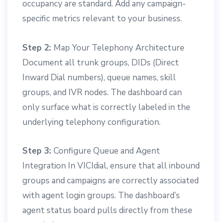
occupancy are standard. Add any campaign-
specific metrics relevant to your business.
Step 2:
Map Your Telephony Architecture
Document all trunk groups, DIDs (Direct
Inward Dial numbers), queue names, skill
groups, and IVR nodes. The dashboard can
only surface what is correctly labeled in the
underlying telephony configuration.
Step 3:
Configure Queue and Agent
Integration In VICIdial, ensure that all inbound
groups and campaigns are correctly associated
with agent login groups. The dashboard’s
agent status board pulls directly from these