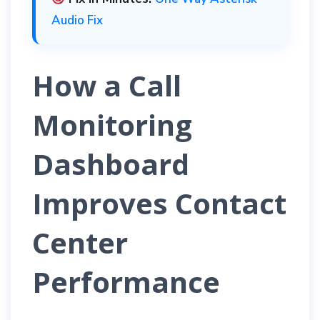
Audio Fix
How a Call
Monitoring
Dashboard
Improves Contact
Center
Performance