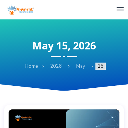
May 15, 2026
Home
2026
May
15