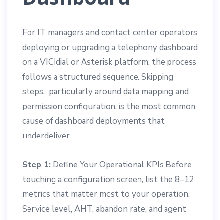
For IT managers and contact center operators
deploying or upgrading a telephony dashboard
on a VICIdial or Asterisk platform, the process
follows a structured sequence. Skipping
steps, particularly around data mapping and
permission configuration, is the most common
cause of dashboard deployments that
underdeliver.
Step 1:
Define Your Operational KPIs Before
touching a configuration screen, list the 8–12
metrics that matter most to your operation.
Service level, AHT, abandon rate, and agent