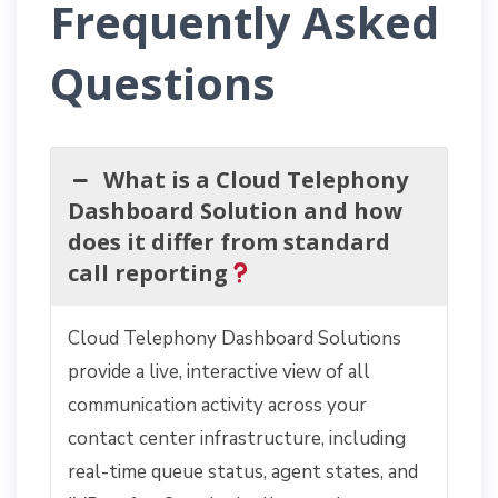
Frequently Asked
Questions
What is a Cloud Telephony
Dashboard Solution and how
does it differ from standard
call reporting
Cloud Telephony Dashboard Solutions
provide a live, interactive view of all
communication activity across your
contact center infrastructure, including
real-time queue status, agent states, and