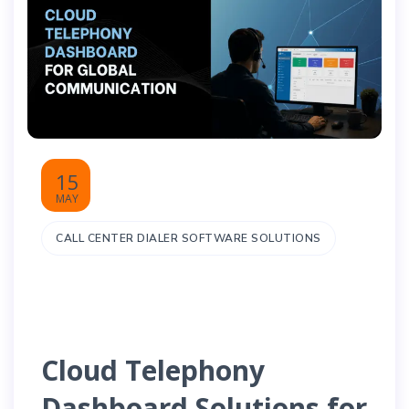
15
MAY
CALL CENTER DIALER SOFTWARE SOLUTIONS
Cloud Telephony
Dashboard Solutions for