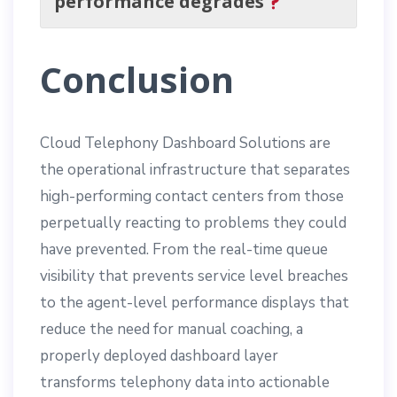
performance degrades
Conclusion
Cloud Telephony Dashboard Solutions are
the operational infrastructure that separates
high-performing contact centers from those
perpetually reacting to problems they could
have prevented. From the real-time queue
visibility that prevents service level breaches
to the agent-level performance displays that
reduce the need for manual coaching, a
properly deployed dashboard layer
transforms telephony data into actionable