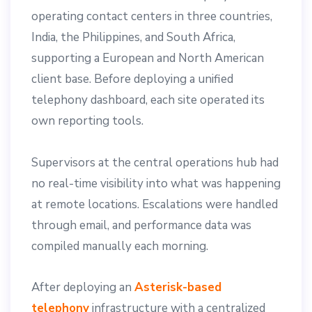
operating contact centers in three countries,
India, the Philippines, and South Africa,
supporting a European and North American
client base. Before deploying a unified
telephony dashboard, each site operated its
own reporting tools.
Supervisors at the central operations hub had
no real-time visibility into what was happening
at remote locations. Escalations were handled
through email, and performance data was
compiled manually each morning.
After deploying an
Asterisk-based
telephony
infrastructure with a centralized