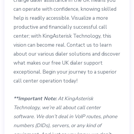
charge dialer assistance in the UK means you
can operate with confidence, knowing skilled
help is readily accessible. Visualize a more
productive and financially successful call
center; with KingAsterisk Technology, this
vision can become real. Contact us to learn
about our various dialer solutions and discover
what makes our free UK dialer support
exceptional. Begin your journey to a superior
call center operation today!
**Important Note:
At KingAsterisk
Technology, we’re all about call center
software. We don’t deal in VoIP routes, phone
numbers (DIDs), servers, or any kind of