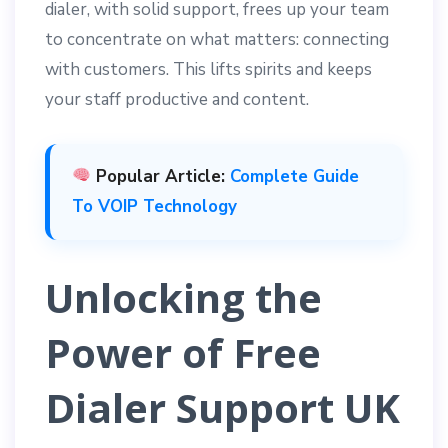
dialer, with solid support, frees up your team
to concentrate on what matters: connecting
with customers. This lifts spirits and keeps
your staff productive and content.
Popular Article:
Complete Guide
To VOIP Technology
Unlocking the
Power of Free
Dialer Support UK