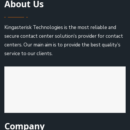
About Us
Kingasterisk Technologies is the most reliable and
secure contact center solution’s provider for contact
centers. Our main aim is to provide the best quality’s
service to our clients.
Company