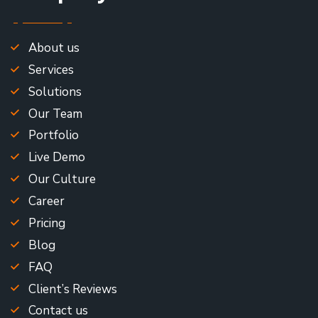
About us
Services
Solutions
Our Team
Portfolio
Live Demo
Our Culture
Career
Pricing
Blog
FAQ
Client’s Reviews
Contact us