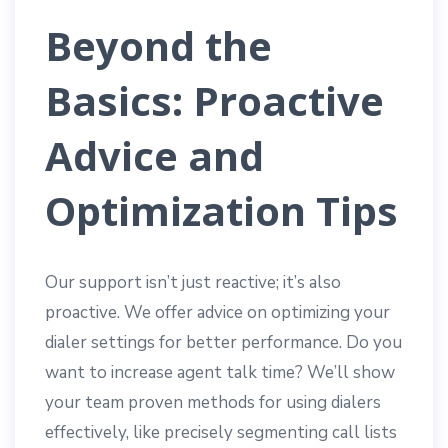
Beyond the
Basics: Proactive
Advice and
Optimization Tips
Our support isn’t just reactive; it’s also
proactive. We offer advice on optimizing your
dialer settings for better performance. Do you
want to increase agent talk time? We’ll show
your team proven methods for using dialers
effectively, like precisely segmenting call lists