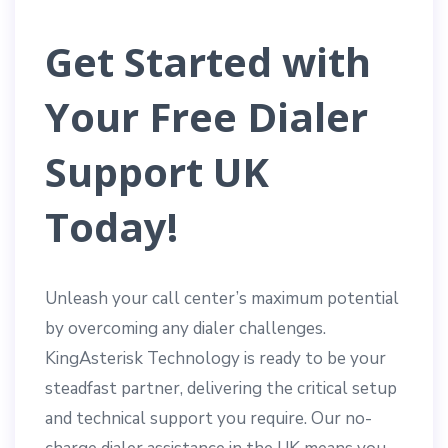
Get Started with
Your Free Dialer
Support UK
Today!
Unleash your call center’s maximum potential
by overcoming any dialer challenges.
KingAsterisk Technology is ready to be your
steadfast partner, delivering the critical setup
and technical support you require. Our no-