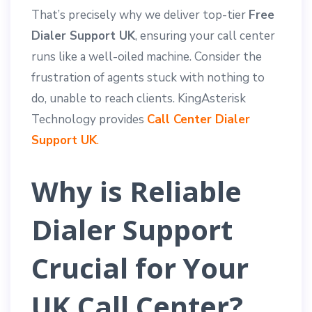
That’s precisely why we deliver top-tier
Free
Dialer Support UK
, ensuring your call center
runs like a well-oiled machine. Consider the
frustration of agents stuck with nothing to
do, unable to reach clients. KingAsterisk
Technology provides
Call Center Dialer
Support UK
.
Why is Reliable
Dialer Support
Crucial for Your
UK Call Center?