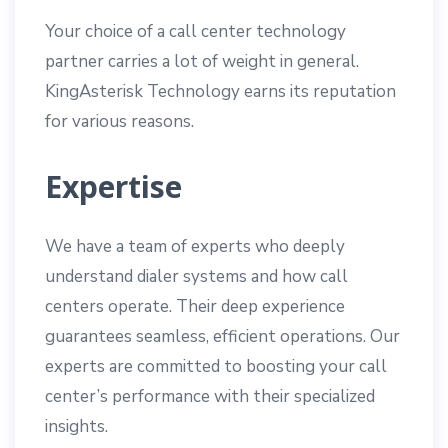
Your choice of a call center technology
partner carries a lot of weight in general.
KingAsterisk Technology earns its reputation
for various reasons.
Expertise
We have a team of experts who deeply
understand dialer systems and how call
centers operate. Their deep experience
guarantees seamless, efficient operations. Our
experts are committed to boosting your call
center’s performance with their specialized
insights.