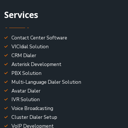
Services
Contact Center Software
VICIdial Solution
CRM Dialer
Asterisk Development
PBX Solution
Multi-Language Dialer Solution
Avatar Dialer
IVR Solution
Voice Broadcasting
Cluster Dialer Setup
VoIP Development