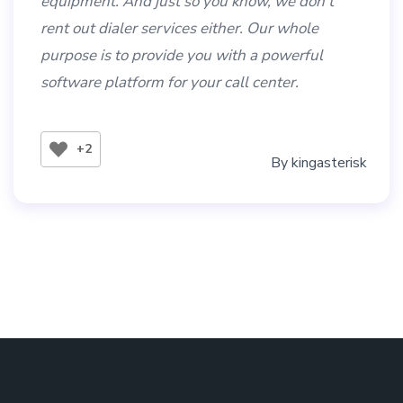
equipment. And just so you know, we don’t
rent out dialer services either. Our whole
purpose is to provide you with a powerful
software platform for your call center.
+2
By
kingasterisk