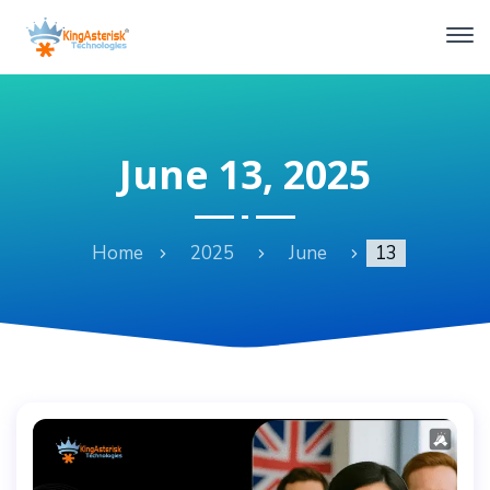
June 13, 2025
Home
2025
June
13