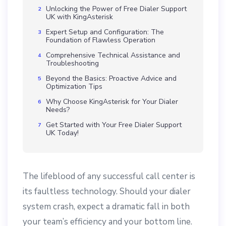
Unlocking the Power of Free Dialer Support
UK with KingAsterisk
Expert Setup and Configuration: The
Foundation of Flawless Operation
Comprehensive Technical Assistance and
Troubleshooting
Beyond the Basics: Proactive Advice and
Optimization Tips
Why Choose KingAsterisk for Your Dialer
Needs?
Get Started with Your Free Dialer Support
UK Today!
The lifeblood of any successful call center is
its faultless technology. Should your dialer
system crash, expect a dramatic fall in both
your team’s efficiency and your bottom line.