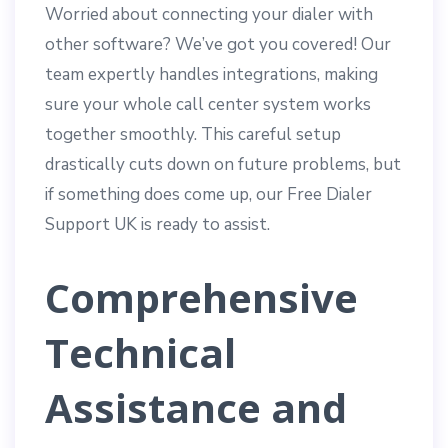
Worried about connecting your dialer with
other software? We’ve got you covered! Our
team expertly handles integrations, making
sure your whole call center system works
together smoothly. This careful setup
drastically cuts down on future problems, but
if something does come up, our Free Dialer
Support UK is ready to assist.
Comprehensive
Technical
Assistance and