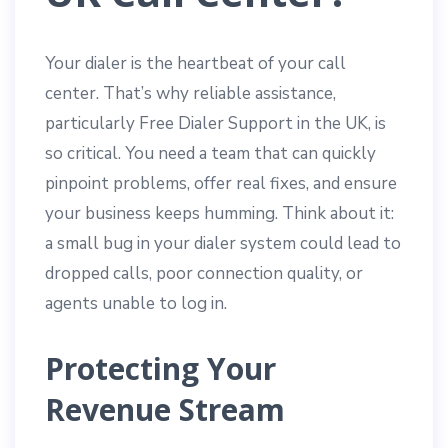
Your dialer is the heartbeat of your call
center. That’s why reliable assistance,
particularly Free Dialer Support in the UK, is
so critical. You need a team that can quickly
pinpoint problems, offer real fixes, and ensure
your business keeps humming. Think about it:
a small bug in your dialer system could lead to
dropped calls, poor connection quality, or
agents unable to log in.
Protecting Your
Revenue Stream