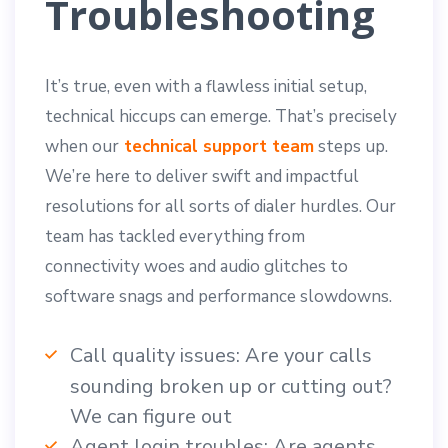
Troubleshooting
It’s true, even with a flawless initial setup,
technical hiccups can emerge. That’s precisely
when our
technical support team
steps up.
We’re here to deliver swift and impactful
resolutions for all sorts of dialer hurdles. Our
team has tackled everything from
connectivity woes and audio glitches to
software snags and performance slowdowns.
Call quality issues: Are your calls
sounding broken up or cutting out?
We can figure out
Agent login troubles: Are agents