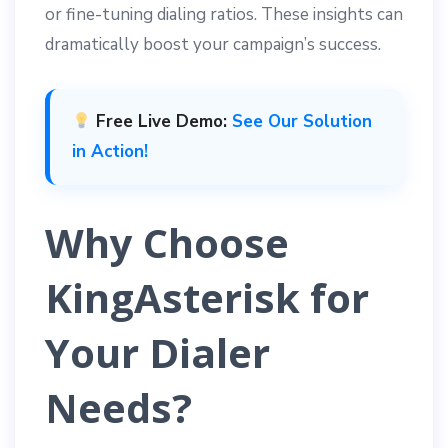
or fine-tuning dialing ratios. These insights can
dramatically boost your campaign’s success.
Free Live Demo:
See Our Solution
in Action!
Why Choose
KingAsterisk for
Your Dialer
Needs?