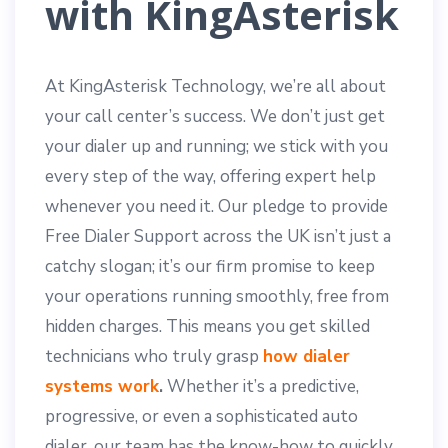
with KingAsterisk
At KingAsterisk Technology, we’re all about
your call center’s success. We don’t just get
your dialer up and running; we stick with you
every step of the way, offering expert help
whenever you need it. Our pledge to provide
Free Dialer Support across the UK isn’t just a
catchy slogan; it’s our firm promise to keep
your operations running smoothly, free from
hidden charges. This means you get skilled
technicians who truly grasp
how dialer
systems work
.
Whether it’s a predictive,
progressive, or even a sophisticated auto
dialer, our team has the know-how to quickly