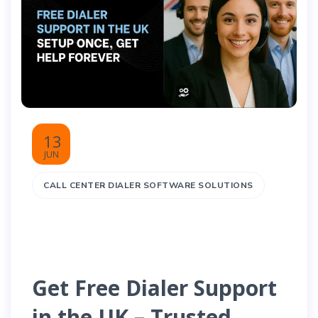
13
JUN
CALL CENTER DIALER SOFTWARE SOLUTIONS
Get Free Dialer Support
in the UK – Trusted