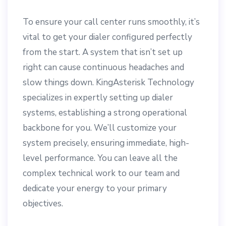
To ensure your call center runs smoothly, it’s
vital to get your dialer configured perfectly
from the start. A system that isn’t set up
right can cause continuous headaches and
slow things down. KingAsterisk Technology
specializes in expertly setting up dialer
systems, establishing a strong operational
backbone for you. We’ll customize your
system precisely, ensuring immediate, high-
level performance. You can leave all the
complex technical work to our team and
dedicate your energy to your primary
objectives.