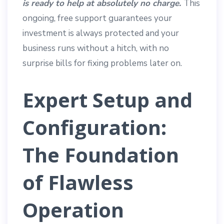
is ready to help at absolutely no charge.
This
ongoing, free support guarantees your
investment is always protected and your
business runs without a hitch, with no
surprise bills for fixing problems later on.
Expert Setup and
Configuration:
The Foundation
of Flawless
Operation