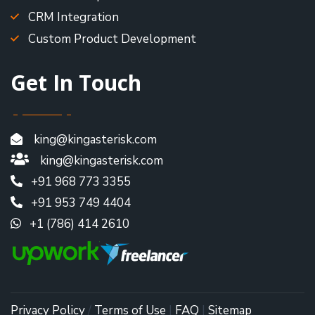
CRM Integration
Custom Product Development
Get In Touch
king@kingasterisk.com
king@kingasterisk.com
+91 968 773 3355
+91 953 749 4404
+1 (786) 414 2610
Privacy Policy
/
Terms of Use
|
FAQ
|
Sitemap