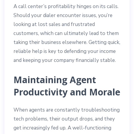
A call center’s profitability hinges on its calls.
Should your dialer encounter issues, you’re
looking at lost sales and frustrated
customers, which can ultimately lead to them
taking their business elsewhere. Getting quick,
reliable help is key to defending your income
and keeping your company financially stable.
Maintaining Agent
Productivity and Morale
When agents are constantly troubleshooting
tech problems, their output drops, and they
get increasingly fed up. A well-functioning