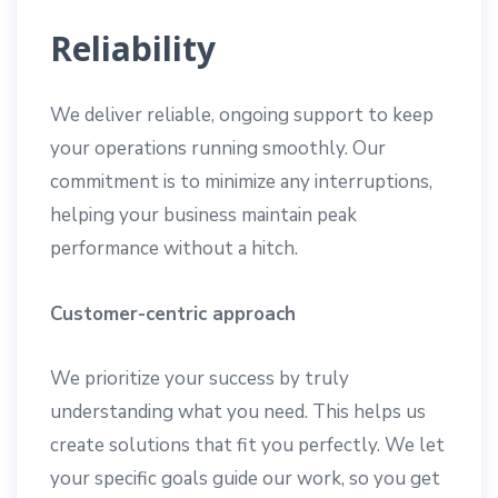
Reliability
We deliver reliable, ongoing support to keep
your operations running smoothly. Our
commitment is to minimize any interruptions,
helping your business maintain peak
performance without a hitch.
Customer-centric approach
We prioritize your success by truly
understanding what you need. This helps us
create solutions that fit you perfectly. We let
your specific goals guide our work, so you get