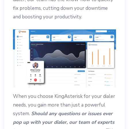
fix problems, cutting down your downtime
and boosting your productivity.
When you choose KingAsterisk for your dialer
needs, you gain more than just a powerful
system.
Should any questions or issues ever
pop up with your dialer, our team of experts