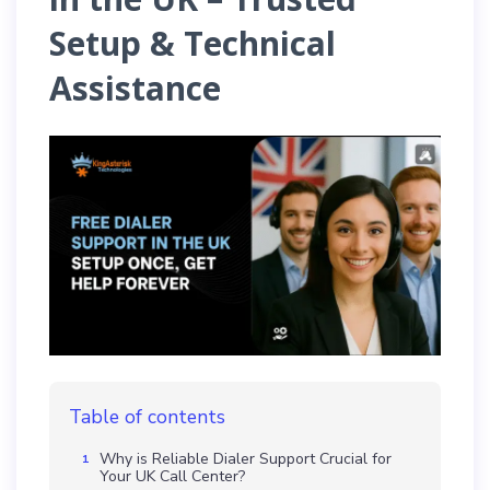
Setup & Technical
Assistance
Table of contents
Why is Reliable Dialer Support Crucial for
Your UK Call Center?