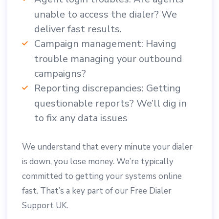
unable to access the dialer? We
deliver fast results.
Campaign management: Having
trouble managing your outbound
campaigns?
Reporting discrepancies: Getting
questionable reports? We’ll dig in
to fix any data issues
We understand that every minute your dialer
is down, you lose money. We’re typically
committed to getting your systems online
fast. That’s a key part of our Free Dialer
Support UK.