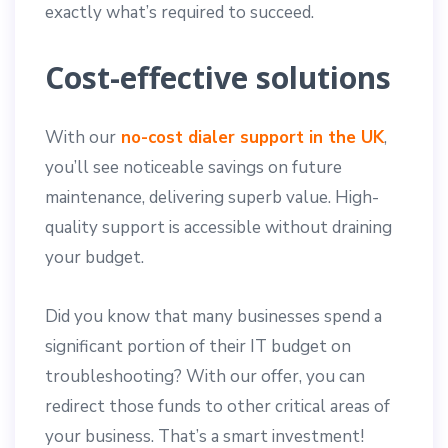
exactly what’s required to succeed.
Cost-effective solutions
With our
no-cost dialer support in the UK
,
you’ll see noticeable savings on future
maintenance, delivering superb value. High-
quality support is accessible without draining
your budget.
Did you know that many businesses spend a
significant portion of their IT budget on
troubleshooting? With our offer, you can
redirect those funds to other critical areas of
your business. That’s a smart investment!