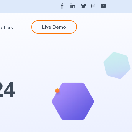
Live Demo
ct us
24