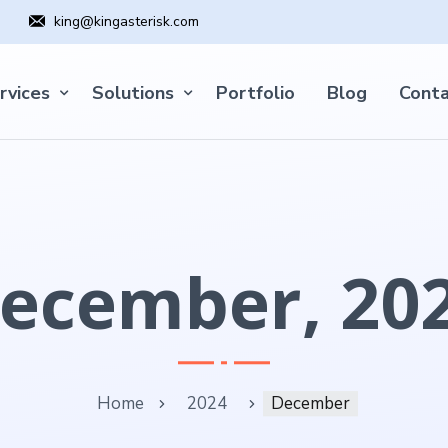
king@kingasterisk.com
rvices
Solutions
Portfolio
Blog
Conta
ecember, 20
Home
2024
December