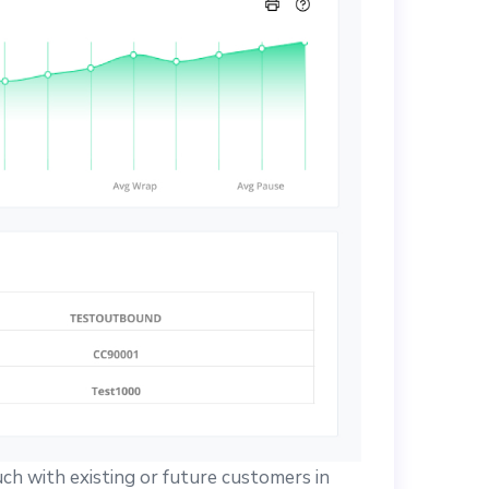
uch with existing or future customers in