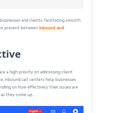
usinesses and clients, facilitating smooth
ce is present between
inbound and
tive
ce a high priority on addressing client
ce, inbound call centers help businesses
nding on how effectively their issues are
 as they come up.