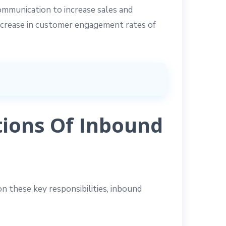
communication to increase sales and
ncrease in customer engagement rates of
ions Of Inbound
n these key responsibilities, inbound