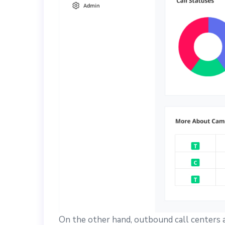
On the other hand, outbound call centers ar