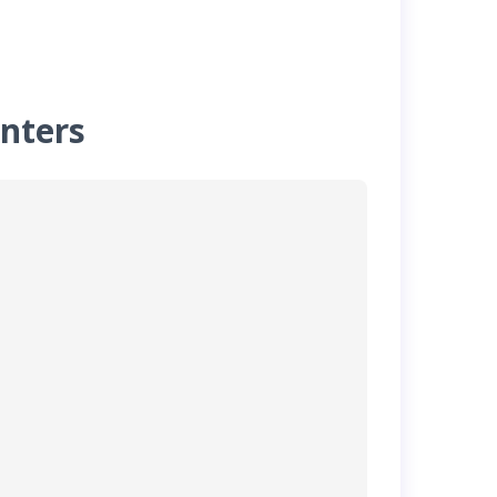
nters