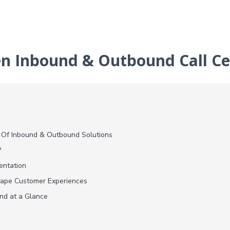
en Inbound & Outbound Call Ce
 Of Inbound & Outbound Solutions
?
entation
hape Customer Experiences
nd at a Glance