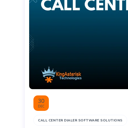
30
DEC
CALL CENTER DIALER SOFTWARE SOLUTIONS