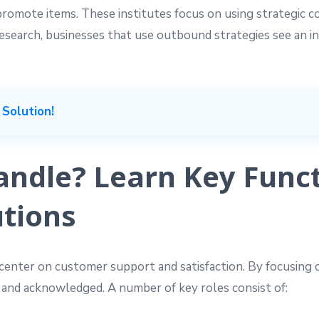
 promote items. These institutes focus on using strategic 
search, businesses that use outbound strategies see an i
 Solution!
ndle? Learn Key Funct
tions
center on customer support and satisfaction. By focusing o
 and acknowledged. A number of key roles consist of: