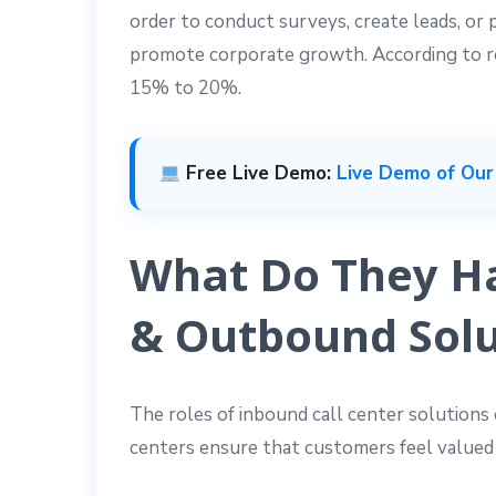
order to conduct surveys, create leads, or
promote corporate growth. According to re
15% to 20%.
Free Live Demo:
Live Demo of Our
What Do They Ha
& Outbound Solu
The roles of inbound call center solutions 
centers ensure that customers feel valued