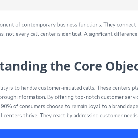
ponent of contemporary business functions. They connect b
 not every call center is identical. A significant differen
tanding the Core Objec
ity is to handle customer-initiated calls. These centers pla
thorough information. By offering top-notch customer servi
at 90% of consumers choose to remain loyal to a brand depe
ll centers thrive. They react by addressing customer needs