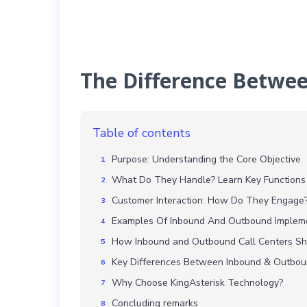
The Difference Betwe
Table of contents
Purpose: Understanding the Core Objective
What Do They Handle? Learn Key Functions
Customer Interaction: How Do They Engage
Examples Of Inbound And Outbound Implem
How Inbound and Outbound Call Centers S
Key Differences Between Inbound & Outbou
Why Choose KingAsterisk Technology?
Concluding remarks