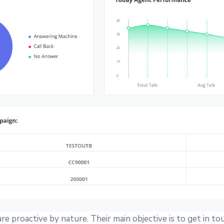
e proactive by nature. Their main objective is to get in to