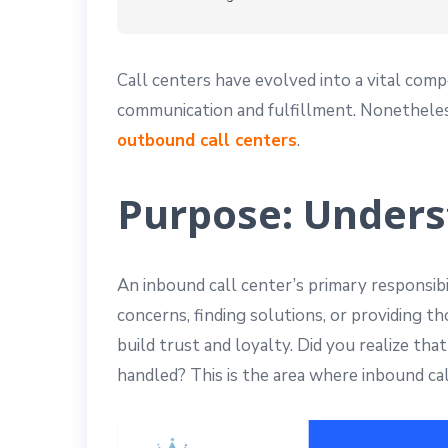
Call centers have evolved into a vital com
communication and fulfillment. Nonetheless,
outbound call centers
.
Purpose: Unders
An inbound call center’s primary responsibil
concerns, finding solutions, or providing 
build trust and loyalty. Did you realize th
handled? This is the area where inbound ca