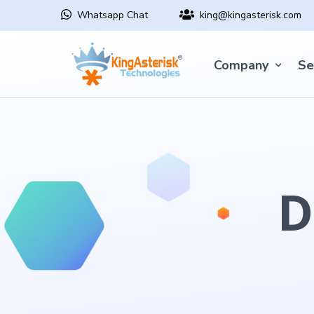
Whatsapp Chat
king@kingasterisk.com
Company
Se
D