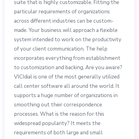
suite that is highly customizable. Fitting the
particular requirements of organizations
across different industries can be custom-
made. Your business will approach a flexible
system intended to work on the productivity
of your client communication. The help
incorporates everything from establishment
to customization and backing. Are you aware?
VICIdial is one of the most generally utilized
call center software all around the world. It
supports a huge number of organizations in
smoothing out their correspondence
processes. What is the reason for this
widespread popularity? It meets the
requirements of both large and small