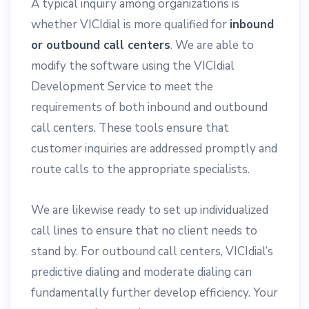
A typical inquiry among organizations is
whether VICIdial is more qualified for
inbound
or outbound call centers
. We are able to
modify the software using the VICIdial
Development Service to meet the
requirements of both inbound and outbound
call centers. These tools ensure that
customer inquiries are addressed promptly and
route calls to the appropriate specialists.
We are likewise ready to set up individualized
call lines to ensure that no client needs to
stand by. For outbound call centers, VICIdial’s
predictive dialing and moderate dialing can
fundamentally further develop efficiency. Your