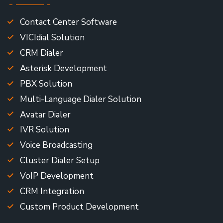
Contact Center Software
VICIdial Solution
CRM Dialer
Asterisk Development
PBX Solution
Multi-Language Dialer Solution
Avatar Dialer
IVR Solution
Voice Broadcasting
Cluster Dialer Setup
VoIP Development
CRM Integration
Custom Product Development