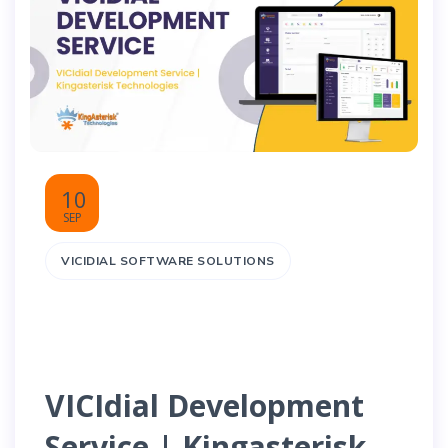
10
SEP
VICIDIAL SOFTWARE SOLUTIONS
VICIdial Development
Service | Kingasterisk