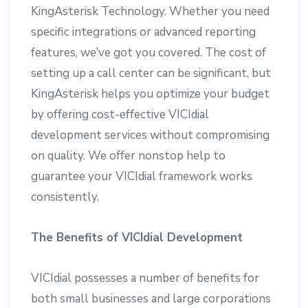
KingAsterisk Technology. Whether you need
specific integrations or advanced reporting
features, we’ve got you covered. The cost of
setting up a call center can be significant, but
KingAsterisk helps you optimize your budget
by offering cost-effective VICIdial
development services without compromising
on quality. We offer nonstop help to
guarantee your VICIdial framework works
consistently.
The Benefits of VICIdial Development
VICIdial possesses a number of benefits for
both small businesses and large corporations