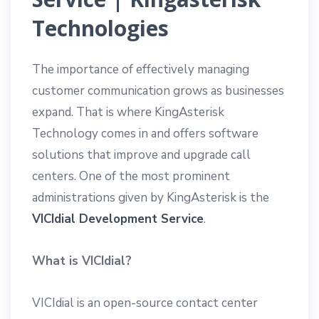
Technologies
The importance of effectively managing
customer communication grows as businesses
expand. That is where KingAsterisk
Technology comes in and offers software
solutions that improve and upgrade call
centers. One of the most prominent
administrations given by KingAsterisk is the
VICIdial Development Service
.
What is VICIdial?
VICIdial is an open-source contact center