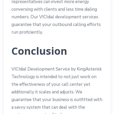
representatives can invest more energy
conversing with clients and less time dialing
numbers. Our VICIdial development services
guarantee that your outbound calling efforts
run proficiently.
Conclusion
VICIdial Development Service by KingAsterisk
Technology is intended to not just work on
the effectiveness of your call center yet
additionally it scales and adjusts. We
guarantee that your business is outfitted with
a savvy system that can deal with the