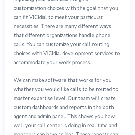
customization choices with the goal that you
can fit VICIdial to meet your particular
necessities. There are many different ways
that different organizations handle phone
calls. You can customize your call routing
choices with VICIdial development services to
accommodate your work process.
We can make software that works for you
whether you would like calls to be routed to
master expertise level. Our team will create
custom dashboards and reports in the both
agent and admin panel. This shows you how
well your call center is doing in real time and
managers can have an idea. These reports can