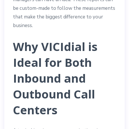
be custom-made to follow the measurements
that make the biggest difference to your
business.
Why VICIdial is
Ideal for Both
Inbound and
Outbound Call
Centers