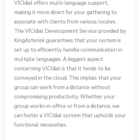
VICIdial offers multi-language support,
making it more direct for your gathering to
associate with clients from various locales.
The VICIdial Development Service provided by
KingAsterisk guarantees that your system is
set up to efficiently handle communication in
multiple languages. A biggest aspect
concerning VICIdial is that it tends to be
conveyed in the cloud. This implies that your
group can work from a distance without
compromising productivity. Whether your
group works in-office or from a distance, we
can foster a VICIdial system that upholds your
functional necessities.