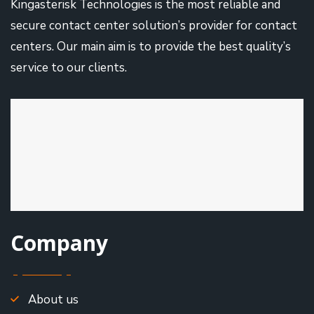
Kingasterisk Technologies is the most reliable and
secure contact center solution’s provider for contact
centers. Our main aim is to provide the best quality’s
service to our clients.
Company
About us