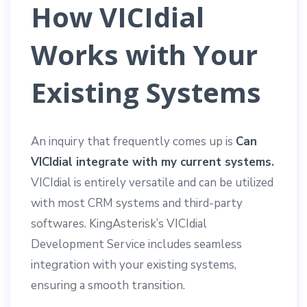
How VICIdial
Works with Your
Existing Systems
An inquiry that frequently comes up is
Can
VICIdial integrate with my current systems
.
VICIdial is entirely versatile and can be utilized
with most CRM systems and third-party
softwares. KingAsterisk’s VICIdial
Development Service includes seamless
integration with your existing systems,
ensuring a smooth transition.