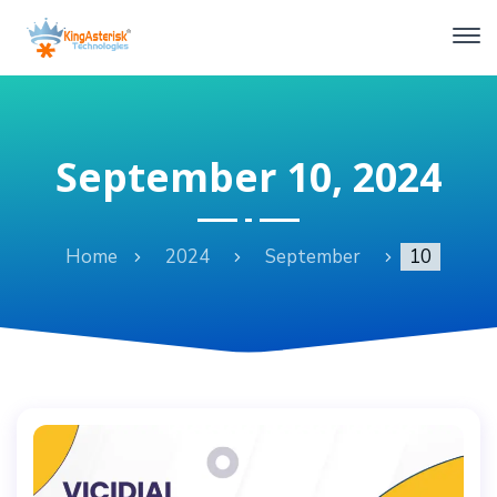
September 10, 2024
Home
2024
September
10