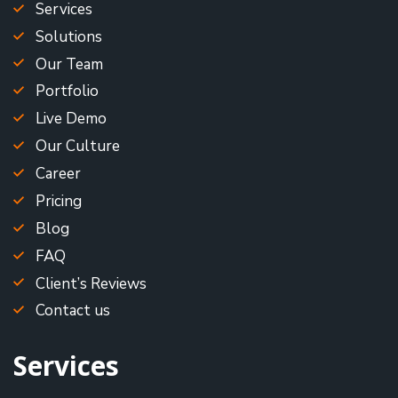
Services
Solutions
Our Team
Portfolio
Live Demo
Our Culture
Career
Pricing
Blog
FAQ
Client’s Reviews
Contact us
Services