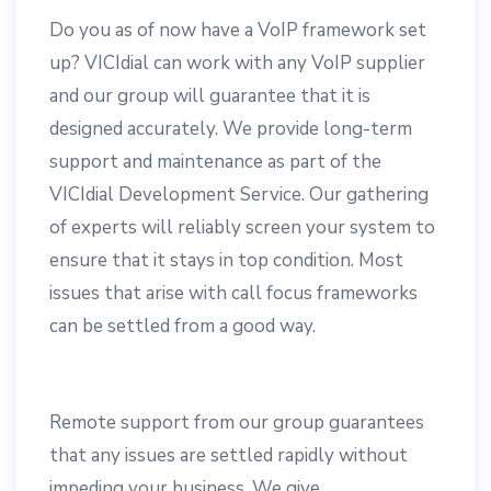
Do you as of now have a VoIP framework set
up? VICIdial can work with any VoIP supplier
and our group will guarantee that it is
designed accurately. We provide long-term
support and maintenance as part of the
VICIdial Development Service. Our gathering
of experts will reliably screen your system to
ensure that it stays in top condition. Most
issues that arise with call focus frameworks
can be settled from a good way.
Remote support from our group guarantees
that any issues are settled rapidly without
impeding your business. We give