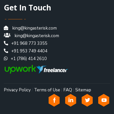
Get In Touch
king@kingasterisk.com
king@kingasterisk.com
+91 968 773 3355
+91 953 749 4404
+1 (786) 414 2610
Privacy Policy
/
Terms of Use
|
FAQ
|
Sitemap