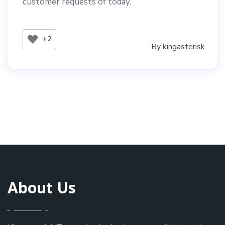
customer requests of today.
+2
By
kingasterisk
About Us