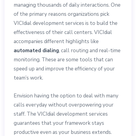
managing thousands of daily interactions. One
of the primary reasons organizations pick
VICIdial development services is to build the
effectiveness of their call centers. VICIdial
accompanies different highlights like
automated dialing
, call routing and real-time
monitoring. These are some tools that can
speed up and improve the efficiency of your
team’s work.
Envision having the option to deal with many
calls everyday without overpowering your
staff. The VICIdial development services
guarantees that your framework stays
productive even as your business extends.