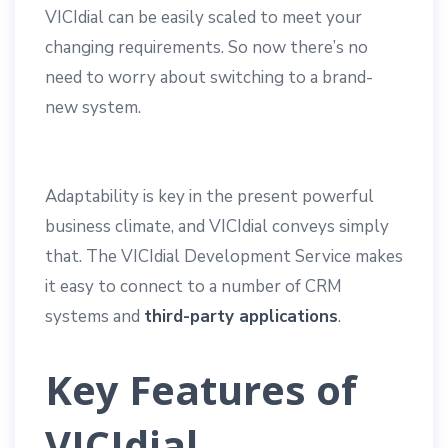
VICIdial can be easily scaled to meet your
changing requirements. So now there’s no
need to worry about switching to a brand-
new system.
Adaptability is key in the present powerful
business climate, and VICIdial conveys simply
that. The VICIdial Development Service makes
it easy to connect to a number of CRM
systems and
third-party applications
.
Key Features of
VICIdial