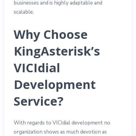
businesses and is highly adaptable and
scalable.
Why Choose
KingAsterisk’s
VICIdial
Development
Service?
With regards to VICIdial development no
organization shows as much devotion as