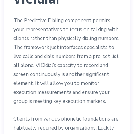
The Predictive Dialing component permits
your representatives to focus on talking with
clients rather than physically dialing numbers.
The framework just interfaces specialists to
live calls and dials numbers from a pre-set list
all alone. VICIdial’s capacity to record and
screen continuously is another significant
element. It will allow you to monitor
execution measurements and ensure your
group is meeting key execution markers.
Clients from various phonetic foundations are
habitually required by organizations. Luckily