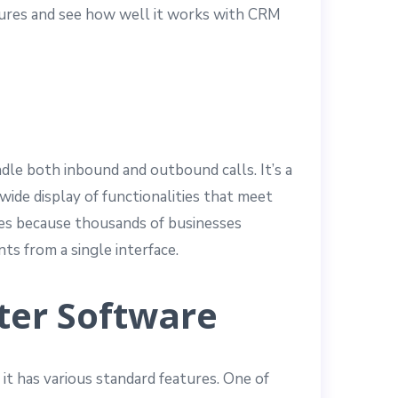
eatures and see how well it works with CRM
dle both inbound and outbound calls. It’s a
wide display of functionalities that meet
 yes because thousands of businesses
ts from a single interface.
ter Software
 it has various standard features. One of