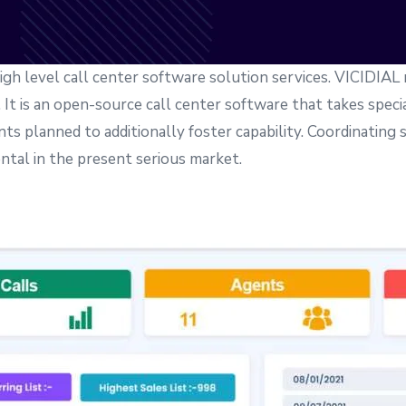
igh level call center software solution services. VICIDIAL 
It is an open-source call center software that takes special
nts planned to additionally foster capability. Coordinating
al in the present serious market.