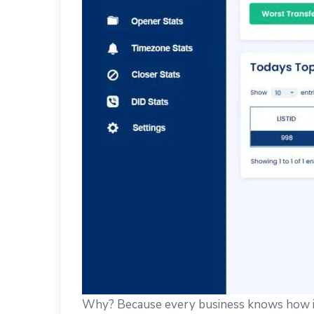
Why? Because every business knows how im