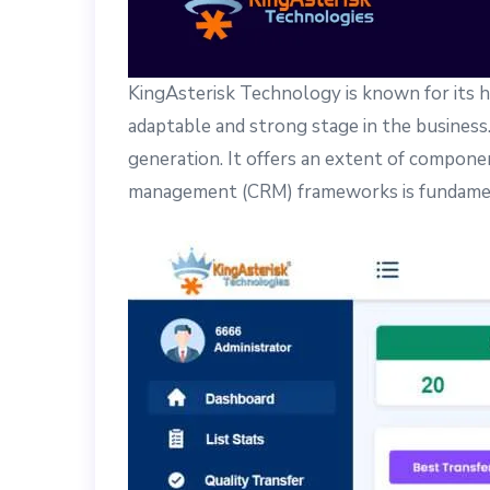
KingAsterisk Technology is known for its h
adaptable and strong stage in the business. 
generation. It offers an extent of compone
management (CRM) frameworks is fundament