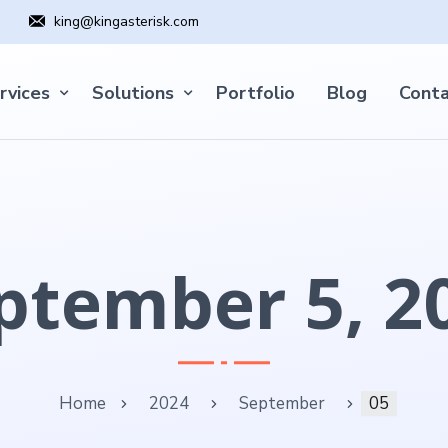
king@kingasterisk.com
rvices
Solutions
Portfolio
Blog
Conta
ptember 5, 2
Home
2024
September
05