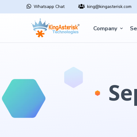
Whatsapp Chat
king@kingasterisk.com
Company
Se
Se