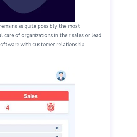
remains as quite possibly the most
 care of organizations in their sales or lead
 software with customer relationship