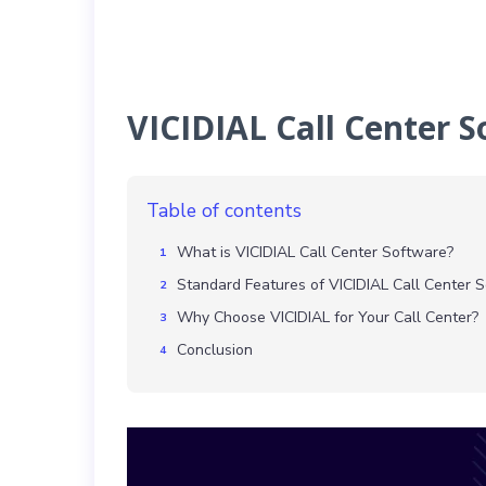
VICIDIAL Call Center 
Table of contents
What is VICIDIAL Call Center Software?
Standard Features of VICIDIAL Call Center 
Why Choose VICIDIAL for Your Call Center?
Conclusion