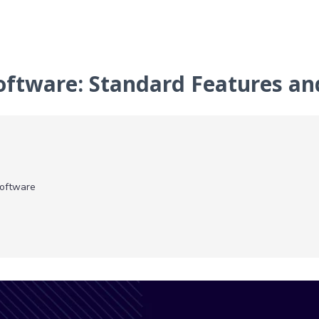
Software: Standard Features a
Software