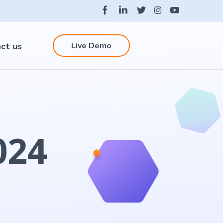
Live Demo
ct us
024