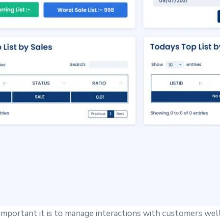
portant it is to manage interactions with customers wel