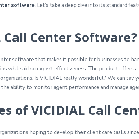
enter software
. Let’s take a deep dive into its standard f
 Call Center Software?
nter software that makes it possible for businesses to han
ips while aiding expert effectiveness. The product offers a 
nt organizations. Is VICIDIAL really wonderful? We can say
es the ability to monitor agent performance and manage agen
s of VICIDIAL Call Cen
ganizations hoping to develop their client care tasks since