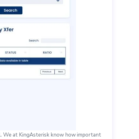
l. We at KingAsterisk know how important