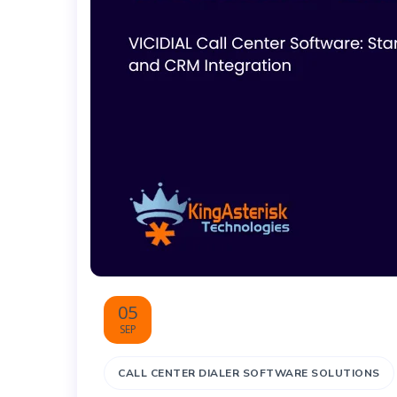
05
SEP
CALL CENTER DIALER SOFTWARE SOLUTIONS