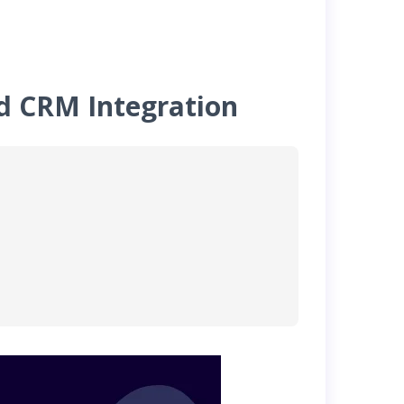
nd CRM Integration