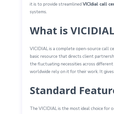
it is to provide streamlined
VICIdial call c
systems.
What is VICIDIAL
VICIDIAL is a complete open-source call ce
basic resource that directs client partnersh
the fluctuating necessities across differe
worldwide rely on it for their work. It giv
Standard Feature
The VICIDIAL is the most ideal choice for or