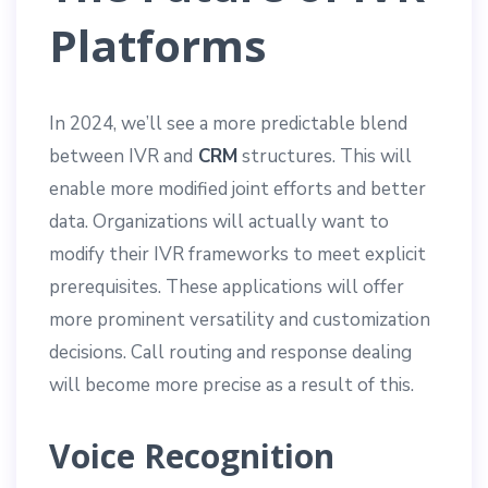
Platforms
In 2024, we’ll see a more predictable blend
between IVR and
CRM
structures. This will
enable more modified joint efforts and better
data. Organizations will actually want to
modify their IVR frameworks to meet explicit
prerequisites. These applications will offer
more prominent versatility and customization
decisions. Call routing and response dealing
will become more precise as a result of this.
Voice Recognition