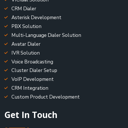
CRM Dialer
Asterisk Development
PBX Solution
Multi-Language Dialer Solution
Avatar Dialer
IVR Solution
Voice Broadcasting
Cluster Dialer Setup
VoIP Development
CRM Integration
Custom Product Development
Get In Touch