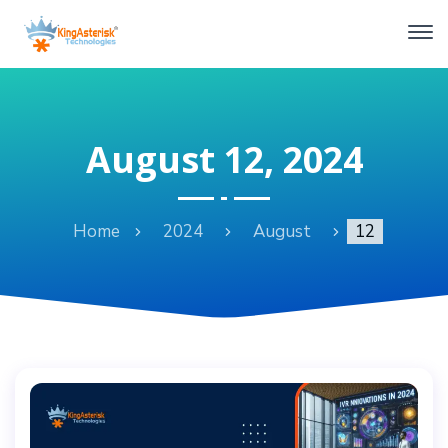
August 12, 2024
Home
2024
August
12