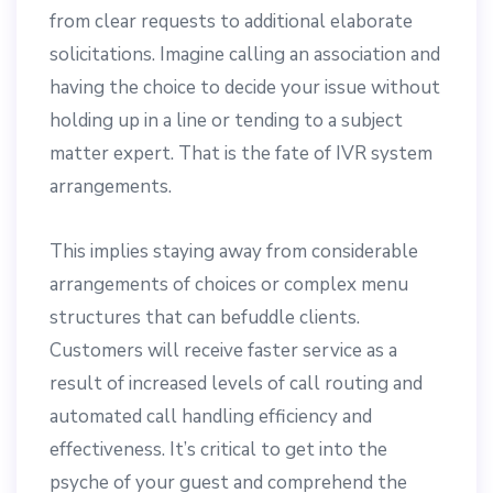
from clear requests to additional elaborate
solicitations. Imagine calling an association and
having the choice to decide your issue without
holding up in a line or tending to a subject
matter expert. That is the fate of IVR system
arrangements.
This implies staying away from considerable
arrangements of choices or complex menu
structures that can befuddle clients.
Customers will receive faster service as a
result of increased levels of call routing and
automated call handling efficiency and
effectiveness. It’s critical to get into the
psyche of your guest and comprehend the