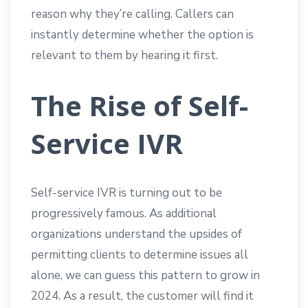
reason why they’re calling. Callers can
instantly determine whether the option is
relevant to them by hearing it first.
The Rise of Self-
Service IVR
Self-service IVR is turning out to be
progressively famous. As additional
organizations understand the upsides of
permitting clients to determine issues all
alone, we can guess this pattern to grow in
2024. As a result, the customer will find it