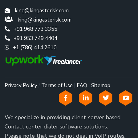
king@kingasterisk.com
king@kingasterisk.com
+91 968 773 3355
+91 953 749 4404
+1 (786) 414 2610
Privacy Policy
/
Terms of Use
|
FAQ
|
Sitemap
We specialize in providing client-server based
Contact center dialer software solutions.
Please note that we do not deal in VoIP routes,