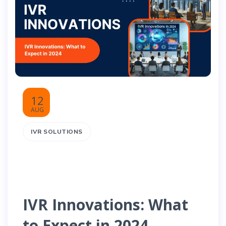
12
AUG
IVR SOLUTIONS
IVR Innovations: What
to Expect in 2024