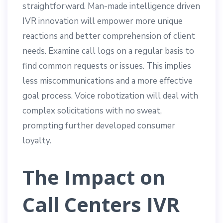
straightforward. Man-made intelligence driven
IVR innovation will empower more unique
reactions and better comprehension of client
needs. Examine call logs on a regular basis to
find common requests or issues. This implies
less miscommunications and a more effective
goal process. Voice robotization will deal with
complex solicitations with no sweat,
prompting further developed consumer
loyalty.
The Impact on
Call Centers IVR