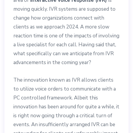
area of
interactive voice response (IVR)
is
moving quickly. IVR systems are supposed to
change how organizations connect with
clients as we approach 2024. A more slow
reaction time is one of the impacts of involving
a live specialist for each call. Having said that,
what specifically can we anticipate from IVR
advancements in the coming year?
The innovation known as IVR allows clients
to utilize voice orders to communicate with a
PC controlled framework. Albeit this
innovation has been around for quite a while, it
is right now going through a critical turn of
events. An insufficiently arranged IVR can be