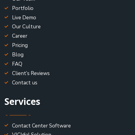
Portfolio
Live Demo
Our Culture
Career
Pricing
Blog
FAQ
Client’s Reviews
Contact us
Services
Contact Center Software
VICIdial Solution