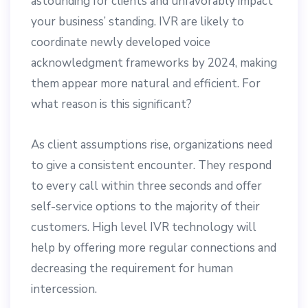
astounding for clients and unfavorably impact
your business’ standing. IVR are likely to
coordinate newly developed voice
acknowledgment frameworks by 2024, making
them appear more natural and efficient. For
what reason is this significant?
As client assumptions rise, organizations need
to give a consistent encounter. They respond
to every call within three seconds and offer
self-service options to the majority of their
customers. High level IVR technology will
help by offering more regular connections and
decreasing the requirement for human
intercession.