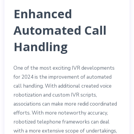
Enhanced
Automated Call
Handling
One of the most exciting IVR developments
for 2024 is the improvement of automated
call handling. With additional created voice
robotization and custom IVR scripts,
associations can make more redid coordinated
efforts. With more noteworthy accuracy,
robotized telephone frameworks can deal
with a more extensive scope of undertakings,