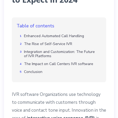
Table of contents
Enhanced Automated Call Handling
The Rise of Self-Service IVR
Integration and Customization: The Future
of IVR Platforms
The Impact on Call Centers IVR software
Conclusion
IVR software Organizations use technology
to communicate with customers through
voice and contact tone input. Innovation in the