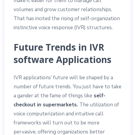
make it easier for them to manage call
volumes and grow customer relationships.
That has incited the rising of self-organization
instinctive voice response (IVR) structures.
Future Trends in IVR
software Applications
IVR applications’ future will be shaped by a
number of future trends. You just have to take
a gander at the fame of things like
self-
checkout in supermarkets
.
The utilization of
voice computerization and intuitive call
frameworks will turn out to be more
pervasive, offering organizations better