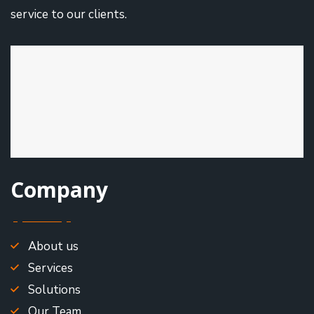
service to our clients.
Company
About us
Services
Solutions
Our Team