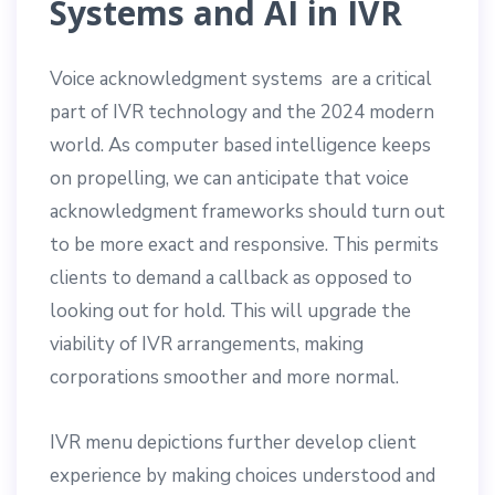
Systems and AI in IVR
Voice acknowledgment systems are a critical
part of IVR technology and the 2024 modern
world. As computer based intelligence keeps
on propelling, we can anticipate that voice
acknowledgment frameworks should turn out
to be more exact and responsive. This permits
clients to demand a callback as opposed to
looking out for hold. This will upgrade the
viability of IVR arrangements, making
corporations smoother and more normal.
IVR menu depictions further develop client
experience by making choices understood and