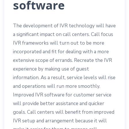
software
The development of IVR technology will have
a significant impact on call centers. Call focus
IVR frameworks will turn out to be more
incorporated and fit for dealing with a more
extensive scope of errands. Recreate the IVR
experience by making use of guest
information. As a result, service levels will rise
and operations will run more smoothly.
Improved IVR software for customer service
will provide better assistance and quicker
goals. Call centers will benefit from improved
IVR setup and arrangement because it will