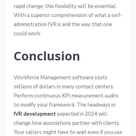
rapid change, this flexibility will be essential.
With a superior comprehension of what a self-
administration IVR is and the way that one
could work.
Conclusion
Workforce Management software costs
millions of dollars in many contact centers.
Perform continuous KPI measurement audits
to modify your framework. The headways in
IVR development
expected in 2024 will
change how associations partner with clients.
Your callers might have to wait even if you use