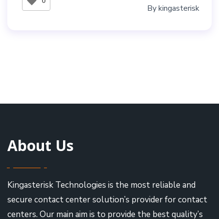
0
By
kingasterisk
About Us
Kingasterisk Technologies is the most reliable and
secure contact center solution’s provider for contact
centers. Our main aim is to provide the best quality’s