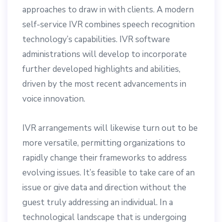
approaches to draw in with clients. A modern
self-service IVR combines speech recognition
technology’s capabilities. IVR software
administrations will develop to incorporate
further developed highlights and abilities,
driven by the most recent advancements in
voice innovation.
IVR arrangements will likewise turn out to be
more versatile, permitting organizations to
rapidly change their frameworks to address
evolving issues. It’s feasible to take care of an
issue or give data and direction without the
guest truly addressing an individual. In a
technological landscape that is undergoing