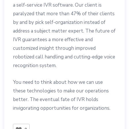
a self-service IVR software. Our client is
paralyzed that more than 47% of their clients
by and by pick self-organization instead of
address a subject matter expert. The future of
IVR guarantees a more effective and
customized insight through improved
robotized call handling and cutting-edge voice
recognition system.
You need to think about how we can use
these technologies to make our operations
better. The eventual fate of IVR holds
invigorating opportunities for organizations.