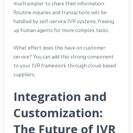
much simpler to share their information.
Routine inquiries and transactions will be
handled by self-service IVR systems, freeing
up human agents for more complex tasks.
What effect does this have on customer
service? You can add this strong component
to your IVR framework through cloud-based
suppliers.
Integration and
Customization:
The Future of IVR