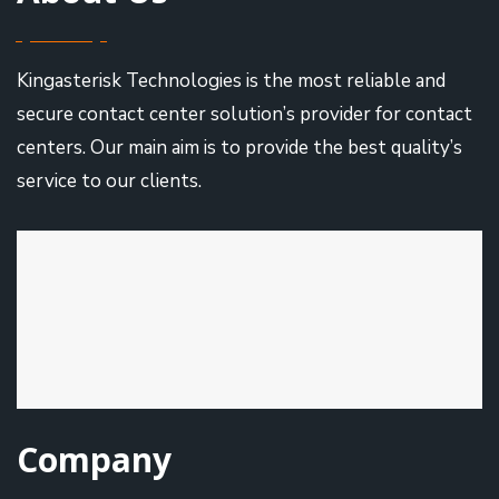
Kingasterisk Technologies is the most reliable and
secure contact center solution’s provider for contact
centers. Our main aim is to provide the best quality’s
service to our clients.
Company