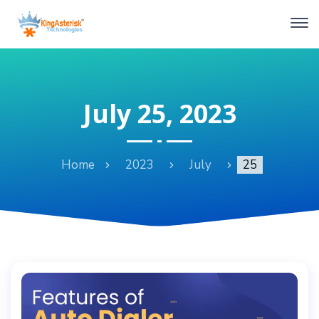
July 25, 2023
Home
2023
July
25