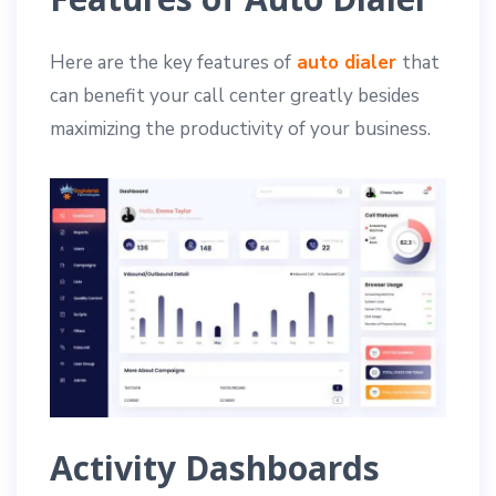
Here are the key features of
auto dialer
that
can benefit your call center greatly besides
maximizing the productivity of your business.
Activity Dashboards