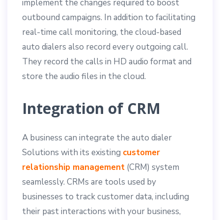
implement the changes required to boost
outbound campaigns. In addition to facilitating
real-time call monitoring, the cloud-based
auto dialers also record every outgoing call.
They record the calls in HD audio format and
store the audio files in the cloud.
Integration of CRM
A business can integrate the auto dialer
Solutions with its existing
customer
relationship management
(CRM) system
seamlessly. CRMs are tools used by
businesses to track customer data, including
their past interactions with your business,