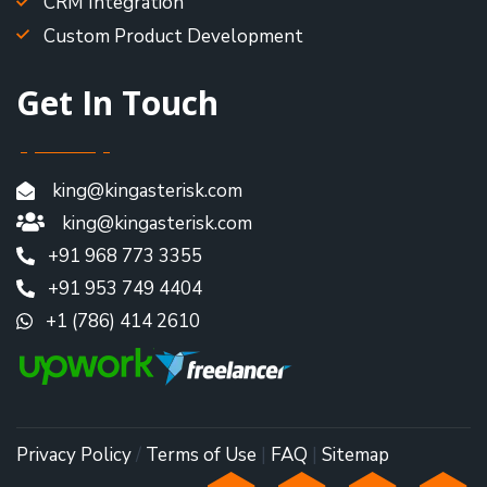
CRM Integration
Custom Product Development
Get In Touch
king@kingasterisk.com
king@kingasterisk.com
+91 968 773 3355
+91 953 749 4404
+1 (786) 414 2610
Privacy Policy
/
Terms of Use
|
FAQ
|
Sitemap