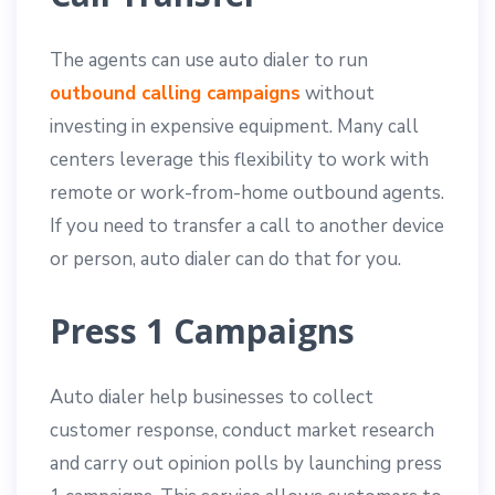
The agents can use auto dialer to run
outbound calling campaigns
without
investing in expensive equipment. Many call
centers leverage this flexibility to work with
remote or work-from-home outbound agents.
If you need to transfer a call to another device
or person, auto dialer can do that for you.
Press 1 Campaigns
Auto dialer help businesses to collect
customer response, conduct market research
and carry out opinion polls by launching press