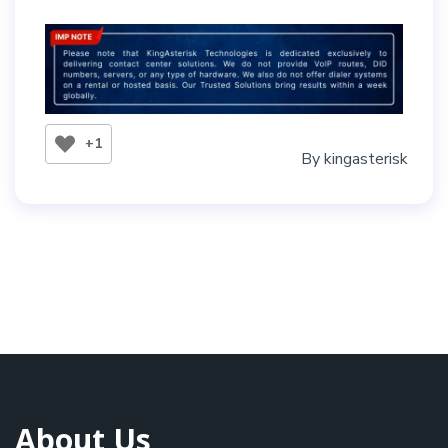
+1
By
kingasterisk
About Us