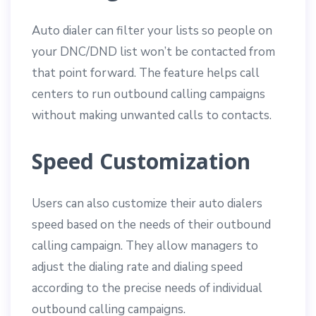
Auto dialer can filter your lists so people on
your DNC/DND list won’t be contacted from
that point forward. The feature helps call
centers to run outbound calling campaigns
without making unwanted calls to contacts.
Speed Customization
Users can also customize their auto dialers
speed based on the needs of their outbound
calling campaign. They allow managers to
adjust the dialing rate and dialing speed
according to the precise needs of individual
outbound calling campaigns.