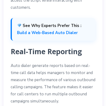
access the script while interacting with
customers.
See Why Experts Prefer This :
Build a Web-Based Auto Dialer
Real-Time Reporting
Auto dialer generate reports based on real-
time call data helps managers to monitor and
measure the performance of various outbound
calling campaigns. The feature makes it easier
for call centers to run multiple outbound
campaigns simultaneously.