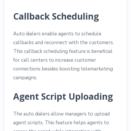
Callback Scheduling
Auto dialers enable agents to schedule
callbacks and reconnect with the customers.
This callback scheduling feature is beneficial
for call centers to increase customer
connections besides boosting telemarketing
campaigns.
Agent Script Uploading
The auto dialers allow managers to upload
agent scripts. This feature helps agents to