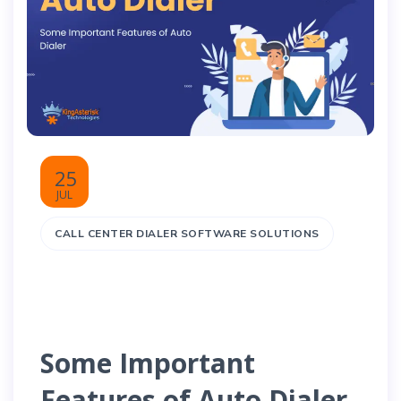
25
JUL
CALL CENTER DIALER SOFTWARE SOLUTIONS
Some Important
Features of Auto Dialer