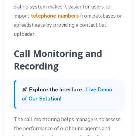
dialing system makes it easier for users to
import
telephone numbers
from databases or
spreadsheets by providing a contact list
uploader.
Call Monitoring and
Recording
Explore the Interface :
Live Demo
of Our Solution!
The call monitoring helps managers to assess
the performance of outbound agents and