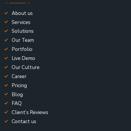
About us
Services
Solutions
Our Team
Portfolio
Live Demo
Our Culture
Career
Pricing
Blog
FAQ
Client’s Reviews
Contact us