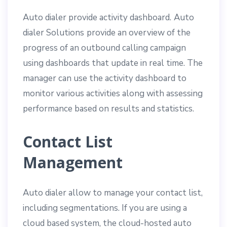
Auto dialer provide activity dashboard.
Auto
dialer Solutions
provide an overview of the
progress of an outbound calling campaign
using dashboards that update in real time. The
manager can use the activity dashboard to
monitor various activities along with assessing
performance based on results and statistics.
Contact List
Management
Auto dialer allow to manage your contact list,
including segmentations. If you are using a
cloud based system, the cloud-hosted auto