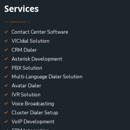
Services
Contact Center Software
VICIdial Solution
CRM Dialer
Asterisk Development
PBX Solution
Multi-Language Dialer Solution
Avatar Dialer
IVR Solution
Voice Broadcasting
Cluster Dialer Setup
VoIP Development