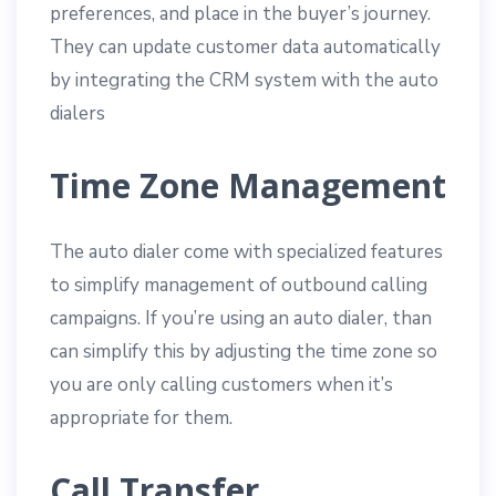
preferences, and place in the buyer’s journey.
They can update customer data automatically
by integrating the CRM system with the auto
dialers
Time Zone Management
The auto dialer come with specialized features
to simplify management of outbound calling
campaigns. If you’re using an auto dialer, than
can simplify this by adjusting the time zone so
you are only calling customers when it’s
appropriate for them.
Call Transfer