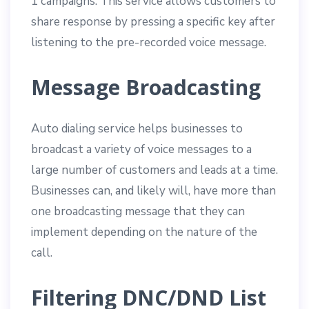
1 campaigns. This service allows customers to
share response by pressing a specific key after
listening to the pre-recorded voice message.
Message Broadcasting
Auto dialing service helps businesses to
broadcast a variety of voice messages to a
large number of customers and leads at a time.
Businesses can, and likely will, have more than
one broadcasting message that they can
implement depending on the nature of the
call.
Filtering DNC/DND List