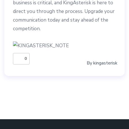
business is critical, and KingAsterisk is here to
direct you through the process. Upgrade your
communication today and stay ahead of the
competition.
0
By
kingasterisk