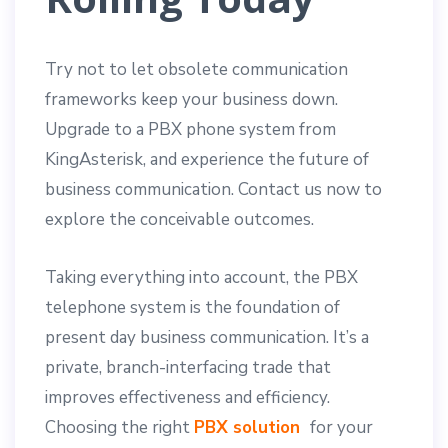
Try not to let obsolete communication
frameworks keep your business down.
Upgrade to a PBX phone system from
KingAsterisk, and experience the future of
business communication. Contact us now to
explore the conceivable outcomes.
Taking everything into account, the PBX
telephone system is the foundation of
present day business communication. It’s a
private, branch-interfacing trade that
improves effectiveness and efficiency.
Choosing the right
PBX solution
for your