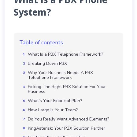
System?
Table of contents
What Is a PBX Telephone Framework?
Breaking Down PBX
Why Your Business Needs A PBX
Telephone Framework
Picking The Right PBX Solution For Your
Business
What’s Your Financial Plan?
How Large Is Your Team?
Do You Really Want Advanced Elements?
KingAsterisk: Your PBX Solution Partner