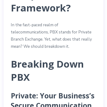
Framework?
In the fast-paced realm of
telecommunications, PBX stands for Private
Branch Exchange. Yet, what does that really
mean? We should breakdown it.
Breaking Down
PBX
Private: Your Business’s
Secure Communication