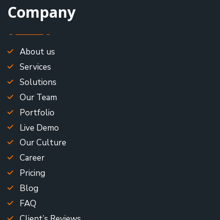
Company
About us
Services
Solutions
Our Team
Portfolio
Live Demo
Our Culture
Career
Pricing
Blog
FAQ
Client’s Reviews