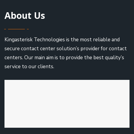
About Us
Kingasterisk Technologies is the most reliable and
secure contact center solution’s provider for contact
centers. Our main aim is to provide the best quality’s
service to our clients.