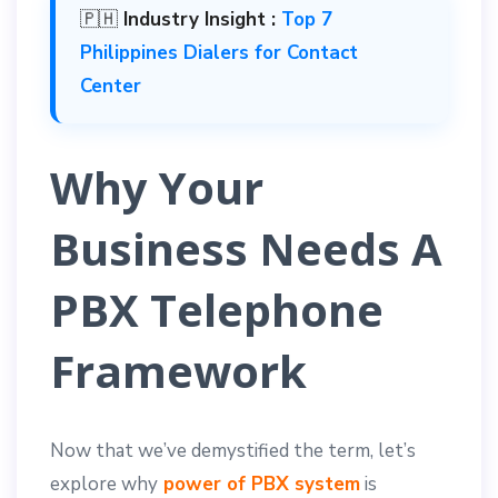
🇵🇭
Industry Insight :
Top 7
Philippines Dialers for Contact
Center
Why Your
Business Needs A
PBX Telephone
Framework
Now that we’ve demystified the term, let’s
explore why
power of PBX system
is