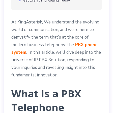
Get Everything Rolling Today
At KingAsterisk, We understand the evolving
world of communication, and we’re here to
demystify the term that’s at the core of
modern business telephony: the
PBX phone
system
.
In this article, we’ll dive deep into the
universe of IP PBX Solution, responding to
your inquiries and revealing insight into this
fundamental innovation.
What Is a PBX
Telephone