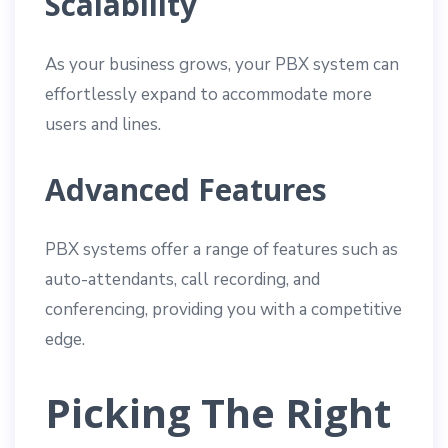
Scalability
As your business grows, your PBX system can
effortlessly expand to accommodate more
users and lines.
Advanced Features
PBX systems offer a range of features such as
auto-attendants, call recording, and
conferencing, providing you with a competitive
edge.
Picking The Right