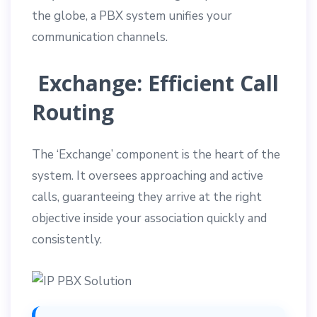
the globe, a PBX system unifies your
communication channels.
Exchange: Efficient Call
Routing
The ‘Exchange’ component is the heart of the
system. It oversees approaching and active
calls, guaranteeing they arrive at the right
objective inside your association quickly and
consistently.