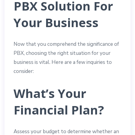
PBX Solution For
Your Business
Now that you comprehend the significance of
PBX, choosing the right situation for your
business is vital. Here are a few inquiries to
consider:
What’s Your
Financial Plan?
Assess your budget to determine whether an