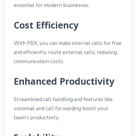
essential for modern businesses:
Cost Efficiency
With PBX, you can make internal calls for free
and efficiently route external calls, reducing
communication costs.
Enhanced Productivity
Streamlined call handling and features like
voicemail and call forwarding boost your
team’s productivity.