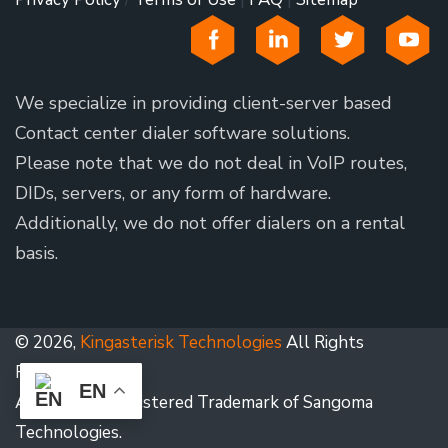
We specialize in providing client-server based
Contact center dialer software solutions.
Please note that we do not deal in VoIP routes,
DIDs, servers, or any form of hardware.
Additionally, we do not offer dialers on a rental
basis.
© 2026,
Kingasterisk Technologies
All Rights
Reserved.
EN
Asterisk is a Registered Trademark of Sangoma
Technologies.