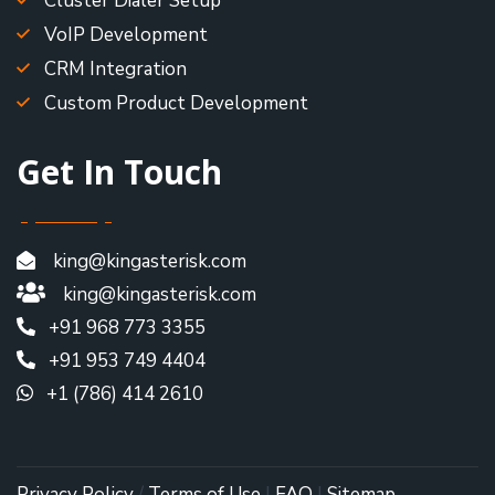
Cluster Dialer Setup
VoIP Development
CRM Integration
Custom Product Development
Get In Touch
king@kingasterisk.com
king@kingasterisk.com
+91 968 773 3355
+91 953 749 4404
+1 (786) 414 2610
Privacy Policy
/
Terms of Use
|
FAQ
|
Sitemap