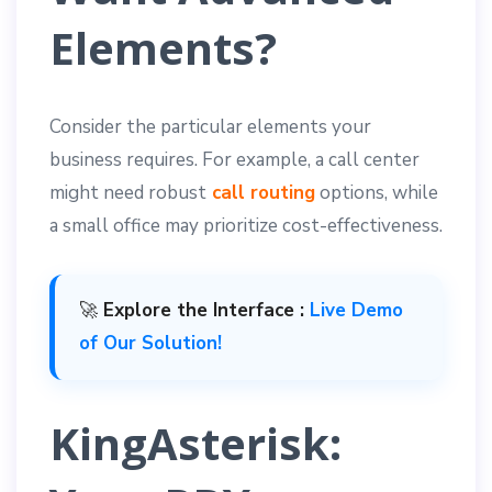
Elements?
Consider the particular elements your
business requires. For example, a call center
might need robust
call routing
options, while
a small office may prioritize cost-effectiveness.
🚀
Explore the Interface :
Live Demo
of Our Solution!
KingAsterisk: