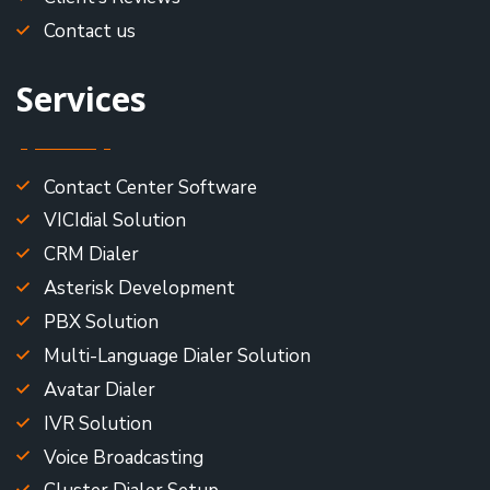
Contact us
Services
Contact Center Software
VICIdial Solution
CRM Dialer
Asterisk Development
PBX Solution
Multi-Language Dialer Solution
Avatar Dialer
IVR Solution
Voice Broadcasting