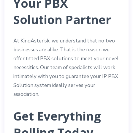
Your PBX
Solution Partner
At KingAsterisk, we understand that no two
businesses are alike. That is the reason we
offer fitted PBX solutions to meet your novel
necessities. Our team of specialists will work
intimately with you to guarantee your IP PBX
Solution system ideally serves your
association.
Get Everything
Rolling Today