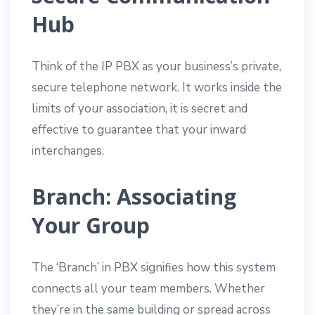
Hub
Think of the IP PBX as your business’s private,
secure telephone network. It works inside the
limits of your association, it is secret and
effective to guarantee that your inward
interchanges.
Branch: Associating
Your Group
The ‘Branch’ in PBX signifies how this system
connects all your team members. Whether
they’re in the same building or spread across