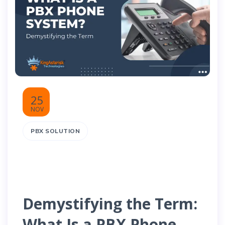
25
NOV
PBX SOLUTION
Demystifying the Term:
What Is a PBX Phone