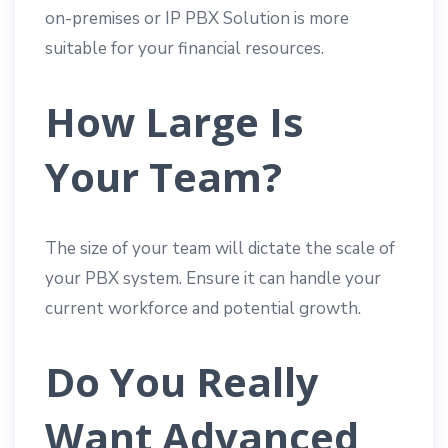
on-premises or IP PBX Solution is more
suitable for your financial resources.
How Large Is
Your Team?
The size of your team will dictate the scale of
your PBX system. Ensure it can handle your
current workforce and potential growth.
Do You Really
Want Advanced