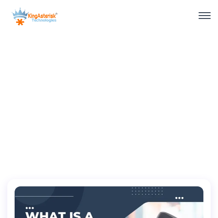
November, 2022
Home
2022
November