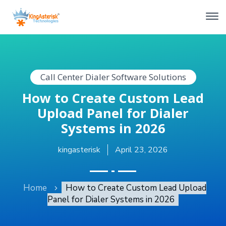
Call Center Dialer Software Solutions
How to Create Custom Lead
Upload Panel for Dialer
Systems in 2026
kingasterisk
April 23, 2026
Home
How to Create Custom Lead Upload
Panel for Dialer Systems in 2026