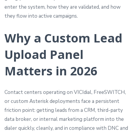
enter the system, how they are validated, and how
they flow into active campaigns.
Why a Custom Lead
Upload Panel
Matters in 2026
Contact centers operating on VICIdial, FreeSWITCH,
or custom Asterisk deployments face a persistent
friction point: getting leads from a CRM, third-party
data broker, or internal marketing platform into the
dialer quickly, cleanly, and in compliance with DNC and