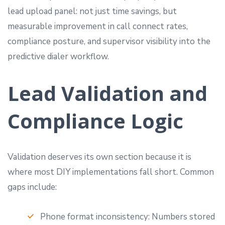
lead upload panel: not just time savings, but
measurable improvement in call connect rates,
compliance posture, and supervisor visibility into the
predictive dialer workflow.
Lead Validation and
Compliance Logic
Validation deserves its own section because it is
where most DIY implementations fall short. Common
gaps include:
Phone format inconsistency: Numbers stored