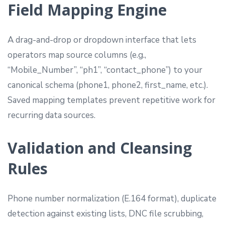
Field Mapping Engine
A drag-and-drop or dropdown interface that lets
operators map source columns (e.g.,
“Mobile_Number”, “ph1”, “contact_phone”) to your
canonical schema (phone1, phone2, first_name, etc.).
Saved mapping templates prevent repetitive work for
recurring data sources.
Validation and Cleansing
Rules
Phone number normalization (E.164 format), duplicate
detection against existing lists, DNC file scrubbing,