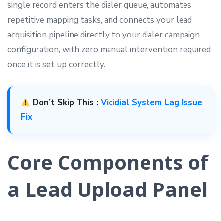
single record enters the dialer queue, automates
repetitive mapping tasks, and connects your lead
acquisition pipeline directly to your dialer campaign
configuration, with zero manual intervention required
once it is set up correctly.
Don’t Skip This :
Vicidial System Lag Issue
Fix
Core Components of
a Lead Upload Panel