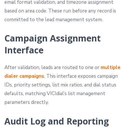
email format validation, and timezone assignment
based on area code. These run before any record is
committed to the lead management system.
Campaign Assignment
Interface
After validation, leads are routed to one or
multiple
dialer campaigns
. This interface exposes campaign
IDs, priority settings, list mix ratios, and dial status
defaults, matching VICIdial’s list management
parameters directly.
Audit Log and Reporting