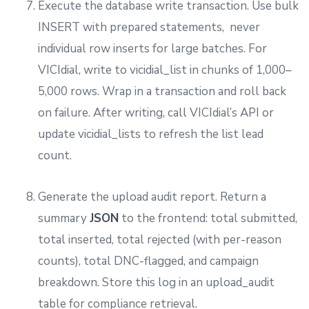
Execute the database write transaction. Use bulk
INSERT with prepared statements, never
individual row inserts for large batches. For
VICIdial, write to vicidial_list in chunks of 1,000–
5,000 rows. Wrap in a transaction and roll back
on failure. After writing, call VICIdial’s API or
update vicidial_lists to refresh the list lead
count.
Generate the upload audit report. Return a
summary
JSON
to the frontend: total submitted,
total inserted, total rejected (with per-reason
counts), total DNC-flagged, and campaign
breakdown. Store this log in an upload_audit
table for compliance retrieval.