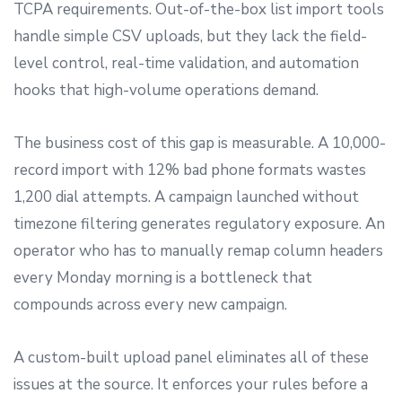
TCPA requirements. Out-of-the-box list import tools
handle simple CSV uploads, but they lack the field-
level control, real-time validation, and automation
hooks that high-volume operations demand.
The business cost of this gap is measurable. A 10,000-
record import with 12% bad phone formats wastes
1,200 dial attempts. A campaign launched without
timezone filtering generates regulatory exposure. An
operator who has to manually remap column headers
every Monday morning is a bottleneck that
compounds across every new campaign.
A custom-built upload panel eliminates all of these
issues at the source. It enforces your rules before a