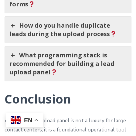
forms
How do you handle duplicate
leads during the upload process
What programming stack is
recommended for building a lead
upload panel
Conclusion
EN
A custom lead upload panel is not a luxury for large
contact centers, it is a foundational operational tool