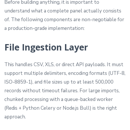
Before building anything, it is important to
understand what a complete panel actually consists
of. The following components are non-negotiable for
a production-grade implementation:
File Ingestion Layer
This handles CSV, XLS, or direct API payloads. It must
support multiple delimiters, encoding formats (UTF-8,
ISO-8859-1), and file sizes up to at least 500,000
records without timeout failures. For large imports,
chunked processing with a queue-backed worker
(Redis + Python Celery or Node.js Bull) is the right
approach.