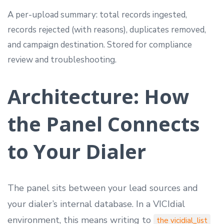
A per-upload summary: total records ingested,
records rejected (with reasons), duplicates removed,
and campaign destination. Stored for compliance
review and troubleshooting.
Architecture: How
the Panel Connects
to Your Dialer
The panel sits between your lead sources and
your dialer’s internal database. In a VICIdial
environment, this means writing to
the vicidial_list