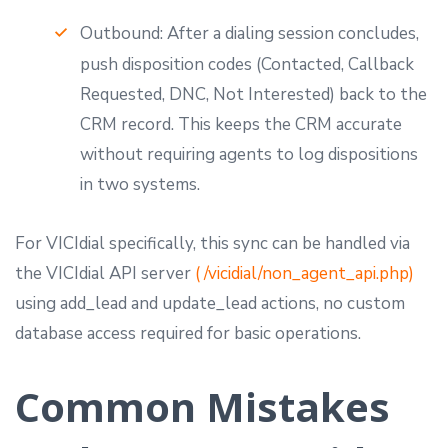
Outbound: After a dialing session concludes,
push disposition codes (Contacted, Callback
Requested, DNC, Not Interested) back to the
CRM record. This keeps the CRM accurate
without requiring agents to log dispositions
in two systems.
For VICIdial specifically, this sync can be handled via
the VICIdial API server
( /vicidial/non_agent_api.php)
using add_lead and update_lead actions, no custom
database access required for basic operations.
Common Mistakes