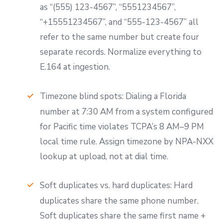
as “(555) 123-4567”, “5551234567”,
“+15551234567”, and “555-123-4567” all
refer to the same number but create four
separate records. Normalize everything to
E.164 at ingestion.
Timezone blind spots: Dialing a Florida
number at 7:30 AM from a system configured
for Pacific time violates TCPA’s 8 AM–9 PM
local time rule. Assign timezone by NPA-NXX
lookup at upload, not at dial time.
Soft duplicates vs. hard duplicates: Hard
duplicates share the same phone number.
Soft duplicates share the same first name +