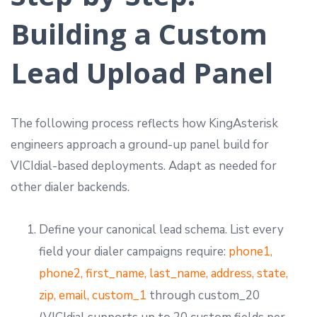
Building a Custom
Lead Upload Panel
The following process reflects how KingAsterisk
engineers approach a ground-up panel build for
VICIdial-based deployments. Adapt as needed for
other dialer backends.
Define your canonical lead schema. List every
field your dialer campaigns require:
phone1,
phone2, first_name, last_name, address, state,
zip, email, custom_1
through custom_20