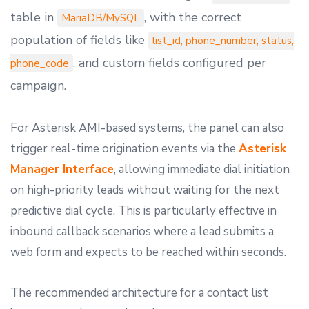
table in
, with the correct
MariaDB/MySQL
population of fields like
list_id, phone_number, status,
, and custom fields configured per
phone_code
campaign.
For Asterisk AMI-based systems, the panel can also
trigger real-time origination events via the
Asterisk
Manager Interface
, allowing immediate dial initiation
on high-priority leads without waiting for the next
predictive dial cycle. This is particularly effective in
inbound callback scenarios where a lead submits a
web form and expects to be reached within seconds.
The recommended architecture for a contact list