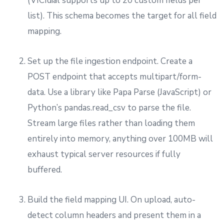
(VICIdial supports up to 20 custom fields per
list). This schema becomes the target for all field
mapping.
Set up the file ingestion endpoint. Create a
POST endpoint that accepts multipart/form-
data. Use a library like Papa Parse (JavaScript) or
Python’s pandas.read_csv to parse the file.
Stream large files rather than loading them
entirely into memory, anything over 100MB will
exhaust typical server resources if fully
buffered.
Build the field mapping UI. On upload, auto-
detect column headers and present them in a