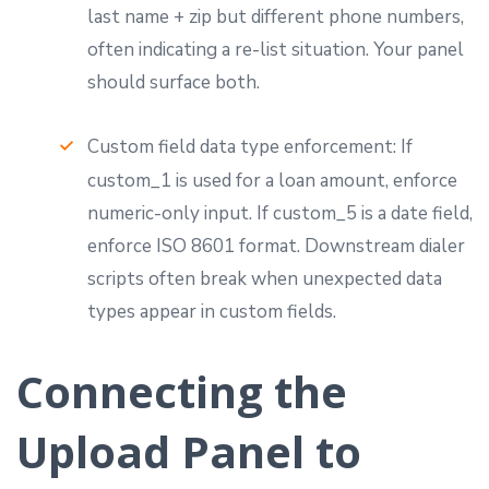
last name + zip but different phone numbers,
often indicating a re-list situation. Your panel
should surface both.
Custom field data type enforcement: If
custom_1 is used for a loan amount, enforce
numeric-only input. If custom_5 is a date field,
enforce ISO 8601 format. Downstream dialer
scripts often break when unexpected data
types appear in custom fields.
Connecting the
Upload Panel to