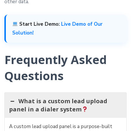
other data.
Start Live Demo:
Live Demo of Our
Solution!
Frequently Asked
Questions
What is a custom lead upload
panel in a dialer system
A custom lead upload panel is a purpose-built