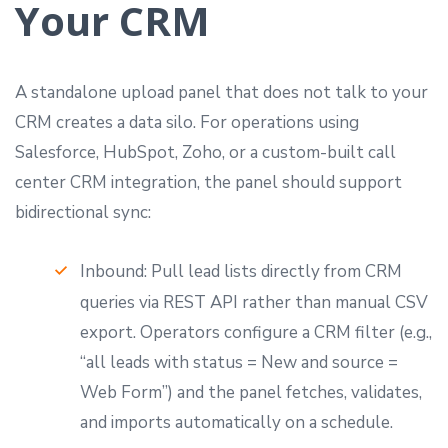
Your CRM
A standalone upload panel that does not talk to your
CRM creates a data silo. For operations using
Salesforce, HubSpot, Zoho, or a custom-built call
center CRM integration, the panel should support
bidirectional sync:
Inbound: Pull lead lists directly from CRM
queries via REST API rather than manual CSV
export. Operators configure a CRM filter (e.g.,
“all leads with status = New and source =
Web Form”) and the panel fetches, validates,
and imports automatically on a schedule.