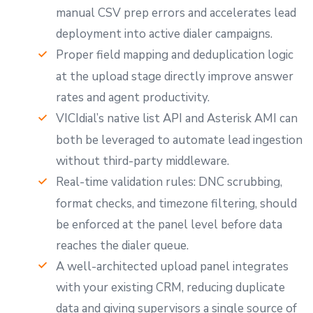
manual CSV prep errors and accelerates lead
deployment into active dialer campaigns.
Proper field mapping and deduplication logic
at the upload stage directly improve answer
rates and agent productivity.
VICIdial’s native list API and Asterisk AMI can
both be leveraged to automate lead ingestion
without third-party middleware.
Real-time validation rules: DNC scrubbing,
format checks, and timezone filtering, should
be enforced at the panel level before data
reaches the dialer queue.
A well-architected upload panel integrates
with your existing CRM, reducing duplicate
data and giving supervisors a single source of