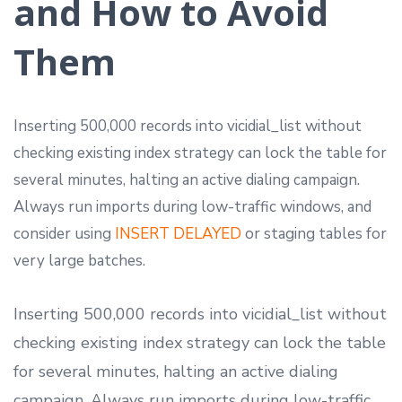
and How to Avoid
Them
Inserting 500,000 records into vicidial_list without
checking existing index strategy can lock the table for
several minutes, halting an active dialing campaign.
Always run imports during low-traffic windows, and
consider using
INSERT DELAYED
or staging tables for
very large batches.
Inserting 500,000 records into vicidial_list without
checking existing index strategy can lock the table
for several minutes, halting an active dialing
campaign. Always run imports during low-traffic