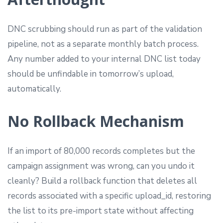
DNC scrubbing should run as part of the validation
pipeline, not as a separate monthly batch process.
Any number added to your internal DNC list today
should be unfindable in tomorrow’s upload,
automatically.
No Rollback Mechanism
If an import of 80,000 records completes but the
campaign assignment was wrong, can you undo it
cleanly? Build a rollback function that deletes all
records associated with a specific upload_id, restoring
the list to its pre-import state without affecting