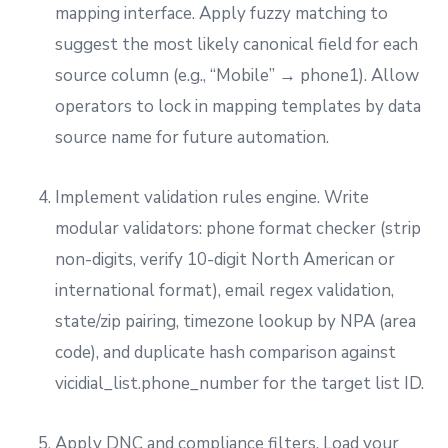
mapping interface. Apply fuzzy matching to
suggest the most likely canonical field for each
source column (e.g., “Mobile” → phone1). Allow
operators to lock in mapping templates by data
source name for future automation.
Implement validation rules engine. Write
modular validators: phone format checker (strip
non-digits, verify 10-digit North American or
international format), email regex validation,
state/zip pairing, timezone lookup by NPA (area
code), and duplicate hash comparison against
vicidial_list.phone_number for the target list ID.
Apply DNC and compliance filters. Load your