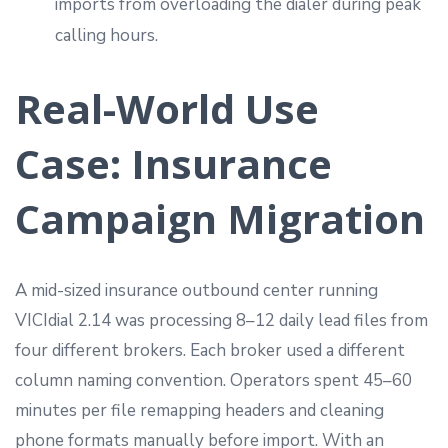
imports from overloading the dialer during peak
calling hours.
Real-World Use
Case: Insurance
Campaign Migration
A mid-sized insurance outbound center running
VICIdial 2.14 was processing 8–12 daily lead files from
four different brokers. Each broker used a different
column naming convention. Operators spent 45–60
minutes per file remapping headers and cleaning
phone formats manually before import. With an