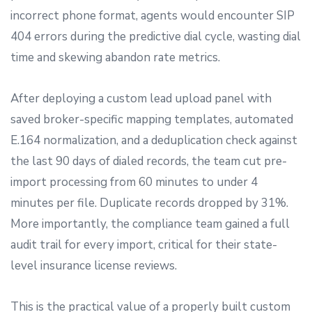
incorrect phone format, agents would encounter SIP
404 errors during the predictive dial cycle, wasting dial
time and skewing abandon rate metrics.
After deploying a custom lead upload panel with
saved broker-specific mapping templates, automated
E.164 normalization, and a deduplication check against
the last 90 days of dialed records, the team cut pre-
import processing from 60 minutes to under 4
minutes per file. Duplicate records dropped by 31%.
More importantly, the compliance team gained a full
audit trail for every import, critical for their state-
level insurance license reviews.
This is the practical value of a properly built custom