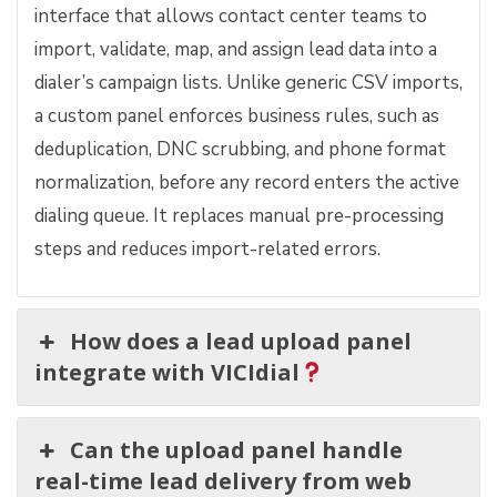
interface that allows contact center teams to
import, validate, map, and assign lead data into a
dialer’s campaign lists. Unlike generic CSV imports,
a custom panel enforces business rules, such as
deduplication, DNC scrubbing, and phone format
normalization, before any record enters the active
dialing queue. It replaces manual pre-processing
steps and reduces import-related errors.
How does a lead upload panel
integrate with VICIdial
Can the upload panel handle
real-time lead delivery from web