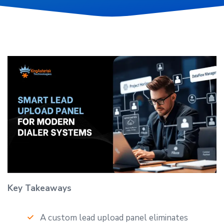
Key Takeaways
A custom lead upload panel eliminates