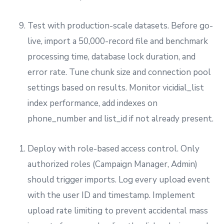
Test with production-scale datasets. Before go-
live, import a 50,000-record file and benchmark
processing time, database lock duration, and
error rate. Tune chunk size and connection pool
settings based on results. Monitor vicidial_list
index performance, add indexes on
phone_number and list_id if not already present.
Deploy with role-based access control. Only
authorized roles (Campaign Manager, Admin)
should trigger imports. Log every upload event
with the user ID and timestamp. Implement
upload rate limiting to prevent accidental mass