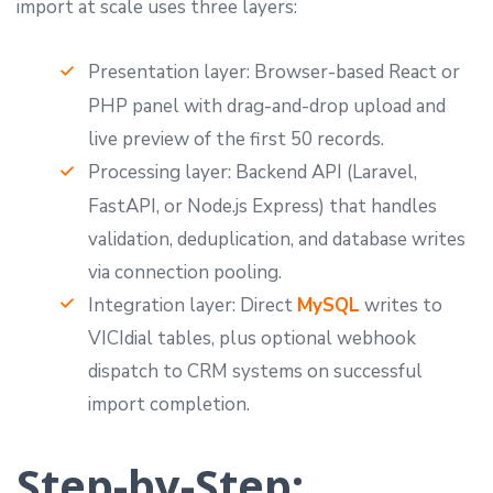
import at scale uses three layers:
Presentation layer: Browser-based React or
PHP panel with drag-and-drop upload and
live preview of the first 50 records.
Processing layer: Backend API (Laravel,
FastAPI, or Node.js Express) that handles
validation, deduplication, and database writes
via connection pooling.
Integration layer: Direct
MySQL
writes to
VICIdial tables, plus optional webhook
dispatch to CRM systems on successful
import completion.
Step-by-Step: