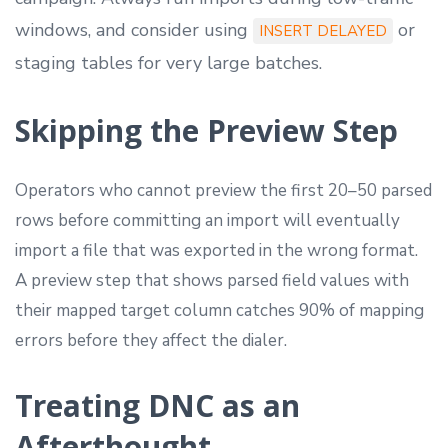
windows, and consider using
or
INSERT DELAYED
staging tables for very large batches.
Skipping the Preview Step
Operators who cannot preview the first 20–50 parsed
rows before committing an import will eventually
import a file that was exported in the wrong format.
A preview step that shows parsed field values with
their mapped target column catches 90% of mapping
errors before they affect the dialer.
Treating DNC as an
Afterthought