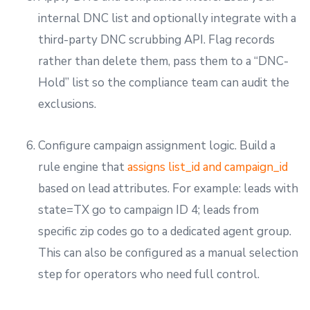
internal DNC list and optionally integrate with a
third-party DNC scrubbing API. Flag records
rather than delete them, pass them to a “DNC-
Hold” list so the compliance team can audit the
exclusions.
Configure campaign assignment logic. Build a
rule engine that
assigns list_id and campaign_id
based on lead attributes. For example: leads with
state=TX go to campaign ID 4; leads from
specific zip codes go to a dedicated agent group.
This can also be configured as a manual selection
step for operators who need full control.