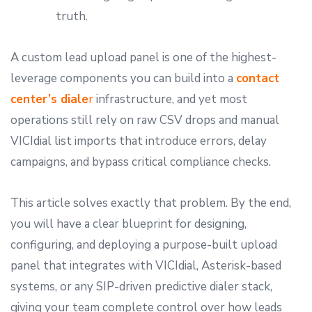
truth.
A custom lead upload panel is one of the highest-
leverage components you can build into a
contact
center’s diale
r
infrastructure, and yet most
operations still rely on raw CSV drops and manual
VICIdial list imports that introduce errors, delay
campaigns, and bypass critical compliance checks.
This article solves exactly that problem. By the end,
you will have a clear blueprint for designing,
configuring, and deploying a purpose-built upload
panel that integrates with VICIdial, Asterisk-based
systems, or any SIP-driven predictive dialer stack,
giving your team complete control over how leads