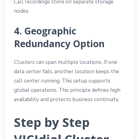
Call recordings store on separate storage
nodes.
4. Geographic
Redundancy Option
Clusters can span multiple locations. If one
data center fails, another location keeps the
call center running. This setup supports
global operations. This principle defines high
availability and protects business continuity.
Step by Step