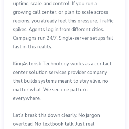
uptime, scale, and control. If you run a
growing call center, or plan to scale across
regions, you already feel this pressure. Traffic
spikes. Agents log in from different cities.
Campaigns run 24/7. Single-server setups fail
fast in this reality.
KingAsterisk Technology works as a contact
center solution services provider company
that builds systems meant to stay alive, no
matter what. We see one pattern
everywhere.
Let’s break this down clearly. No jargon
overload. No textbook talk. Just real