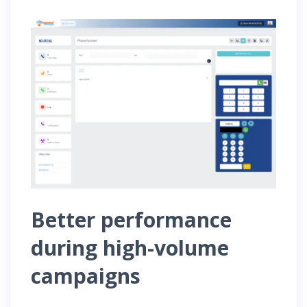
Better performance
during high-volume
campaigns