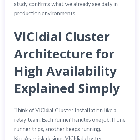
study confirms what we already see daily in
production environments.
VICIdial Cluster
Architecture for
High Availability
Explained Simply
Think of VICIdial Cluster Installation like a
relay team. Each runner handles one job. If one
runner trips, another keeps running.
KingAsterisk designs VICIdial cluster