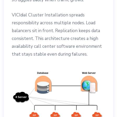
VICIdial Cluster Installation spreads
responsibility across multiple nodes. Load
balancers sit in front. Replication keeps data
consistent. This architecture creates a high
availability call center software environment
that stays stable even during failures.