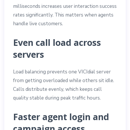
milliseconds increases user interaction success
rates significantly. This matters when agents
handle live customers.
Even call load across
servers
Load balancing prevents one VICIdial server
from getting overloaded while others sit idle.
Calls distribute evenly, which keeps call
quality stable during peak traffic hours.
Faster agent login and
campaign access