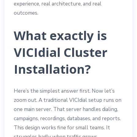
experience, real architecture, and real
outcomes.
What exactly is
VICIdial Cluster
Installation?
Here’s the simplest answer first. Now let’s
zoom out. A traditional VICIdial setup runs on
one main server. That server handles dialing,
campaigns, recordings, databases, and reports.
This design works fine for small teams. It
struggles badly when traffic grows.