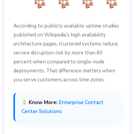
According to publicly available uptime studies
published on Wikipedia’s high availability
architecture pages, clustered systems reduce
service disruption risk by more than 60
percent when compared to single-node
deployments. That difference matters when
you serve customers across time zones.
Know More:
Enterprise Contact
Center Solutions