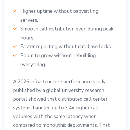
Higher uptime without babysitting
servers.
Smooth call distribution even during peak
hours.
Faster reporting without database locks.
Room to grow without rebuilding
everything.
A 2026 infrastructure performance study
published by a global university research
portal showed that distributed call center
systems handled up to 3.4x higher call
volumes with the same latency when
compared to monolithic deployments. That