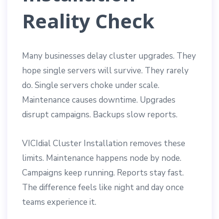
Reality Check
Many businesses delay cluster upgrades. They
hope single servers will survive. They rarely
do. Single servers choke under scale.
Maintenance causes downtime. Upgrades
disrupt campaigns. Backups slow reports.
VICIdial Cluster Installation removes these
limits. Maintenance happens node by node.
Campaigns keep running. Reports stay fast.
The difference feels like night and day once
teams experience it.