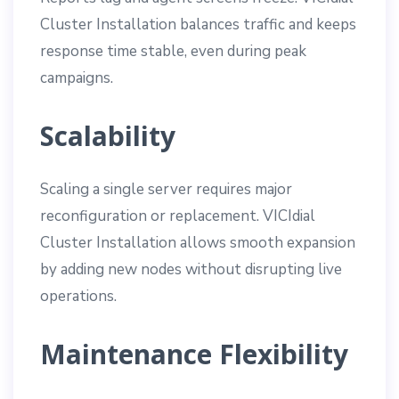
Cluster Installation balances traffic and keeps
response time stable, even during peak
campaigns.
Scalability
Scaling a single server requires major
reconfiguration or replacement. VICIdial
Cluster Installation allows smooth expansion
by adding new nodes without disrupting live
operations.
Maintenance Flexibility