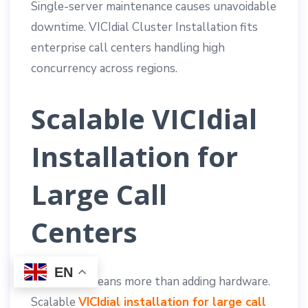
Single-server maintenance causes unavoidable
downtime. VICIdial Cluster Installation fits
enterprise call centers handling high
concurrency across regions.
Scalable VICIdial
Installation for
Large Call
Centers
EN
Scalability means more than adding hardware.
Scalable
VICIdial installation for large call