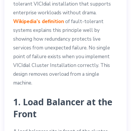
tolerant VICIdial installation that supports
enterprise workloads without drama.
Wikipedia’s definition
of fault-tolerant
systems explains this principle well by
showing how redundancy protects live
services from unexpected failure. No single
point of failure exists when you implement
VICIdial Cluster Installation correctly. This
design removes overload from a single
machine.
1. Load Balancer at the
Front