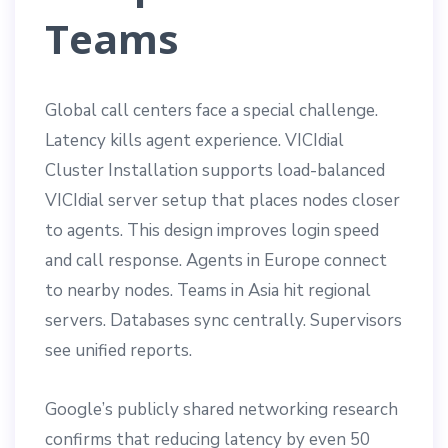
Teams
Global call centers face a special challenge.
Latency kills agent experience. VICIdial
Cluster Installation supports load-balanced
VICIdial server setup that places nodes closer
to agents. This design improves login speed
and call response. Agents in Europe connect
to nearby nodes. Teams in Asia hit regional
servers. Databases sync centrally. Supervisors
see unified reports.
Google’s publicly shared networking research
confirms that reducing latency by even 50