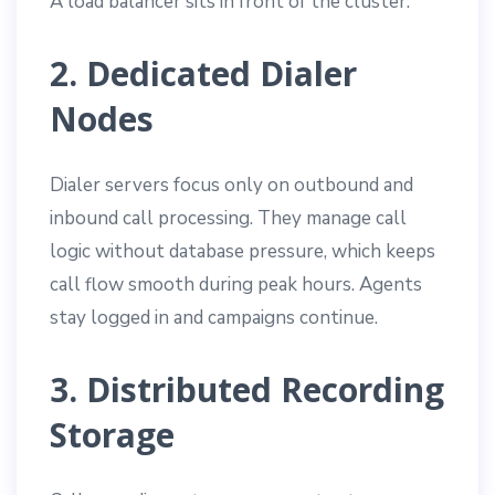
A load balancer sits in front of the cluster.
2. Dedicated Dialer
Nodes
Dialer servers focus only on outbound and
inbound call processing. They manage call
logic without database pressure, which keeps
call flow smooth during peak hours. Agents
stay logged in and campaigns continue.
3. Distributed Recording
Storage