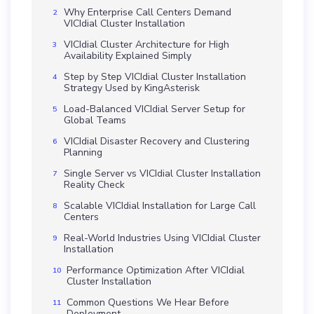
Why Enterprise Call Centers Demand
VICIdial Cluster Installation
VICIdial Cluster Architecture for High
Availability Explained Simply
Step by Step VICIdial Cluster Installation
Strategy Used by KingAsterisk
Load-Balanced VICIdial Server Setup for
Global Teams
VICIdial Disaster Recovery and Clustering
Planning
Single Server vs VICIdial Cluster Installation
Reality Check
Scalable VICIdial Installation for Large Call
Centers
Real-World Industries Using VICIdial Cluster
Installation
Performance Optimization After VICIdial
Cluster Installation
Common Questions We Hear Before
Deployment