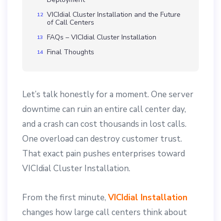
VICIdial Cluster Installation and the Future
of Call Centers
FAQs – VICIdial Cluster Installation
Final Thoughts
Let’s talk honestly for a moment. One server
downtime can ruin an entire call center day,
and a crash can cost thousands in lost calls.
One overload can destroy customer trust.
That exact pain pushes enterprises toward
VICIdial Cluster Installation.
From the first minute,
VICIdial Installation
changes how large call centers think about