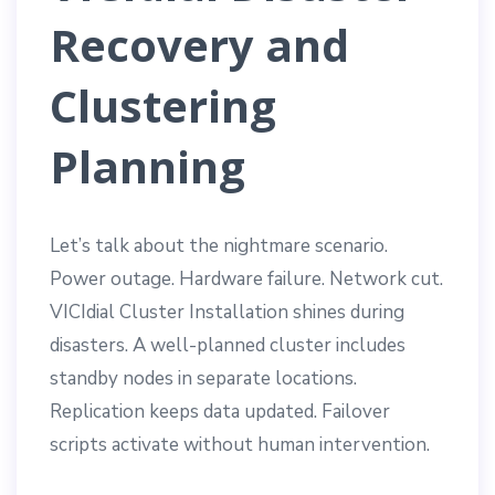
Recovery and
Clustering
Planning
Let’s talk about the nightmare scenario.
Power outage. Hardware failure. Network cut.
VICIdial Cluster Installation shines during
disasters. A well-planned cluster includes
standby nodes in separate locations.
Replication keeps data updated. Failover
scripts activate without human intervention.