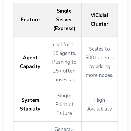
Single
VICIdial
Feature
Server
Cluster
(Express)
Ideal for 1–
Scales to
15 agents.
Agent
500+ agents
Pushing to
Capacity
by adding
25+ often
more nodes.
causes lag.
Single
System
High
Point of
Stability
Availability
Failure
General-