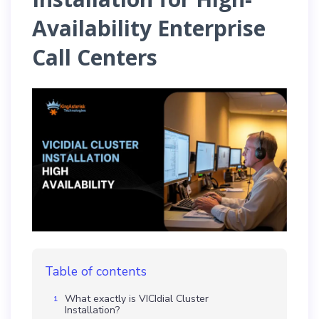
Availability Enterprise
Call Centers
Table of contents
What exactly is VICIdial Cluster
Installation?