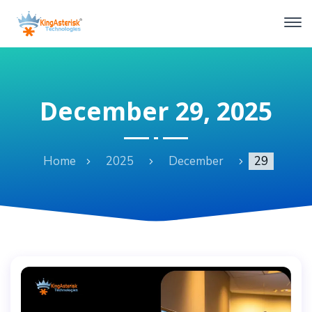
December 29, 2025
Home
2025
December
29