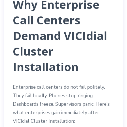
Why Enterprise
Call Centers
Demand VICIdial
Cluster
Installation
Enterprise call centers do not fail politely.
They fail loudly. Phones stop ringing.
Dashboards freeze. Supervisors panic. Here’s
what enterprises gain immediately after
VICIdial Cluster Installation: