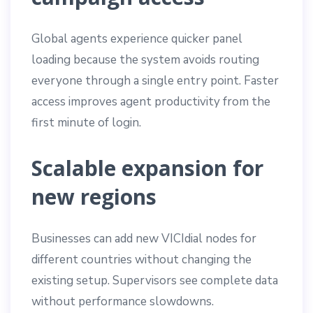
Global agents experience quicker panel
loading because the system avoids routing
everyone through a single entry point. Faster
access improves agent productivity from the
first minute of login.
Scalable expansion for
new regions
Businesses can add new VICIdial nodes for
different countries without changing the
existing setup. Supervisors see complete data
without performance slowdowns.