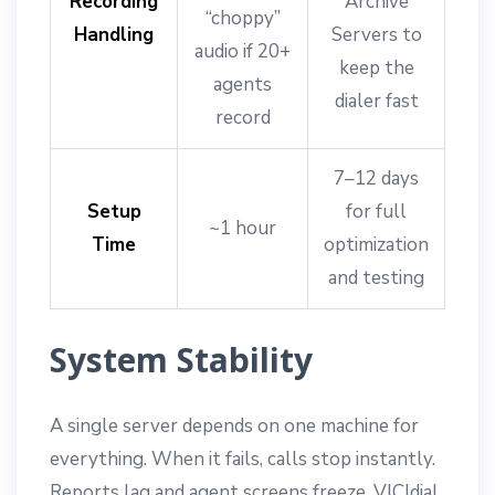
Recording
Archive
“choppy”
Handling
Servers to
audio if 20+
keep the
agents
dialer fast
record
7–12 days
Setup
for full
~1 hour
Time
optimization
and testing
System Stability
A single server depends on one machine for
everything. When it fails, calls stop instantly.
Reports lag and agent screens freeze. VICIdial