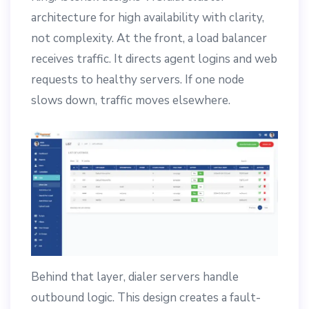
architecture for high availability with clarity,
not complexity. At the front, a load balancer
receives traffic. It directs agent logins and web
requests to healthy servers. If one node
slows down, traffic moves elsewhere.
Behind that layer, dialer servers handle
outbound logic. This design creates a fault-