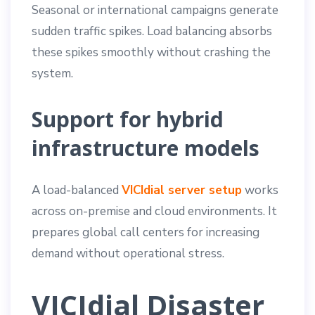
Seasonal or international campaigns generate
sudden traffic spikes. Load balancing absorbs
these spikes smoothly without crashing the
system.
Support for hybrid
infrastructure models
A load-balanced
VICIdial server setup
works
across on-premise and cloud environments. It
prepares global call centers for increasing
demand without operational stress.
VICIdial Disaster