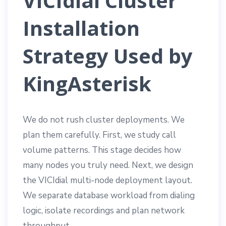
VICIdial Cluster
Installation
Strategy Used by
KingAsterisk
We do not rush cluster deployments. We
plan them carefully. First, we study call
volume patterns. This stage decides how
many nodes you truly need. Next, we design
the VICIdial multi-node deployment layout.
We separate database workload from dialing
logic, isolate recordings and plan network
throughput.