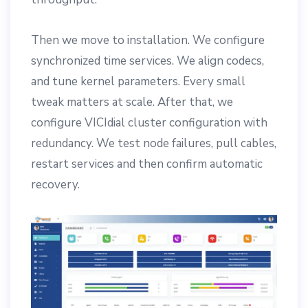
Then we move to installation. We configure
synchronized time services. We align codecs,
and tune kernel parameters. Every small
tweak matters at scale. After that, we
configure VICIdial cluster configuration with
redundancy. We test node failures, pull cables,
restart services and then confirm automatic
recovery.