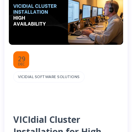
29
DEC
VICIDIAL SOFTWARE SOLUTIONS
VICIdial Cluster
Installation for High-