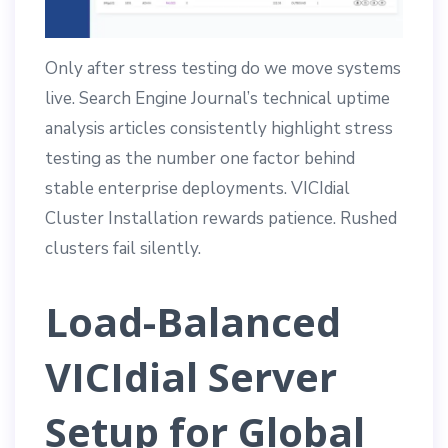
Only after stress testing do we move systems
live. Search Engine Journal’s technical uptime
analysis articles consistently highlight stress
testing as the number one factor behind
stable enterprise deployments. VICIdial
Cluster Installation rewards patience. Rushed
clusters fail silently.
Load-Balanced
VICIdial Server
Setup for Global