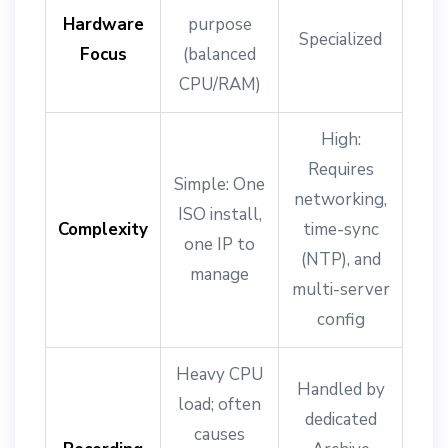
Hardware
purpose
Specialized
Focus
(balanced
CPU/RAM)
High:
Requires
Simple: One
networking,
ISO install,
Complexity
time-sync
one IP to
(NTP), and
manage
multi-server
config
Heavy CPU
Handled by
load; often
dedicated
causes