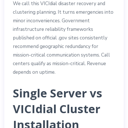
We call this VICIdial disaster recovery and
clustering planning. It turns emergencies into
minor inconveniences. Government
infrastructure reliability frameworks
published on official .gov sites consistently
recommend geographic redundancy for
mission-critical communication systems. Call
centers qualify as mission-critical. Revenue
depends on uptime.
Single Server vs
VICIdial Cluster
Installation