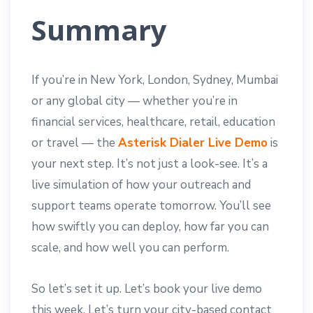
Summary
If you’re in New York, London, Sydney, Mumbai
or any global city — whether you’re in
financial services, healthcare, retail, education
or travel — the
Asterisk Dialer Live Demo
is
your next step. It’s not just a look-see. It’s a
live simulation of how your outreach and
support teams operate tomorrow. You’ll see
how swiftly you can deploy, how far you can
scale, and how well you can perform.
So let’s set it up. Let’s book your live demo
this week. Let’s turn your city-based contact