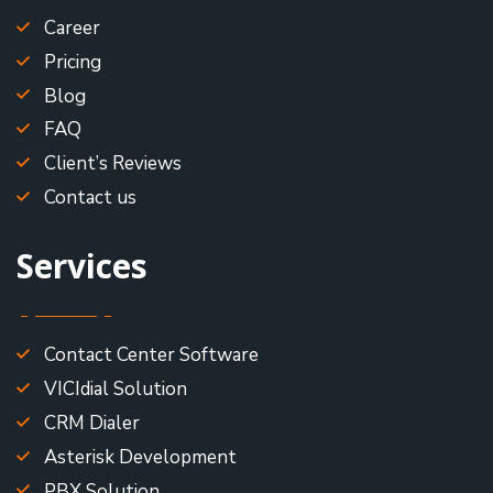
Career
Pricing
Blog
FAQ
Client’s Reviews
Contact us
Services
Contact Center Software
VICIdial Solution
CRM Dialer
Asterisk Development
PBX Solution