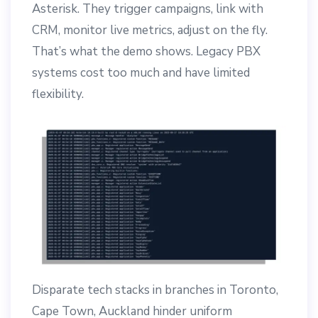
Asterisk. They trigger campaigns, link with
CRM, monitor live metrics, adjust on the fly.
That’s what the demo shows. Legacy PBX
systems cost too much and have limited
flexibility.
Disparate tech stacks in branches in Toronto,
Cape Town, Auckland hinder uniform