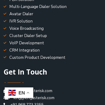
Multi-Language Dialer Solution
Avatar Dialer
IVR Solution
Voice Broadcasting
Cluster Dialer Setup
VoIP Development
CRM Integration
Custom Product Development
Get In Touch
king@kingasterisk.com
EN
king@kingasterisk.com
+91 968 773 3355