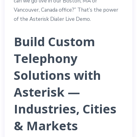
can we go live in our Boston, MA or
Vancouver, Canada office?” That’s the power
of the Asterisk Dialer Live Demo.
Build Custom
Telephony
Solutions with
Asterisk —
Industries, Cities
& Markets