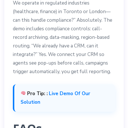
We operate in regulated industries
(healthcare, finance) in Toronto or London—
can this handle compliance?” Absolutely. The
demo includes compliance controls: call-
record archiving, data-masking, region-based
routing. “We already have a CRM, can it
integrate?” Yes. We connect your CRM so
agents see pop-ups before calls, campaigns
trigger automatically, you get full reporting.
Pro Tip: :
Live Demo Of Our
Solution