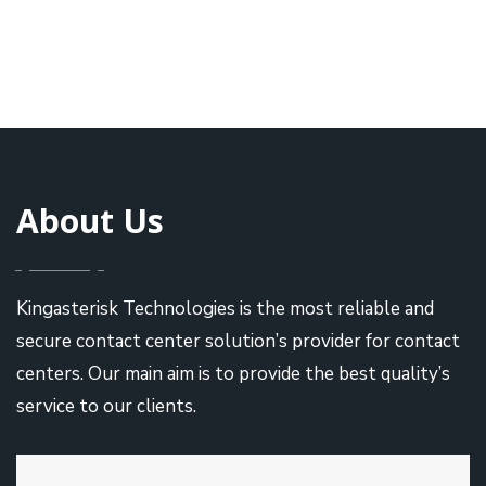
About Us
Kingasterisk Technologies is the most reliable and
secure contact center solution’s provider for contact
centers. Our main aim is to provide the best quality’s
service to our clients.