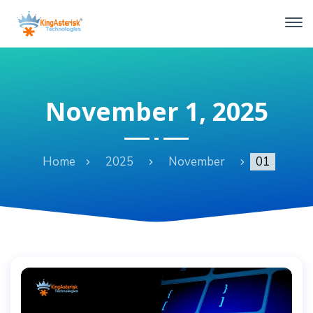
November 1, 2025
Home
2025
November
01