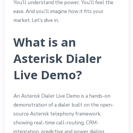
You’ll understand the power. You’ll feel the
ease. And you’ll imagine how it fits your
market. Let’s dive in.
What is an
Asterisk Dialer
Live Demo?
An Asterisk Dialer Live Demo is a hands-on
demonstration of a dialer built on the open-
source Asterisk telephony framework,
showing real-time call-routing, CRM-
integration, predictive and power dialing