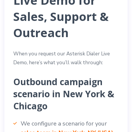
Live Demo for
Sales, Support &
Outreach
When you request our Asterisk Dialer Live
Demo, here’s what you’ll walk through:
Outbound campaign
scenario in New York &
Chicago
We configure a scenario for your