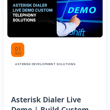
01
NOV
ASTERISK DEVELOPMENT SOLUTIONS
Asterisk Dialer Live
Demo | Build Custom