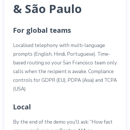
& São Paulo
For global teams
Localised telephony with multi-language
prompts (English, Hindi, Portuguese). Time-
based routing so your San Francisco team only
calls when the recipient is awake. Compliance
controls for GDPR (EU), PDPA (Asia) and TCPA
(USA)
Local
By the end of the demo you’ll ask: “How fast