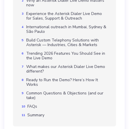
Why an Asterisk Dialer Live Demo matters
now
Experience the Asterisk Dialer Live Demo
for Sales, Support & Outreach
International outreach in Mumbai, Sydney &
São Paulo
Build Custom Telephony Solutions with
Asterisk — Industries, Cities & Markets
Trending 2026 Features You Should See in
the Live Demo
What makes our Asterisk Dialer Live Demo
different?
Ready to Run the Demo? Here’s How It
Works
Common Questions & Objections (and our
take)
FAQs
Summary