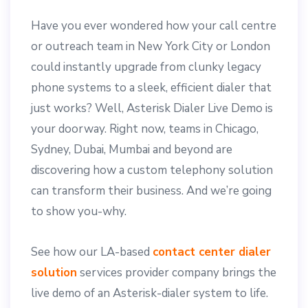
Have you ever wondered how your call centre
or outreach team in New York City or London
could instantly upgrade from clunky legacy
phone systems to a sleek, efficient dialer that
just works? Well, Asterisk Dialer Live Demo is
your doorway. Right now, teams in Chicago,
Sydney, Dubai, Mumbai and beyond are
discovering how a custom telephony solution
can transform their business. And we’re going
to show you-why.
See how our LA-based
contact center dialer
solution
services provider company brings the
live demo of an Asterisk-dialer system to life.