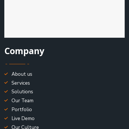
Company
About us
Services
Solutions
Our Team
Portfolio
Live Demo
Our Culture