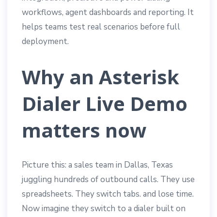
workflows, agent dashboards and reporting. It
helps teams test real scenarios before full
deployment.
Why an Asterisk
Dialer Live Demo
matters now
Picture this: a sales team in Dallas, Texas
juggling hundreds of outbound calls. They use
spreadsheets. They switch tabs. and lose time.
Now imagine they switch to a dialer built on