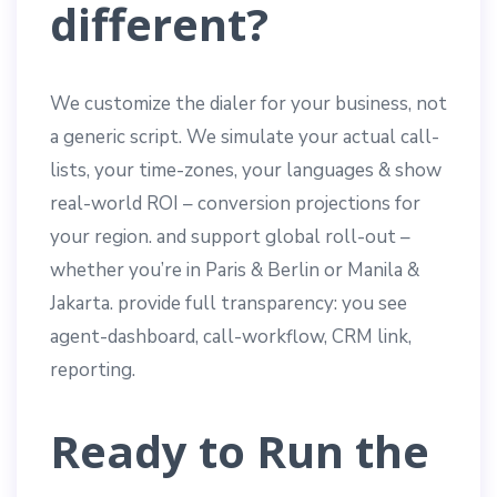
different?
We customize the dialer for your business, not
a generic script. We simulate your actual call-
lists, your time-zones, your languages & show
real-world ROI – conversion projections for
your region. and support global roll-out –
whether you’re in Paris & Berlin or Manila &
Jakarta. provide full transparency: you see
agent-dashboard, call-workflow, CRM link,
reporting.
Ready to Run the