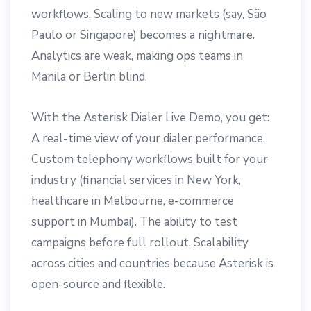
workflows. Scaling to new markets (say, São
Paulo or Singapore) becomes a nightmare.
Analytics are weak, making ops teams in
Manila or Berlin blind.
With the Asterisk Dialer Live Demo, you get:
A real-time view of your dialer performance.
Custom telephony workflows built for your
industry (financial services in New York,
healthcare in Melbourne, e-commerce
support in Mumbai). The ability to test
campaigns before full rollout. Scalability
across cities and countries because Asterisk is
open-source and flexible.