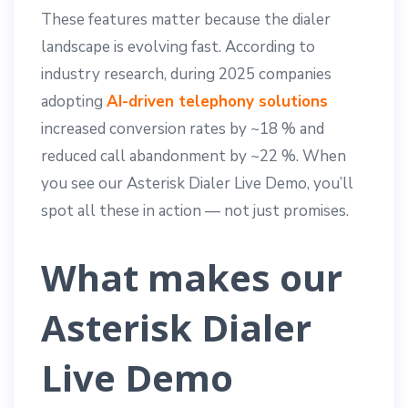
These features matter because the dialer
landscape is evolving fast. According to
industry research, during 2025 companies
adopting
AI-driven telephony solutions
increased conversion rates by ~18 % and
reduced call abandonment by ~22 %. When
you see our Asterisk Dialer Live Demo, you’ll
spot all these in action — not just promises.
What makes our
Asterisk Dialer
Live Demo