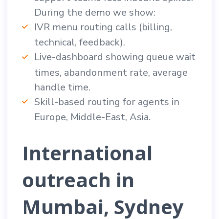
During the demo we show:
IVR menu routing calls (billing,
technical, feedback).
Live-dashboard showing queue wait
times, abandonment rate, average
handle time.
Skill-based routing for agents in
Europe, Middle-East, Asia.
International
outreach in
Mumbai, Sydney