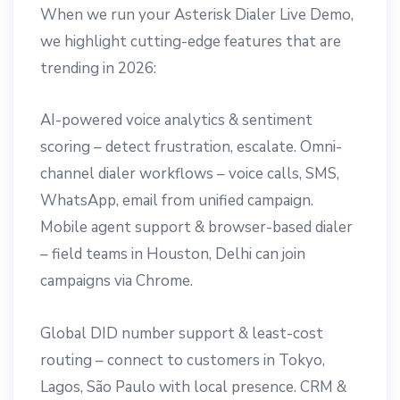
When we run your Asterisk Dialer Live Demo,
we highlight cutting-edge features that are
trending in 2026:
AI-powered voice analytics & sentiment
scoring – detect frustration, escalate. Omni-
channel dialer workflows – voice calls, SMS,
WhatsApp, email from unified campaign.
Mobile agent support & browser-based dialer
– field teams in Houston, Delhi can join
campaigns via Chrome.
Global DID number support & least-cost
routing – connect to customers in Tokyo,
Lagos, São Paulo with local presence. CRM &