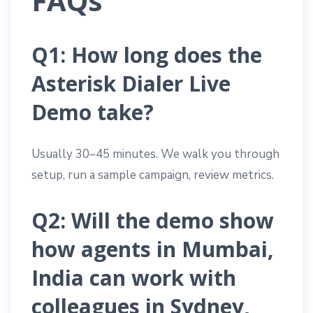
FAQs
Q1: How long does the
Asterisk Dialer Live
Demo take?
Usually 30–45 minutes. We walk you through
setup, run a sample campaign, review metrics.
Q2: Will the demo show
how agents in Mumbai,
India can work with
colleagues in Sydney,