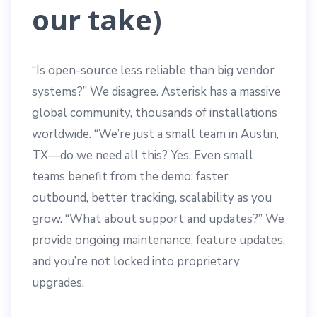
our take)
“Is open-source less reliable than big vendor
systems?” We disagree. Asterisk has a massive
global community, thousands of installations
worldwide. “We’re just a small team in Austin,
TX—do we need all this? Yes. Even small
teams benefit from the demo: faster
outbound, better tracking, scalability as you
grow. “What about support and updates?” We
provide ongoing maintenance, feature updates,
and you’re not locked into proprietary
upgrades.