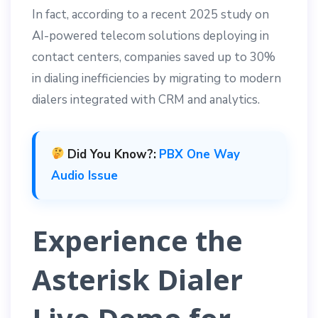
In fact, according to a recent 2025 study on
AI-powered telecom solutions deploying in
contact centers, companies saved up to 30%
in dialing inefficiencies by migrating to modern
dialers integrated with CRM and analytics.
Did You Know?:
PBX One Way
Audio Issue
Experience the
Asterisk Dialer