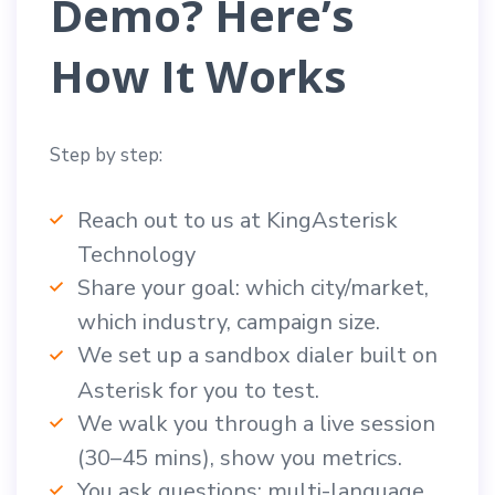
Demo? Here’s
How It Works
Step by step:
Reach out to us at KingAsterisk
Technology
Share your goal: which city/market,
which industry, campaign size.
We set up a sandbox dialer built on
Asterisk for you to test.
We walk you through a live session
(30–45 mins), show you metrics.
You ask questions: multi-language