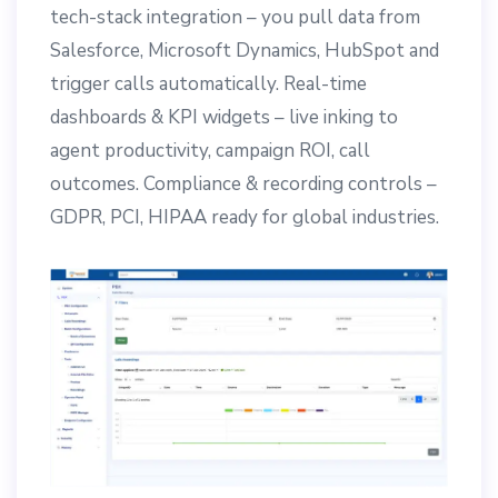
tech-stack integration – you pull data from
Salesforce, Microsoft Dynamics, HubSpot and
trigger calls automatically. Real-time
dashboards & KPI widgets – live inking to
agent productivity, campaign ROI, call
outcomes. Compliance & recording controls –
GDPR, PCI, HIPAA ready for global industries.