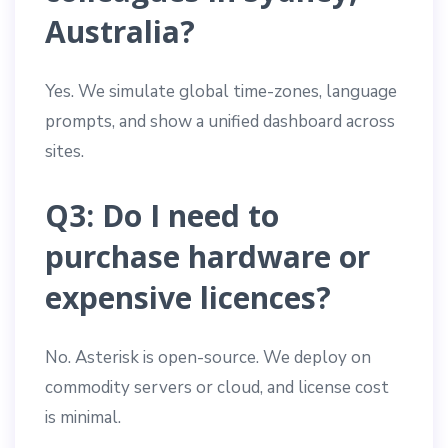
Australia?
Yes. We simulate global time-zones, language
prompts, and show a unified dashboard across
sites.
Q3: Do I need to
purchase hardware or
expensive licences?
No. Asterisk is open-source. We deploy on
commodity servers or cloud, and license cost
is minimal.