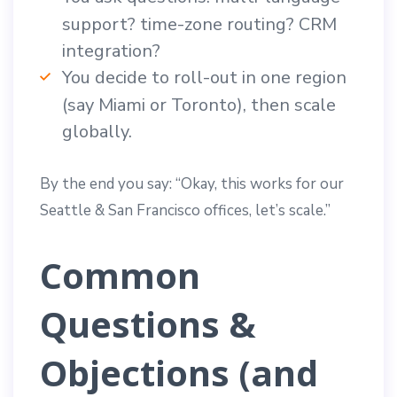
support? time-zone routing? CRM
integration?
You decide to roll-out in one region
(say Miami or Toronto), then scale
globally.
By the end you say: “Okay, this works for our
Seattle & San Francisco offices, let’s scale.”
Common
Questions &
Objections (and