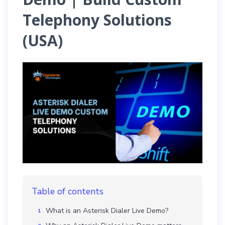
Telephony Solutions
(USA)
Table of contents
What is an Asterisk Dialer Live Demo?