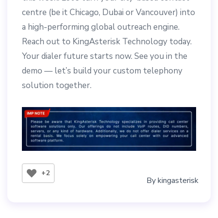
centre (be it Chicago, Dubai or Vancouver) into
a high-performing global outreach engine.
Reach out to KingAsterisk Technology today.
Your dialer future starts now. See you in the
demo — let’s build your custom telephony
solution together.
+2
By
kingasterisk