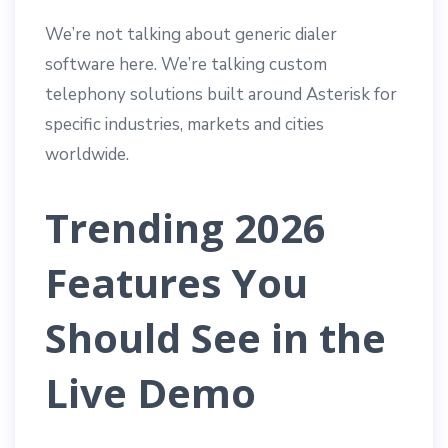
We’re not talking about generic dialer
software here. We’re talking custom
telephony solutions built around Asterisk for
specific industries, markets and cities
worldwide.
Trending 2026
Features You
Should See in the
Live Demo