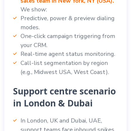
sales team in New York, NY (USA).
We show:
Predictive, power & preview dialing
modes.
One-click campaign triggering from
your CRM.
Real-time agent status monitoring.
Call-list segmentation by region
(e.g., Midwest USA, West Coast).
Support centre scenario
in London & Dubai
In London, UK and Dubai, UAE,
support teams face inbound spikes.