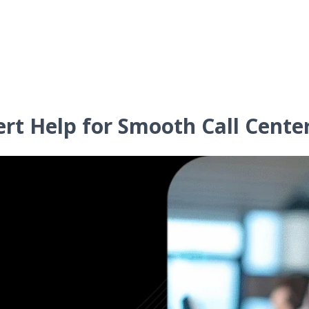
ert Help for Smooth Call Cente