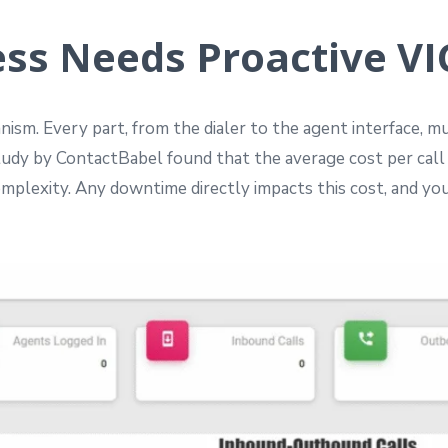
ss Needs Proactive VIC
nism. Every part, from the dialer to the agent interface, 
study by ContactBabel found that the average cost per call
mplexity. Any downtime directly impacts this cost, and you