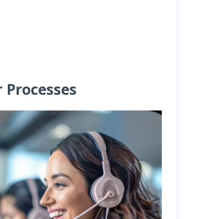
r Processes