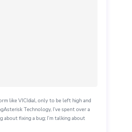
m like VICIdial, only to be left high and
gAsterisk Technology, I’ve spent over a
ng about fixing a bug; I’m talking about