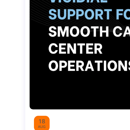
18
AUG