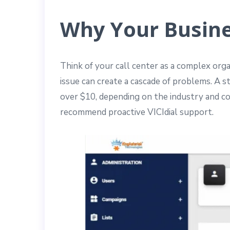
Why Your Busine
Think of your call center as a complex orga
issue can create a cascade of problems. A 
over $10, depending on the industry and co
recommend proactive VICIdial support.