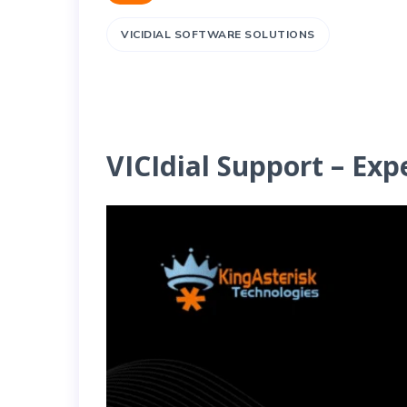
VICIDIAL SOFTWARE SOLUTIONS
VICIdial Support – Exp