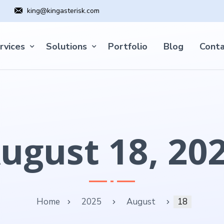
king@kingasterisk.com
rvices
Solutions
Portfolio
Blog
Conta
ugust 18, 20
Home
2025
August
18