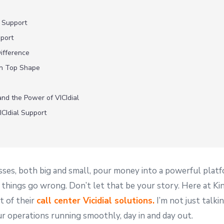
 Support
pport
ifference
in Top Shape
and the Power of VICIdial
CIdial Support
sses, both big and small, pour money into a powerful platfor
hings go wrong. Don’t let that be your story. Here at Kin
t of their
call center Vicidial solutions.
I’m not just talki
ur operations running smoothly, day in and day out.