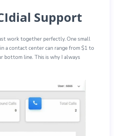
Idial Support
must work together perfectly. One small
 in a contact center can range from $1 to
r bottom line. This is why I always