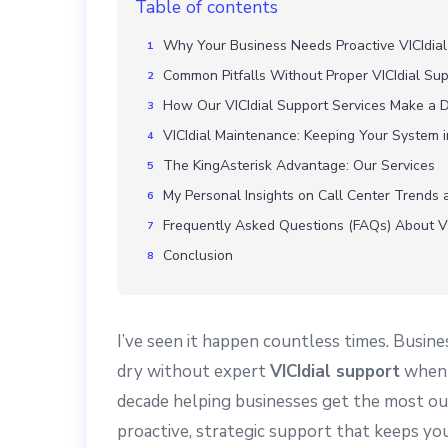
Table of contents
Why Your Business Needs Proactive VICIdial
Common Pitfalls Without Proper VICIdial Su
How Our VICIdial Support Services Make a D
VICIdial Maintenance: Keeping Your System 
The KingAsterisk Advantage: Our Services
My Personal Insights on Call Center Trends 
Frequently Asked Questions (FAQs) About VI
Conclusion
I’ve seen it happen countless times. Busine
dry without expert
VICIdial support
when t
decade helping businesses get the most ou
proactive, strategic support that keeps yo