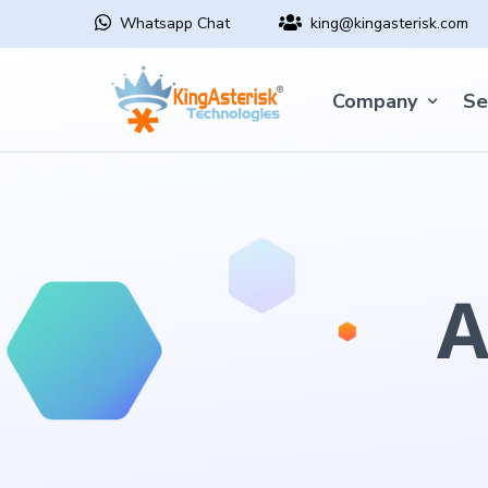
Whatsapp Chat
king@kingasterisk.com
Company
Se
A