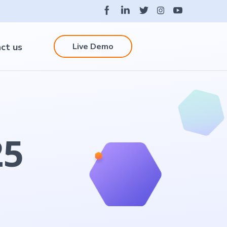
Live Demo
ct us
25