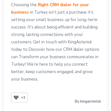
Choosing the
Right CRM dialer for your
business
in Turkey isn’t just a purchase; it’s
setting your small business up for long-term
success. It’s about being efficient and building
strong, lasting connections with your
customers. Get in touch with KingAsterisk
today to Discover how our CRM dialer options
can Transform your business communicates in
Turkey! We’re here to help you connect
better, keep customers engaged, and grow
your business.
+3
By
kingasterisk