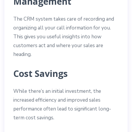
Management
The CRM system takes care of recording and
organizing all your call information for you.
This gives you useful insights into how
customers act and where your sales are
heading.
Cost Savings
While there’s an initial investment, the
increased efficiency and improved sales
performance often lead to significant long-
term cost savings.