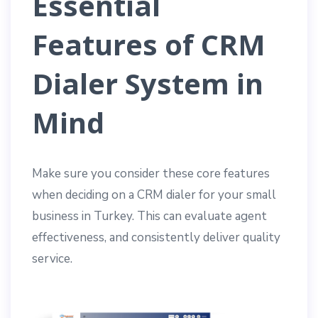
Essential
Features of CRM
Dialer System in
Mind
Make sure you consider these core features
when deciding on a CRM dialer for your small
business in Turkey. This can evaluate agent
effectiveness, and consistently deliver quality
service.