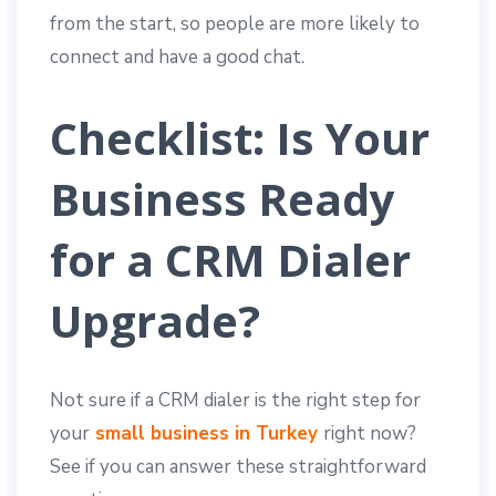
from the start, so people are more likely to
connect and have a good chat.
Checklist: Is Your
Business Ready
for a CRM Dialer
Upgrade?
Not sure if a CRM dialer is the right step for
your
small business in Turkey
right now?
See if you can answer these straightforward