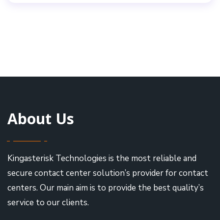
About Us
Kingasterisk Technologies is the most reliable and
secure contact center solution’s provider for contact
centers. Our main aim is to provide the best quality’s
service to our clients.