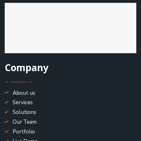
Company
About us
Services
Solutions
Our Team
Portfolio