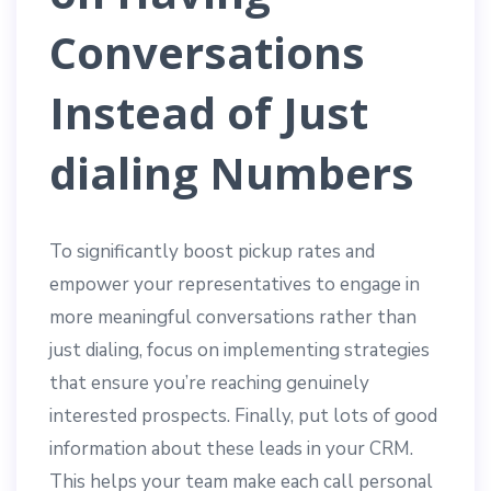
Conversations
Instead of Just
dialing Numbers
To significantly boost pickup rates and
empower your representatives to engage in
more meaningful conversations rather than
just dialing, focus on implementing strategies
that ensure you’re reaching genuinely
interested prospects. Finally, put lots of good
information about these leads in your CRM.
This helps your team make each call personal