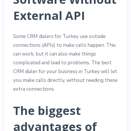
External API
Some CRM dialers for Turkey use outside
connections (APIs) to make calls happen. This
can work, but it can also make things
complicated and lead to problems. The best
CRM dialer for your business in Turkey will let
you make calls directly, without needing these
extra connections.
The biggest
advantages of