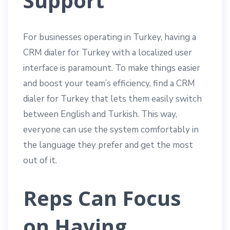
Support
For businesses operating in Turkey, having a
CRM dialer for Turkey with a localized user
interface is paramount. To make things easier
and boost your team’s efficiency, find a CRM
dialer for Turkey that lets them easily switch
between English and Turkish. This way,
everyone can use the system comfortably in
the language they prefer and get the most
out of it.
Reps Can Focus
on Having