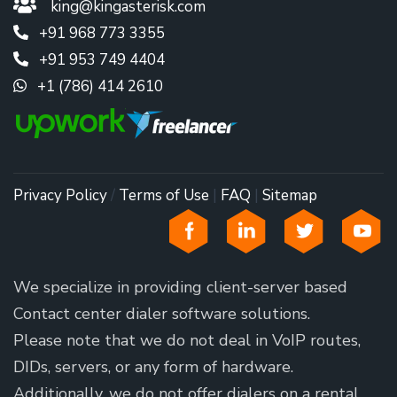
king@kingasterisk.com
+91 968 773 3355
+91 953 749 4404
+1 (786) 414 2610
Privacy Policy
/
Terms of Use
|
FAQ
|
Sitemap
We specialize in providing client-server based
Contact center dialer software solutions.
Please note that we do not deal in VoIP routes,
DIDs, servers, or any form of hardware.
Additionally, we do not offer dialers on a rental