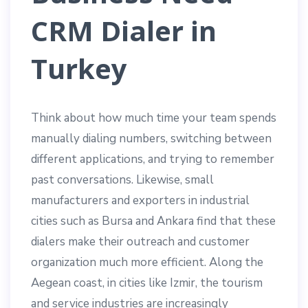
CRM Dialer in
Turkey
Think about how much time your team spends
manually dialing numbers, switching between
different applications, and trying to remember
past conversations. Likewise, small
manufacturers and exporters in industrial
cities such as Bursa and Ankara find that these
dialers make their outreach and customer
organization much more efficient. Along the
Aegean coast, in cities like Izmir, the tourism
and service industries are increasingly