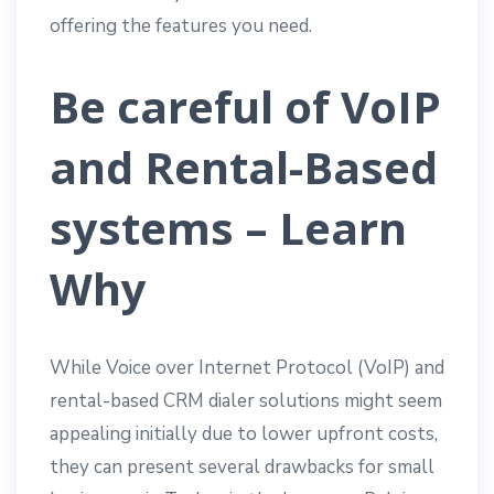
offering the features you need.
Be careful of VoIP
and Rental-Based
systems – Learn
Why
While Voice over Internet Protocol (VoIP) and
rental-based CRM dialer solutions might seem
appealing initially due to lower upfront costs,
they can present several drawbacks for small