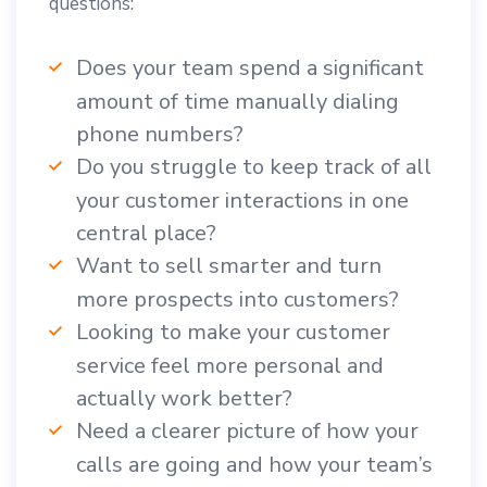
questions:
Does your team spend a significant
amount of time manually dialing
phone numbers?
Do you struggle to keep track of all
your customer interactions in one
central place?
Want to sell smarter and turn
more prospects into customers?
Looking to make your customer
service feel more personal and
actually work better?
Need a clearer picture of how your
calls are going and how your team’s