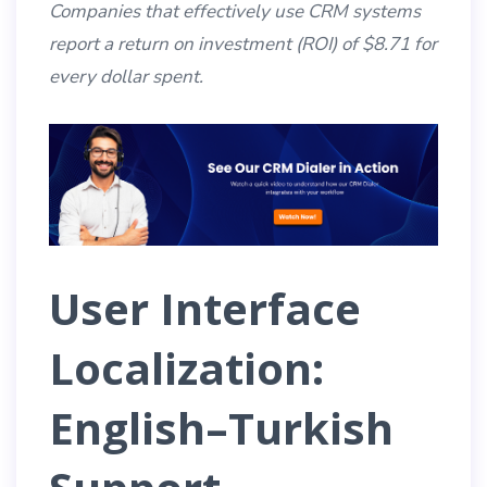
Companies that effectively use CRM systems
report a return on investment (ROI) of $8.71 for
every dollar spent.
User Interface
Localization:
English–Turkish