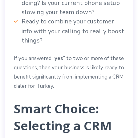
doing? Is your current phone setup
slowing your team down?
Ready to combine your customer
info with your calling to really boost
things?
If you answered “
yes
” to two or more of these
questions, then your business is likely ready to
benefit significantly from implementing a CRM
dialer for Turkey.
Smart Choice:
Selecting a CRM