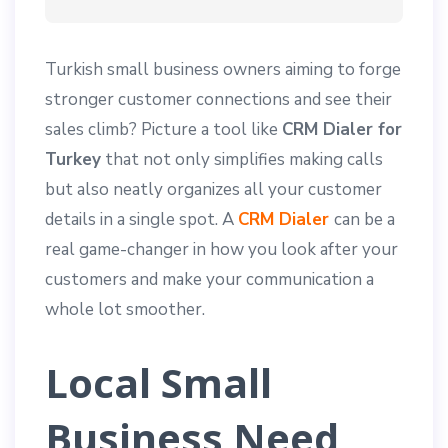
Turkish small business owners aiming to forge
stronger customer connections and see their
sales climb? Picture a tool like
CRM Dialer for
Turkey
that not only simplifies making calls
but also neatly organizes all your customer
details in a single spot. A
CRM Dialer
can be a
real game-changer in how you look after your
customers and make your communication a
whole lot smoother.
Local Small
Business Need