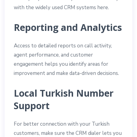
with the widely used CRM systems here.
Reporting and Analytics
Access to detailed reports on call activity,
agent performance, and customer
engagement helps you identify areas for
improvement and make data-driven decisions.
Local Turkish Number
Support
For better connection with your Turkish
customers, make sure the CRM dialer lets you