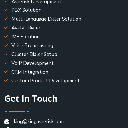
Asterisk Development
PBX Solution
Multi-Language Dialer Solution
Avatar Dialer
IVR Solution
Voice Broadcasting
Cluster Dialer Setup
VoIP Development
CRM Integration
Custom Product Development
Get In Touch
king@kingasterisk.com