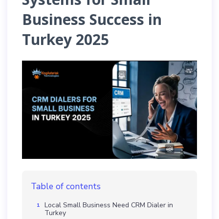
Business Success in
Turkey 2025
Table of contents
Local Small Business Need CRM Dialer in
Turkey