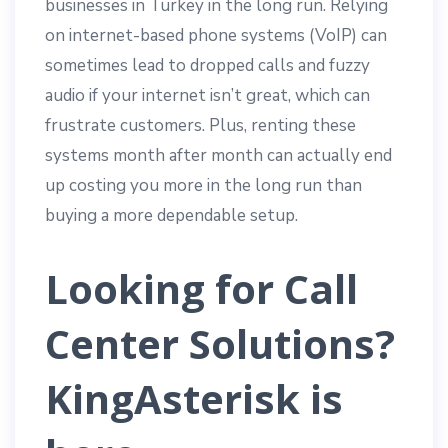
businesses in Turkey in the long run. Relying
on internet-based phone systems (VoIP) can
sometimes lead to dropped calls and fuzzy
audio if your internet isn’t great, which can
frustrate customers. Plus, renting these
systems month after month can actually end
up costing you more in the long run than
buying a more dependable setup.
Looking for Call
Center Solutions?
KingAsterisk is