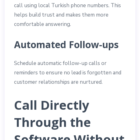
call using local Turkish phone numbers. This
helps build trust and makes them more
comfortable answering.
Automated Follow-ups
Schedule automatic follow-up calls or
reminders to ensure no lead is forgotten and
customer relationships are nurtured.
Call Directly
Through the
Software Without