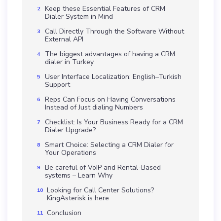
Keep these Essential Features of CRM
Dialer System in Mind
Call Directly Through the Software Without
External API
The biggest advantages of having a CRM
dialer in Turkey
User Interface Localization: English–Turkish
Support
Reps Can Focus on Having Conversations
Instead of Just dialing Numbers
Checklist: Is Your Business Ready for a CRM
Dialer Upgrade?
Smart Choice: Selecting a CRM Dialer for
Your Operations
Be careful of VoIP and Rental-Based
systems – Learn Why
Looking for Call Center Solutions?
KingAsterisk is here
Conclusion