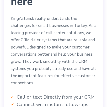
here
KingAsterisk really understands the
challenges for small businesses in Turkey. As a
leading provider of call center solutions, we
offer CRM dialer systems that are reliable and
powerful, designed to make your customer
conversations better and help your business
grow. They work smoothly with the CRM
systems you probably already use and have all
the important features for effective customer
connections.
Call or text Directly from your CRM
Connect with instant follow-ups