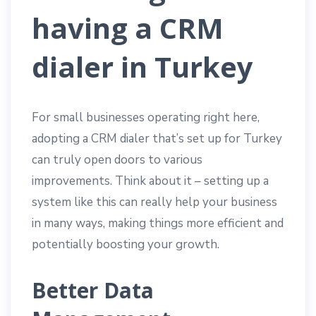
having a CRM
dialer in Turkey
For small businesses operating right here,
adopting a CRM dialer that’s set up for Turkey
can truly open doors to various
improvements. Think about it – setting up a
system like this can really help your business
in many ways, making things more efficient and
potentially boosting your growth.
Better Data