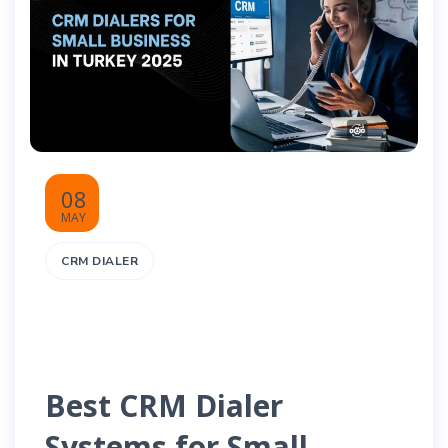
08
MAY
CRM DIALER
Best CRM Dialer
Systems for Small