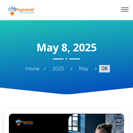
May 8, 2025
Home
2025
May
08