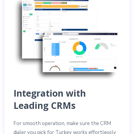
Integration with
Leading CRMs
For smooth operation, make sure the CRM
dialer you pick for Turkey works effortlessly