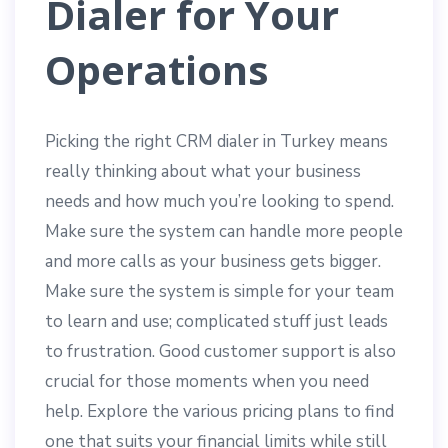
Dialer for Your
Operations
Picking the right CRM dialer in Turkey means
really thinking about what your business
needs and how much you’re looking to spend.
Make sure the system can handle more people
and more calls as your business gets bigger.
Make sure the system is simple for your team
to learn and use; complicated stuff just leads
to frustration. Good customer support is also
crucial for those moments when you need
help. Explore the various pricing plans to find
one that suits your financial limits while still