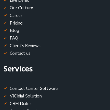
Live Demo
Our Culture
Career
Pricing
Blog
FAQ
Client’s Reviews
Contact us
Services
Contact Center Software
VICIdial Solution
CRM Dialer