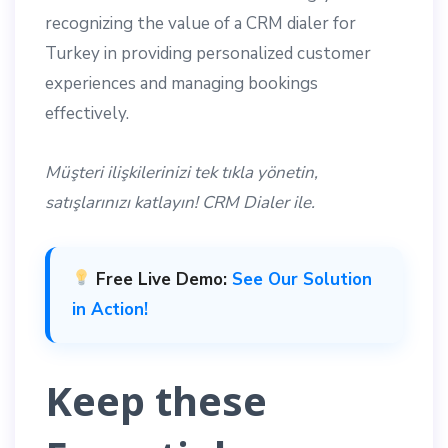
recognizing the value of a CRM dialer for
Turkey in providing personalized customer
experiences and managing bookings
effectively.
Müşteri ilişkilerinizi tek tıkla yönetin,
satışlarınızı katlayın! CRM Dialer ile.
Free Live Demo:
See Our Solution
in Action!
Keep these