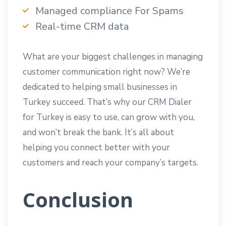
Managed compliance For Spams
Real-time CRM data
What are your biggest challenges in managing
customer communication right now? We’re
dedicated to helping small businesses in
Turkey succeed. That’s why our CRM Dialer
for Turkey is easy to use, can grow with you,
and won’t break the bank. It’s all about
helping you connect better with your
customers and reach your company’s targets.
Conclusion