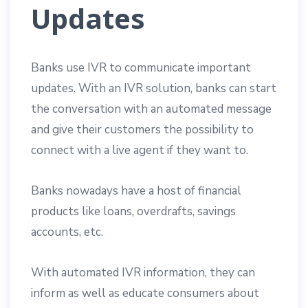
Updates
Banks use IVR to communicate important
updates. With an IVR solution, banks can start
the conversation with an automated message
and give their customers the possibility to
connect with a live agent if they want to.
Banks nowadays have a host of financial
products like loans, overdrafts, savings
accounts, etc.
With automated IVR information, they can
inform as well as educate consumers about