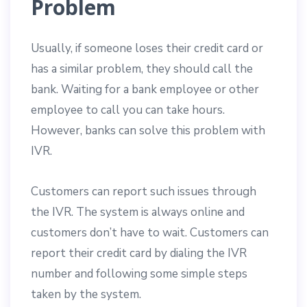
Problem
Usually, if someone loses their credit card or
has a similar problem, they should call the
bank. Waiting for a bank employee or other
employee to call you can take hours.
However, banks can solve this problem with
IVR.
Customers can report such issues through
the IVR. The system is always online and
customers don’t have to wait. Customers can
report their credit card by dialing the IVR
number and following some simple steps
taken by the system.