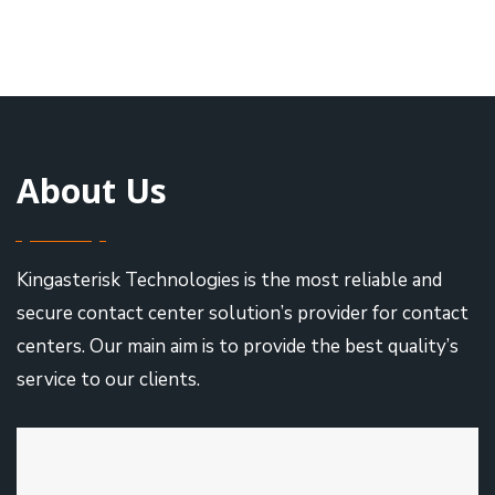
About Us
Kingasterisk Technologies is the most reliable and
secure contact center solution’s provider for contact
centers. Our main aim is to provide the best quality’s
service to our clients.