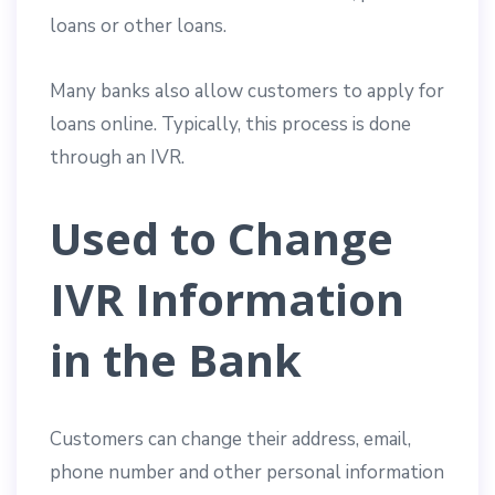
loans or other loans.
Many banks also allow customers to apply for
loans online. Typically, this process is done
through an IVR.
Used to Change
IVR Information
in the Bank
Customers can change their address, email,
phone number and other personal information