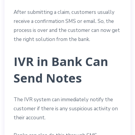
After submitting a claim, customers usually
receive a confirmation SMS or email. So, the
process is over and the customer can now get
the right solution from the bank.
IVR in Bank Can
Send Notes
The IVR system can immediately notify the
customer if there is any suspicious activity on
their account.