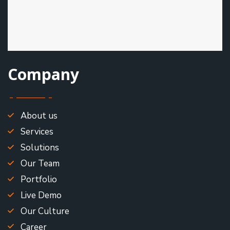
Company
About us
Services
Solutions
Our Team
Portfolio
Live Demo
Our Culture
Career