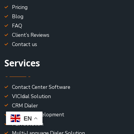
Pricing
Blog
FAQ
Client’s Reviews
Contact us
Services
Contact Center Software
VICIdial Solution
CRM Dialer
Asterisk Development
EN
PBX Solution
Multi-Language Dialer Solution