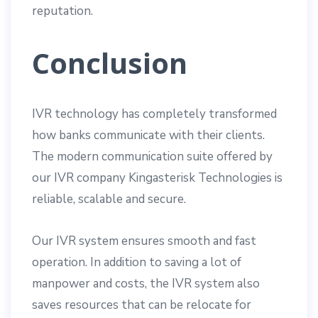
reputation.
Conclusion
IVR technology has completely transformed
how banks communicate with their clients.
The modern communication suite offered by
our IVR company Kingasterisk Technologies is
reliable, scalable and secure.
Our IVR system ensures smooth and fast
operation. In addition to saving a lot of
manpower and costs, the IVR system also
saves resources that can be relocate for