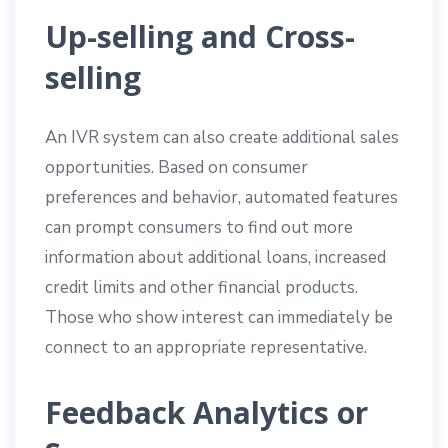
Up-selling and Cross-
selling
An IVR system can also create additional sales
opportunities. Based on consumer
preferences and behavior, automated features
can prompt consumers to find out more
information about additional loans, increased
credit limits and other financial products.
Those who show interest can immediately be
connect to an appropriate representative.
Feedback Analytics or