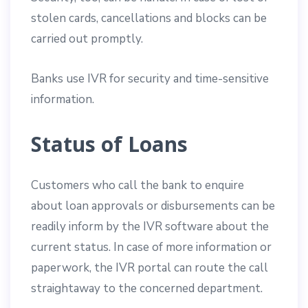
stolen cards, cancellations and blocks can be
carried out promptly.
Banks use IVR for security and time-sensitive
information.
Status of Loans
Customers who call the bank to enquire
about loan approvals or disbursements can be
readily inform by the IVR software about the
current status. In case of more information or
paperwork, the IVR portal can route the call
straightaway to the concerned department.