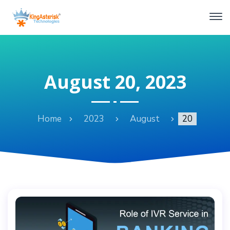
August 20, 2023
Home
2023
August
20