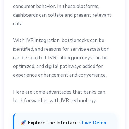
consumer behavior. In these platforms,
dashboards can collate and present relevant
data.
With IVR integration, bottlenecks can be
identified, and reasons for service escalation
can be spotted. IVR calling journeys can be
optimized, and digital pathways added for
experience enhancement and convenience.
Here are some advantages that banks can
look forward to with IVR technology:
Explore the Interface :
Live Demo