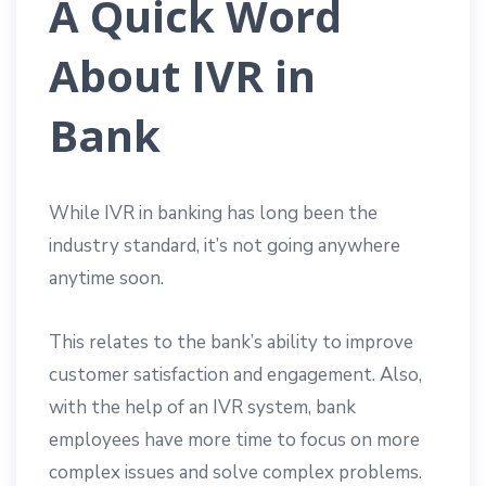
A Quick Word
About IVR in
Bank
While IVR in banking has long been the
industry standard, it’s not going anywhere
anytime soon.
This relates to the bank’s ability to improve
customer satisfaction and engagement. Also,
with the help of an IVR system, bank
employees have more time to focus on more
complex issues and solve complex problems.