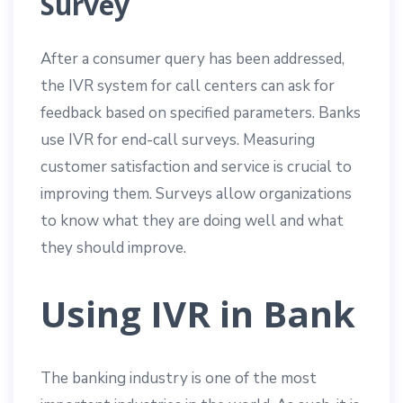
Survey
After a consumer query has been addressed,
the IVR system for call centers can ask for
feedback based on specified parameters. Banks
use IVR for end-call surveys. Measuring
customer satisfaction and service is crucial to
improving them. Surveys allow organizations
to know what they are doing well and what
they should improve.
Using IVR in Bank
The banking industry is one of the most