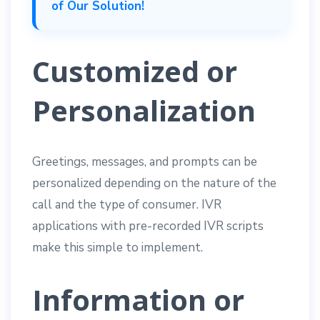
of Our Solution!
Customized or
Personalization
Greetings, messages, and prompts can be
personalized depending on the nature of the
call and the type of consumer. IVR
applications with pre-recorded IVR scripts
make this simple to implement.
Information or