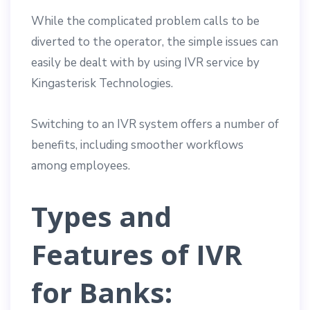
While the complicated problem calls to be
diverted to the operator, the simple issues can
easily be dealt with by using IVR service by
Kingasterisk Technologies.
Switching to an IVR system offers a number of
benefits, including smoother workflows
among employees.
Types and
Features of IVR
for Banks: