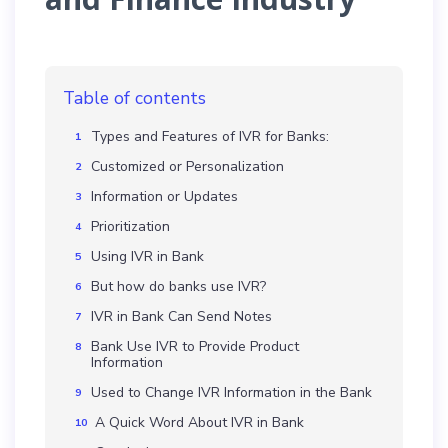
Table of contents
Types and Features of IVR for Banks:
Customized or Personalization
Information or Updates
Prioritization
Using IVR in Bank
But how do banks use IVR?
IVR in Bank Can Send Notes
Bank Use IVR to Provide Product
Information
Used to Change IVR Information in the Bank
A Quick Word About IVR in Bank