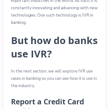
important industries in the world. As such, it is
constantly innovating and advancing with new
technologies. One such technology is IVR in
banking.
But how do banks
use IVR?
In the next section, we will explore IVR use
cases in banking so you can see how it is use in
the industry.
Report a Credit Card