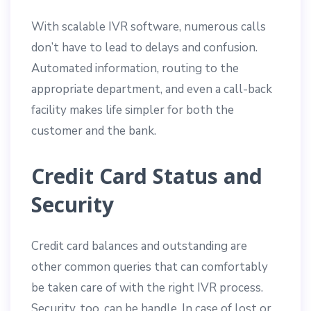
With scalable IVR software, numerous calls
don’t have to lead to delays and confusion.
Automated information, routing to the
appropriate department, and even a call-back
facility makes life simpler for both the
customer and the bank.
Credit Card Status and
Security
Credit card balances and outstanding are
other common queries that can comfortably
be taken care of with the right IVR process.
Security, too, can be handle. In case of lost or