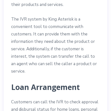
their products and services.
The IVR system by King Asterisk is a
convenient tool to communicate with
customers. It can provide them with the
information they need about the product or
service. Additionally, if the customer is
interest, the system can transfer the call to
an agent who can sell the caller a product or
service.
Loan Arrangement
Customers can call the IVR to check approval
and disbursal status for home loans, personal