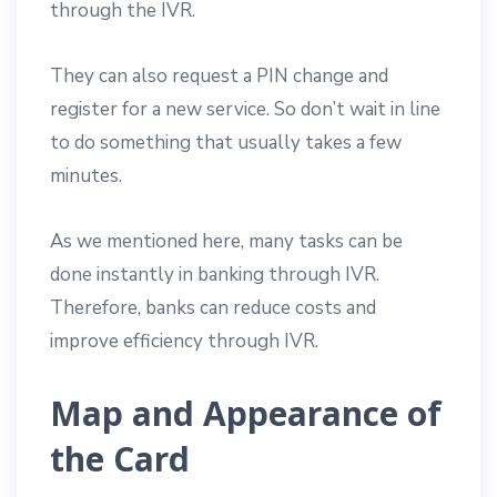
through the IVR.
They can also request a PIN change and
register for a new service. So don’t wait in line
to do something that usually takes a few
minutes.
As we mentioned here, many tasks can be
done instantly in banking through IVR.
Therefore, banks can reduce costs and
improve efficiency through IVR.
Map and Appearance of
the Card