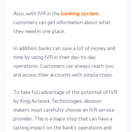
Also, with IVR in the
banking system
,
customers can get information about what
they need in one place.
In addition, banks can save a lot of money and
time by using IVR in their day-to-day
operations. Customers can always reach you
and access their accounts with simple steps.
To take full advantage of the potential of IVR
by King Asterisk Technologies, decision
makers must carefully choose an IVR service
provider. This is a major step that can have a
lasting impact on the bank’s operations and