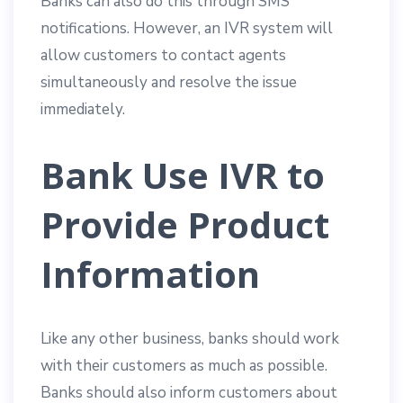
Banks can also do this through SMS
notifications. However, an IVR system will
allow customers to contact agents
simultaneously and resolve the issue
immediately.
Bank Use IVR to
Provide Product
Information
Like any other business, banks should work
with their customers as much as possible.
Banks should also inform customers about