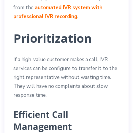
from the
automated IVR system with
professional IVR recording
.
Prioritization
If a high-value customer makes a call, IVR
services can be configure to transfer it to the
right representative without wasting time.
They will have no complaints about slow
response time.
Efficient Call
Management