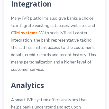
Integration
Many IVR platforms also give banks a choice
to integrate existing databases, websites and
CRM systems
. With such IVR call center
integration, the bank representative taking
the call has instant access to the customer’s
details, credit records and recent history. This
means personalization and a higher level of
customer service.
Analytics
A smart IVR system offers analytics that
helps banks understand and act upon