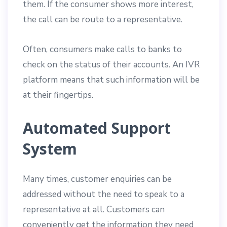
them. If the consumer shows more interest,
the call can be route to a representative.
Often, consumers make calls to banks to
check on the status of their accounts. An IVR
platform means that such information will be
at their fingertips.
Automated Support
System
Many times, customer enquiries can be
addressed without the need to speak to a
representative at all. Customers can
conveniently get the information they need