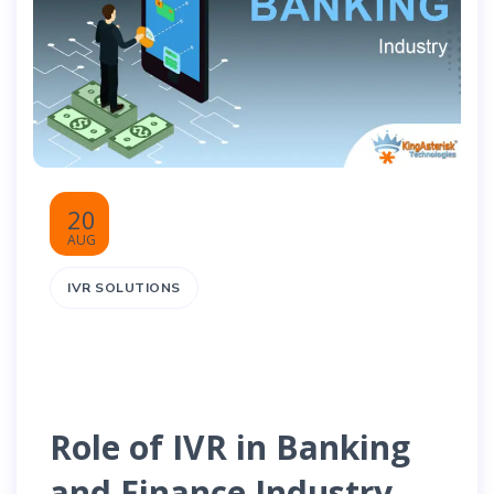
20
AUG
IVR SOLUTIONS
Role of IVR in Banking
and Finance Industry