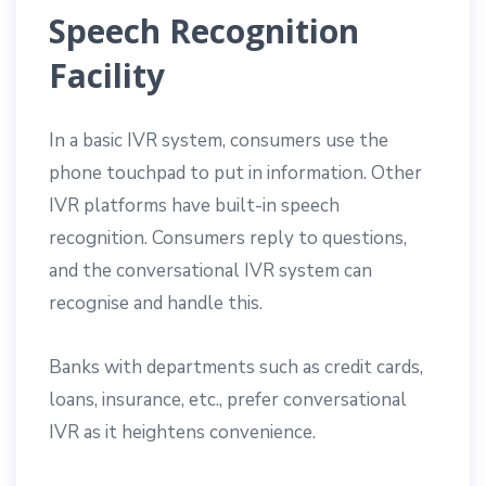
Speech Recognition
Facility
In a basic IVR system, consumers use the
phone touchpad to put in information. Other
IVR platforms have built-in speech
recognition. Consumers reply to questions,
and the conversational IVR system can
recognise and handle this.
Banks with departments such as credit cards,
loans, insurance, etc., prefer conversational
IVR as it heightens convenience.