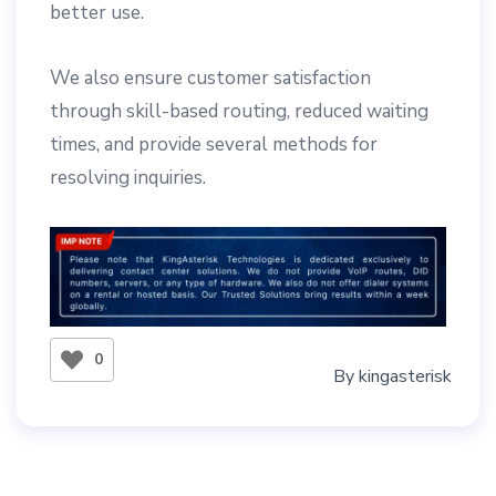
better use.
We also ensure customer satisfaction
through skill-based routing, reduced waiting
times, and provide several methods for
resolving inquiries.
0
By
kingasterisk