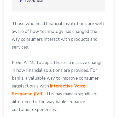
Conclusion
Those who head financial institutions are well
aware of how technology has changed the
way consumers interact with products and
services.
From ATMs to apps, there’s a massive change
in how financial solutions are provided. For
banks, a valuable way to improve consumer
satisfaction is with
Interactive Voice
Response (IVR)
. This has made a significant
difference to the way banks enhance
customer experiences.