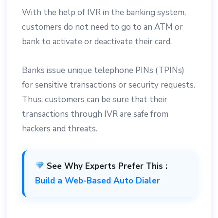
With the help of IVR in the banking system,
customers do not need to go to an ATM or
bank to activate or deactivate their card.
Banks issue unique telephone PINs (TPINs)
for sensitive transactions or security requests.
Thus, customers can be sure that their
transactions through IVR are safe from
hackers and threats.
See Why Experts Prefer This :
Build a Web-Based Auto Dialer