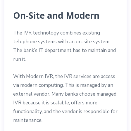
On-Site and Modern
The IVR technology combines existing
telephone systems with an on-site system.
The bank’s IT department has to maintain and
run it.
With Modern IVR, the IVR services are access
via modern computing. This is managed by an
external vendor. Many banks choose managed
IVR because it is scalable, offers more
functionality, and the vendor is responsible for
maintenance.