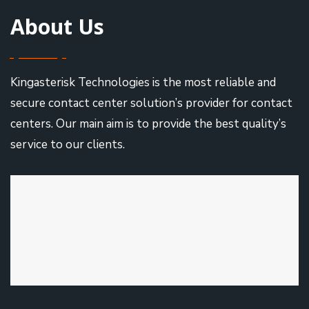
About Us
Kingasterisk Technologies is the most reliable and
secure contact center solution’s provider for contact
centers. Our main aim is to provide the best quality’s
service to our clients.