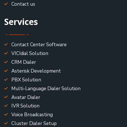
Contact us
Services
Contact Center Software
VICIdial Solution
CRM Dialer
Asterisk Development
PBX Solution
Multi-Language Dialer Solution
Avatar Dialer
IVR Solution
Voice Broadcasting
Cluster Dialer Setup