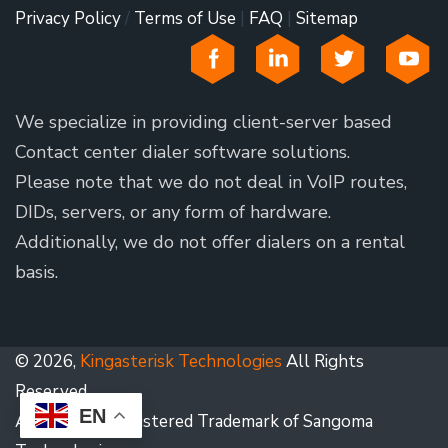
Privacy Policy
/
Terms of Use
|
FAQ
|
Sitemap
We specialize in providing client-server based
Contact center dialer software solutions.
Please note that we do not deal in VoIP routes,
DIDs, servers, or any form of hardware.
Additionally, we do not offer dialers on a rental
basis.
© 2026,
Kingasterisk Technologies
All Rights
Reserved.
EN
Asterisk is a Registered Trademark of Sangoma