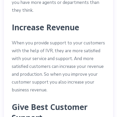
you have more agents or departments than
they think.
Increase Revenue
When you provide support to your customers
with the help of IVR, they are more satisfied
with your service and support. And more
satisfied customers can increase your revenue
and production. So when you improve your
customer support you also increase your
business revenue.
Give Best Customer