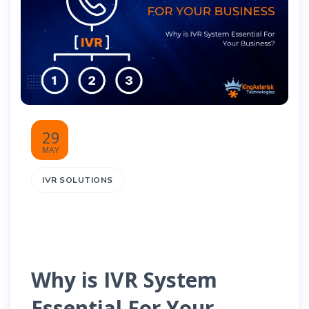
29
MAY
IVR SOLUTIONS
Why is IVR System
Essential For Your