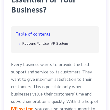
Business?
Table of contents
Reasons For Use IVR System:
Every business wants to provide the best
support and service to its customers. They
want to give maximum satisfaction to their
customers. This is possible only when
businesses value their customers’ time and
solve their problems quickly. With the help of
IVR system
, you can also provide support to