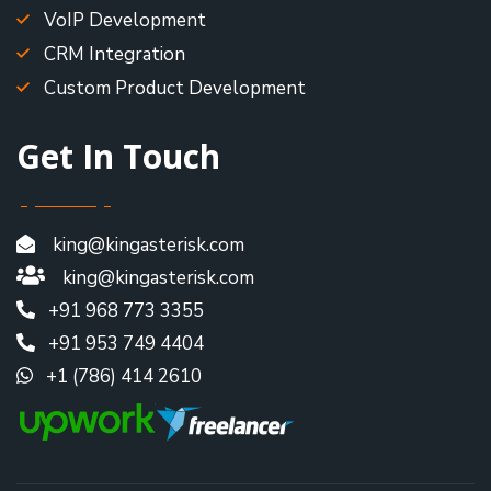
VoIP Development
CRM Integration
Custom Product Development
Get In Touch
king@kingasterisk.com
king@kingasterisk.com
+91 968 773 3355
+91 953 749 4404
+1 (786) 414 2610