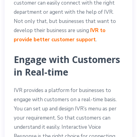
customer can easily connect with the right
department or agent with the help of IVR.
Not only that, but businesses that want to
develop their business are using
IVR to
provide better customer support
.
Engage with Customers
in Real-time
IVR provides a platform for businesses to
engage with customers on a real-time basis.
You can set up and design IVR’s menu as per
your requirement. So that customers can
understand it easily. Interactive Voice
Response is the right choice for connecting