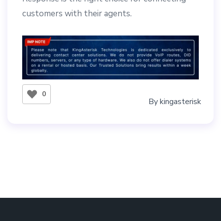
customers with their agents.
0
By
kingasterisk