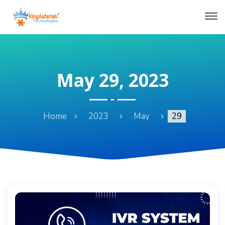
May 29, 2023
Home
2023
May
29