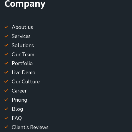
Company
About us
Services
Solutions
Our Team
Portfolio
Live Demo
Our Culture
Career
Pricing
Blog
FAQ
Client’s Reviews