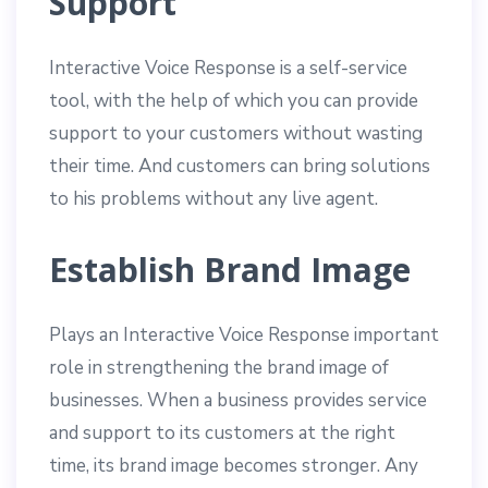
Support
Interactive Voice Response is a self-service
tool, with the help of which you can provide
support to your customers without wasting
their time. And customers can bring solutions
to his problems without any live agent.
Establish Brand Image
Plays an Interactive Voice Response important
role in strengthening the brand image of
businesses. When a business provides service
and support to its customers at the right
time, its brand image becomes stronger. Any