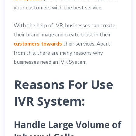
your customers with the best service.
With the help of IVR, businesses can create
their brand image and create trust in their
customers towards
their services. Apart
from this, there are many reasons why
businesses need an IVR System.
Reasons For Use
IVR System:
Handle Large Volume of