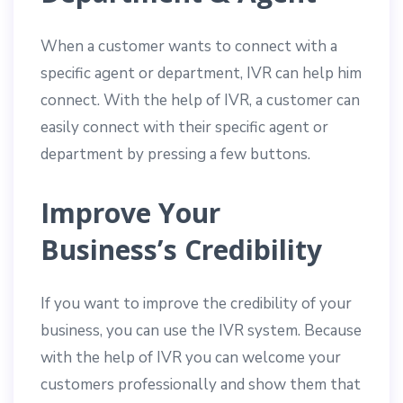
When a customer wants to connect with a
specific agent or department, IVR can help him
connect. With the help of IVR, a customer can
easily connect with their specific agent or
department by pressing a few buttons.
Improve Your
Business’s Credibility
If you want to improve the credibility of your
business, you can use the IVR system. Because
with the help of IVR you can welcome your
customers professionally and show them that