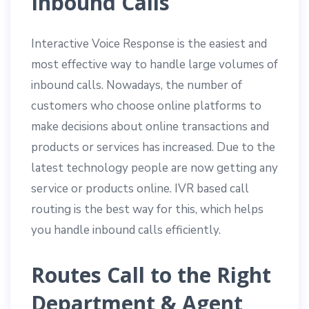
Inbound Calls
Interactive Voice Response is the easiest and
most effective way to handle large volumes of
inbound calls. Nowadays, the number of
customers who choose online platforms to
make decisions about online transactions and
products or services has increased. Due to the
latest technology people are now getting any
service or products online. IVR based call
routing is the best way for this, which helps
you handle inbound calls efficiently.
Routes Call to the Right
Department & Agent