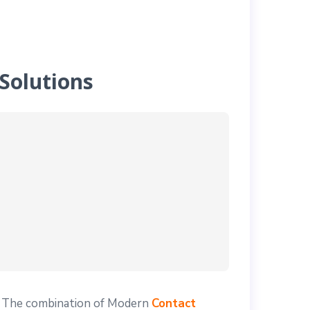
Solutions
! The combination of Modern
Contact