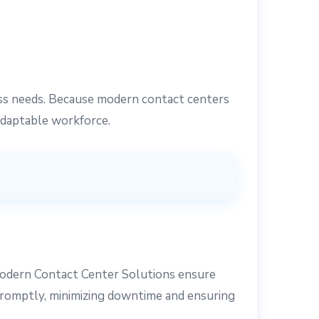
ess needs. Because modern contact centers
adaptable workforce.
odern Contact Center Solutions ensure
 promptly, minimizing downtime and ensuring