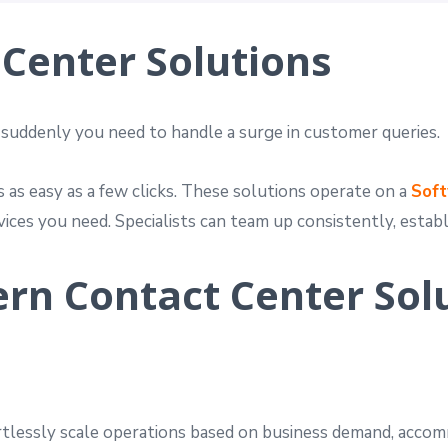
Center Solutions
 suddenly you need to handle a surge in customer queries.
as easy as a few clicks. These solutions operate on a
Soft
ices you need. Specialists can team up consistently, estab
ern Contact Center Sol
rtlessly scale operations based on business demand, acco