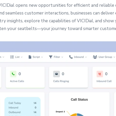
VICIDial opens new opportunities for efficient and reliab
nd seamless customer interactions, businesses can deliver
try insights, explore the capabilities of VICIDial, and sh
sten your seatbelts—your journey toward smarter custom