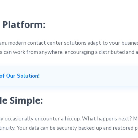
 Platform:
eam, modern contact center solutions adapt to your busin
s can work from anywhere, encouraging a distributed and 
of Our Solution!
e Simple:
 occasionally encounter a hiccup. What happens next? M
ntinuity. Your data can be securely backed up and restored