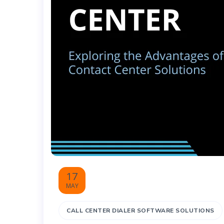
17
MAY
CALL CENTER DIALER SOFTWARE SOLUTIONS