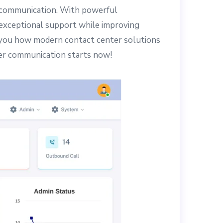
le communication. With powerful
 exceptional support while improving
ow you how modern contact center solutions
er communication starts now!