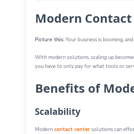
Modern Contact 
Picture this:
Your business is booming, and
With modern solutions, scaling up becomes 
you have to only pay for what tools or serv
Benefits of Mod
Scalability
Modern
contact center
solutions can effo