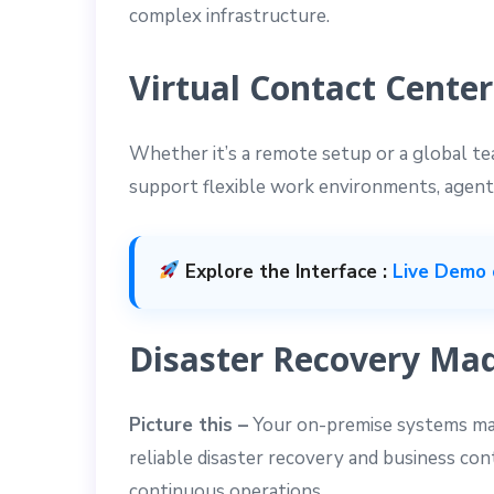
complex infrastructure.
Virtual Contact Center
Whether it’s a remote setup or a global t
support flexible work environments, agent
Explore the Interface :
Live Demo 
Disaster Recovery Mad
Picture this –
Your on-premise systems may
reliable disaster recovery and business co
continuous operations.