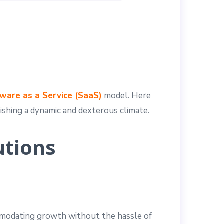
ware as a Service (SaaS)
model. Here
lishing a dynamic and dexterous climate.
utions
mmodating growth without the hassle of