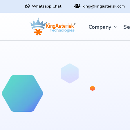
Whatsapp Chat
king@kingasterisk.com
Company
Se