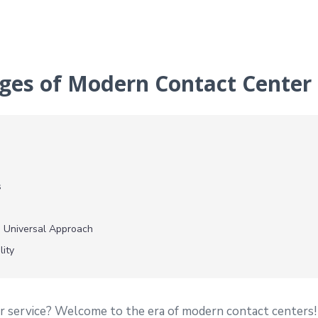
ges of Modern Contact Center 
s
 Universal Approach
lity
r service? Welcome to the era of modern contact centers