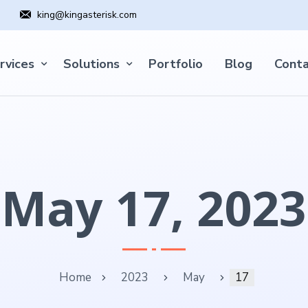
king@kingasterisk.com
rvices
Solutions
Portfolio
Blog
Conta
May 17, 2023
Home
2023
May
17