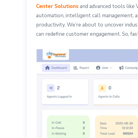
Center Solutions
and advanced tools like 
automation, intelligent call management, a
productivity. We’re about to uncover indus
can redefine customer engagement. So, fa