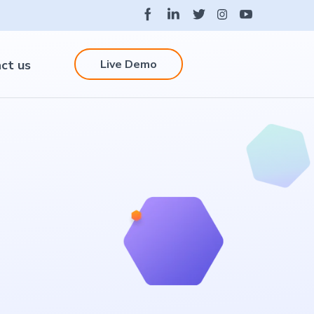
Live Demo
ct us