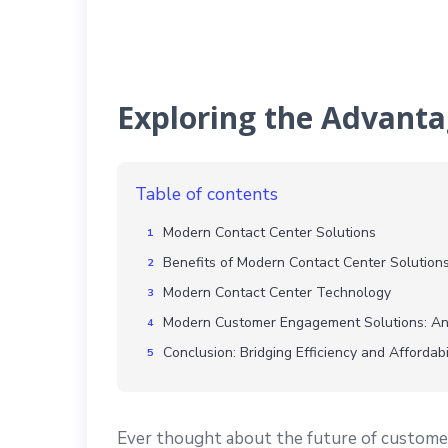
Exploring the Advanta
Table of contents
Modern Contact Center Solutions
Benefits of Modern Contact Center Solution
Modern Contact Center Technology
Modern Customer Engagement Solutions: An
Conclusion: Bridging Efficiency and Affordabi
Ever thought about the future of custome