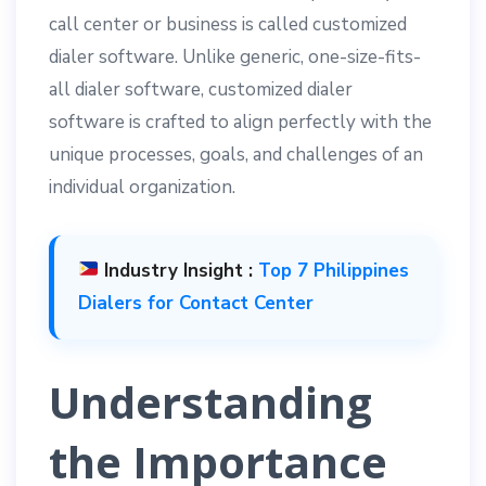
call center or business is called customized
dialer software. Unlike generic, one-size-fits-
all dialer software, customized dialer
software is crafted to align perfectly with the
unique processes, goals, and challenges of an
individual organization.
Industry Insight :
Top 7 Philippines
Dialers for Contact Center
Understanding
the Importance