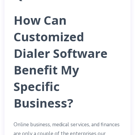
How Can
Customized
Dialer Software
Benefit My
Specific
Business?
Online business, medical services, and finances
are only a couple of the enterprises our