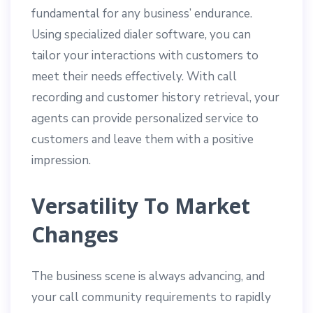
fundamental for any business’ endurance.
Using specialized dialer software, you can
tailor your interactions with customers to
meet their needs effectively. With call
recording and customer history retrieval, your
agents can provide personalized service to
customers and leave them with a positive
impression.
Versatility To Market
Changes
The business scene is always advancing, and
your call community requirements to rapidly