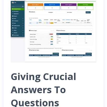
Giving Crucial
Answers To
Questions