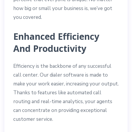
how big or small your business is, we’ve got
you covered.
Enhanced Efficiency
And Productivity
Efficiency is the backbone of any successful
call center. Our dialer software is made to
make your work easier, increasing your output.
Thanks to features like automated call
routing and real-time analytics, your agents
can concentrate on providing exceptional
customer service.