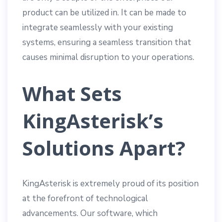
product can be utilized in. It can be made to
integrate seamlessly with your existing
systems, ensuring a seamless transition that
causes minimal disruption to your operations.
What Sets
KingAsterisk’s
Solutions Apart?
KingAsterisk is extremely proud of its position
at the forefront of technological
advancements. Our software, which