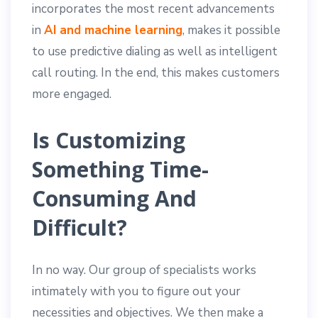
incorporates the most recent advancements
in
AI and machine learning
, makes it possible
to use predictive dialing as well as intelligent
call routing. In the end, this makes customers
more engaged.
Is Customizing
Something Time-
Consuming And
Difficult?
In no way. Our group of specialists works
intimately with you to figure out your
necessities and objectives. We then make a