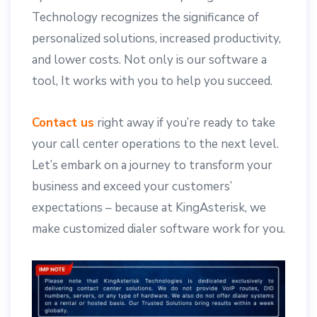
Technology recognizes the significance of
personalized solutions, increased productivity,
and lower costs. Not only is our software a
tool, It works with you to help you succeed.
Contact us
right away if you’re ready to take
your call center operations to the next level.
Let’s embark on a journey to transform your
business and exceed your customers’
expectations – because at KingAsterisk, we
make customized dialer software work for you.