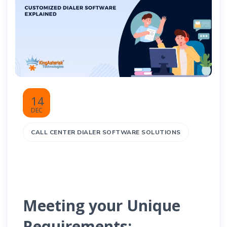
14
DEC
CALL CENTER DIALER SOFTWARE SOLUTIONS
Meeting your Unique
Requirements: