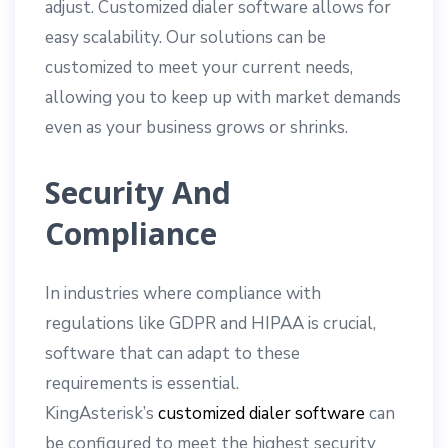
adjust. Customized dialer software allows for
easy scalability. Our solutions can be
customized to meet your current needs,
allowing you to keep up with market demands
even as your business grows or shrinks.
Security And
Compliance
In industries where compliance with
regulations like GDPR and HIPAA is crucial,
software that can adapt to these
requirements is essential.
KingAsterisk’s
customized dialer software
can
be configured to meet the highest security