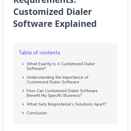
Customized Dialer
Software Explained
Table of contents
What Exactly Is A Customized Dialer
Software?
Understanding the Importance of
Customized Dialer Software
How Can Customized Dialer Software
Benefit My Specific Business?
What Sets KingAsterisk’s Solutions Apart?
Conclusion