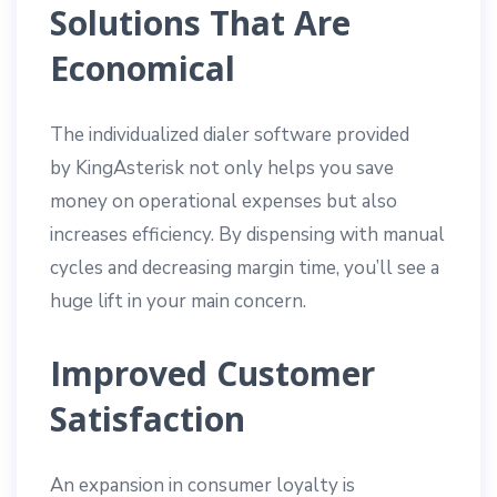
Solutions That Are
Economical
The individualized dialer software provided
by KingAsterisk not only helps you save
money on operational expenses but also
increases efficiency. By dispensing with manual
cycles and decreasing margin time, you’ll see a
huge lift in your main concern.
Improved Customer
Satisfaction
An expansion in consumer loyalty is