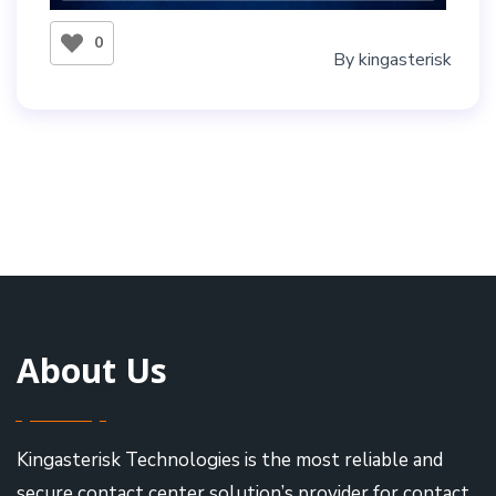
0
By
kingasterisk
About Us
Kingasterisk Technologies is the most reliable and
secure contact center solution’s provider for contact