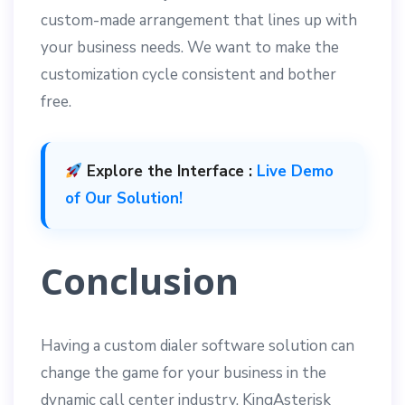
custom-made arrangement that lines up with
your business needs. We want to make the
customization cycle consistent and bother
free.
Explore the Interface :
Live Demo
of Our Solution!
Conclusion
Having a custom dialer software solution can
change the game for your business in the
dynamic call center industry. KingAsterisk