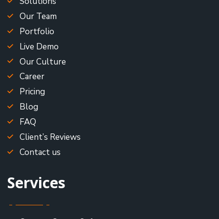
Solutions
Our Team
Portfolio
Live Demo
Our Culture
Career
Pricing
Blog
FAQ
Client’s Reviews
Contact us
Services