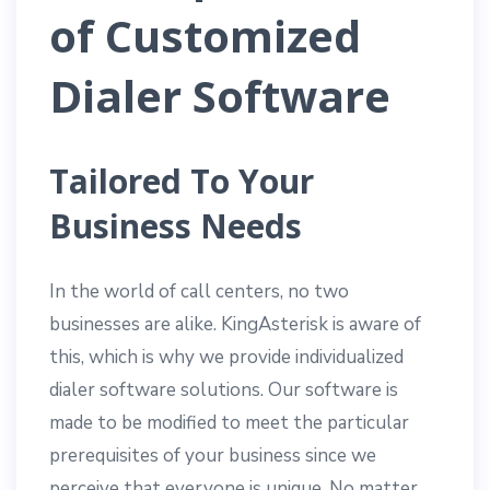
of Customized
Dialer Software
Tailored To Your
Business Needs
In the world of call centers, no two
businesses are alike. KingAsterisk is aware of
this, which is why we provide individualized
dialer software solutions. Our software is
made to be modified to meet the particular
prerequisites of your business since we
perceive that everyone is unique. No matter