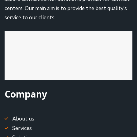
centers. Our main aim is to provide the best quality’s
service to our clients.
Company
About us
Services