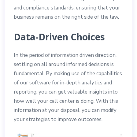
and compliance standards, ensuring that your
business remains on the right side of the law.
Data-Driven Choices
In the period of information driven direction,
settling on all around informed decisions is
fundamental. By making use of the capabilities
of our software for in-depth analytics and
reporting, you can get valuable insights into
how well your call center is doing. With this
information at your disposal, you can modify
your strategies to improve outcomes.