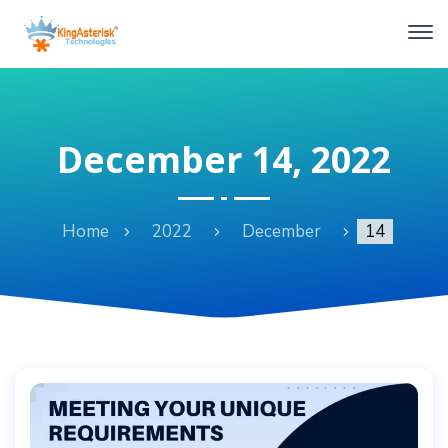
December 14, 2022
Home
2022
December
14