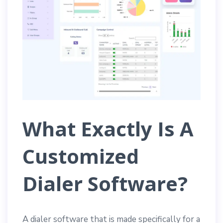
What Exactly Is A
Customized
Dialer Software?
A dialer software that is made specifically for a