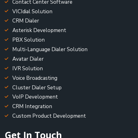
Contact Center Software
VICIdial Solution
CRM Dialer
Asterisk Development
PBX Solution
Multi-Language Dialer Solution
Avatar Dialer
IVR Solution
Voice Broadcasting
Cluster Dialer Setup
VoIP Development
CRM Integration
Custom Product Development
Get In Touch