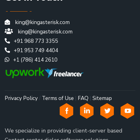
king@kingasterisk.com
king@kingasterisk.com
+91 968 773 3355
+91 953 749 4404
+1 (786) 414 2610
Privacy Policy
/
Terms of Use
|
FAQ
|
Sitemap
We specialize in providing client-server based