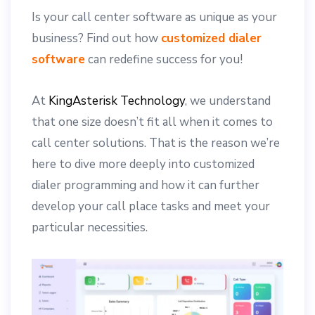
Is your call center software as unique as your
business? Find out how
customized dialer
software
can redefine success for you!
At
KingAsterisk Technology
, we understand
that one size doesn’t fit all when it comes to
call center solutions. That is the reason we’re
here to dive more deeply into customized
dialer programming and how it can further
develop your call place tasks and meet your
particular necessities.