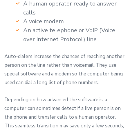
A human operator ready to answer
calls
A voice modem
An active telephone or VoIP (Voice
over Internet Protocol) line
Auto-dialers increase the chances of reaching another
person on the line rather than voicemail. They use
special software and a modem so the computer being
used can dial a long list of phone numbers.
Depending on how advanced the software is, a
computer can sometimes detect if a live person is on
the phone and transfer calls to a human operator.
This seamless transition may save only a few seconds,