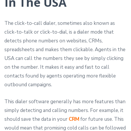
In The USA
The click-to-call dialer, sometimes also known as
click-to-talk or click-to-dial, is a dialer mode that
detects phone numbers on websites, CRMs,
spreadsheets and makes them clickable. Agents in the
USA can call the numbers they see by simply clicking
on the number. It makes it easy and fast to call
contacts found by agents operating more flexible
outbound campaigns.
This dialer software generally has more features than
simply detecting and calling numbers. For example, it
should save the data in your
CRM
for future use. This
would mean that promising cold calls can be followed