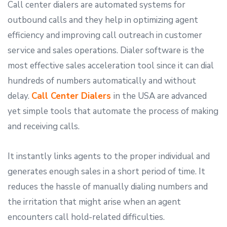
Call center dialers are automated systems for
outbound calls and they help in optimizing agent
efficiency and improving call outreach in customer
service and sales operations. Dialer software is the
most effective sales acceleration tool since it can dial
hundreds of numbers automatically and without
delay.
Call Center Dialers
in the USA are advanced
yet simple tools that automate the process of making
and receiving calls.
It instantly links agents to the proper individual and
generates enough sales in a short period of time. It
reduces the hassle of manually dialing numbers and
the irritation that might arise when an agent
encounters call hold-related difficulties.