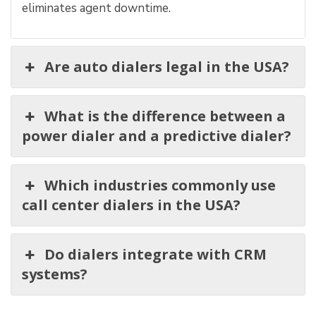
eliminates agent downtime.
Are auto dialers legal in the USA?
What is the difference between a
power dialer and a predictive dialer?
Which industries commonly use
call center dialers in the USA?
Do dialers integrate with CRM
systems?