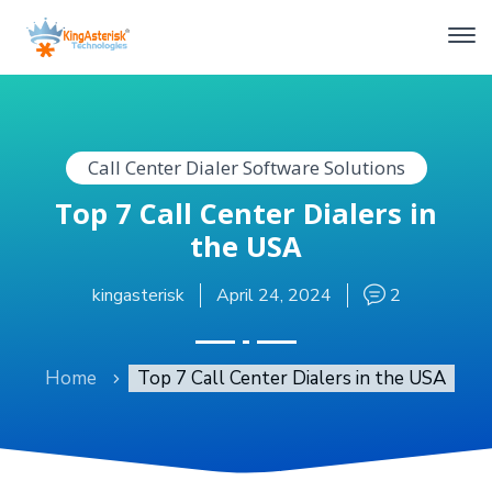
Call Center Dialer Software Solutions
Top 7 Call Center Dialers in
the USA
kingasterisk
April 24, 2024
2
Home
Top 7 Call Center Dialers in the USA