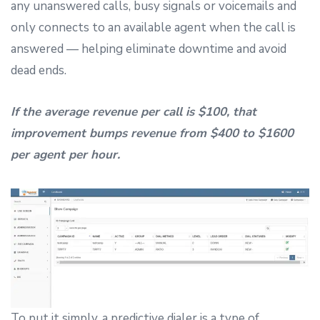
any unanswered calls, busy signals or voicemails and
only connects to an available agent when the call is
answered — helping eliminate downtime and avoid
dead ends.
If the average revenue per call is $100, that
improvement bumps revenue from $400 to $1600
per agent per hour.
To put it simply, a predictive dialer is a type of