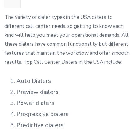
The variety of dialer types in the USA caters to
different call center needs, so getting to know each
kind will help you meet your operational demands. All
these dialers have common functionality but different
features that maintain the workflow and offer smooth
results. Top Call Center Dialers in the USA include:
Auto Dialers
Preview dialers
Power dialers
Progressive dialers
Predictive dialers