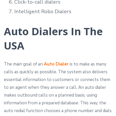
Click-to-call dialers
Intelligent Robo Dialers
Auto Dialers In The
USA
The main goal of an
Auto Dialer
is to make as many
calls as quickly as possible. The system also delivers
essential information to customers or connects them
to an agent when they answer a call. An auto dialer
makes outbound calls on a planned basis, using
information from a prepared database. This way, the
auto redial function chooses a phone number and dials