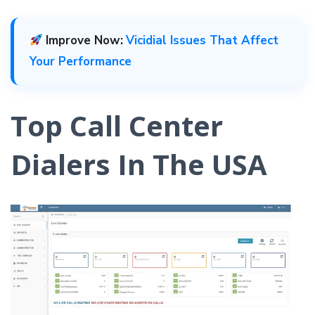
Improve Now:
Vicidial Issues That Affect
Your Performance
Top Call Center
Dialers In The USA