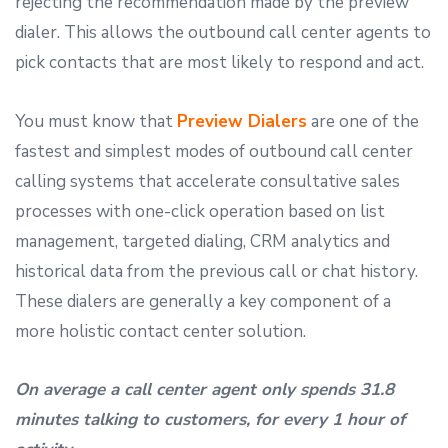
rejecting the recommendation made by the preview
dialer. This allows the outbound call center agents to
pick contacts that are most likely to respond and act.
You must know that
Preview Dialers
are one of the
fastest and simplest modes of outbound call center
calling systems that accelerate consultative sales
processes with one-click operation based on list
management, targeted dialing, CRM analytics and
historical data from the previous call or chat history.
These dialers are generally a key component of a
more holistic contact center solution.
On average a call center agent only spends 31.8
minutes talking to customers, for every 1 hour of