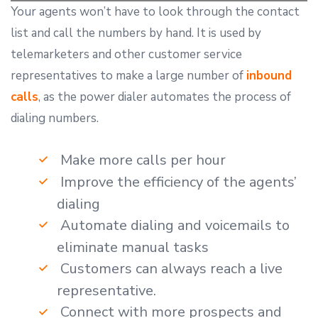
Your agents won’t have to look through the contact
list and call the numbers by hand. It is used by
telemarketers and other customer service
representatives to make a large number of
inbound
calls
, as the power dialer automates the process of
dialing numbers.
Make more calls per hour
Improve the efficiency of the agents’
dialing
Automate dialing and voicemails to
eliminate manual tasks
Customers can always reach a live
representative.
Connect with more prospects and