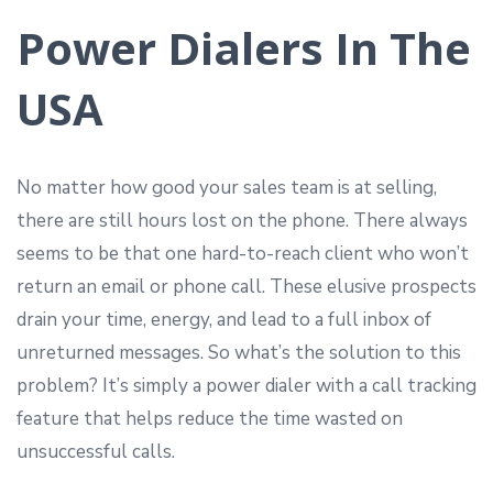
Power Dialers In The
USA
No matter how good your sales team is at selling,
there are still hours lost on the phone. There always
seems to be that one hard-to-reach client who won’t
return an email or phone call. These elusive prospects
drain your time, energy, and lead to a full inbox of
unreturned messages. So what’s the solution to this
problem? It’s simply a power dialer with a call tracking
feature that helps reduce the time wasted on
unsuccessful calls.