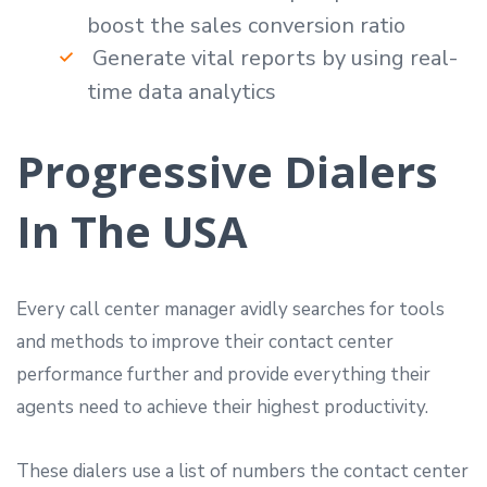
boost the sales conversion ratio
Generate vital reports by using real-
time data analytics
Progressive Dialers
In The USA
Every call center manager avidly searches for tools
and methods to improve their contact center
performance further and provide everything their
agents need to achieve their highest productivity.
These dialers use a list of numbers the contact center