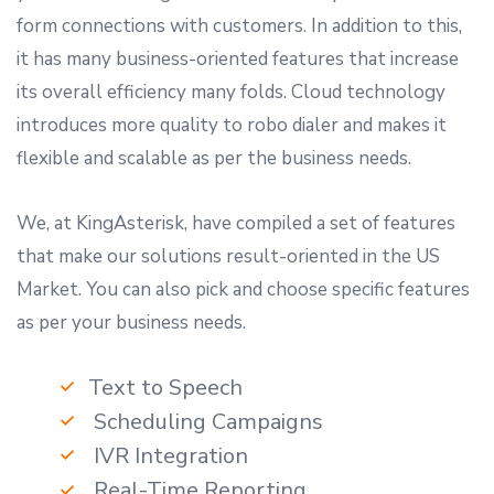
form connections with customers. In addition to this,
it has many business-oriented features that increase
its overall efficiency many folds. Cloud technology
introduces more quality to robo dialer and makes it
flexible and scalable as per the business needs.
We, at KingAsterisk, have compiled a set of features
that make our solutions result-oriented in the US
Market. You can also pick and choose specific features
as per your business needs.
Text to Speech
Scheduling Campaigns
IVR Integration
Real-Time Reporting