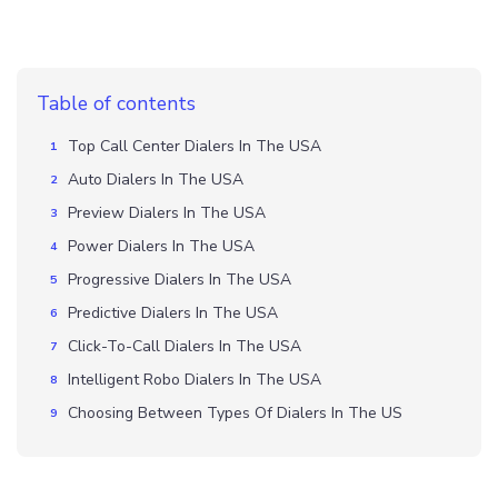
Table of contents
Top Call Center Dialers In The USA
Auto Dialers In The USA
Preview Dialers In The USA
Power Dialers In The USA
Progressive Dialers In The USA
Predictive Dialers In The USA
Click-To-Call Dialers In The USA
Intelligent Robo Dialers In The USA
Choosing Between Types Of Dialers In The US