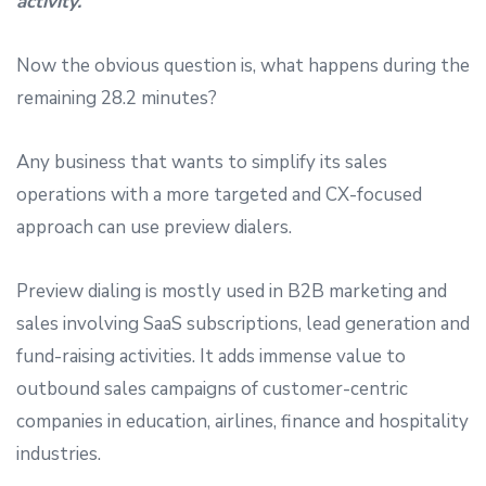
activity.
Now the obvious question is, what happens during the
remaining 28.2 minutes?
Any business that wants to simplify its sales
operations with a more targeted and CX-focused
approach can use preview dialers.
Preview dialing is mostly used in B2B marketing and
sales involving SaaS subscriptions, lead generation and
fund-raising activities. It adds immense value to
outbound sales campaigns of customer-centric
companies in education, airlines, finance and hospitality
industries.