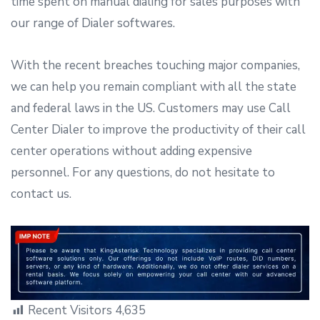
time spent on manual dialing for sales purposes with
our range of Dialer softwares.
With the recent breaches touching major companies,
we can help you remain compliant with all the state
and federal laws in the US. Customers may use Call
Center Dialer to improve the productivity of their call
center operations without adding expensive
personnel. For any questions, do not hesitate to
contact us.
Recent Visitors
4,635