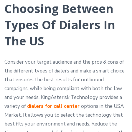
Choosing Between
Types Of Dialers In
The US
Consider your target audience and the pros & cons of
the different types of dialers and make a smart choice
that ensures the best results for outbound
campaigns, while being compliant with both the law
and your needs. KingAsterisk Technology provides a
variety of
dialers for call center
options in the USA
Market. It allows you to select the technology that
best fits your environment and needs. Reduce the