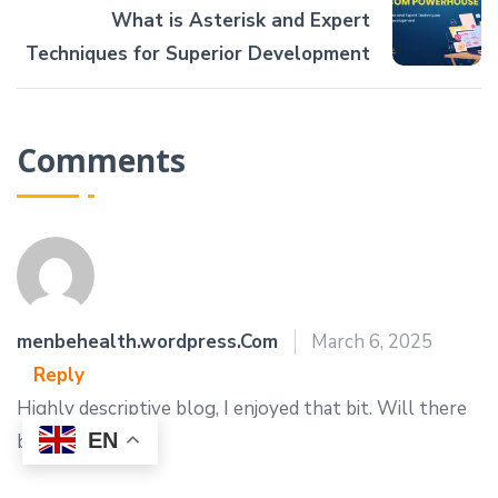
What is Asterisk and Expert
Techniques for Superior Development
Comments
menbehealth.wordpress.Com
March 6, 2025
Reply
Highly descriptive blog, I enjoyed that bit. Will there
EN
be a part 2?