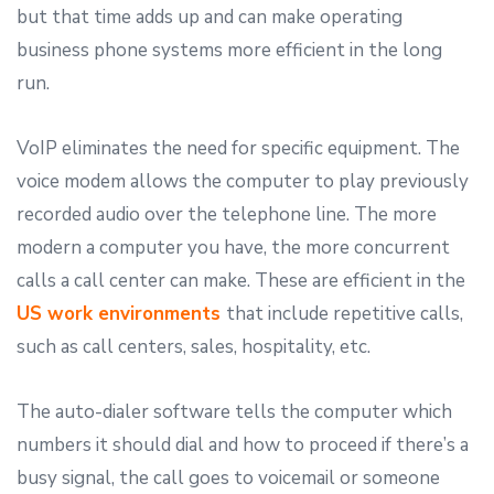
but that time adds up and can make operating
business phone systems more efficient in the long
run.
VoIP eliminates the need for specific equipment. The
voice modem allows the computer to play previously
recorded audio over the telephone line. The more
modern a computer you have, the more concurrent
calls a call center can make. These are efficient in the
U
S work environments
that include repetitive calls,
such as call centers, sales, hospitality, etc.
The auto-dialer software tells the computer which
numbers it should dial and how to proceed if there’s a
busy signal, the call goes to voicemail or someone