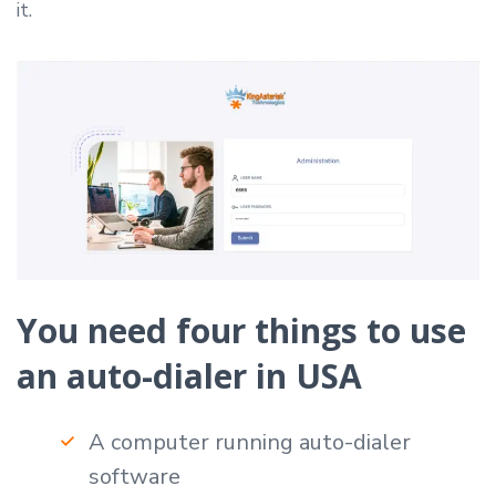
it.
You need four things to use
an auto-dialer in USA
A computer running auto-dialer
software