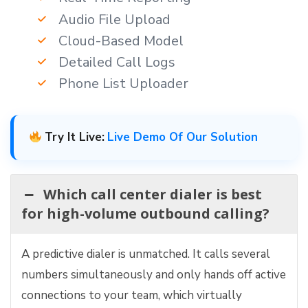
Audio File Upload
Cloud-Based Model
Detailed Call Logs
Phone List Uploader
Try It Live:
Live Demo Of Our Solution
Which call center dialer is best
for high-volume outbound calling?
A predictive dialer is unmatched. It calls several
numbers simultaneously and only hands off active
connections to your team, which virtually