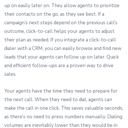
up on easily later on. They allow agents to prioritize
their contacts on the go, as they see best. If a
campaign’s next steps depend on the previous call’s
outcome, click-to-call helps your agents to adjust
their plan as needed. If you integrate a click-to-call
dialer with a CRM, you can easily browse and find new
leads that your agents can follow up on later. Quick
and efficient follow-ups are a proven way to drive
sales.
Your agents have the time they need to prepare for
the next call. When they need to dial, agents can
make the call in one click. This saves valuable seconds,
as there’s no need to press numbers manually. Dialing
volumes are inevitably lower than they would be in