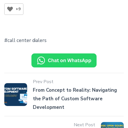
+9
call center dialers
Prev Post
From Concept to Reality: Navigating
the Path of Custom Software
Development
Next Post