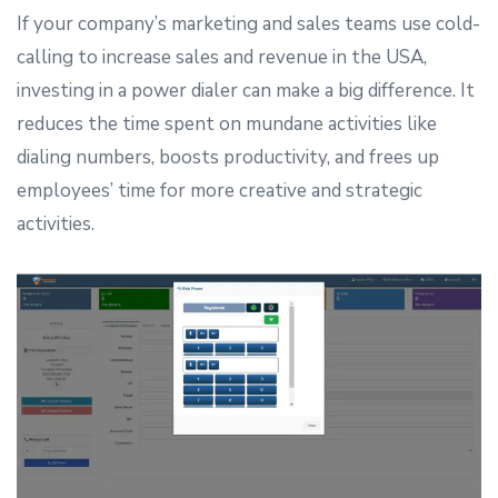
If your company’s marketing and sales teams use cold-
calling to increase sales and revenue in the USA,
investing in a power dialer can make a big difference. It
reduces the time spent on mundane activities like
dialing numbers, boosts productivity, and frees up
employees’ time for more creative and strategic
activities.