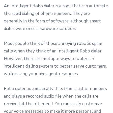
An Intelligent Robo dialer is a tool that can automate
the rapid dialing of phone numbers. They are
generally in the form of software, although smart
dialer were once a hardware solution.
Most people think of those annoying robotic spam
calls when they think of an Intelligent Robo dialer.
However, there are multiple ways to utilize an
intelligent dialing system to better serve customers,
while saving your live agent resources.
Robo dialer automatically dials from a list of numbers
and plays a recorded audio file when the calls are
received at the other end. You can easily customize
your voice messages to make it more personal and