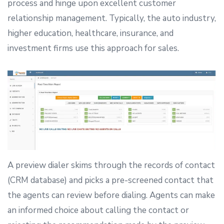
process and hinge upon excellent customer
relationship management. Typically, the auto industry,
higher education, healthcare, insurance, and
investment firms use this approach for sales.
A preview dialer skims through the records of contact
(CRM database) and picks a pre-screened contact that
the agents can review before dialing. Agents can make
an informed choice about calling the contact or