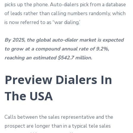
picks up the phone. Auto-dialers pick from a database
of leads rather than calling numbers randomly, which
is now referred to as “war dialing.’
By 2025, the global auto-dialer market is expected
to grow at a compound annual rate of 9.2%,
reaching an estimated $542.7 million.
Preview Dialers In
The USA
Calls between the sales representative and the
prospect are longer than in a typical tele sales