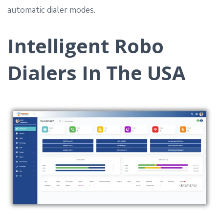
automatic dialer modes.
Intelligent Robo
Dialers In The USA