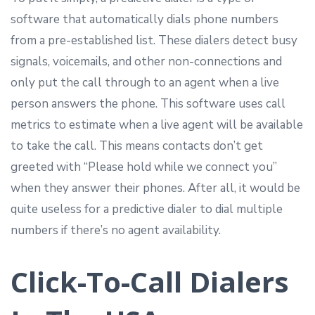
software that automatically dials phone numbers
from a pre-established list. These dialers detect busy
signals, voicemails, and other non-connections and
only put the call through to an agent when a live
person answers the phone. This software uses call
metrics to estimate when a live agent will be available
to take the call. This means contacts don’t get
greeted with “Please hold while we connect you”
when they answer their phones. After all, it would be
quite useless for a predictive dialer to dial multiple
numbers if there’s no agent availability.
Click-To-Call Dialers