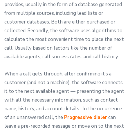
provides, usually in the form of a database generated
from multiple sources, including lead lists or
customer databases. Both are either purchased or
collected. Secondly, the software uses algorithms to
calculate the most convenient time to place the next
call. Usually based on factors like the number of
available agents, call success rates, and call history.
When a call gets through, after confirming it’s a
customer (and not a machine), the software connects
it to the next available agent — presenting the agent
with all the necessary information, such as contact
name, history, and account details. In the occurrence
of an unanswered call, the
Progressive dialer
can
leave a pre-recorded message or move on to the next