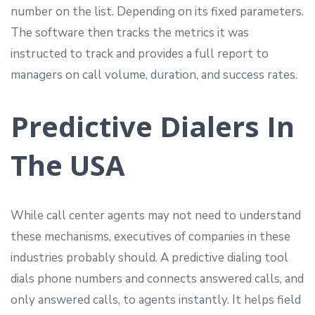
number on the list. Depending on its fixed parameters.
The software then tracks the metrics it was
instructed to track and provides a full report to
managers on call volume, duration, and success rates.
Predictive Dialers In
The USA
While call center agents may not need to understand
these mechanisms, executives of companies in these
industries probably should. A predictive dialing tool
dials phone numbers and connects answered calls, and
only answered calls, to agents instantly. It helps field