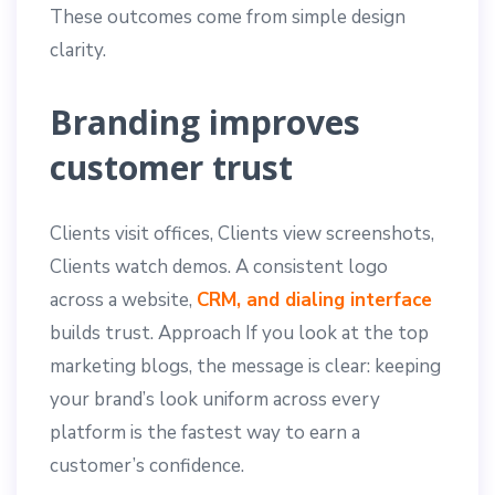
These outcomes come from simple design
clarity.
Branding improves
customer trust
Clients visit offices, Clients view screenshots,
Clients watch demos. A consistent logo
across a website,
CRM, and dialing interface
builds trust. Approach If you look at the top
marketing blogs, the message is clear: keeping
your brand’s look uniform across every
platform is the fastest way to earn a
customer’s confidence.