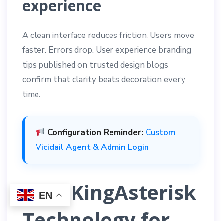
experience
A clean interface reduces friction. Users move
faster. Errors drop. User experience branding
tips published on trusted design blogs
confirm that clarity beats decoration every
time.
Configuration Reminder:
Custom
Vicidail Agent & Admin Login
Why KingAsterisk
EN
Technology for