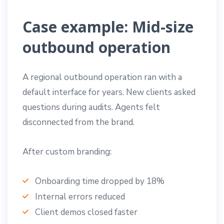
Case example: Mid-size
outbound operation
A regional outbound operation ran with a
default interface for years. New clients asked
questions during audits. Agents felt
disconnected from the brand.
After custom branding:
Onboarding time dropped by 18%
Internal errors reduced
Client demos closed faster