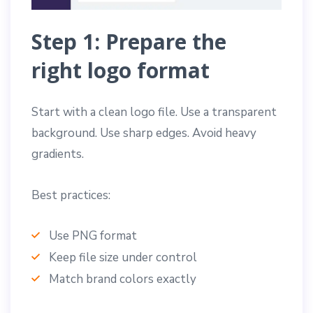
Step 1: Prepare the
right logo format
Start with a clean logo file. Use a transparent
background. Use sharp edges. Avoid heavy
gradients.
Best practices:
Use PNG format
Keep file size under control
Match brand colors exactly