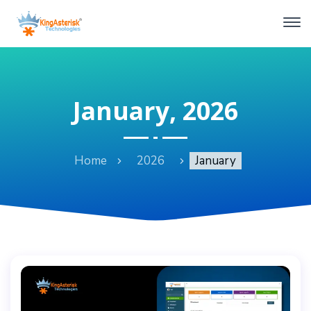
January, 2026
Home
2026
January