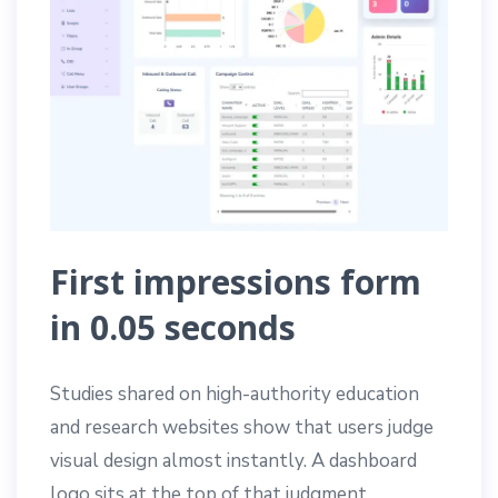
First impressions form
in 0.05 seconds
Studies shared on high-authority education
and research websites show that users judge
visual design almost instantly. A dashboard
logo sits at the top of that judgment.