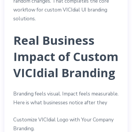
random changes. That completes the core
workflow for custom VICIdial UI branding
solutions.
Real Business
Impact of Custom
VICIdial Branding
Branding feels visual. Impact feels measurable.
Here is what businesses notice after they
Customize VICIdial Logo with Your Company
Branding.