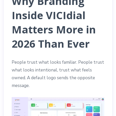
Why Branding
Inside VICIdial
Matters More in
2026 Than Ever
People trust what looks familiar. People trust
what looks intentional, trust what feels
owned. A default logo sends the opposite
message.