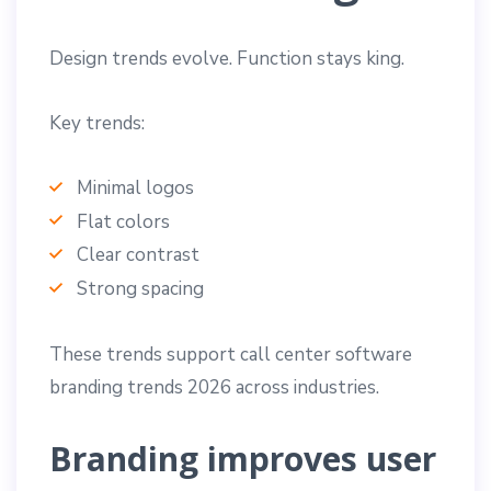
Design trends evolve. Function stays king.
Key trends:
Minimal logos
Flat colors
Clear contrast
Strong spacing
These trends support call center software
branding trends 2026 across industries.
Branding improves user