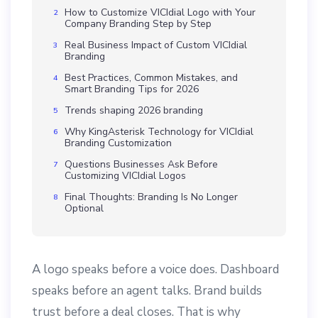
How to Customize VICIdial Logo with Your
Company Branding Step by Step
Real Business Impact of Custom VICIdial
Branding
Best Practices, Common Mistakes, and
Smart Branding Tips for 2026
Trends shaping 2026 branding
Why KingAsterisk Technology for VICIdial
Branding Customization
Questions Businesses Ask Before
Customizing VICIdial Logos
Final Thoughts: Branding Is No Longer
Optional
A logo speaks before a voice does. Dashboard
speaks before an agent talks. Brand builds
trust before a deal closes. That is why