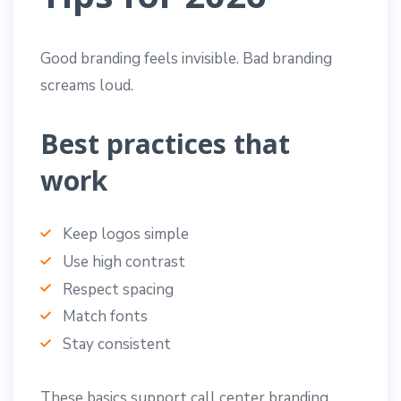
Good branding feels invisible. Bad branding
screams loud.
Best practices that
work
Keep logos simple
Use high contrast
Respect spacing
Match fonts
Stay consistent
These basics support call center branding