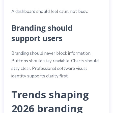
A dashboard should feel calm, not busy.
Branding should
support users
Branding should never block information.
Buttons should stay readable. Charts should
stay clear. Professional software visual
identity supports clarity first.
Trends shaping
2026 branding