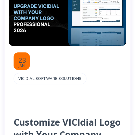
23
JAN
VICIDIAL SOFTWARE SOLUTIONS
Customize VICIdial Logo
with Your Company