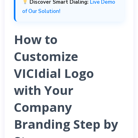
Discover Smart Dialing:
Live Demo
of Our Solution!
How to
Customize
VICIdial Logo
with Your
Company
Branding Step by