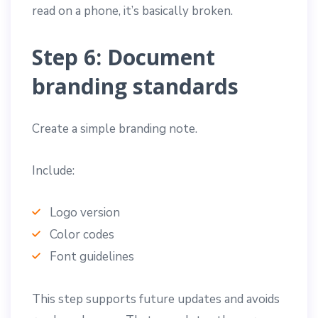
read on a phone, it’s basically broken.
Step 6: Document
branding standards
Create a simple branding note.
Include:
Logo version
Color codes
Font guidelines
This step supports future updates and avoids