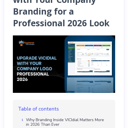
Branding for a
Professional 2026 Look
Table of contents
Why Branding Inside VICIdial Matters More
in 2026 Than Ever