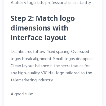
A blurry logo kills professionalism instantly.
Step 2: Match logo
dimensions with
interface layout
Dashboards follow fixed spacing. Oversized
logos break alignment. Small logos disappear.
Clean layout balance is the secret sauce for
any high-quality VICIdial logo tailored to the
telemarketing industry.
A good rule: