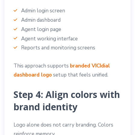
Admin login screen
Admin dashboard
Agent login page
Agent working interface
Reports and monitoring screens
This approach supports
branded VICIdial
dashboard logo
setup that feels unified.
Step 4: Align colors with
brand identity
Logo alone does not carry branding. Colors
reinforce memory.