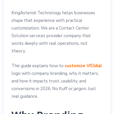
KingAsterisk Technology helps businesses
shape that experience with practical
customization. We are a Contact Center
Solution services provider company that
works deeply with real operations, not
theory.
This guide explains how to
customize VICIdial
logo with company branding, why it matters,
and how it impacts trust, usability, and
conversions in 2026. No fluff or jargon. Just
real guidance.