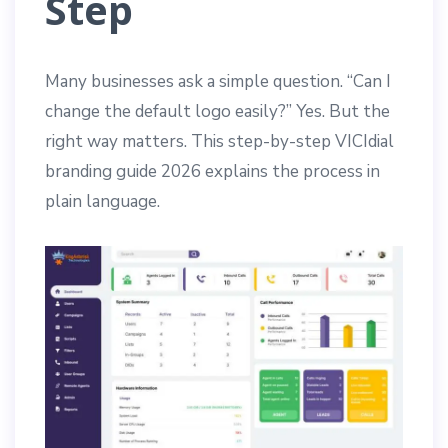
Step
Many businesses ask a simple question. “Can I
change the default logo easily?” Yes. But the
right way matters. This step-by-step VICIdial
branding guide 2026 explains the process in
plain language.