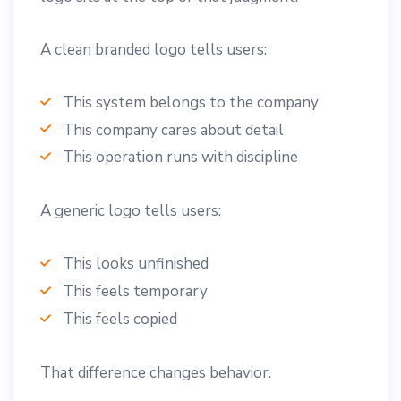
A clean branded logo tells users:
This system belongs to the company
This company cares about detail
This operation runs with discipline
A generic logo tells users:
This looks unfinished
This feels temporary
This feels copied
That difference changes behavior.