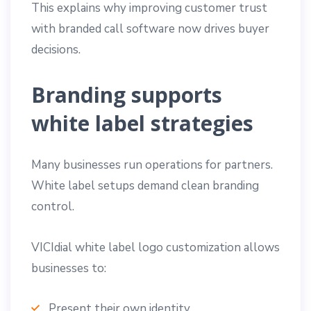
This explains why improving customer trust
with branded call software now drives buyer
decisions.
Branding supports
white label strategies
Many businesses run operations for partners.
White label setups demand clean branding
control.
VICIdial white label logo customization allows
businesses to:
Present their own identity