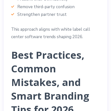
Remove third-party confusion
Strengthen partner trust
This approach aligns with white label call
center software trends shaping 2026.
Best Practices,
Common
Mistakes, and
Smart Branding
Tips for 2026