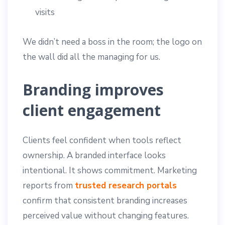
visits
We didn’t need a boss in the room; the logo on
the wall did all the managing for us.
Branding improves
client engagement
Clients feel confident when tools reflect
ownership. A branded interface looks
intentional. It shows commitment. Marketing
reports from
trusted research portals
confirm that consistent branding increases
perceived value without changing features.