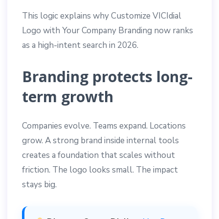
This logic explains why Customize VICIdial
Logo with Your Company Branding now ranks
as a high-intent search in 2026.
Branding protects long-
term growth
Companies evolve. Teams expand. Locations
grow. A strong brand inside internal tools
creates a foundation that scales without
friction. The logo looks small. The impact
stays big.