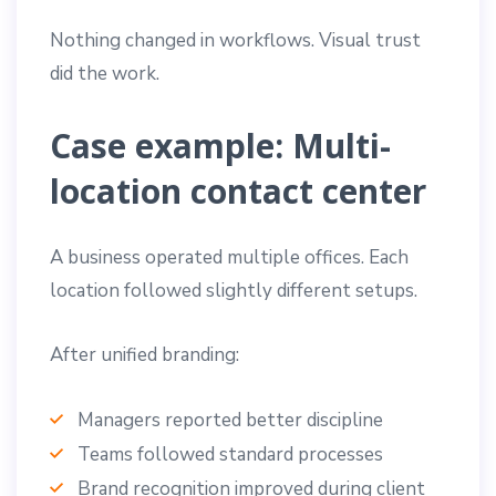
Nothing changed in workflows. Visual trust
did the work.
Case example: Multi-
location contact center
A business operated multiple offices. Each
location followed slightly different setups.
After unified branding:
Managers reported better discipline
Teams followed standard processes
Brand recognition improved during client