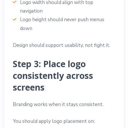
Logo width should align with top
navigation
Logo height should never push menus
down
Design should support usability, not fight it.
Step 3: Place logo
consistently across
screens
Branding works when it stays consistent.
You should apply logo placement on: