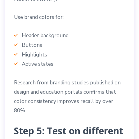
Use brand colors for:
Header background
Buttons
Highlights
Active states
Research from branding studies published on
design and education portals confirms that
color consistency improves recall by over
80%.
Step 5: Test on different