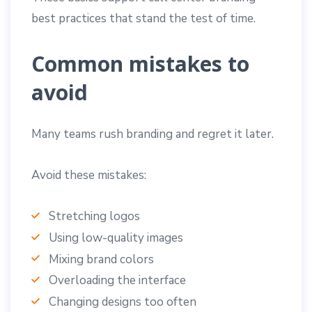
best practices that stand the test of time.
Common mistakes to
avoid
Many teams rush branding and regret it later.
Avoid these mistakes:
Stretching logos
Using low-quality images
Mixing brand colors
Overloading the interface
Changing designs too often