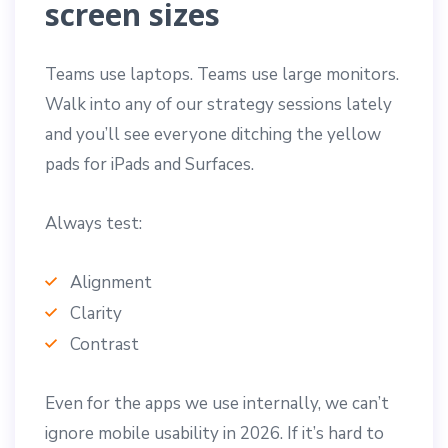
screen sizes
Teams use laptops. Teams use large monitors.
Walk into any of our strategy sessions lately
and you’ll see everyone ditching the yellow
pads for iPads and Surfaces.
Always test:
Alignment
Clarity
Contrast
Even for the apps we use internally, we can’t
ignore mobile usability in 2026. If it’s hard to