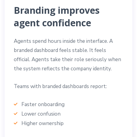
Branding improves
agent confidence
Agents spend hours inside the interface. A
branded dashboard feels stable. It feels
official. Agents take their role seriously when
the system reflects the company identity.
Teams with branded dashboards report:
Faster onboarding
Lower confusion
Higher ownership