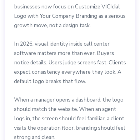
businesses now focus on Customize VICIdial
Logo with Your Company Branding as a serious
growth move, not a design task.
In 2026, visual identity inside call center
software matters more than ever. Buyers
notice details. Users judge screens fast. Clients
expect consistency everywhere they look. A
default logo breaks that flow.
When a manager opens a dashboard, the logo
should match the website. When an agent
logs in, the screen should feel familiar, a client
visits the operation floor, branding should feel
strong and clean.