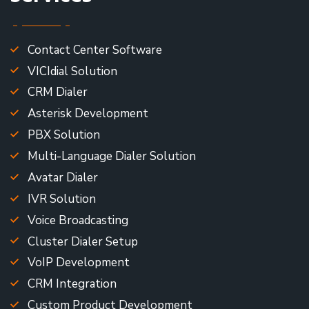
Contact Center Software
VICIdial Solution
CRM Dialer
Asterisk Development
PBX Solution
Multi-Language Dialer Solution
Avatar Dialer
IVR Solution
Voice Broadcasting
Cluster Dialer Setup
VoIP Development
CRM Integration
Custom Product Development