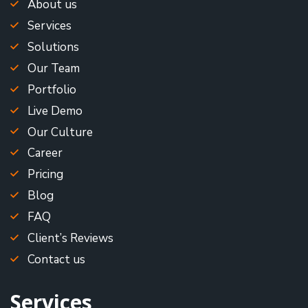
About us
Services
Solutions
Our Team
Portfolio
Live Demo
Our Culture
Career
Pricing
Blog
FAQ
Client’s Reviews
Contact us
Services