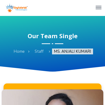
Our Team Single
Home
Staff
MS. ANJALI KUMARI