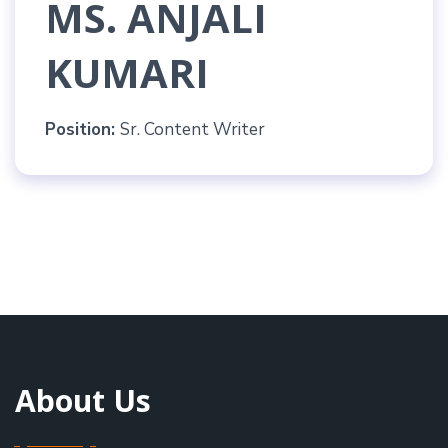
MS. ANJALI
KUMARI
Position:
Sr. Content Writer
About Us