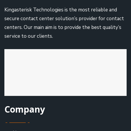
Kingasterisk Technologies is the most reliable and
secure contact center solution’s provider for contact
centers. Our main aim is to provide the best quality’s
service to our clients.
Company