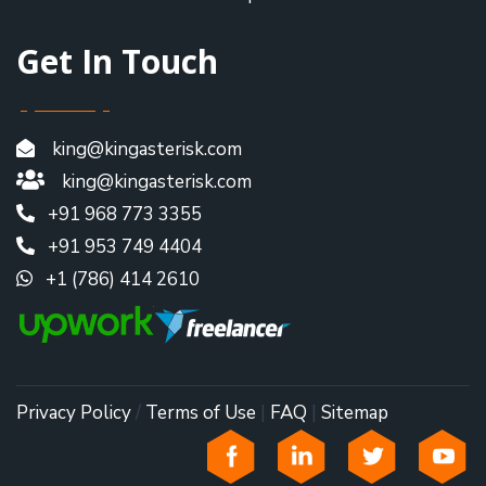
Get In Touch
king@kingasterisk.com
king@kingasterisk.com
+91 968 773 3355
+91 953 749 4404
+1 (786) 414 2610
Privacy Policy
/
Terms of Use
|
FAQ
|
Sitemap