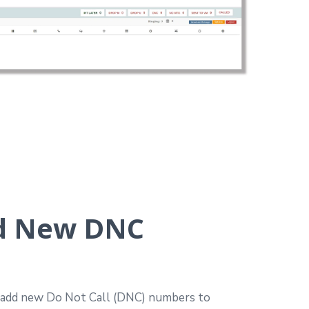
d New DNC
y add new Do Not Call (DNC) numbers to