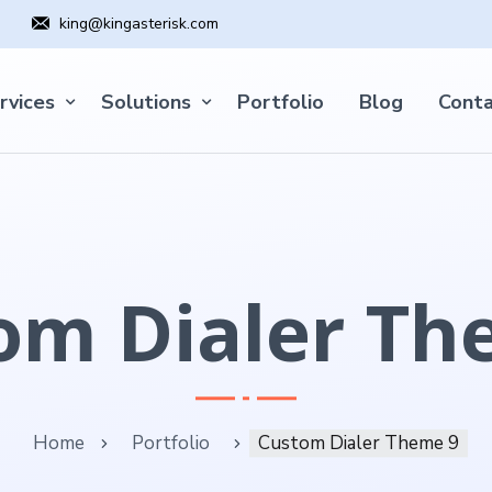
king@kingasterisk.com
rvices
Solutions
Portfolio
Blog
Conta
om Dialer Th
Home
Portfolio
Custom Dialer Theme 9