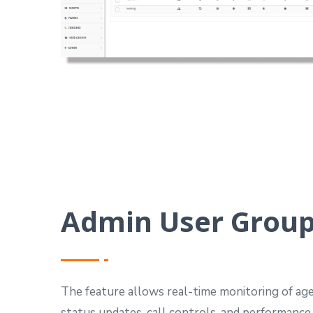
Admin User Grou
The feature allows real-time monitoring of agen
status updates, call controls, and performance 