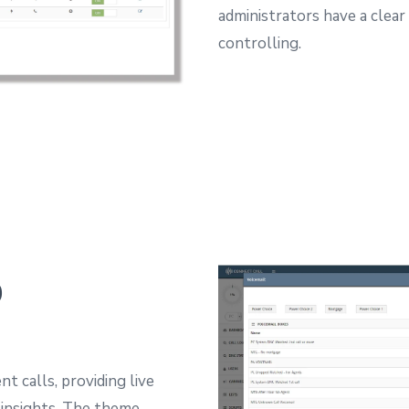
administrators have a clear
controlling.
p
t calls, providing live
insights.
The theme