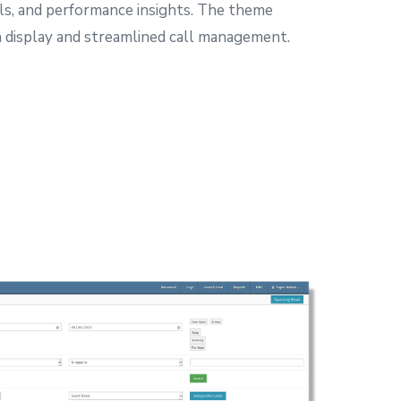
ls, and performance insights.
The theme
on display and streamlined call management.