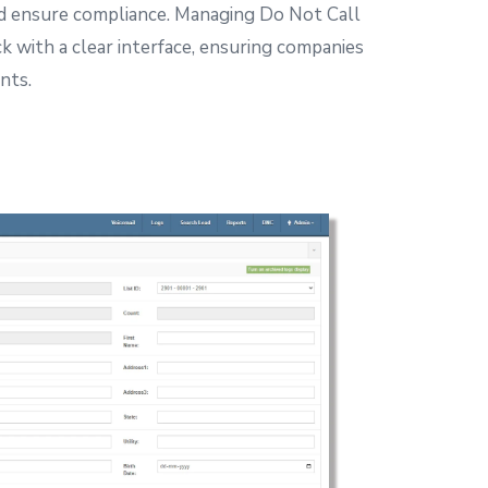
d ensure compliance.
Managing Do Not Call
ck with a clear interface, ensuring companies
nts.