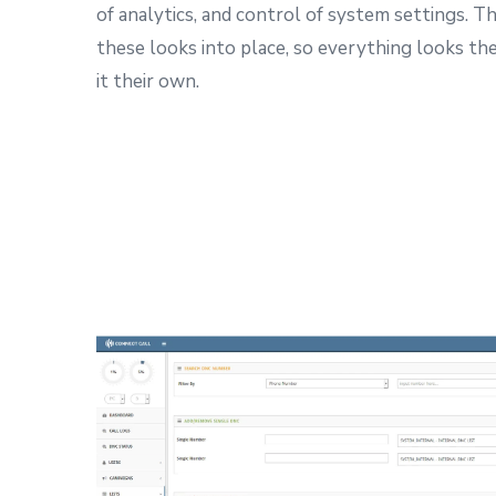
of analytics, and control of system settings.
Th
these looks into place, so everything looks th
it their own.