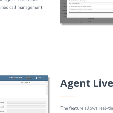
mlined call management.
Agent Live
The feature allows real-tim