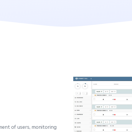
ent of users, monitoring