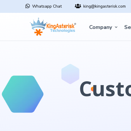
Whatsapp Chat
king@kingasterisk.com
Company
Se
Cust