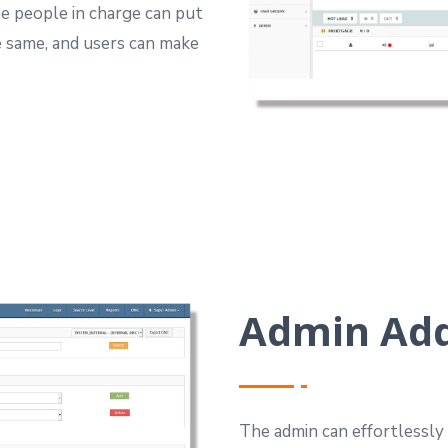
e people in charge can put
e same, and users can make
Admin Ad
The admin can effortlessl