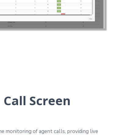
 Call Screen
e monitoring of agent calls, providing live