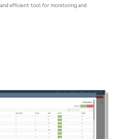
 and efficient tool for monitoring and