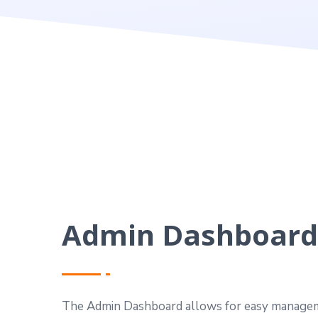
Admin Dashboard
The Admin Dashboard allows for easy managem