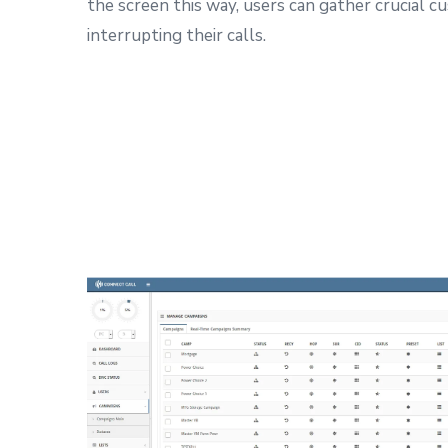
the screen this way, users can gather crucial 
interrupting their calls.