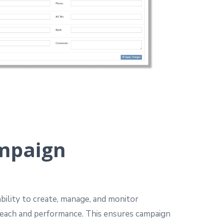
mpaign
bility to create, manage, and monitor
each and performance.
This ensures campaign