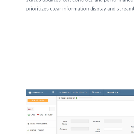
prioritizes clear information display and strea