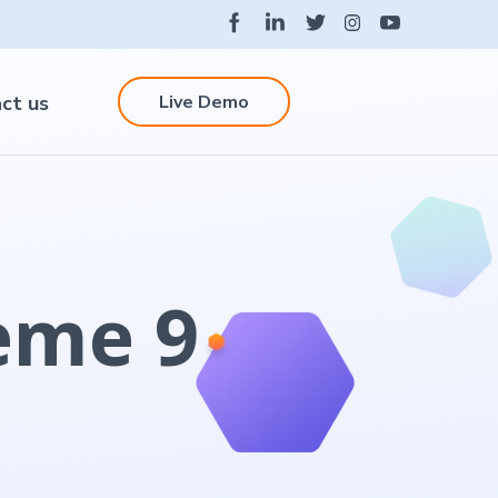
Live Demo
ct us
eme 9