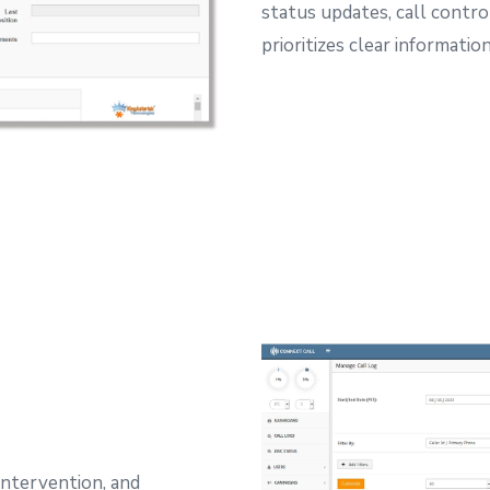
status updates, call contro
prioritizes clear informati
intervention, and