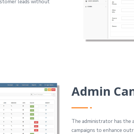
customer leads without
Admin Ca
The administrator has the a
campaigns to enhance outr