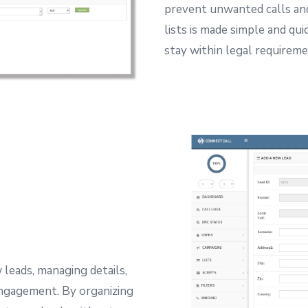
prevent unwanted calls an
lists is made simple and qui
stay within legal requireme
 leads, managing details,
engagement.
By organizing