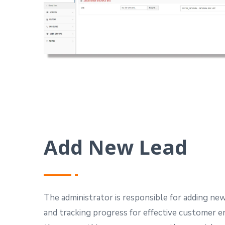
Add New Lead
The administrator is responsible for adding new
and tracking progress for effective customer 