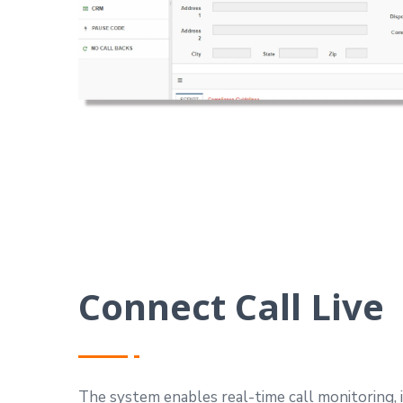
Connect Call Live
The system enables real-time call monitoring, 