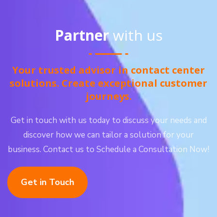
Partner
with us
Your trusted advisor in contact center
solutions. Create exceptional customer
journeys.
Get in touch with us today to discuss your needs and
discover how we can tailor a solution for your
business. Contact us to Schedule a Consultation Now!
Get in Touch