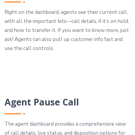
Right on the dashboard, agents see their current call,
with all the important bits—call details, if it’s on hold,
and how to transfer it. If you want to know more, just
ask! Agents can also pull up customer info fast and
use the call controls.
Agent Pause Call
The agent dashboard provides a comprehensive view
of call details, live status, and disposition options for