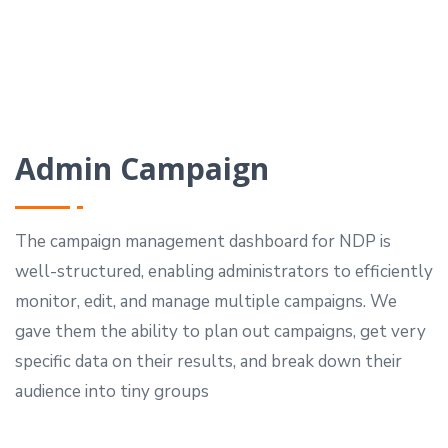
Admin Campaign
The campaign management dashboard for NDP is
well-structured, enabling administrators to efficiently
monitor, edit, and manage multiple campaigns.
We
gave them the ability to plan out campaigns, get very
specific data on their results, and break down their
audience into tiny groups