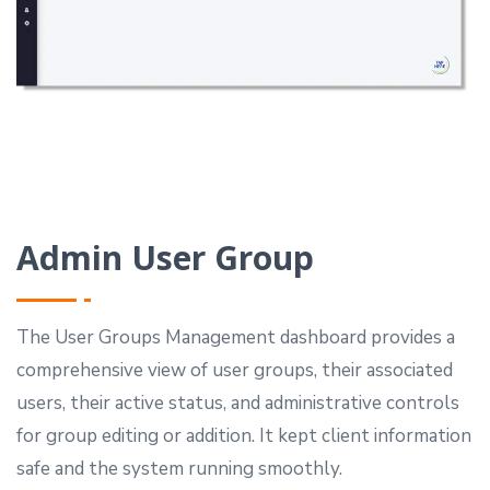
Admin User Group
The User Groups Management dashboard provides a
comprehensive view of user groups, their associated
users, their active status, and administrative controls
for group editing or addition.
It kept client information
safe and the system running smoothly.