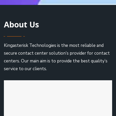
About Us
Kingasterisk Technologies is the most reliable and
secure contact center solution’s provider for contact
centers. Our main aim is to provide the best quality’s
service to our clients.