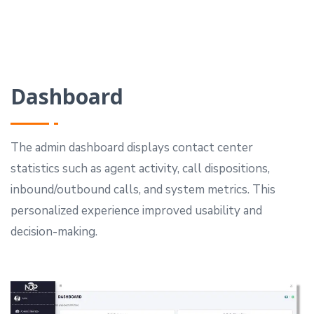
Dashboard
The admin dashboard displays contact center
statistics such as agent activity, call dispositions,
inbound/outbound calls, and system metrics.
This
personalized experience improved usability and
decision-making.