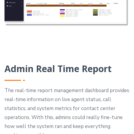
Admin Real Time Report
The real-time report management dashboard provides
real-time information on live agent status, call
statistics, and system metrics for contact center
operations.
With this, admins could really fine-tune
how well the system ran and keep everything