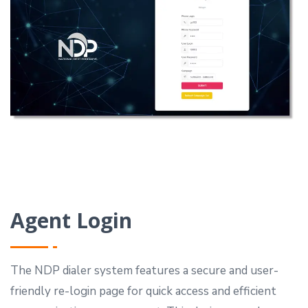
Agent Login
The NDP dialer system features a secure and user-
friendly re-login page for quick access and efficient