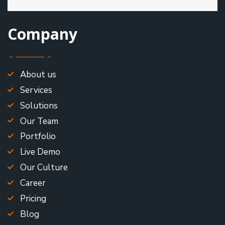
Company
About us
Services
Solutions
Our Team
Portfolio
Live Demo
Our Culture
Career
Pricing
Blog