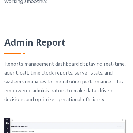
working smoothly.
Admin Report
Reports management dashboard displaying real-time,
agent, call, time clock reports, server stats, and
system summaries for monitoring performance.
This
empowered administrators to make data-driven
decisions and optimize operational efficiency.