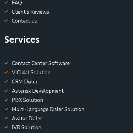
FAQ
Client’s Reviews
Contact us
Services
Contact Center Software
VICIdial Solution
CRM Dialer
Asterisk Development
PBX Solution
Multi-Language Dialer Solution
Avatar Dialer
IVR Solution