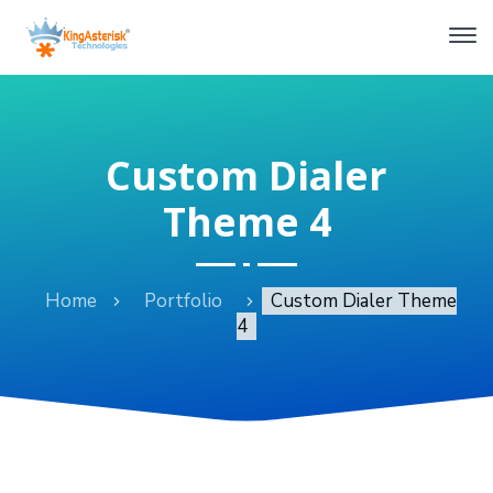
Custom Dialer
Theme 4
Home
Portfolio
Custom Dialer Theme
4