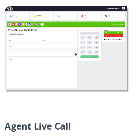
Agent Live Call