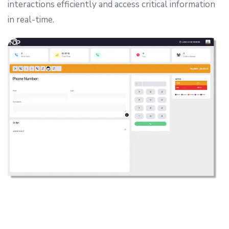
interactions efficiently and access critical information
in real-time.