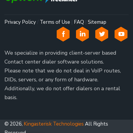
Privacy Policy
/
Terms of Use
|
FAQ
|
Sitemap
We specialize in providing client-server based
Contact center dialer software solutions.
Please note that we do not deal in VoIP routes,
DIDs, servers, or any form of hardware.
Additionally, we do not offer dialers on a rental
basis.
© 2026,
Kingasterisk Technologies
All Rights
Reserved.