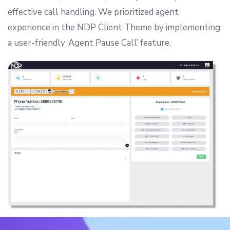
effective call handling.
We prioritized agent
experience in the NDP Client Theme by implementing
a user-friendly ‘Agent Pause Call’ feature.