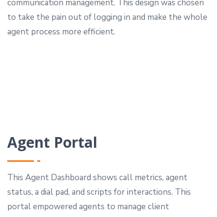
communication management.
This design was chosen
to take the pain out of logging in and make the whole
agent process more efficient.
Agent Portal
This Agent Dashboard shows call metrics, agent
status, a dial pad, and scripts for interactions.
This
portal empowered agents to manage client