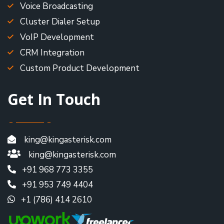
Voice Broadcasting
Cluster Dialer Setup
VoIP Development
CRM Integration
Custom Product Development
Get In Touch
king@kingasterisk.com
king@kingasterisk.com
+91 968 773 3355
+91 953 749 4404
+1 (786) 414 2610